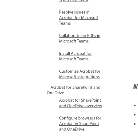
Teams overview
Resolve issues in
Acrobat for Microsoft
Teams
Collaborate on PDFs in
Microsoft Teams
Install Acrobat for
Microsoft Teams
Customize Acrobat for
Microsoft integrations
M
Acrobat for SharePoint and
OneDrive
Acrobat for SharePoint
and OneDrive overview
Configure browsers for
Acrobat in SharePoint
and OneDrive