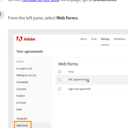
Web forms
From the left pane, select
.