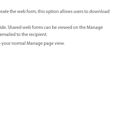
 create the web form, this option allows users to download
ovide. Shared web forms can be viewed on the Manage
emailed to the recipient.
to your normal Manage page view.