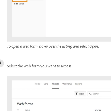
To open a web form, hover over the listing and select Open.
Select the web form you want to access.