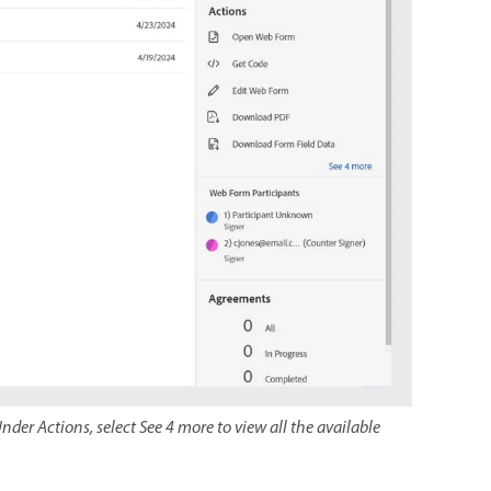
nder Actions, select See 4 more to view all the available