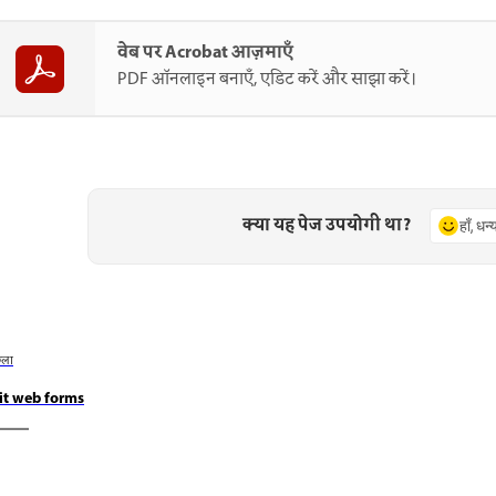
वेब पर Acrobat आज़माएँ
PDF ऑनलाइन बनाएँ, एडिट करें और साझा करें।
क्या यह पेज उपयोगी था?
हाँ, धन
छला
it web forms