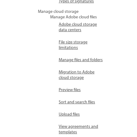
Types of signatures
Manage cloud storage
Manage Adobe cloud files
Adobe cloud storage
data centers
File size storage
limitations
Manage files and folders
Migration to Adobe
cloud storage
Preview files
Sort and search files
Upload files
View agreements and
templates