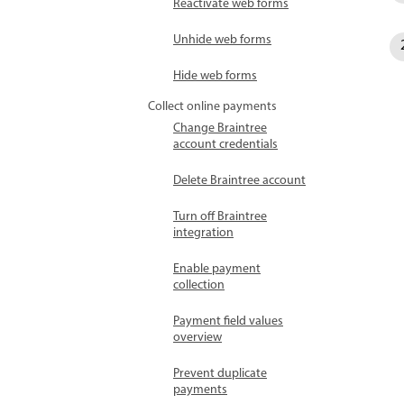
Reactivate web forms
Unhide web forms
Hide web forms
Collect online payments
Change Braintree
account credentials
Delete Braintree account
Turn off Braintree
integration
Enable payment
collection
Payment field values
overview
Prevent duplicate
payments