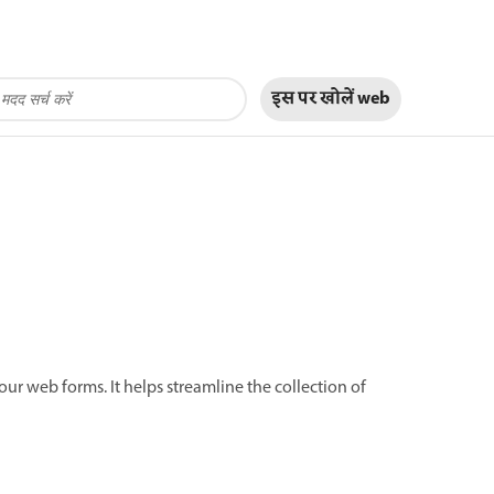
इस पर खोलें
web
our web forms. It helps streamline the collection of