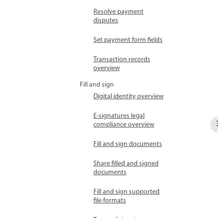
Resolve payment
disputes
Set payment form fields
Transaction records
overview
Fill and sign
Digital identity overview
E-signatures legal
compliance overview
Fill and sign documents
Share filled and signed
documents
Fill and sign supported
file formats