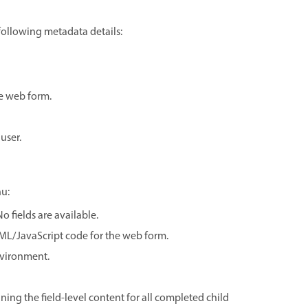
 following metadata details:
e web form.
user.
u:
 fields are available.
TML/JavaScript code for the web form.
nvironment.
ing the field-level content for all completed child