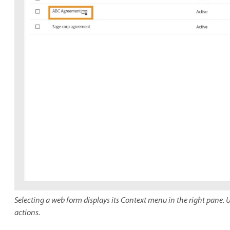
Selecting a web form displays its Context menu in the right pane. U
actions.