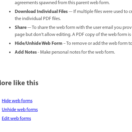
agreements spawned from this parent web form.
Download Individual Files
— If multiple files were used to
the individual PDF files.
Share
— To share the web form with the user email you pr
page but don't allow editing. A PDF copy of the web form is 
Hide/Unhide Web Form
– To remove or add the web form 
Add Notes
- Make personal notes for the web form.
ore like this
Hide web forms
Unhide web forms
Edit web forms