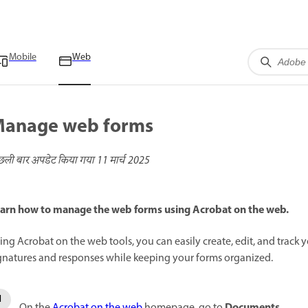
Mobile
Web
anage web forms
छली बार अपडेट किया गया
11 मार्च 2025
arn how to manage the web forms using Acrobat on the web.
ing Acrobat on the web tools, you can easily create, edit, and track y
gnatures and responses while keeping your forms organized.
Documents
On the
Acrobat on the web
homepage, go to
.