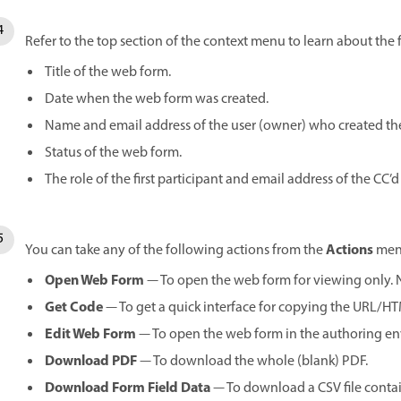
Refer to the top section of the context menu to learn about the
Title of the web form.
Date when the web form was created.
Name and email address of the user (owner) who created th
Status of the web form.
The role of the first participant and email address of the CC’d 
Actions
You can take any of the following actions from the
men
Open Web Form
— To open the web form for viewing only. No
Get Code
— To get a quick interface for copying the URL/H
Edit Web Form
— To open the web form in the authoring e
Download PDF
— To download the whole (blank) PDF.
Download Form Field Data
— To download a CSV file contain