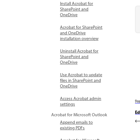
Install Acrobat for
SharePoint and
OneDrive
Acrobat for SharePoint
and OneDrive
installation overview
Uninstall Acrobat for
SharePoint and
OneDrive
Use Acrobat to update
files in SharePoint and
OneDrive
Access Acrobat admin
पि
settings
Ed
Acrobat for Microsoft Outlook
Append emails to
existing PDFs