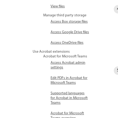
View files
Manage third party storage
Access Box storage files
Access Google Drive files
Access OneDrive files
Use Acrobat extensions
Acrobat for Microsoft Teams
Access Acrobat admin
settings
Edit PDFs in Acrobat for
Microsoft Teams
Supported languages
for Acrobat in Microsoft
Teams
Acrobat for Microsoft