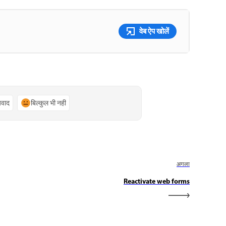
वेब ऐप खोलें
्यवाद
बिल्कुल भी नहीं
अगला
Reactivate web forms