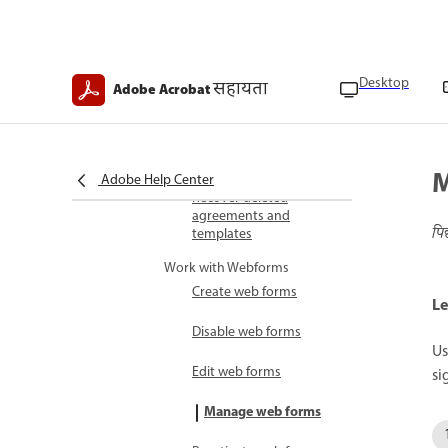
Delete templates
Hide agreements
Desktop
सहायता
Adobe Acrobat
Track agreements
Manage bulk sends
M
Adobe Help Center
Recover deleted
agreements and
पि
templates
Work with Webforms
Create web forms
Le
Disable web forms
Us
Edit web forms
si
Manage web forms