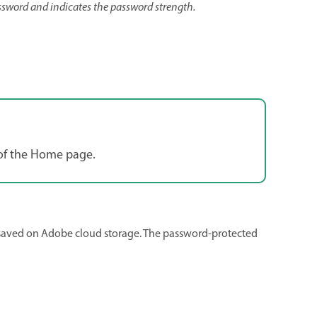
ssword and indicates the password strength.
n of the Home page.
s saved on Adobe cloud storage. The password-protected