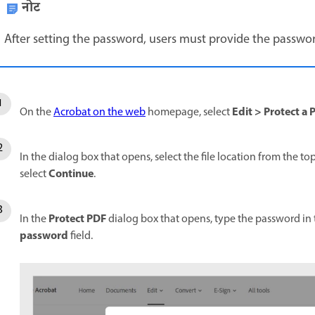
नोट
After setting the password, users must provide the passwor
Edit
>
Protect a 
On the
Acrobat on the web
homepage, select
In the dialog box that opens, select the file location from the to
Continue
select
.
Protect PDF
In the
dialog box that opens, type the password in
password
field.