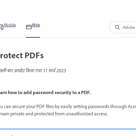
Mobile
Web
rotect PDFs
छली बार अपडेट किया गया
11 मार्च 2025
arn how to add password security to a PDF.
u can secure your PDF files by easily setting passwords through Ac
main private and protected from unauthorized access.