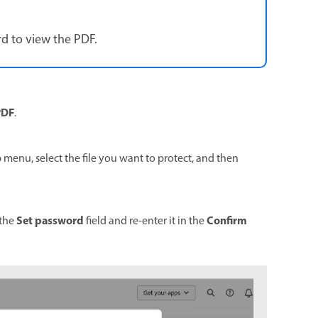
d to view the PDF.
PDF
.
p menu, select the file you want to protect, and then
Set password
Confirm
 the
field and re-enter it in the