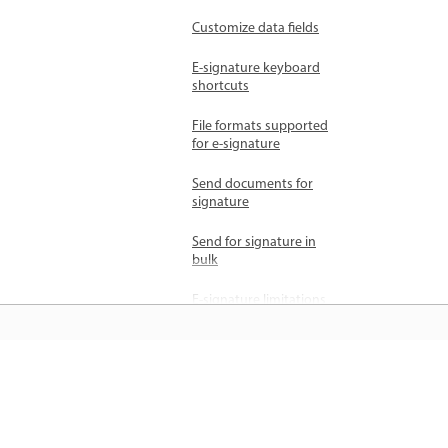
Customize data fields
E-signature keyboard
shortcuts
File formats supported
for e-signature
Send documents for
signature
Send for signature in
bulk
E-signature limitations
Manage agreements
Add recipients
जानें
Cancel agreements
Delete agreements