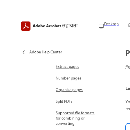
Edit text
Edit images
Desktop
Organize documents
सहायता
Adobe Acrobat
Add pages
Combine files
P
Adobe Help Center
Crop pages
Extract pages
पि
Number pages
Le
Organize pages
Yo
Split PDFs
re
Supported file formats
for combining or
converting