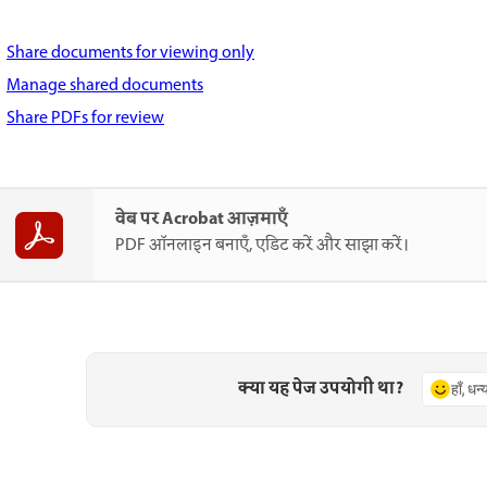
Share documents for viewing only
Manage shared documents
Share PDFs for review
वेब पर Acrobat आज़माएँ
PDF ऑनलाइन बनाएँ, एडिट करें और साझा करें।
क्या यह पेज उपयोगी था?
हाँ, धन