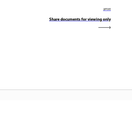
अगला
Share documents for viewing only
dobe होम