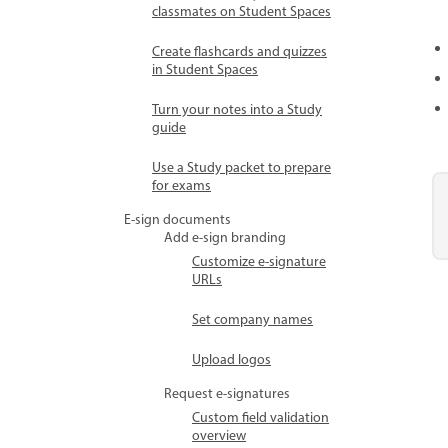
classmates on Student Spaces
Create flashcards and quizzes
in Student Spaces
Turn your notes into a Study
guide
Use a Study packet to prepare
for exams
E-sign documents
Add e-sign branding
Customize e-signature
URLs
Set company names
Upload logos
Request e-signatures
Custom field validation
overview