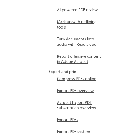
AI-powered PDF review
Mark up with redlining
tools
Turn documents into
audio with Read aloud
Report offensive content
in Adobe Acrobat
Export and print
Compress PDFs online
Export PDF overview
Acrobat Export PDF
subscription overview
Export PDFs
Export PDF system