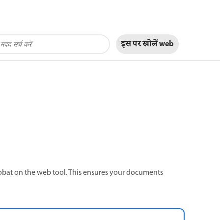
इस पर खोलें
web
robat on the web tool. This ensures your documents