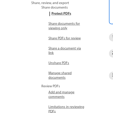
Share, review, and export
Share documents
Protect PDFs
Share documents for
viewing only
Share PDFs for review
Share a document via
link
Unshare PDFs
Manage shared
documents
Review PDFs
Add and manage
comments
Limitations in reviewing
PDFs