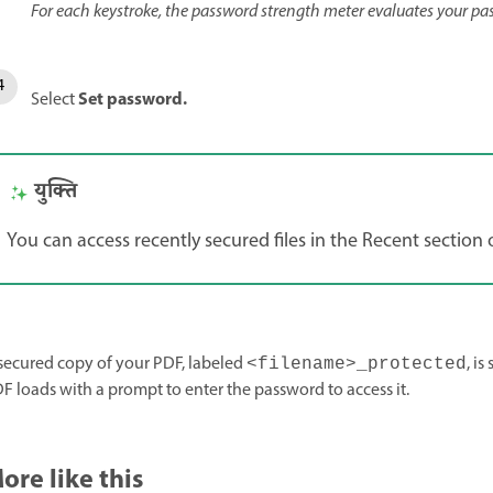
For each keystroke, the password strength meter evaluates your pa
Set password
.
Select
युक्ति
You can access recently secured files in the Recent sectio
secured copy of your PDF, labeled
, i
<filename>_protected
F loads with a prompt to enter the password to access it.
ore like this