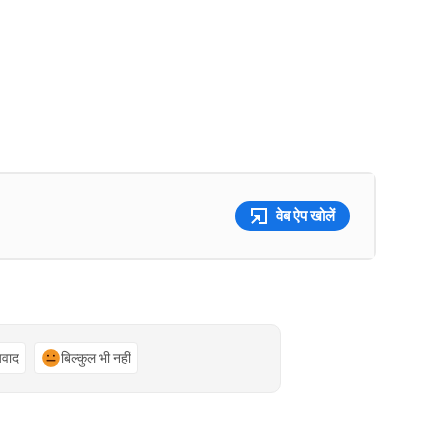
वेब ऐप खोलें
्यवाद
बिल्कुल भी नहीं