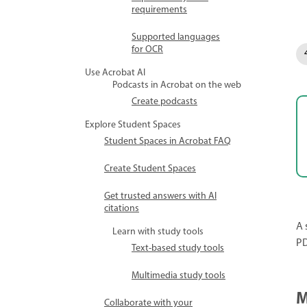
requirements
Supported languages
for OCR
Use Acrobat AI
Podcasts in Acrobat on the web
Create podcasts
Explore Student Spaces
Student Spaces in Acrobat FAQ
Create Student Spaces
Get trusted answers with AI
citations
A 
Learn with study tools
PD
Text-based study tools
Multimedia study tools
M
Collaborate with your