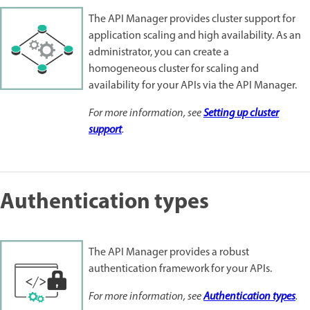
The API Manager provides cluster support for
application scaling and high availability. As an
administrator, you can create a
homogeneous cluster for scaling and
availability for your APIs via the API Manager.
For more information, see
Setting up cluster
support
.
Authentication types
The API Manager provides a robust
authentication framework for your APIs.
For more information, see
Authentication types
.