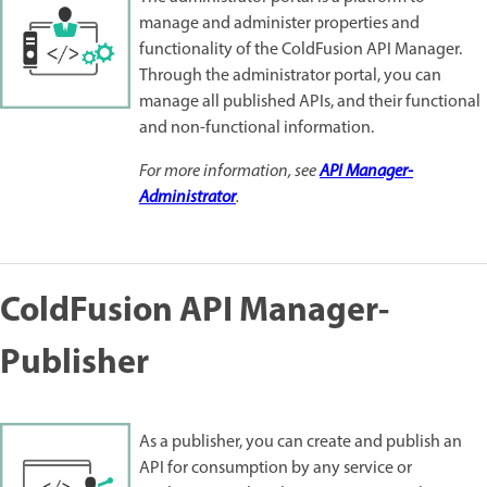
manage and administer properties and
functionality of the ColdFusion API Manager.
Through the administrator portal, you can
manage all published APIs, and their functional
and non-functional information.
For more information, see
API Manager-
Administrator
.
ColdFusion API Manager-
Publisher
As a publisher, you can create and publish an
API for consumption by any service or