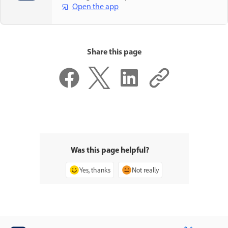
Open the app
Share this page
Was this page helpful?
Yes, thanks
Not really