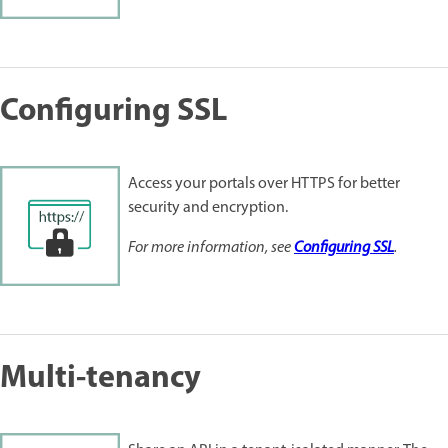
Configuring SSL
Access your portals over HTTPS for better
security and encryption.
For more information, see
Configuring SSL
.
Multi-tenancy