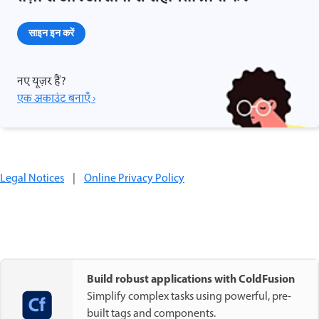
साइन इन करें
नए यूज़र हैं?
एक अकाउंट बनाएँ ›
Legal Notices
|
Online Privacy Policy
Build robust applications with ColdFusion
Simplify complex tasks using powerful, pre-
built tags and components.