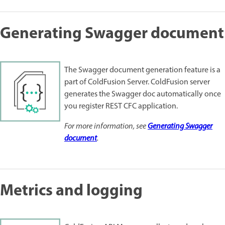
Generating Swagger document
The Swagger document generation feature is a
part of ColdFusion Server. ColdFusion server
generates the Swagger doc automatically once
you register REST CFC application.
For more information, see
Generating Swagger
document
.
Metrics and logging