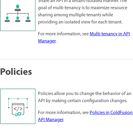
Share an API in a tenant-isolated manner. The
goal of multi-tenancy is to maximize resource
sharing among multiple tenants while
providing an isolated view for each tenant.
For more information, see
Multi-tenancy in API
Manager
.
Policies
Policies allow you to change the behavior of an
API by making certain configuration changes.
For more information, see
Policies in ColdFusion
API Manager
.