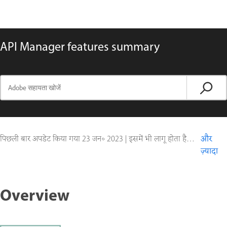
API Manager features summary
पिछली बार अपडेट किया गया
23 जन॰ 2023
|
इसमें भी लागू होता है ColdFusion
और
ज़्यादा
Overview