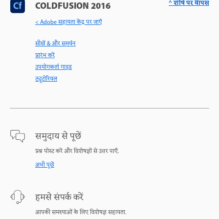
^ शीर्ष पर वापस
COLDFUSION 2016
< Adobe सहायता केंद्र पर जाएँ
सीखें & और समर्थन
प्रारंभ करें
उपयोगकर्ता गाइड
ट्यूटोरियल
समुदाय से पूछें
प्रश्न पोस्ट करें और विशेषज्ञों से उत्तर पाएँ.
अभी पूछें
हमसे संपर्क करें
आपकी समस्याओं के लिए विशेषज्ञ सहायता.