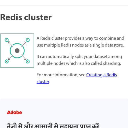
Redis cluster
A Redis cluster provides a way to combine and
use multiple Redis nodes as a single datastore.
It can automatically split your dataset among
multiple nodes which is also called sharding.
For more information, see
Creating a Redis
cluster
.
तेज़ी से और आसानी से सहायता प्राप्त करें