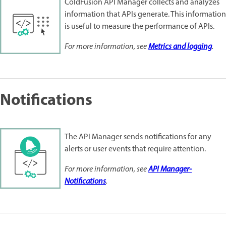
ColdFusion API Manager collects and analyzes
information that APIs generate. This information
is useful to measure the performance of APIs.
For more information, see
Metrics and logging
.
Notifications
The API Manager sends notifications for any
alerts or user events that require attention.
For more information, see
API Manager-
Notifications
.