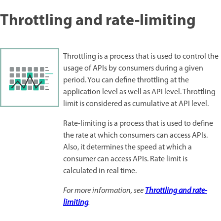
Throttling and rate-limiting
Throttling is a process that is used to control the
usage of APIs by consumers during a given
period. You can define throttling at the
application level as well as API level. Throttling
limit is considered as cumulative at API level.
Rate-limiting is a process that is used to define
the rate at which consumers can access APIs.
Also, it determines the speed at which a
consumer can access APIs. Rate limit is
calculated in real time.
For more information, see
Throttling and rate-
limiting
.