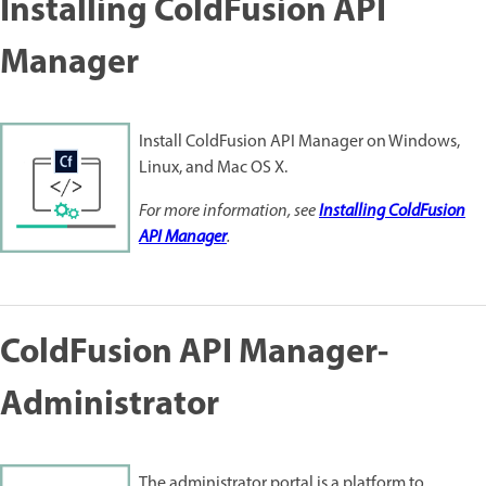
Installing ColdFusion API
Manager
Install ColdFusion API Manager on Windows,
Linux, and Mac OS X.
For more information, see
Installing ColdFusion
API Manager
.
ColdFusion API Manager-
Administrator
The administrator portal is a platform to