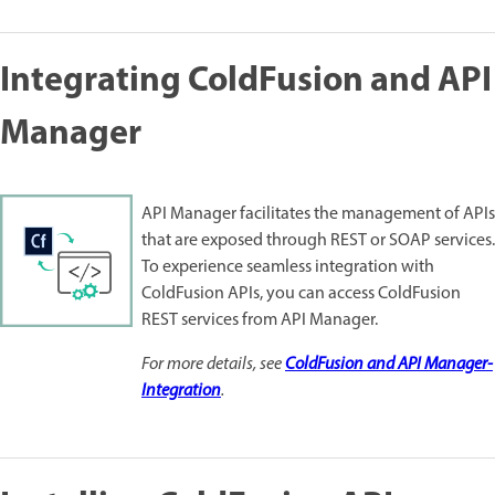
Integrating ColdFusion and API
Manager
API Manager facilitates the management of APIs
that are exposed through REST or SOAP services.
To experience seamless integration with
ColdFusion APIs, you can access ColdFusion
REST services from API Manager.
For more details, see
ColdFusion and API Manager-
Integration
.