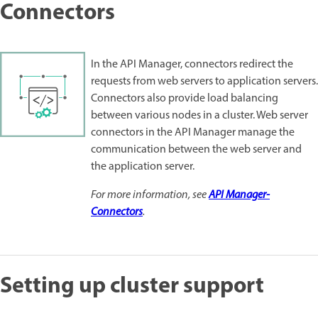
Connectors
In the API Manager, connectors redirect the
requests from web servers to application servers.
Connectors also provide load balancing
between various nodes in a cluster. Web server
connectors in the API Manager manage the
communication between the web server and
the application server.
For more information, see
API Manager-
Connectors
.
Setting up cluster support