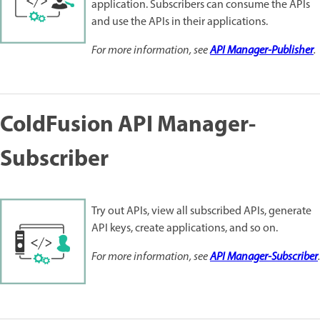
application. Subscribers can consume the APIs
and use the APIs in their applications.
For more information, see
API Manager-Publisher
.
ColdFusion API Manager-
Subscriber
Try out APIs, view all subscribed APIs, generate
API keys, create applications, and so on.
For more information, see
API Manager-Subscriber
.