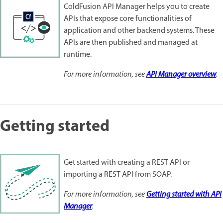
ColdFusion API Manager helps you to create
APIs that expose core functionalities of
application and other backend systems. These
APIs are then published and managed at
runtime.
For more information, see
API Manager overview
.
Getting started
Get started with creating a REST API or
importing a REST API from SOAP.
For more information, see
Getting started with API
Manager
.