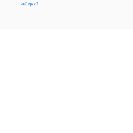
अभी शुरु करें