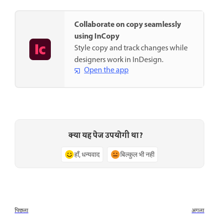
Collaborate on copy seamlessly
using InCopy
Style copy and track changes while
designers work in InDesign.
Open the app
क्या यह पेज उपयोगी था?
हाँ, धन्यवाद
बिल्कुल भी नहीं
पिछला
अगला