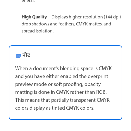
effects.
High Quality
Displays higher-resolution (144 dpi)
drop shadows and feathers, CMYK mattes, and
spread isolation.
नोट
When a document’s blending space is CMYK
and you have either enabled the overprint
preview mode or soft proofing, opacity
matting is done in CMYK rather than RGB.
This means that partially transparent CMYK
colors display as tinted CMYK colors.