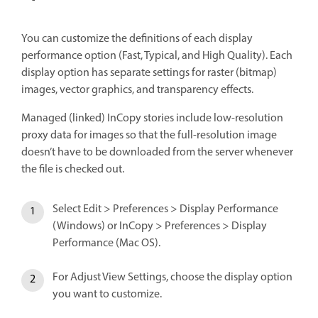
You can customize the definitions of each display
performance option (Fast, Typical, and High Quality). Each
display option has separate settings for raster (bitmap)
images, vector graphics, and transparency effects.
Managed (linked) InCopy stories include low-resolution
proxy data for images so that the full-resolution image
doesn’t have to be downloaded from the server whenever
the file is checked out.
Select Edit > Preferences > Display Performance
(Windows) or InCopy > Preferences > Display
Performance (Mac OS).
For Adjust View Settings, choose the display option
you want to customize.