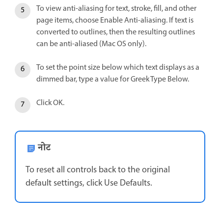
To view anti-aliasing for text, stroke, fill, and other
page items, choose Enable Anti-aliasing. If text is
converted to outlines, then the resulting outlines
can be anti-aliased (Mac OS only).
To set the point size below which text displays as a
dimmed bar, type a value for Greek Type Below.
Click OK.
नोट
To reset all controls back to the original
default settings, click Use Defaults.