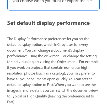
you choose when you print or export the file.
Set default display performance
The Display Performance preferences let you set the
default display option, which InCopy uses for every
document. You can change a document’s display
performance using the View menu, or change the setting
for individual objects using the Object menu. For example,
if you work on projects that contain numerous high-
resolution photos (such as a catalog), you may prefer to
have all your documents open quickly. You can set the
default display option to Fast. When you want to see the
images in more detail, you can switch the document view
to Typical or High Quality (leaving the preference set to
Fast).