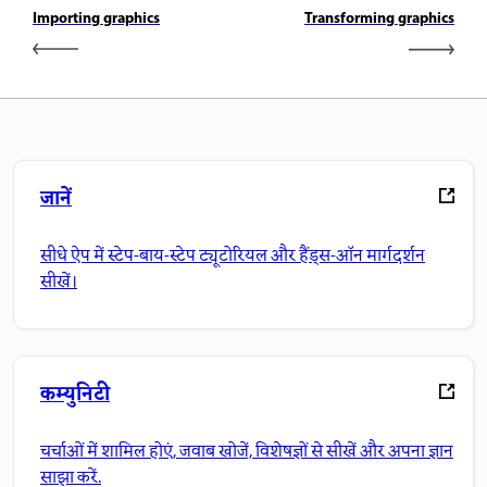
Importing graphics
Transforming graphics
जानें
सीधे ऐप में स्टेप-बाय-स्टेप ट्यूटोरियल और हैंड्स-ऑन मार्गदर्शन
सीखें।
कम्युनिटी
चर्चाओं में शामिल होएं, जवाब खोजें, विशेषज्ञों से सीखें और अपना ज्ञान
साझा करें.