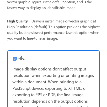
vector graphic. Typical is the default option, and is the
fastest way to display an identifiable image.
High Quality
Draws a raster image or vector graphic at
High Resolution (default). This option provides the highest
quality but the slowest performance. Use this option when
you want to fine-tune an image.
नोट
Image display options don’t affect output
resolution when exporting or printing images
within a document. When printing to a
PostScript device, exporting to XHTML, or
exporting to EPS or PDF, the final image
resolution depends on the output options