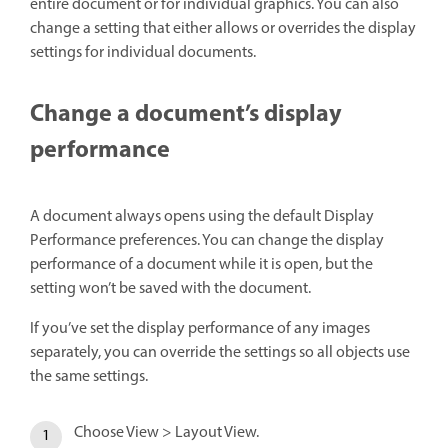
entire document or for individual graphics. You can also
change a setting that either allows or overrides the display
settings for individual documents.
Change a document’s display
performance
A document always opens using the default Display
Performance preferences. You can change the display
performance of a document while it is open, but the
setting won’t be saved with the document.
If you’ve set the display performance of any images
separately, you can override the settings so all objects use
the same settings.
Choose View > Layout View.