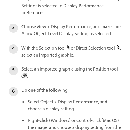
Settings is selected in Display Performance
preferences.
Choose View > Display Performance, and make sure
Allow Object-Level Display Settings is selected.
With the Selection tool
or Direct Selection tool
,
select an imported graphic.
Select an imported graphic using the Position tool
.
Do one of the following:
Select Object > Display Performance, and
choose a display setting.
Right-click (Windows) or Control-click (Mac OS)
the image, and choose a display setting from the