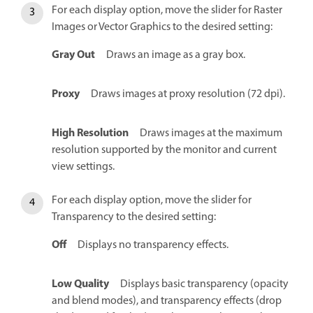
For each display option, move the slider for Raster
Images or Vector Graphics to the desired setting:
Gray Out
Draws an image as a gray box.
Proxy
Draws images at proxy resolution (72 dpi).
High Resolution
Draws images at the maximum
resolution supported by the monitor and current
view settings.
For each display option, move the slider for
Transparency to the desired setting:
Off
Displays no transparency effects.
Low Quality
Displays basic transparency (opacity
and blend modes), and transparency effects (drop