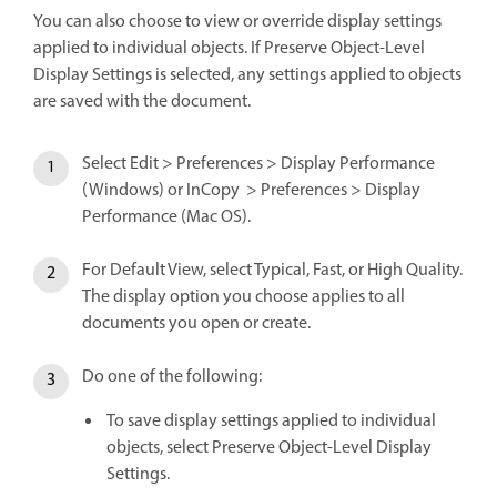
You can also choose to view or override display settings
applied to individual objects. If Preserve Object-Level
Display Settings is selected, any settings applied to objects
are saved with the document.
Select Edit > Preferences > Display Performance
(Windows) or InCopy > Preferences > Display
Performance (Mac OS).
For Default View, select Typical, Fast, or High Quality.
The display option you choose applies to all
documents you open or create.
Do one of the following:
To save display settings applied to individual
objects, select Preserve Object-Level Display
Settings.