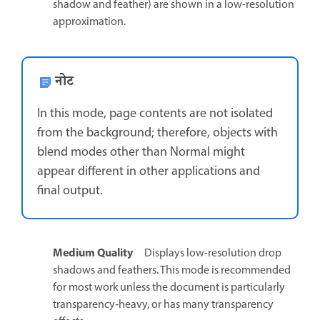
shadow and feather) are shown in a low-resolution
approximation.
नोट
In this mode, page contents are not isolated
from the background; therefore, objects with
blend modes other than Normal might
appear different in other applications and
final output.
Medium Quality
Displays low-resolution drop
shadows and feathers. This mode is recommended
for most work unless the document is particularly
transparency‑heavy, or has many transparency