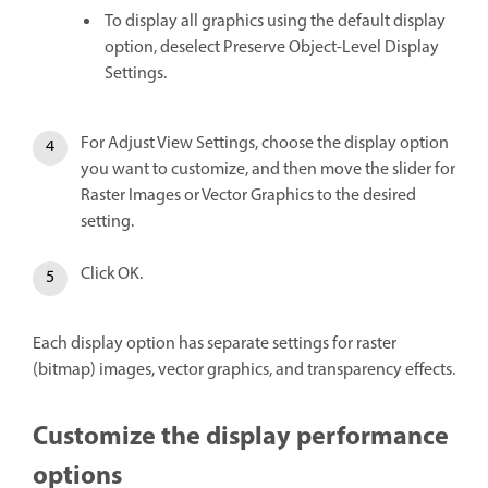
To display all graphics using the default display
option, deselect Preserve Object-Level Display
Settings.
For Adjust View Settings, choose the display option
you want to customize, and then move the slider for
Raster Images or Vector Graphics to the desired
setting.
Click OK.
Each display option has separate settings for raster
(bitmap) images, vector graphics, and transparency effects.
Customize the display performance
options