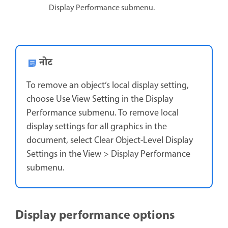
Display Performance submenu.
नोट
To remove an object’s local display setting,
choose Use View Setting in the Display
Performance submenu. To remove local
display settings for all graphics in the
document, select Clear Object-Level Display
Settings in the View > Display Performance
submenu.
Display performance options