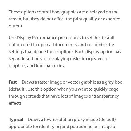
These options control how graphics are displayed on the
screen, but they do not affect the print quality or exported
output.
Use Display Performance preferences to set the default
option used to open all documents, and customize the
settings that define those options. Each display option has
separate settings for displaying raster images, vector
graphics, and transparencies.
Fast
Draws a raster image or vector graphic as a gray box
(default). Use this option when you want to quickly page
through spreads that have lots of images or transparency
effects.
Typical
Draws a low-resolution proxy image (default)
appropriate for identifying and positioning an image or