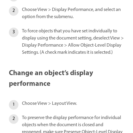
Choose View > Display Performance, and select an
option from the submenu.
To force objects that you have set individually to
display using the document setting, deselect View >
Display Performance > Allow Object-Level Display
Settings. (A check mark indicates it is selected.)
Change an object’s display
performance
Choose View > Layout View.
To preserve the display performance for individual
objects when the document is closed and
reopened, make sure Preserve Object-Level Display