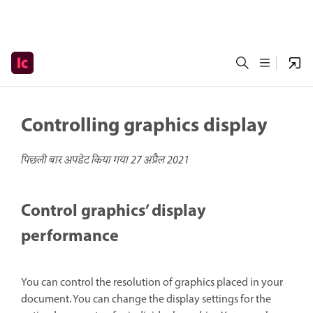
Controlling graphics display
पिछली बार अपडेट किया गया
27 अप्रैल 2021
Control graphics’ display
performance
You can control the resolution of graphics placed in your
document. You can change the display settings for the