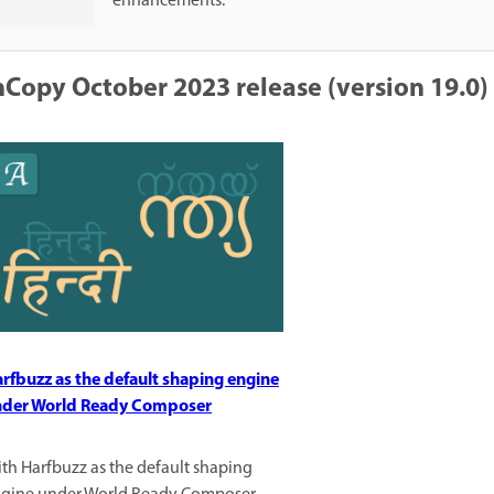
enhancements.
nCopy October 2023 release (version 19.0)
rfbuzz as the default shaping engine
der World Ready Composer
th Harfbuzz as the default shaping