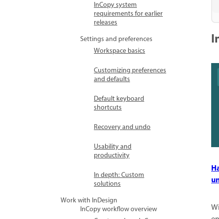
InCopy system
requirements for earlier
releases
I
Settings and preferences
Workspace basics
Customizing preferences
and defaults
Default keyboard
shortcuts
Recovery and undo
Usability and
productivity
Ha
In depth: Custom
un
solutions
Work with InDesign
Wi
InCopy workflow overview