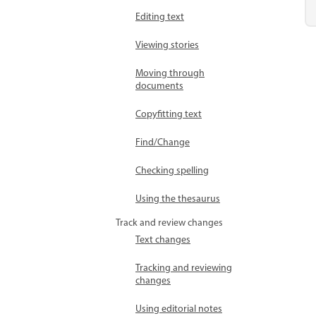
Editing text
Viewing stories
Moving through
documents
Copyfitting text
Find/Change
Checking spelling
Using the thesaurus
Track and review changes
Text changes
Tracking and reviewing
changes
Using editorial notes