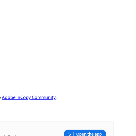
e
Adobe InCopy Community
.
Open the app