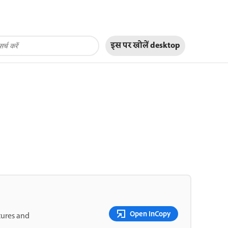
इस पर खोलें
desktop
Open InCopy
tures and