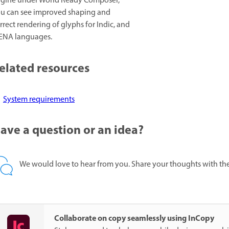
gine under World Ready Composer,
u can see improved shaping and
rrect rendering of glyphs for Indic, and
NA languages.
elated resources
System requirements
ave a question or an idea?
We would love to hear from you. Share your thoughts with th
Collaborate on copy seamlessly using InCopy