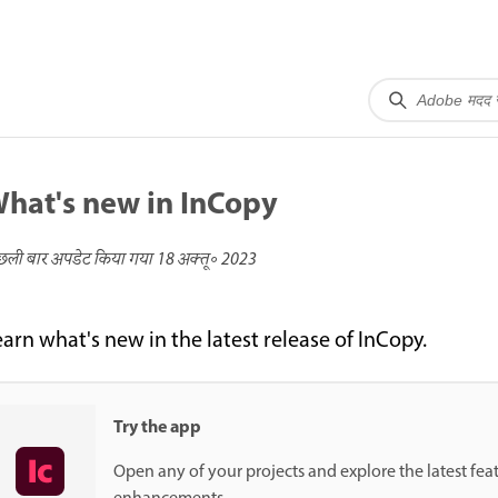
hat's new in InCopy
छली बार अपडेट किया गया
18 अक्तू॰ 2023
earn what's new in the latest release of InCopy.
Try the app
Open any of your projects and explore the latest fea