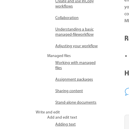
en
Create and use InCopy
workflows
yo
co
Collaboration
ME
Understanding a basic
managed-fileworkflow
R
Adjusting your workflow
Managed files
Working with managed
files
H
Assignment packages
Sharing content
Stand-alone documents
Write and edit
Add and edit text
Adding text