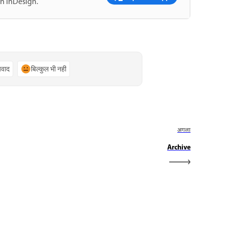
in InDesign.
्यवाद
बिल्कुल भी नहीं
अगला
Archive