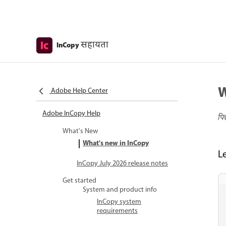
सहायता
InCopy
W
Adobe Help Center
Adobe InCopy Help
पि
What's New
What's new in InCopy
L
InCopy July 2026 release notes
Get started
System and product info
InCopy system
requirements