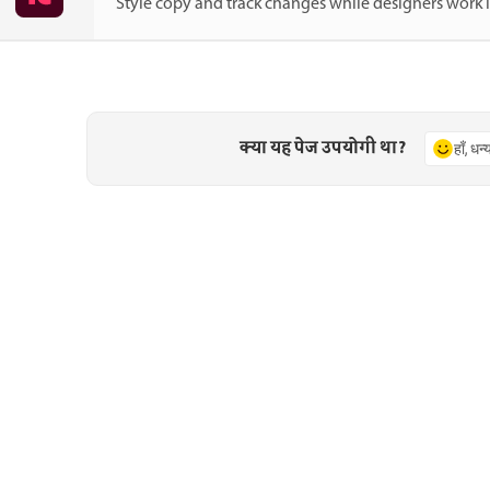
Style copy and track changes while designers work 
क्या यह पेज उपयोगी था?
हाँ, धन