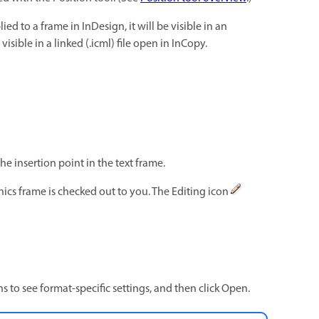
ied to a frame in InDesign, it will be visible in an
visible in a linked (.icml) file open in InCopy.
e insertion point in the text frame.
ics frame is checked out to you. The Editing icon
s to see format-specific settings, and then click Open.