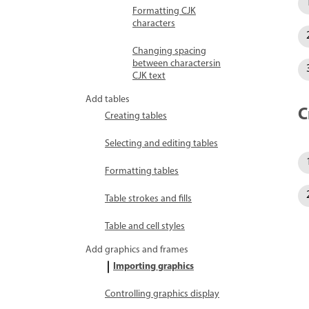
Formatting CJK
characters
Changing spacing
between charactersin
CJK text
Add tables
C
Creating tables
Selecting and editing tables
Formatting tables
Table strokes and fills
Table and cell styles
Add graphics and frames
Importing graphics
Controlling graphics display