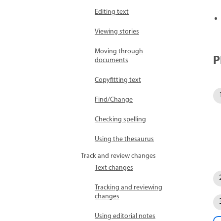
Editing text
Viewing stories
Moving through
P
documents
Copyfitting text
Find/Change
Checking spelling
Using the thesaurus
Track and review changes
Text changes
Tracking and reviewing
changes
Using editorial notes