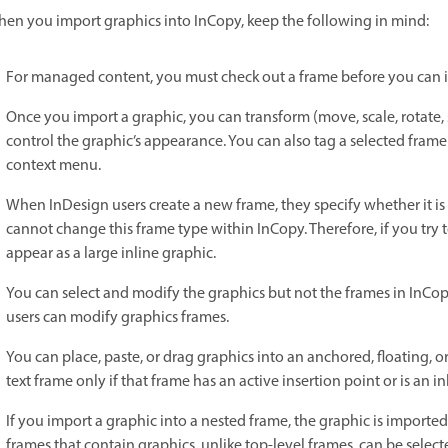
en you import graphics into InCopy, keep the following in mind:
For managed content, you must check out a frame before you can im
Once you import a graphic, you can transform (move, scale, rotate, sh
control the graphic’s appearance. You can also tag a selected fra
context menu.
When InDesign users create a new frame, they specify whether it is 
cannot change this frame type within InCopy. Therefore, if you try t
appear as a large inline graphic.
You can select and modify the graphics but not the frames in InCopy
users can modify graphics frames.
You can place, paste, or drag graphics into an anchored, floating, o
text frame only if that frame has an active insertion point or is an i
If you import a graphic into a nested frame, the graphic is importe
frames that contain graphics, unlike top-level frames, can be select