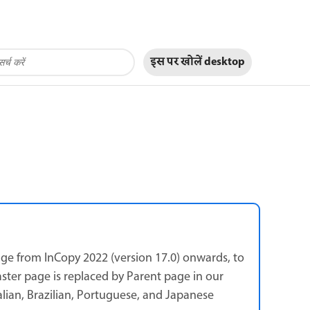
इस पर खोलें
desktop
ge from InCopy 2022 (version 17.0) onwards, to
aster page is replaced by Parent page in our
talian, Brazilian, Portuguese, and Japanese