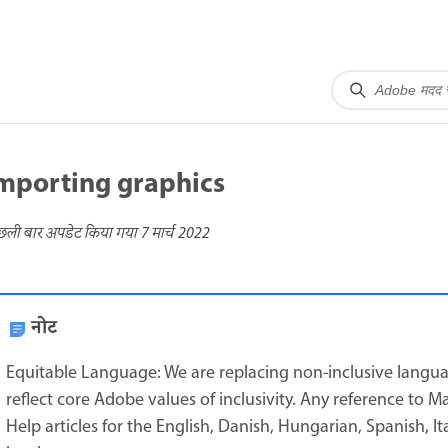
mporting graphics
छली बार अपडेट किया गया
7 मार्च 2022
नोट
Equitable Language: We are replacing non-inclusive langua
reflect core Adobe values of inclusivity. Any reference to M
Help articles for the English, Danish, Hungarian, Spanish, I