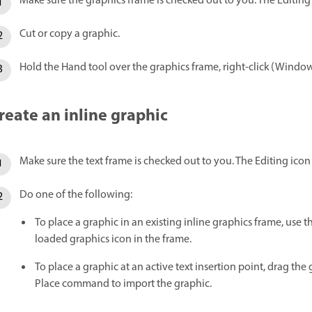
Make sure the graphics frame is checked out to you. The Editin
Cut or copy a graphic.
Hold the Hand tool over the graphics frame, right-click (Window
reate an inline graphic
Make sure the text frame is checked out to you. The Editing ico
Do one of the following:
To place a graphic in an existing inline graphics frame, use 
loaded graphics icon in the frame.
To place a graphic at an active text insertion point, drag the g
Place command to import the graphic.