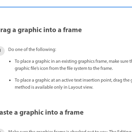
rag a graphic into a frame
Do one of the following:
To place a graphic in an existing graphics frame, make sure 
graphic file’s icon from the file system to the frame.
To place a graphic at an active text insertion point, drag the g
method is available only in Layout view.
aste a graphic into a frame