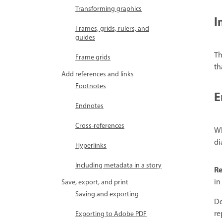
Transforming graphics
I
Frames, grids, rulers, and
guides
Th
Frame grids
th
Add references and links
Footnotes
E
Endnotes
Cross-references
Wh
di
Hyperlinks
Including metadata in a story
Re
in
Save, export, and print
Saving and exporting
De
re
Exporting to Adobe PDF