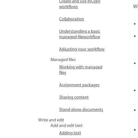
Create and use InCopy
Wh
workflows
Collaboration
Understanding a basic
managed-fileworkflow
Adjusting your workflow
Managed files
Working with managed
files
Assignment packages
Sharing content
Stand-alone documents
Write and edit
Add and edit text
Adding text