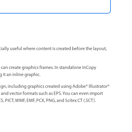
cially useful where content is created before the layout,
s can create graphics frames. In standalone InCopy
 it an inline graphic.
ign, including graphics created using Adobe® Illustrator®
P, and vector formats such as EPS. You can even import
, PICT, WMF, EMF, PCX, PNG, and Scitex CT (.SCT).