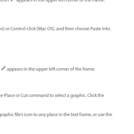
g icon
appears in the upper left corner of the frame.
s) or Control-click (Mac OS), and then choose Paste Into.
n
appears in the upper left corner of the frame.
the Place or Cut command to select a graphic. Click the
raphic file’s icon to any place in the text frame, or use the