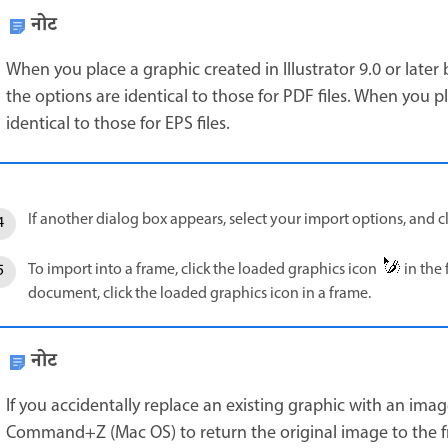
नोट
When you place a graphic created in Illustrator 9.0 or later
the options are identical to those for PDF files. When you pl
identical to those for EPS files.
If another dialog box appears, select your import options, and cl
To import into a frame, click the loaded graphics icon
in the 
document, click the loaded graphics icon in a frame.
नोट
If you accidentally replace an existing graphic with an ima
Command+Z (Mac OS) to return the original image to the f