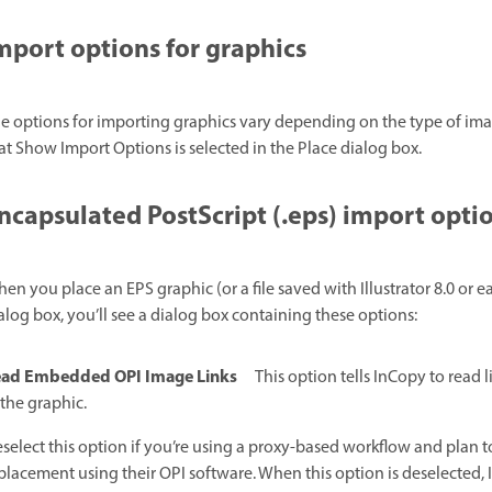
mport options for graphics
e options for importing graphics vary depending on the type of ima
at Show Import Options is selected in the Place dialog box.
ncapsulated PostScript (.eps) import opti
en you place an EPS graphic (or a file saved with Illustrator 8.0 or ea
alog box, you’ll see a dialog box containing these options:
ad Embedded OPI Image Links
This option tells InCopy to read
 the graphic.
select this option if you’re using a proxy-based workflow and plan 
placement using their OPI software. When this option is deselected, 