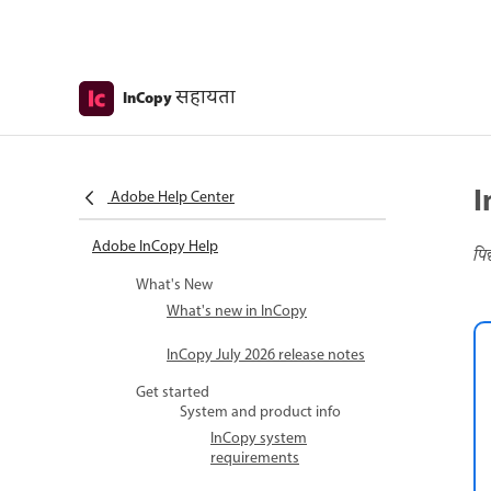
सहायता
InCopy
I
Adobe Help Center
Adobe InCopy Help
पि
What's New
What's new in InCopy
InCopy July 2026 release notes
Get started
System and product info
InCopy system
requirements