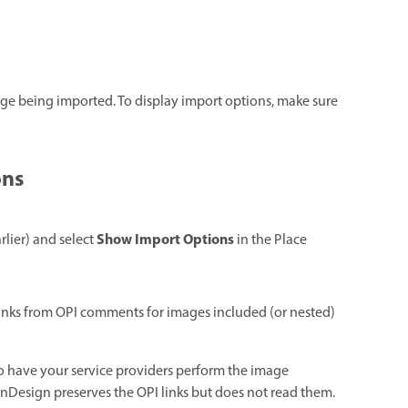
ge being imported. To display import options, make sure
ons
Show Import Options
rlier) and select
in the Place
 links from OPI comments for images included (or nested)
to have your service providers perform the image
InDesign preserves the OPI links but does not read them.