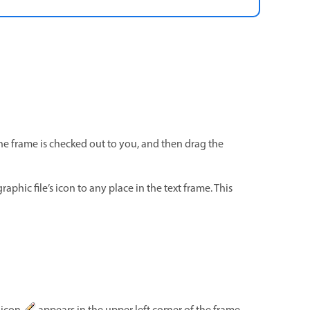
the frame is checked out to you, and then drag the
raphic file’s icon to any place in the text frame. This