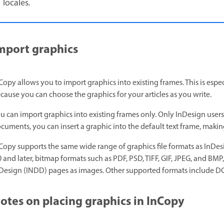
locales
.
mport graphics
Copy allows you to import graphics into existing frames. This is espe
cause you can choose the graphics for your articles as you write.
u can import graphics into existing frames only. Only InDesign user
cuments, you can insert a graphic into the default text frame, making
Copy supports the same wide range of graphics file formats as InDes
0 and later, bitmap formats such as PDF, PSD, TIFF, GIF, JPEG, and BM
Design (INDD) pages as images. Other supported formats include DCS
otes on placing graphics in InCopy