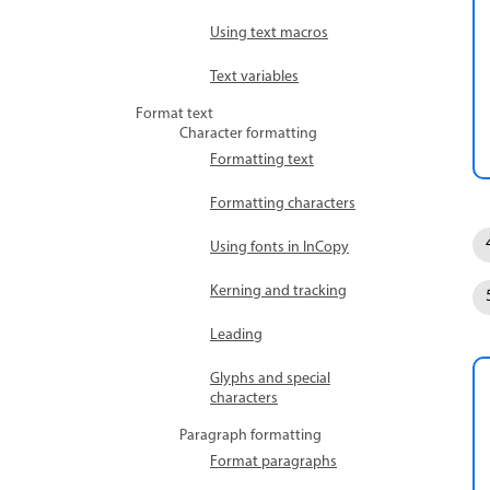
Using text macros
Text variables
Format text
Character formatting
Formatting text
Formatting characters
Using fonts in InCopy
Kerning and tracking
Leading
Glyphs and special
characters
Paragraph formatting
Format paragraphs