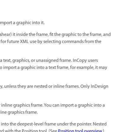
port a graphic into it.
ear) it inside the frame, fit the graphic to the frame, and
me for future XML use by selecting commands from the
a text, graphics, or unassigned frame. InCopy users
o import a graphic into a text frame, for example, it may
, unless they are nested or inline frames. Only InDesign
r inline graphics frame. You can import a graphic into a
nline graphics frame.
d into the deepest-level frame under the pointer. Nested
ed with the Position tool. (See
Position tool overview
.)