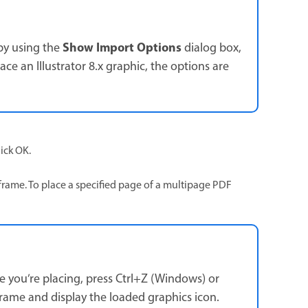
Show Import Options
 by using the
dialog box,
ace an Illustrator 8.x graphic, the options are
ick OK.
frame. To place a specified page of a multipage PDF
ge you’re placing, press Ctrl+Z (Windows) or
rame and display the loaded graphics icon.