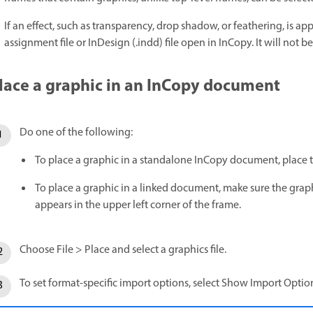
If an effect, such as transparency, drop shadow, or feathering, is appl
assignment file or InDesign (.indd) file open in InCopy. It will not be 
lace a graphic in an InCopy document
Do one of the following:
To place a graphic in a standalone InCopy document, place th
To place a graphic in a linked document, make sure the graph
appears in the upper left corner of the frame.
Choose File > Place and select a graphics file.
To set format-specific import options, select Show Import Option