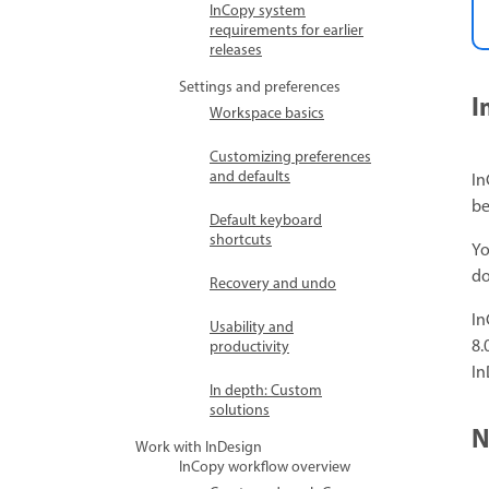
InCopy system
requirements for earlier
releases
Settings and preferences
I
Workspace basics
Customizing preferences
and defaults
In
be
Default keyboard
shortcuts
Yo
do
Recovery and undo
In
Usability and
8.
productivity
In
In depth: Custom
solutions
N
Work with InDesign
InCopy workflow overview