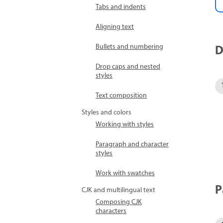
Tabs and indents
Aligning text
D
Bullets and numbering
Drop caps and nested
styles
Text composition
Styles and colors
Working with styles
Paragraph and character
styles
Work with swatches
P
CJK and multilingual text
Composing CJK
characters