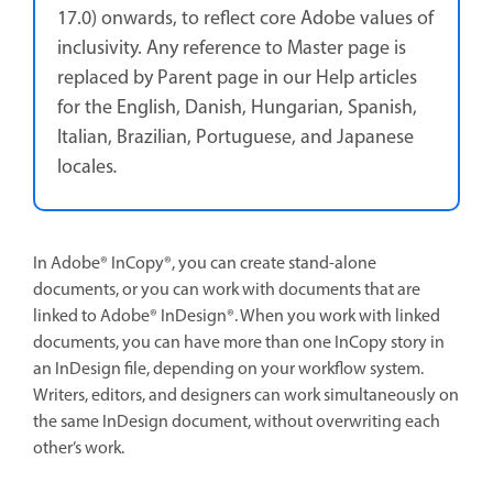
17.0) onwards, to reflect core Adobe values of
inclusivity. Any reference to Master page is
replaced by Parent page in our Help articles
for the English, Danish, Hungarian, Spanish,
Italian, Brazilian, Portuguese, and Japanese
locales
.
In Adobe® InCopy®, you can create stand-alone
documents, or you can work with documents that are
linked to Adobe® InDesign®. When you work with linked
documents, you can have more than one InCopy story in
an InDesign file, depending on your workflow system.
Writers, editors, and designers can work simultaneously on
the same InDesign document, without overwriting each
other’s work.