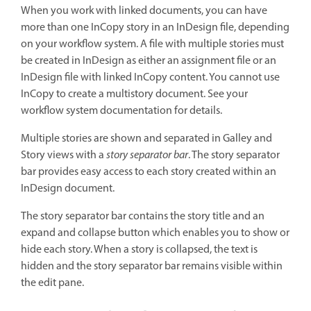
When you work with linked documents, you can have
more than one InCopy story in an InDesign file, depending
on your workflow system. A file with multiple stories must
be created in InDesign as either an assignment file or an
InDesign file with linked InCopy content. You cannot use
InCopy to create a multistory document. See your
workflow system documentation for details.
Multiple stories are shown and separated in Galley and
Story views with a
story separator bar
. The story separator
bar provides easy access to each story created within an
InDesign document.
The story separator bar contains the story title and an
expand and collapse button which enables you to show or
hide each story. When a story is collapsed, the text is
hidden and the story separator bar remains visible within
the edit pane.