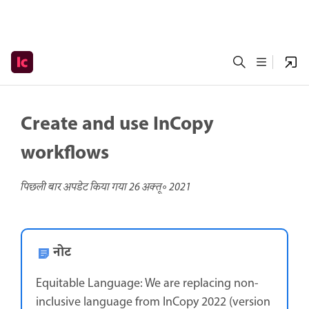
Create and use InCopy
workflows
पिछली बार अपडेट किया गया
26 अक्तू॰ 2021
नोट
Equitable Language: We are replacing non-
inclusive language from InCopy 2022 (version