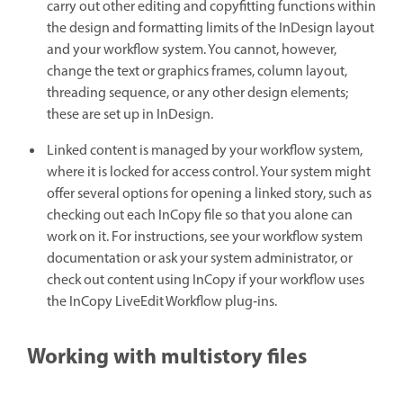
carry out other editing and copyfitting functions within
the design and formatting limits of the InDesign layout
and your workflow system. You cannot, however,
change the text or graphics frames, column layout,
threading sequence, or any other design elements;
these are set up in InDesign.
Linked content is managed by your workflow system,
where it is locked for access control. Your system might
offer several options for opening a linked story, such as
checking out each InCopy file so that you alone can
work on it. For instructions, see your workflow system
documentation or ask your system administrator, or
check out content using InCopy if your workflow uses
the InCopy LiveEdit Workflow plug‑ins.
Working with multistory files