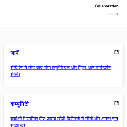
Collaboration
जानें
सीधे ऐप में स्टेप-बाय-स्टेप ट्यूटोरियल और हैंड्स-ऑन मार्गदर्शन
सीखें।
कम्युनिटी
चर्चाओं में शामिल होएं, जवाब खोजें, विशेषज्ञों से सीखें और अपना ज्ञान
साझा करें.