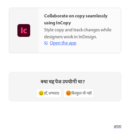
Collaborate on copy seamlessly
using InCopy
Style copy and track changes while
designers work in InDesign.
Open the app
क्या यह पेज उपयोगी था?
हाँ, धन्यवाद
बिल्कुल भी नहीं
अगला