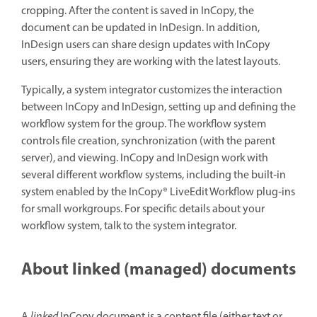
cropping. After the content is saved in InCopy, the
document can be updated in InDesign. In addition,
InDesign users can share design updates with InCopy
users, ensuring they are working with the latest layouts.
Typically, a system integrator customizes the interaction
between InCopy and InDesign, setting up and defining the
workflow system for the group. The workflow system
controls file creation, synchronization (with the parent
server), and viewing. InCopy and InDesign work with
several different workflow systems, including the built‑in
system enabled by the InCopy® LiveEdit Workflow plug‑ins
for small workgroups. For specific details about your
workflow system, talk to the system integrator.
About linked (managed) documents
A
linked
InCopy document is a content file (either text or