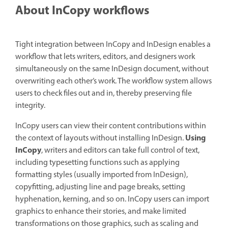
About InCopy workflows
Tight integration between InCopy and InDesign enables a
workflow that lets writers, editors, and designers work
simultaneously on the same InDesign document, without
overwriting each other’s work. The workflow system allows
users to check files out and in, thereby preserving file
integrity.
InCopy users can view their content contributions within
Using
the context of layouts without installing InDesign.
InCopy
, writers and editors can take full control of text,
including typesetting functions such as applying
formatting styles (usually imported from InDesign),
copyfitting, adjusting line and page breaks, setting
hyphenation, kerning, and so on. InCopy users can import
graphics to enhance their stories, and make limited
transformations on those graphics, such as scaling and