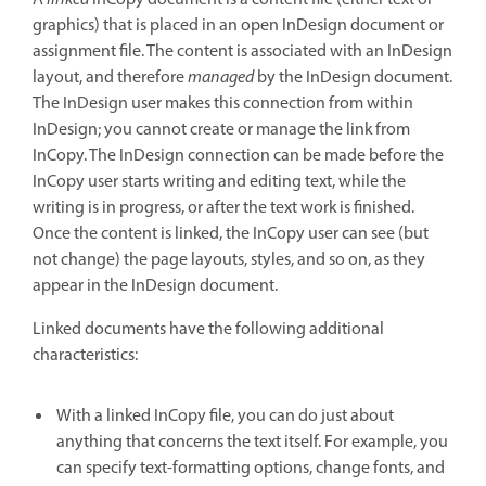
graphics) that is placed in an open InDesign document or
assignment file. The content is associated with an InDesign
layout, and therefore
managed
by the InDesign document.
The InDesign user makes this connection from within
InDesign; you cannot create or manage the link from
InCopy. The InDesign connection can be made before the
InCopy user starts writing and editing text, while the
writing is in progress, or after the text work is finished.
Once the content is linked, the InCopy user can see (but
not change) the page layouts, styles, and so on, as they
appear in the InDesign document.
Linked documents have the following additional
characteristics:
With a linked InCopy file, you can do just about
anything that concerns the text itself. For example, you
can specify text-formatting options, change fonts, and