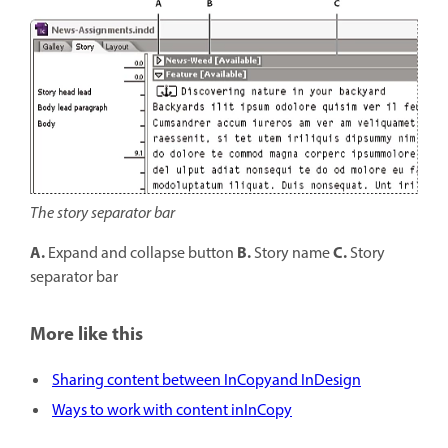
The story separator bar
A.
B.
C.
Expand and collapse button
Story name
Story
separator bar
More like this
Sharing content between InCopyand InDesign
Ways to work with content inInCopy