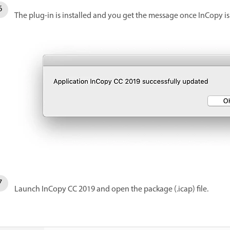
The plug-in is installed and you get the message once InCopy is
Launch InCopy CC 2019 and open the package (.icap) file.