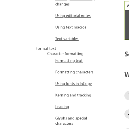
changes
Using editorial notes
Using text macros
Text variables
Format text
S
Character formatting
Formatting text
Formatting characters
W
Using fonts in InCopy
Kerning and tracking
Leading
Glyphs and special
characters