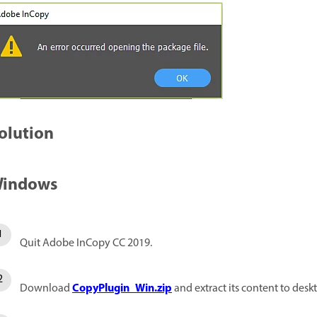
olution
indows
Quit Adobe InCopy CC 2019.
CopyPlugin_Win.zip
Download
and extract its content to desk