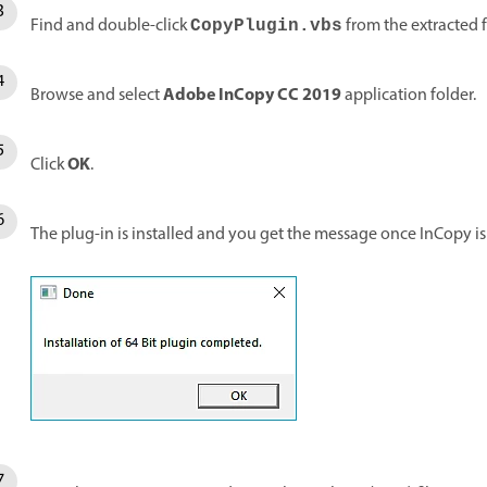
Find and double-click
from the extracted f
CopyPlugin
.vbs
Adobe InCopy CC 2019
Browse and select
application folder.
OK
Click
.
The plug-in is installed and you get the message once InCopy is