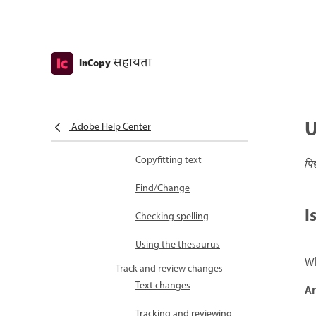
Write and edit
Add and edit text
Adding text
सहायता
InCopy
Editing text
Viewing stories
Moving through
U
Adobe Help Center
documents
Copyfitting text
पि
Find/Change
I
Checking spelling
Using the thesaurus
Wh
Track and review changes
Text changes
A
Tracking and reviewing