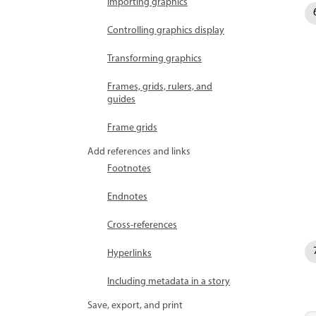
Importing graphics
Controlling graphics display
Transforming graphics
Frames, grids, rulers, and
guides
Frame grids
Add references and links
Footnotes
Endnotes
Cross-references
Hyperlinks
Including metadata in a story
Save, export, and print