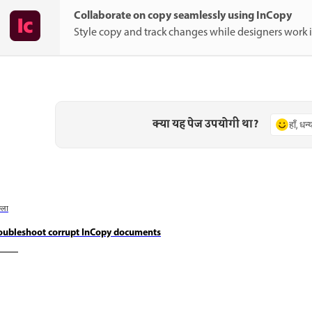
Collaborate on copy seamlessly using InCopy
Style copy and track changes while designers work 
क्या यह पेज उपयोगी था?
हाँ, धन
छला
oubleshoot corrupt InCopy documents