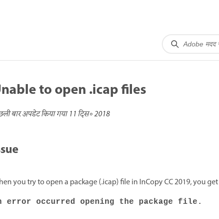
nable to open .icap files
छली बार अपडेट किया गया
11 दिस॰ 2018
ssue
en you try to open a package (.icap) file in InCopy CC 2019, you get
n error occurred opening the package file.