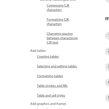
Composing CJK
characters
m
Formatting CJK
characters
Changing spacing
between charactersin
CJK text
Add tables
Creating tables
Selecting and editing tables
Formatting tables
Table strokes and fills
Table and cell styles
Add graphics and frames