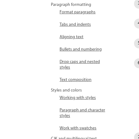
Paragraph formatting
Format paragraphs
Tabs and indents
Aligning text
Bullets and numbering
Drop caps and nested
styles
Text composition
Styles and colors
Working with styles
Paragraph and character
styles
Work with swatches
CJK and multilingual text