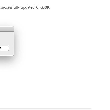
OK
 successfully updated. Click
.