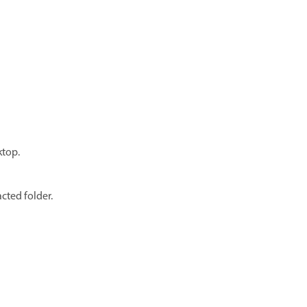
ktop.
cted folder.