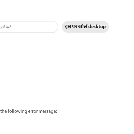
इस पर खोलें
desktop
 the following error message: