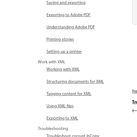
Saving and exporting
Exporting to Adobe PDF
Understanding Adobe PDF
Printing stories
Setting up a printer
Work with XML
Working with XML
Structuring documents for XML
पि
Tagging content for XML
Tr
Using XML files
Exporting to XML
Troubleshooting
Troubleshoot corrupt InCopy