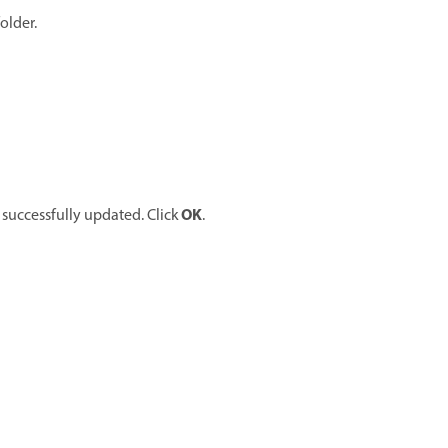
older.
OK
 successfully updated. Click
.