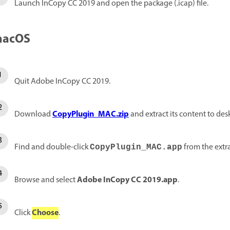
Launch InCopy CC 2019 and open the package (.icap) file.
acOS
Quit Adobe InCopy CC 2019.
CopyPlugin_MAC.zip
Download
and extract its content to des
Find and double-click
from the extra
CopyPlugin_MAC.app
Adobe InCopy CC 2019.app
Browse and select
.
Choose
Click
.