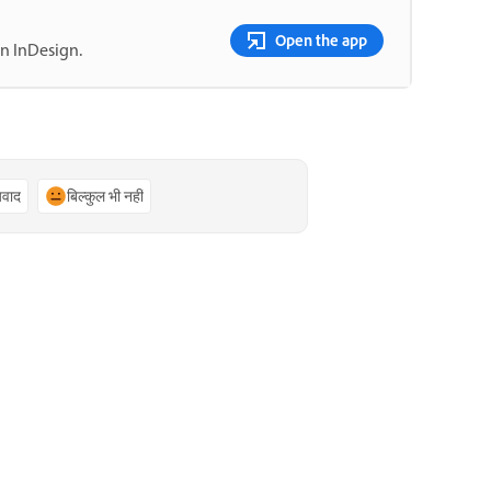
Open the app
in InDesign.
्यवाद
बिल्कुल भी नहीं