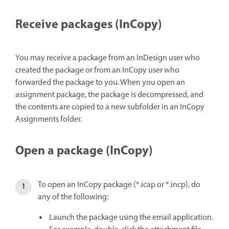
Receive packages (InCopy)
You may receive a package from an InDesign user who
created the package or from an InCopy user who
forwarded the package to you. When you open an
assignment package, the package is decompressed, and
the contents are copied to a new subfolder in an InCopy
Assignments folder.
Open a package (InCopy)
To open an InCopy package (*.icap or *.incp), do
any of the following:
Launch the package using the email application.