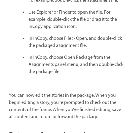
For example, double-click the attachment file.
Use Explorer or Finder to open the file. For
example, double-click the file or drag it to the
InCopy application icon.
In InCopy, choose File > Open, and double-click
the packaged assignment file.
In InCopy, choose Open Package from the
Assignments panel menu, and then double-click
the package file.
You can now edit the stories in the package. When you
begin editing a story, you’re prompted to check out the
contents of the frame. When you’ve finished editing, save
all content and return or forward the package.