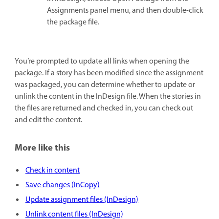
Assignments panel menu, and then double-click
the package file.
You’re prompted to update all links when opening the
package. If a story has been modified since the assignment
was packaged, you can determine whether to update or
unlink the content in the InDesign file. When the stories in
the files are returned and checked in, you can check out
and edit the content.
More like this
Check in content
Save changes (InCopy)
Update assignment files (InDesign)
Unlink content files (InDesign)