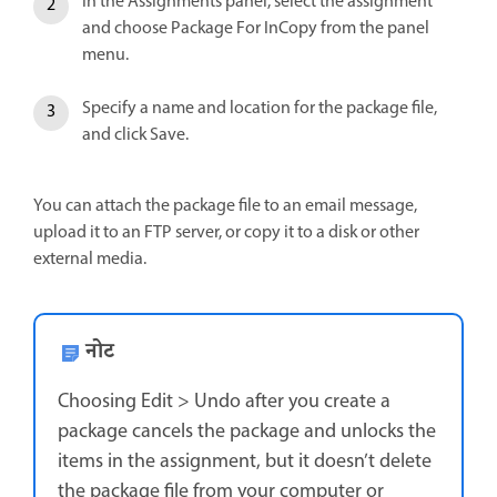
In the Assignments panel, select the assignment
and choose Package For InCopy from the panel
menu.
Specify a name and location for the package file,
and click Save.
You can attach the package file to an email message,
upload it to an FTP server, or copy it to a disk or other
external media.
नोट
Choosing Edit > Undo after you create a
package cancels the package and unlocks the
items in the assignment, but it doesn’t delete
the package file from your computer or