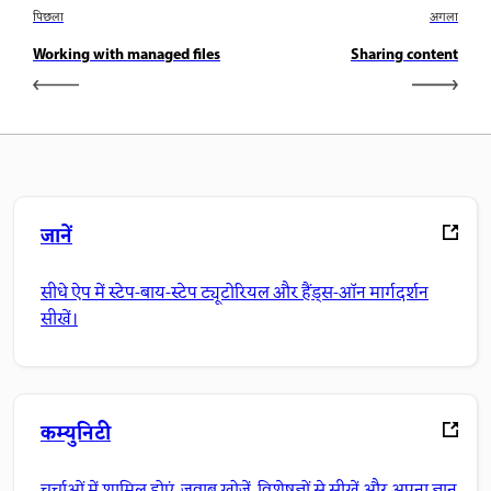
पिछला
अगला
Working with managed files
Sharing content
जानें
सीधे ऐप में स्टेप-बाय-स्टेप ट्यूटोरियल और हैंड्स-ऑन मार्गदर्शन
सीखें।
कम्युनिटी