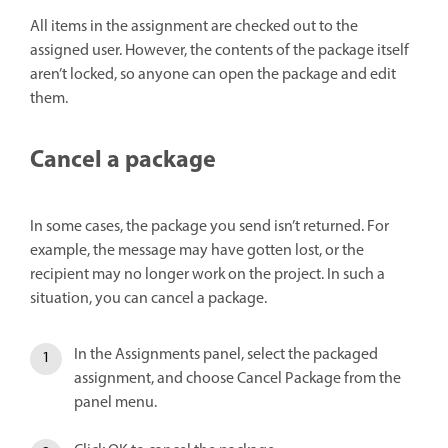
All items in the assignment are checked out to the
assigned user. However, the contents of the package itself
aren’t locked, so anyone can open the package and edit
them.
Cancel a package
In some cases, the package you send isn’t returned. For
example, the message may have gotten lost, or the
recipient may no longer work on the project. In such a
situation, you can cancel a package.
In the Assignments panel, select the packaged
assignment, and choose Cancel Package from the
panel menu.