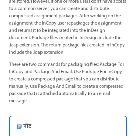
are stored. However, if one or more users don’t have access
to a common server, you can create and distribute
compressed assignment packages. After working on the
assignment, the InCopy user repackages the assignment
and returns it to be integrated into the InDesign
document. Package files created in InDesign include the
.icap extension. The return package files created in InCopy
include the .idap extension.
There are two commands for packaging files: Package For
InCopy and Package And Email. Use Package For InCopy
to create a compressed package that you can distribute
manually; use Package And Email to create a compressed
package that is attached automatically to an email
message.
नोट