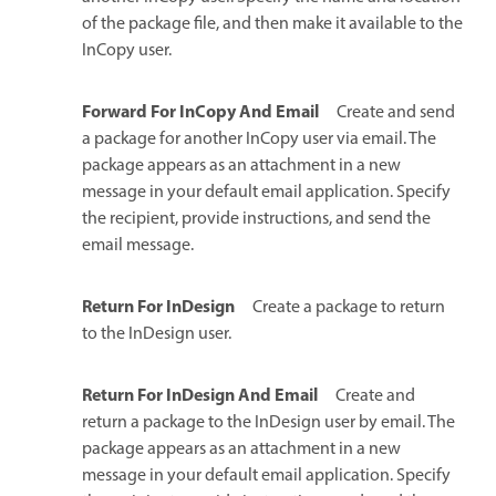
of the package file, and then make it available to the
InCopy user.
Forward For InCopy And Email
Create and send
a package for another InCopy user via email. The
package appears as an attachment in a new
message in your default email application. Specify
the recipient, provide instructions, and send the
email message.
Return For InDesign
Create a package to return
to the InDesign user.
Return For InDesign And Email
Create and
return a package to the InDesign user by email. The
package appears as an attachment in a new
message in your default email application. Specify