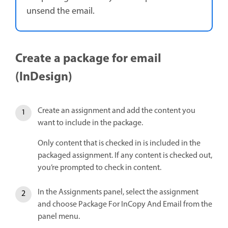
unsend the email.
Create a package for email
(InDesign)
Create an assignment and add the content you
want to include in the package.
Only content that is checked in is included in the
packaged assignment. If any content is checked out,
you’re prompted to check in content.
In the Assignments panel, select the assignment
and choose Package For InCopy And Email from the
panel menu.