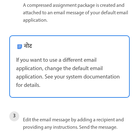
A compressed assignment package is created and
attached to an email message of your default email
application.
नोट
If you want to use a different email
application, change the default email
application. See your system documentation
for details.
Edit the email message by adding a recipient and
providing any instructions. Send the message.