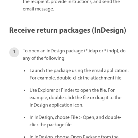
the recipient, provide instructions, and send the
email message.
Receive return packages (InDesign)
To open an InDesign package (*.idap or *.indp), do
any of the following:
Launch the package using the email application.
For example, double-click the attachment file.
Use Explorer or Finder to open the file. For
example, double-click the file or drag it to the
InDesign application icon.
In InDesign, choose File > Open, and double-
click the package file.
In InDesign, choose Open Package from the