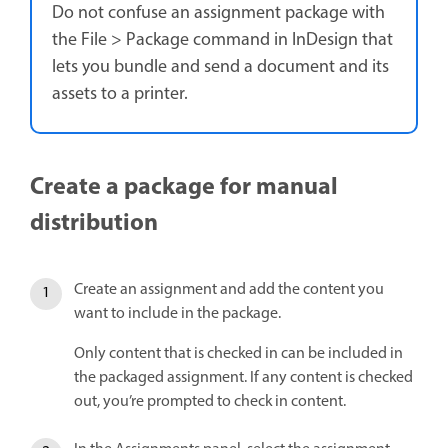
Do not confuse an assignment package with
the File > Package command in InDesign that
lets you bundle and send a document and its
assets to a printer.
Create a package for manual
distribution
Create an assignment and add the content you
want to include in the package.
Only content that is checked in can be included in
the packaged assignment. If any content is checked
out, you’re prompted to check in content.