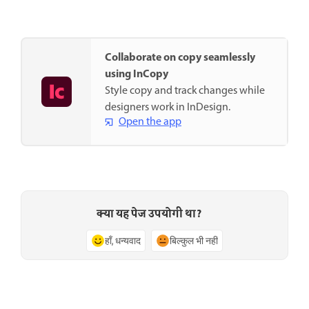
Collaborate on copy seamlessly
using InCopy
Style copy and track changes while
designers work in InDesign.
Open the app
क्या यह पेज उपयोगी था?
हाँ, धन्यवाद
बिल्कुल भी नहीं