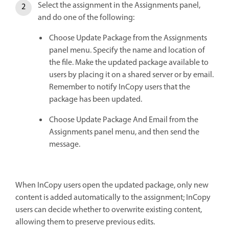
Select the assignment in the Assignments panel,
and do one of the following:
Choose Update Package from the Assignments
panel menu. Specify the name and location of
the file. Make the updated package available to
users by placing it on a shared server or by email.
Remember to notify InCopy users that the
package has been updated.
Choose Update Package And Email from the
Assignments panel menu, and then send the
message.
When InCopy users open the updated package, only new
content is added automatically to the assignment; InCopy
users can decide whether to overwrite existing content,
allowing them to preserve previous edits.