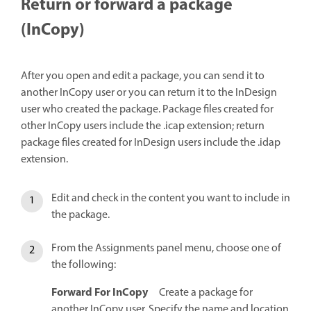
Return or forward a package
(InCopy)
After you open and edit a package, you can send it to
another InCopy user or you can return it to the InDesign
user who created the package. Package files created for
other InCopy users include the .icap extension; return
package files created for InDesign users include the .idap
extension.
Edit and check in the content you want to include in
the package.
From the Assignments panel menu, choose one of
the following:
Forward For InCopy
Create a package for
another InCopy user. Specify the name and location