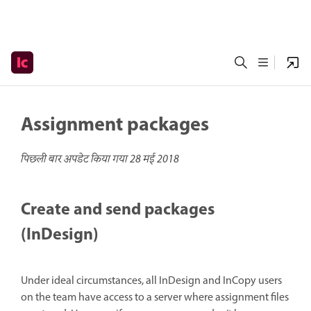
Assignment packages
पिछली बार अपडेट किया गया
28 मई 2018
Create and send packages
(InDesign)
Under ideal circumstances, all InDesign and InCopy users
on the team have access to a server where assignment files