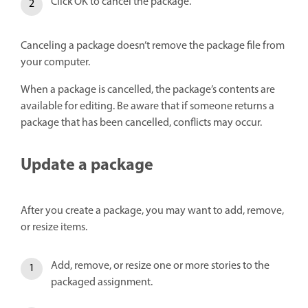
Click OK to cancel the package.
Canceling a package doesn’t remove the package file from
your computer.
When a package is cancelled, the package’s contents are
available for editing. Be aware that if someone returns a
package that has been cancelled, conflicts may occur.
Update a package
After you create a package, you may want to add, remove,
or resize items.
Add, remove, or resize one or more stories to the
packaged assignment.