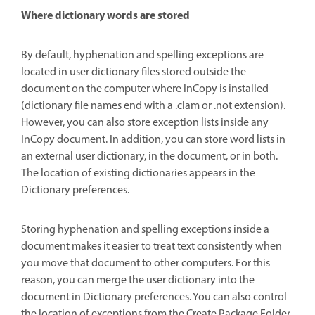
Where dictionary words are stored
By default, hyphenation and spelling exceptions are
located in user dictionary files stored outside the
document on the computer where InCopy is installed
(dictionary file names end with a .clam or .not extension).
However, you can also store exception lists inside any
InCopy document. In addition, you can store word lists in
an external user dictionary, in the document, or in both.
The location of existing dictionaries appears in the
Dictionary preferences.
Storing hyphenation and spelling exceptions inside a
document makes it easier to treat text consistently when
you move that document to other computers. For this
reason, you can merge the user dictionary into the
document in Dictionary preferences. You can also control
the location of exceptions from the Create Package Folder