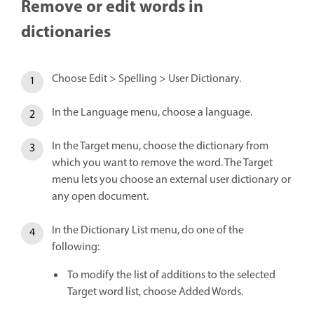
Remove or edit words in
dictionaries
Choose Edit > Spelling > User Dictionary.
In the Language menu, choose a language.
In the Target menu, choose the dictionary from
which you want to remove the word. The Target
menu lets you choose an external user dictionary or
any open document.
In the Dictionary List menu, do one of the
following:
To modify the list of additions to the selected
Target word list, choose Added Words.