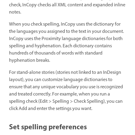
check, InCopy checks all XML content and expanded inline
notes.
When you check spelling, InCopy uses the dictionary for
the languages you assigned to the text in your document.
InCopy uses the Proximity language dictionaries for both
spelling and hyphenation. Each dictionary contains
hundreds of thousands of words with standard
hyphenation breaks.
For stand-alone stories (stories not linked to an InDesign
layout), you can customize language dictionaries to
ensure that any unique vocabulary you use is recognized
and treated correctly. For example, when you run a
spelling check (Edit > Spelling > Check Spelling), you can
click Add and enter the settings you want.
Set spelling preferences