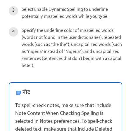
Select Enable Dynamic Spelling to underline
potentially misspelled words while you type.
Specify the underline color of misspelled words
(words not found in the user dictionaries), repeated
words (such as “the the”), uncapitalized words (such
as “nigeria” instead of “Nigeria”), and uncapitalized
sentences (sentences that don’t begin with a capital
letter).
नोट
To spell-check notes, make sure that Include
Note Content When Checking Spelling is
selected in Notes preferences. To spell-check
deleted text, make sure that Include Deleted