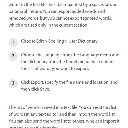
words in the text file must be separated by a space, tab, or
paragraph return. You can export added words and
removed words, but you cannot export ignored words,
which are used only in the current session.
Choose Edit > Spelling > User Dictionary.
Choose the language from the Language menu and
the dictionary from the Target menu that contains
the list of words you want to export.
Click Export, specify the file name and location, and
then click Save.
The list of words is saved in a text file. You can edit this list
of words in any text editor, and then import the word list.
You can also send the word list to others, who can import it