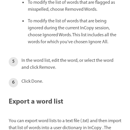
To modify the list of words that are flagged as
misspelled, choose Removed Words.
To modify the list of words that are being
ignored during the current InCopy session,
choose Ignored Words. This list includes all the
words for which you’ve chosen Ignore All.
In the word list, edit the word, or select the word
and click Remove.
Click Done.
Export a word list
You can export word lists to a text file (.txt) and then import
that list of words into a user dictionary in InCopy . The