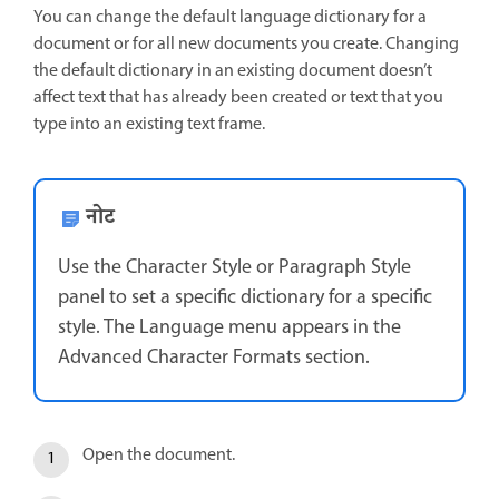
You can change the default language dictionary for a
document or for all new documents you create. Changing
the default dictionary in an existing document doesn’t
affect text that has already been created or text that you
type into an existing text frame.
नोट
Use the Character Style or Paragraph Style
panel to set a specific dictionary for a specific
style. The Language menu appears in the
Advanced Character Formats section.
Open the document.