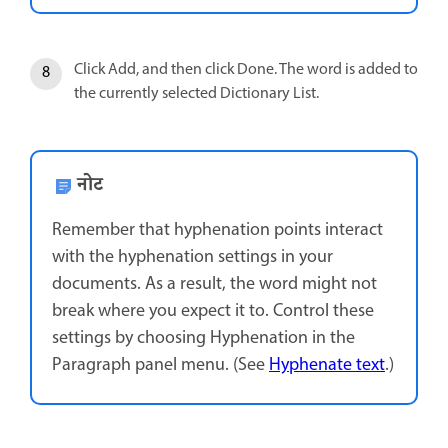
Click Add, and then click Done. The word is added to
the currently selected Dictionary List.
नोट
Remember that hyphenation points interact
with the hyphenation settings in your
documents. As a result, the word might not
break where you expect it to. Control these
settings by choosing Hyphenation in the
Paragraph panel menu. (See
Hyphenate text
.)