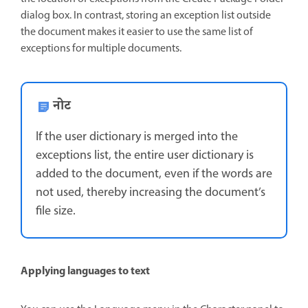
dialog box. In contrast, storing an exception list outside
the document makes it easier to use the same list of
exceptions for multiple documents.
नोट
If the user dictionary is merged into the
exceptions list, the entire user dictionary is
added to the document, even if the words are
not used, thereby increasing the document’s
file size.
Applying languages to text