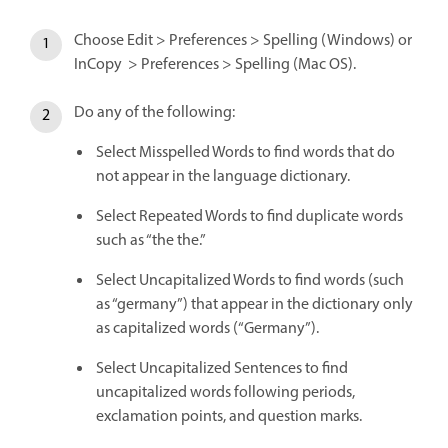
Choose Edit > Preferences > Spelling (Windows) or
InCopy > Preferences > Spelling (Mac OS).
Do any of the following:
Select Misspelled Words to find words that do
not appear in the language dictionary.
Select Repeated Words to find duplicate words
such as “the the.”
Select Uncapitalized Words to find words (such
as “germany”) that appear in the dictionary only
as capitalized words (“Germany”).
Select Uncapitalized Sentences to find
uncapitalized words following periods,
exclamation points, and question marks.