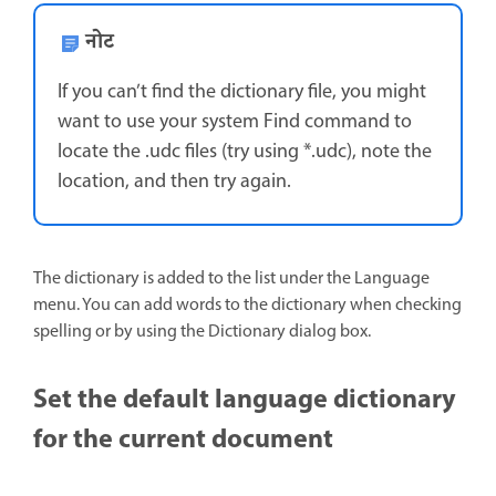
नोट
If you can’t find the dictionary file, you might
want to use your system Find command to
locate the .udc files (try using *.udc), note the
location, and then try again.
The dictionary is added to the list under the Language
menu. You can add words to the dictionary when checking
spelling or by using the Dictionary dialog box.
Set the default language dictionary
for the current document