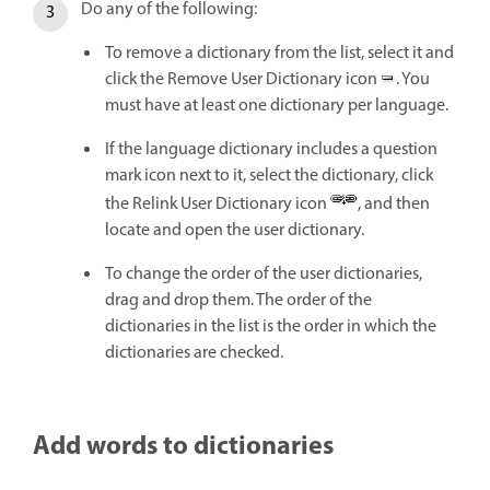
Do any of the following:
To remove a dictionary from the list, select it and
click the Remove User Dictionary icon
. You
must have at least one dictionary per language.
If the language dictionary includes a question
mark icon next to it, select the dictionary, click
the Relink User Dictionary icon
, and then
locate and open the user dictionary.
To change the order of the user dictionaries,
drag and drop them. The order of the
dictionaries in the list is the order in which the
dictionaries are checked.
Add words to dictionaries