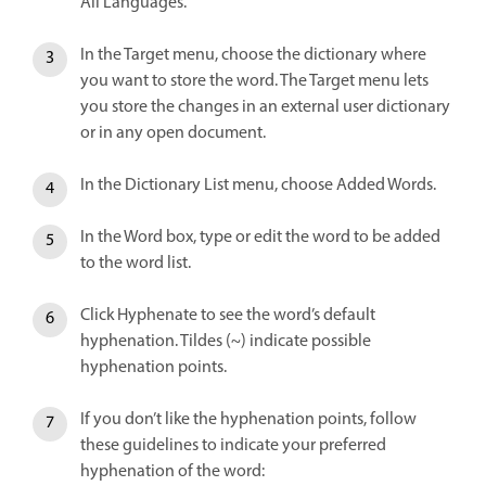
All Languages.
In the Target menu, choose the dictionary where
you want to store the word. The Target menu lets
you store the changes in an external user dictionary
or in any open document.
In the Dictionary List menu, choose Added Words.
In the Word box, type or edit the word to be added
to the word list.
Click Hyphenate to see the word’s default
hyphenation. Tildes (~) indicate possible
hyphenation points.
If you don’t like the hyphenation points, follow
these guidelines to indicate your preferred
hyphenation of the word: