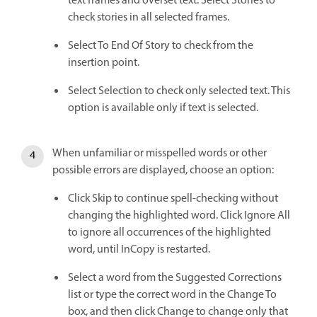
text frames and overset text. Select Stories to
check stories in all selected frames.
Select To End Of Story to check from the
insertion point.
Select Selection to check only selected text. This
option is available only if text is selected.
When unfamiliar or misspelled words or other
possible errors are displayed, choose an option:
Click Skip to continue spell-checking without
changing the highlighted word. Click Ignore All
to ignore all occurrences of the highlighted
word, until InCopy is restarted.
Select a word from the Suggested Corrections
list or type the correct word in the Change To
box, and then click Change to change only that