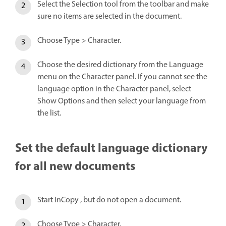
Select the Selection tool from the toolbar and make
sure no items are selected in the document.
Choose Type > Character.
Choose the desired dictionary from the Language
menu on the Character panel. If you cannot see the
language option in the Character panel, select
Show Options and then select your language from
the list.
Set the default language dictionary
for all new documents
Start InCopy , but do not open a document.
Choose Type > Character.