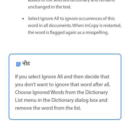
added to the selected dictionary and remains
unchanged in the text.
Select Ignore All to ignore occurrences of this
word in all documents. When InCopy is restarted,
the word is flagged again as a misspelling.
नोट
If you select Ignore All and then decide that
you don’t want to ignore that word after all,
Choose Ignored Words from the Dictionary
List menu in the Dictionary dialog box and
remove the word from the list.