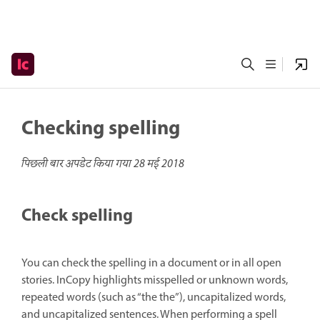
Checking spelling
पिछली बार अपडेट किया गया
28 मई 2018
Check spelling
You can check the spelling in a document or in all open
stories. InCopy highlights misspelled or unknown words,
repeated words (such as “the the”), uncapitalized words,
and uncapitalized sentences. When performing a spell