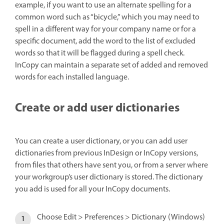
example, if you want to use an alternate spelling for a
common word such as “bicycle,” which you may need to
spell in a different way for your company name or for a
specific document, add the word to the list of excluded
words so that it will be flagged during a spell check.
InCopy can maintain a separate set of added and removed
words for each installed language.
Create or add user dictionaries
You can create a user dictionary, or you can add user
dictionaries from previous InDesign or InCopy versions,
from files that others have sent you, or from a server where
your workgroup’s user dictionary is stored. The dictionary
you add is used for all your InCopy documents.
Choose Edit > Preferences > Dictionary (Windows)