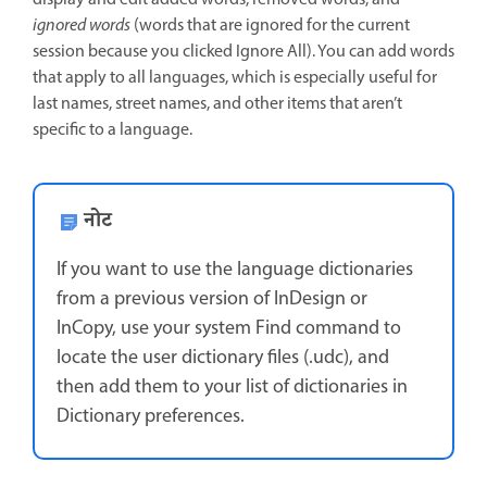
display and edit added words, removed words, and
ignored words
(words that are ignored for the current
session because you clicked Ignore All). You can add words
that apply to all languages, which is especially useful for
last names, street names, and other items that aren’t
specific to a language.
नोट
If you want to use the language dictionaries
from a previous version of InDesign or
InCopy, use your system Find command to
locate the user dictionary files (.udc), and
then add them to your list of dictionaries in
Dictionary preferences.