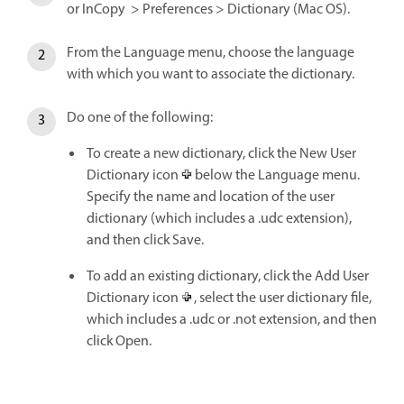
or InCopy > Preferences > Dictionary (Mac OS).
From the Language menu, choose the language
with which you want to associate the dictionary.
Do one of the following:
To create a new dictionary, click the New User
Dictionary icon
below the Language menu.
Specify the name and location of the user
dictionary (which includes a .udc extension),
and then click Save.
To add an existing dictionary, click the Add User
Dictionary icon
, select the user dictionary file,
which includes a .udc or .not extension, and then
click Open.