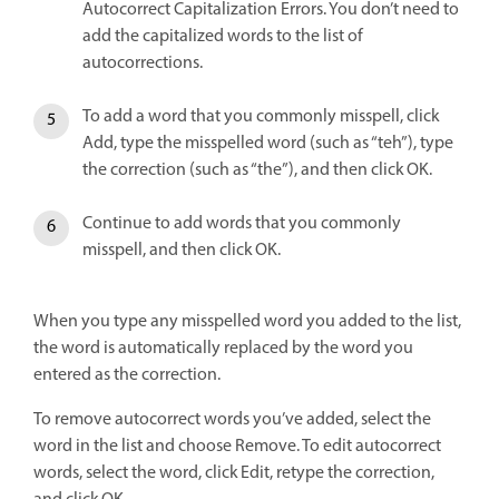
Autocorrect Capitalization Errors. You don’t need to
add the capitalized words to the list of
autocorrections.
To add a word that you commonly misspell, click
Add, type the misspelled word (such as “teh”), type
the correction (such as “the”), and then click OK.
Continue to add words that you commonly
misspell, and then click OK.
When you type any misspelled word you added to the list,
the word is automatically replaced by the word you
entered as the correction.
To remove autocorrect words you’ve added, select the
word in the list and choose Remove. To edit autocorrect
words, select the word, click Edit, retype the correction,