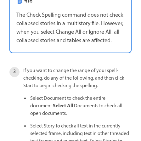
नोट
The Check Spelling command does not check
collapsed stories in a multistory file. However,
when you select Change All or Ignore All, all
collapsed stories and tables are affected.
If you want to change the range of your spell-
checking, do any of the following, and then click
Start to begin checking the spelling:
Select Document to check the entire
Select All
document.
Documents to check all
open documents.
Select Story to check all text in the currently
selected frame, including text in other threaded