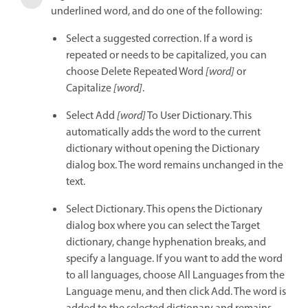
underlined word, and do one of the following:
Select a suggested correction. If a word is
repeated or needs to be capitalized, you can
choose Delete Repeated Word
[word]
or
Capitalize
[word]
.
Select Add
[word]
To User Dictionary. This
automatically adds the word to the current
dictionary without opening the Dictionary
dialog box. The word remains unchanged in the
text.
Select Dictionary. This opens the Dictionary
dialog box where you can select the Target
dictionary, change hyphenation breaks, and
specify a language. If you want to add the word
to all languages, choose All Languages from the
Language menu, and then click Add. The word is