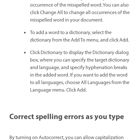
occurrence of the misspelled word. You can also
click Change All to change all occurrences of the
misspelled word in your document.
To add a word to a dictionary, select the
dictionary from the Add To menu, and click Add.
Click Dictionary to display the Dictionary dialog
box, where you can specify the target dictionary
and language, and specify hyphenation breaks
in the added word. If you want to add the word
to all languages, choose All Languages from the
Language menu. Click Add.
Correct spelling errors as you type
By turning on Autocorrect, you can allow capitalization