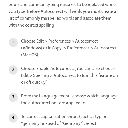
errors and common typing mistakes to be replaced while
you type. Before Autocorrect will work, you must create a
list of commonly misspelled words and associate them
with the correct spelling.
Choose Edit > Preferences > Autocorrect
(Windows) or InCopy > Preferences > Autocorrect
(Mac OS).
Choose Enable Autocorrect. (You can also choose
Edit > Spelling > Autocorrect to turn this feature on
or off quickly.)
From the Language menu, choose which language
the autocorrections are applied to.
To correct capitalization errors (such as typing
“germany” instead of “Germany”), select