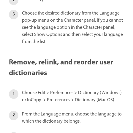
Choose the desired dictionary from the Language
pop‑up menu on the Character panel. If you cannot
see the language option in the Character panel,
select Show Options and then select your language
from the list.
Remove, relink, and reorder user
dictionaries
Choose Edit > Preferences > Dictionary (Windows)
or InCopy > Preferences > Dictionary (Mac OS).
From the Language menu, choose the language to
which the dictionary belongs.