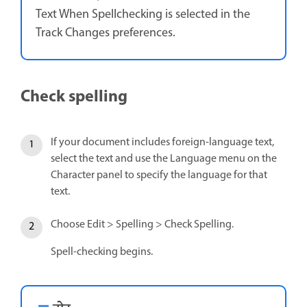
Text When Spellchecking is selected in the
Track Changes preferences.
Check spelling
If your document includes foreign-language text,
select the text and use the Language menu on the
Character panel to specify the language for that
text.
Choose Edit > Spelling > Check Spelling.
Spell-checking begins.