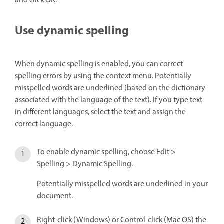
and click OK.
Use dynamic spelling
When dynamic spelling is enabled, you can correct
spelling errors by using the context menu. Potentially
misspelled words are underlined (based on the dictionary
associated with the language of the text). If you type text
in different languages, select the text and assign the
correct language.
To enable dynamic spelling, choose Edit >
Spelling > Dynamic Spelling.
Potentially misspelled words are underlined in your
document.
Right-click (Windows) or Control-click (Mac OS) the