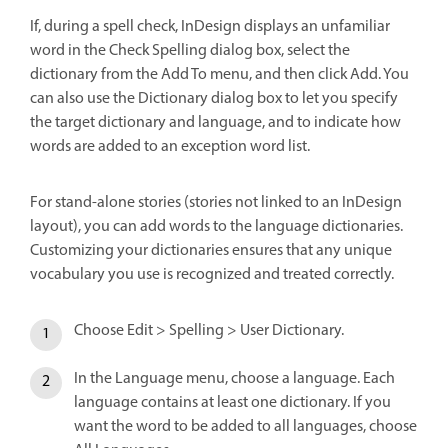
If, during a spell check, InDesign displays an unfamiliar
word in the Check Spelling dialog box, select the
dictionary from the Add To menu, and then click Add. You
can also use the Dictionary dialog box to let you specify
the target dictionary and language, and to indicate how
words are added to an exception word list.
For stand-alone stories (stories not linked to an InDesign
layout), you can add words to the language dictionaries.
Customizing your dictionaries ensures that any unique
vocabulary you use is recognized and treated correctly.
Choose Edit > Spelling > User Dictionary.
In the Language menu, choose a language. Each
language contains at least one dictionary. If you
want the word to be added to all languages, choose