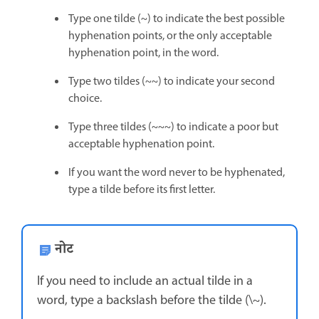
Type one tilde (~) to indicate the best possible
hyphenation points, or the only acceptable
hyphenation point, in the word.
Type two tildes (~~) to indicate your second
choice.
Type three tildes (~~~) to indicate a poor but
acceptable hyphenation point.
If you want the word never to be hyphenated,
type a tilde before its first letter.
नोट
If you need to include an actual tilde in a
word, type a backslash before the tilde (\~).