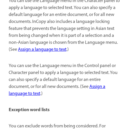
You can use the Language menu in the Character panel to
apply a language to selected text. You can also specify a
default language for an entire document, or for all new
documents. InCopy also includes a language locking
feature that prevents the language setting in Asian text
from being changed when it is part of a selection and a
non-Asian language is chosen from the Language menu.
(See
Assign a language to text
.)
You can use the Language menu in the Control panel or
Character panel to apply a language to selected text. You
can also specify a default language for an entire
document, or for all new documents. (See
Assign a
language to text
.)
Exception word lists
You can exclude words from being considered. For