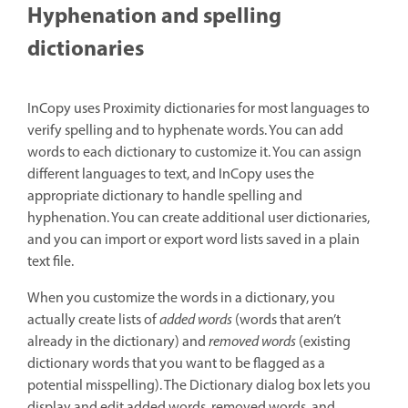
Hyphenation and spelling
dictionaries
InCopy uses Proximity dictionaries for most languages to
verify spelling and to hyphenate words. You can add
words to each dictionary to customize it. You can assign
different languages to text, and InCopy uses the
appropriate dictionary to handle spelling and
hyphenation. You can create additional user dictionaries,
and you can import or export word lists saved in a plain
text file.
When you customize the words in a dictionary, you
actually create lists of
added words
(words that aren’t
already in the dictionary) and
removed words
(existing
dictionary words that you want to be flagged as a
potential misspelling). The Dictionary dialog box lets you