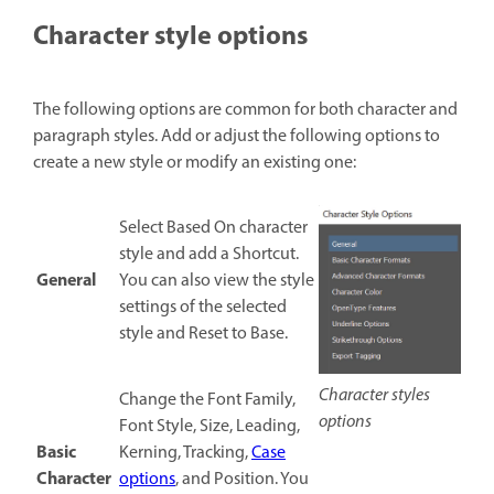
Character style options
The following options are common for both character and
paragraph styles. Add or adjust the following options to
create a new style or modify an existing one:
Select Based On character
style and add a Shortcut.
General
You can also view the style
settings of the selected
style and Reset to Base.
Character styles
Change the Font Family,
options
Font Style, Size, Leading,
Basic
Kerning, Tracking,
Case
Character
options
, and Position. You