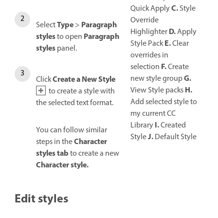
C.
Quick Apply
Style
Override
Type
Paragraph
Select
>
D.
Highlighter
Apply
styles
Paragraph
to open
E.
Style Pack
Clear
styles
panel.
overrides in
F.
selection
Create
G.
new style group
Create a New Style
Click
H.
View Style packs
to create a style with
Add selected style to
the selected text format.
my current CC
I.
Library
Created
You can follow similar
J.
Style
Default Style
Character
steps in the
styles tab
to create a new
Character style.
Edit styles