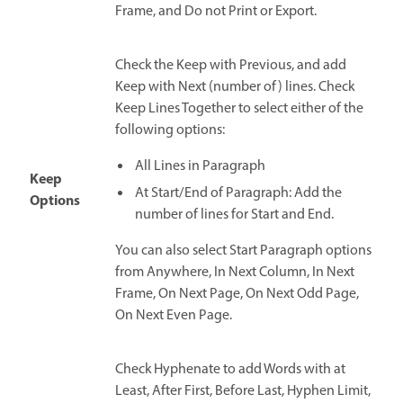
Frame, and Do not Print or Export.
Check the Keep with Previous, and add
Keep with Next (number of) lines. Check
Keep Lines Together to select either of the
following options:
All Lines in Paragraph
Keep
At Start/End of Paragraph: Add the
Options
number of lines for Start and End.
You can also select Start Paragraph options
from Anywhere, In Next Column, In Next
Frame, On Next Page, On Next Odd Page,
On Next Even Page.
Check Hyphenate to add Words with at
Least, After First, Before Last, Hyphen Limit,