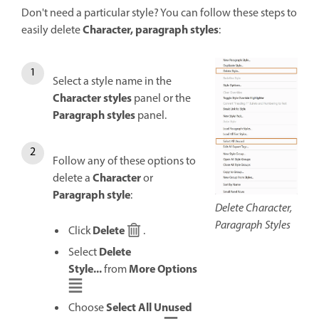
Don't need a particular style? You can follow these steps to
Character, paragraph styles
easily delete
:
Select a style name in the
Character styles
panel or the
Paragraph styles
panel.
Follow any of these options to
Character
delete a
or
Paragraph style
:
Delete Character,
Paragraph Styles
Delete
Click
.
Delete
Select
Style...
More Options
from
Select All Unused
Choose