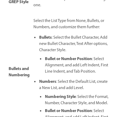
GREP Style
one.
Select the List Type from None, Bullets, or
Numbers, and customize them further:
Bullets
: Select the Bullet Character, Add
new Bullet Character, Text After options,
Character Style.
Bullet or Number Position
: Select
Alignment, and add Left Indent, First
Bullets and
Line Indent, and Tab Position.
Numbering
Numbers
: Select the Default List, create
a New List, and add Level.
Numbering Style
: Select the Format,
Number, Character Style, and Model.
Bullet or Number Position
: Select