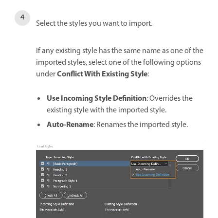
Select the styles you want to import.
If any existing style has the same name as one of the
imported styles, select one of the following options
Conflict With Existing Style
under
:
Use Incoming Style Definition
: Overrides the
existing style with the imported style.
Auto-Rename
: Renames the imported style.