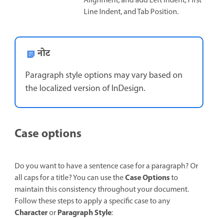
Alignment, and add Left Indent, First
Line Indent, and Tab Position.
नोट
Paragraph style options may vary based on
the localized version of InDesign.
Case options
Do you want to have a sentence case for a paragraph? Or
Case Options
all caps for a title? You can use the
to
maintain this consistency throughout your document.
Follow these steps to apply a specific case to any
Character
Paragraph Style
or
: