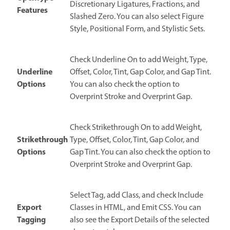
Discretionary Ligatures, Fractions, and
Features
Slashed Zero. You can also select Figure
Style, Positional Form, and Stylistic Sets.
Check Underline On to add Weight, Type,
Underline
Offset, Color, Tint, Gap Color, and Gap Tint.
Options
You can also check the option to
Overprint Stroke and Overprint Gap.
Check Strikethrough On to add Weight,
Strikethrough
Type, Offset, Color, Tint, Gap Color, and
Options
Gap Tint. You can also check the option to
Overprint Stroke and Overprint Gap.
Select Tag, add Class, and check Include
Export
Classes in HTML, and Emit CSS. You can
Tagging
also see the Export Details of the selected