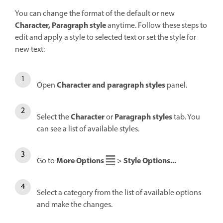
You can change the format of the default or new
Character, Paragraph style
anytime. Follow these steps to
edit and apply a style to selected text or set the style for
new text:
Character and paragraph styles
Open
panel.
Character
Paragraph styles
Select the
or
tab. You
can see a list of available styles.
More Options
Style Options...
Go to
>
Select a category from the list of available options
and make the changes.