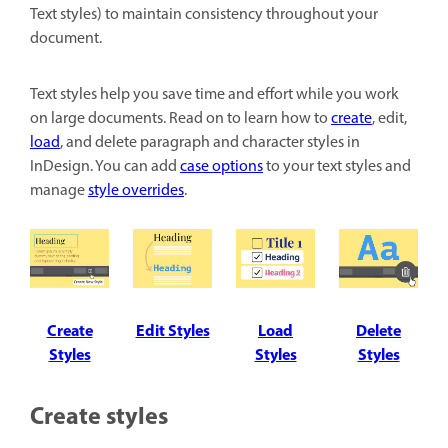
Text styles) to maintain consistency throughout your
document.
Text styles help you save time and effort while you work
on large documents. Read on to learn how to
create
, edit,
load
, and delete paragraph and character styles in
InDesign. You can add
case options
to your text styles and
manage
style overrides
.
Create
Edit Styles
Load
Delete
Styles
Styles
Styles
Create styles