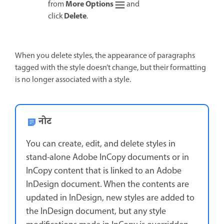
More Options
from
and
Delete
click
.
When you delete styles, the appearance of paragraphs
tagged with the style doesn’t change, but their formatting
is no longer associated with a style.
नोट
You can create, edit, and delete styles in
stand-alone Adobe InCopy documents or in
InCopy content that is linked to an Adobe
InDesign document. When the contents are
updated in InDesign, new styles are added to
the InDesign document, but any style