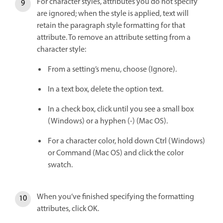
For character styles, attributes you do not specify
are ignored; when the style is applied, text will
retain the paragraph style formatting for that
attribute. To remove an attribute setting from a
character style:
From a setting’s menu, choose (Ignore).
In a text box, delete the option text.
In a check box, click until you see a small box
(Windows) or a hyphen (-) (Mac OS).
For a character color, hold down Ctrl (Windows)
or Command (Mac OS) and click the color
swatch.
When you’ve finished specifying the formatting
attributes, click OK.