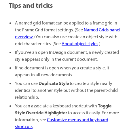
Tips and tricks
A named grid format can be applied to a frame grid in
the Frame Grid format settings. (See
Named Grids panel
overview
.) You can also use create an object style with
grid characteristics. (See
About object styles
.)
If you've an open InDesign document, a newly created
style appears only in the current document.
If no document is open when you create a style, it
appears in all new documents.
Duplicate Style
You can use
to create a style nearly
identical to another style but without the parent-child
relationship.
Toggle
You can associate a keyboard shortcut with
Style Override Highlighter
to access it easily. For more
information, see
Customize menus and keyboard
shortcuts
.