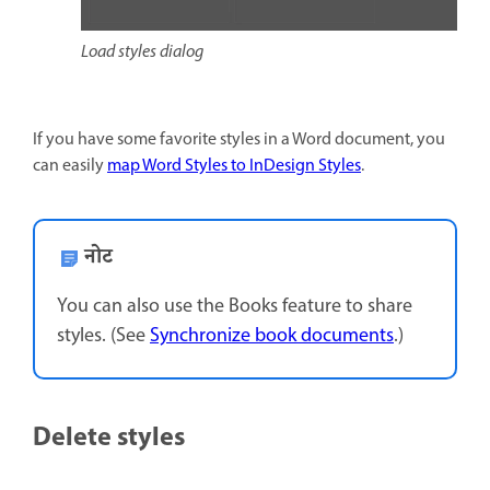
Load styles dialog
If you have some favorite styles in a Word document, you
can easily
map Word Styles to InDesign Styles
.
नोट
You can also use the Books feature to share
styles. (See
Synchronize book documents
.)
Delete styles