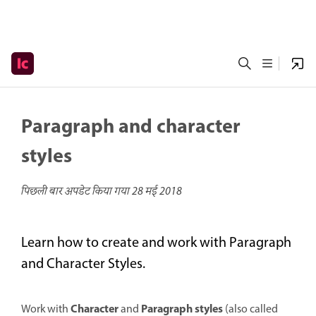
Paragraph and character
styles
पिछली बार अपडेट किया गया
28 मई 2018
Learn how to create and work with Paragraph
and Character Styles.
Character
Paragraph styles
Work with
and
(also called