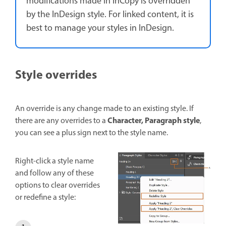
modifications made in InCopy is overridden
by the InDesign style. For linked content, it is
best to manage your styles in InDesign.
Style overrides
An override is any change made to an existing style. If
Character, Paragraph style
there are any overrides to a
,
you can see a plus sign next to the style name.
Right-click a style name
and follow any of these
options to clear overrides
or redefine a style: