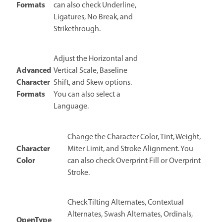
Formats
can also check Underline,
Ligatures, No Break, and
Strikethrough.
Adjust the Horizontal and
Advanced
Vertical Scale, Baseline
Character
Shift, and Skew options.
Formats
You can also select a
Language.
Change the Character Color, Tint, Weight,
Character
Miter Limit, and Stroke Alignment. You
Color
can also check Overprint Fill or Overprint
Stroke.
Check Tilting Alternates, Contextual
Alternates, Swash Alternates, Ordinals,
OpenType