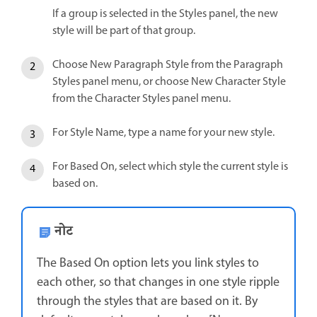
If a group is selected in the Styles panel, the new
style will be part of that group.
Choose New Paragraph Style from the Paragraph
Styles panel menu, or choose New Character Style
from the Character Styles panel menu.
For Style Name, type a name for your new style.
For Based On, select which style the current style is
based on.
नोट
The Based On option lets you link styles to
each other, so that changes in one style ripple
through the styles that are based on it. By