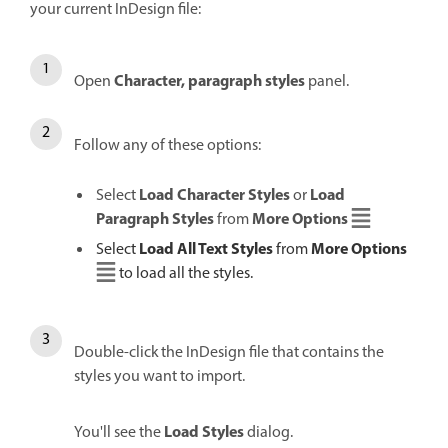
your current InDesign file:
Character, paragraph styles
Open
panel.
Follow any of these options:
Load Character Styles
Load
Select
or
Paragraph Styles
More Options
from
Load All Text Styles
More Options
Select
from
to load all the styles.
Double-click the InDesign file that contains the
styles you want to import.
Load Styles
You'll see the
dialog.