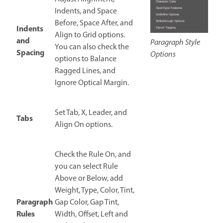
Indents, and Space
Before, Space After, and
Indents
Align to Grid options.
and
Paragraph Style
You can also check the
Spacing
Options
options to Balance
Ragged Lines, and
Ignore Optical Margin.
Set Tab, X, Leader, and
Tabs
Align On options.
Check the Rule On, and
you can select Rule
Above or Below, add
Weight, Type, Color, Tint,
Paragraph
Gap Color, Gap Tint,
Rules
Width, Offset, Left and