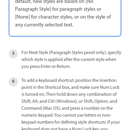
default, new styles are based on [No
Paragraph Style] for paragraph styles or
[None] for character styles, or on the style of
any currently selected text.
For Next Style (Paragraph Styles panel only), specify
which style is applied after the current style when
you press Enter or Return.
To add a keyboard shortcut, position the insertion
point in the Shortcut box, and make sure Num Lock
is turned on. Then hold down any combination of
Shift, Alt, and Ctrl (Windows), or Shift, Option, and
Command (Mac OS), and press a number on the
numeric keypad. You cannot use letters or non-
keypad numbers for defining style shortcuts. If your
keyboard does not have a Num Lock key, you