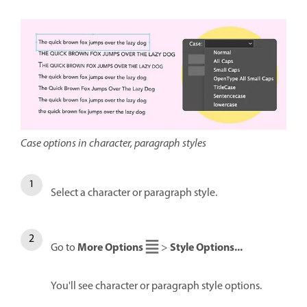
Case options in character, paragraph styles
Select a character or paragraph style.
More Options
Style Options...
Go to
>
You'll see character or paragraph style options.