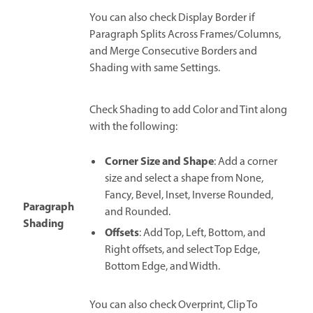
You can also check Display Border if
Paragraph Splits Across Frames/Columns,
and Merge Consecutive Borders and
Shading with same Settings.
Check Shading to add Color and Tint along
with the following:
Corner Size and Shape
: Add a corner
size and select a shape from None,
Fancy, Bevel, Inset, Inverse Rounded,
Paragraph
and Rounded.
Shading
Offsets
: Add Top, Left, Bottom, and
Right offsets, and select Top Edge,
Bottom Edge, and Width.
You can also check Overprint, Clip To