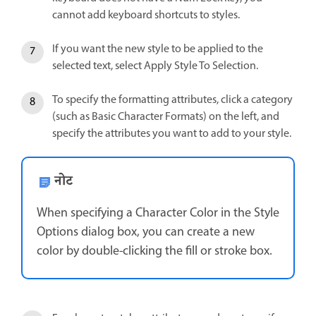
cannot add keyboard shortcuts to styles.
If you want the new style to be applied to the
selected text, select Apply Style To Selection.
To specify the formatting attributes, click a category
(such as Basic Character Formats) on the left, and
specify the attributes you want to add to your style.
नोट
When specifying a Character Color in the Style
Options dialog box, you can create a new
color by double-clicking the fill or stroke box.