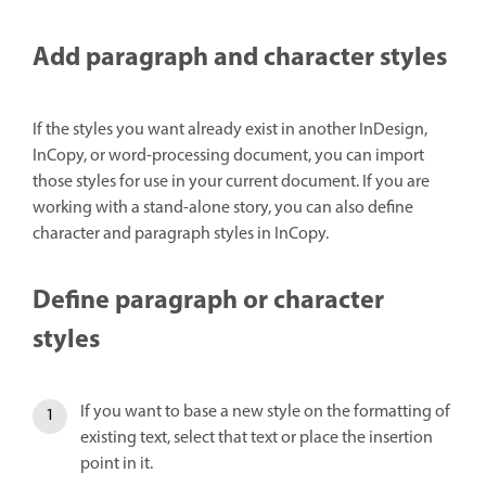
Add paragraph and character styles
If the styles you want already exist in another InDesign,
InCopy, or word-processing document, you can import
those styles for use in your current document. If you are
working with a stand-alone story, you can also define
character and paragraph styles in InCopy.
Define paragraph or character
styles
If you want to base a new style on the formatting of
existing text, select that text or place the insertion
point in it.