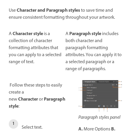
Character
and
Paragraph styles
Use
to save time and
ensure consistent formatting throughout your artwork.
Character style
Paragraph style
A
is a
A
includes
collection of character
both character and
formatting attributes that
paragraph formatting
you can apply to a selected
attributes. You can apply it to
range of text.
a selected paragraph or a
range of paragraphs.
Follow these steps to easily
create a
Character
Paragraph
new
or
style
:
Paragraph styles panel
Select text.
A.
B.
More Options