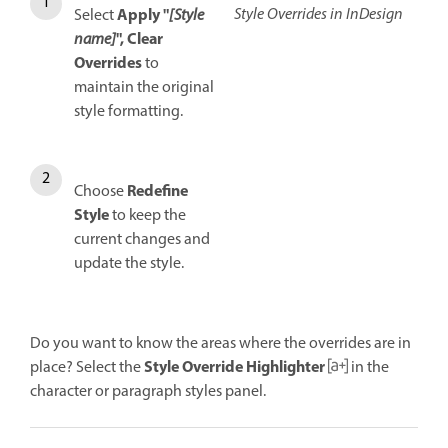
Style Overrides in InDesign
Apply "
Select
[Style
", Clear
name]
Overrides
t
o
maintain the original
style formatting.
Redefine
Choose
Style
to keep the
current changes and
update the style.
Do you want to know the areas where the overrides are in
Style Override Highlighter
place? Select the
in the
character or paragraph styles panel.