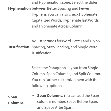
and Hyphenation Zone. Select the slider
Hyphenation
between Better Spacing and Fewer
Hyphens. You can also check Hyphenate
Capitalized Words, Hyphenate last Words,
and Hyphenate Across Column.
Adjust settings for Word, Letter and Glyph
Justification
Spacing, Auto Leading, and Single Word
Justification.
Select the Paragraph Layout from Single
Column, Span Columns, and Split Column.
You can further customize them with the
following options:
Span Columns
: You can add the Span
Span
columns number, Space Before Span,
Columns
and Space After Span.