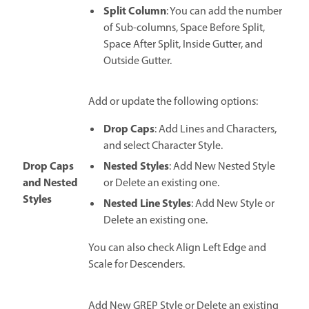
Split Column
: You can add the number
of Sub-columns, Space Before Split,
Space After Split, Inside Gutter, and
Outside Gutter.
Add or update the following options:
Drop Caps
: Add Lines and Characters,
and select Character Style.
Drop Caps
Nested Styles
: Add New Nested Style
and Nested
or Delete an existing one.
Styles
Nested Line Styles
: Add New Style or
Delete an existing one.
You can also check Align Left Edge and
Scale for Descenders.
Add New GREP Style or Delete an existing