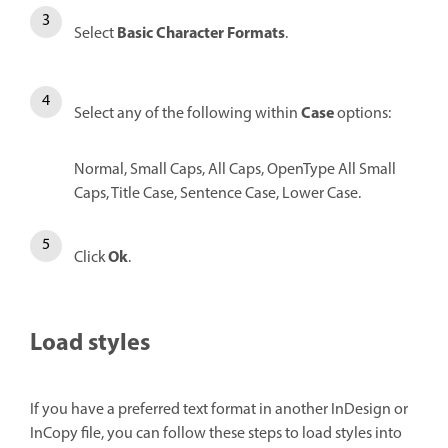
Basic Character Formats
Select
.
Case
Select any of the following within
options:
Normal,
Small Caps, All Caps, OpenType All Small
Caps, Title Case, Sentence Case, Lower Case.
Ok
Click
.
Load styles
If you have a preferred text format in another InDesign or
InCopy file, you can follow these steps to load styles into