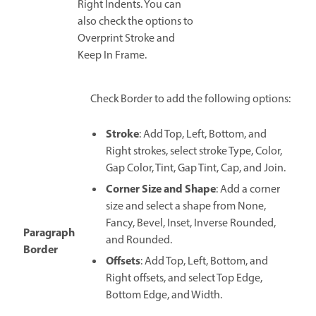
Right Indents. You can
also check the options to
Overprint Stroke and
Keep In Frame.
Check Border to add the following options:
Stroke
: Add Top, Left, Bottom, and
Right strokes, select stroke Type, Color,
Gap Color, Tint, Gap Tint, Cap, and Join.
Corner Size and Shape
: Add a corner
size and select a shape from None,
Fancy, Bevel, Inset, Inverse Rounded,
Paragraph
and Rounded.
Border
Offsets
: Add Top, Left, Bottom, and
Right offsets, and select Top Edge,
Bottom Edge, and Width.