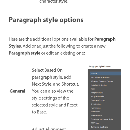
character style.
Paragraph style options
Paragraph
Here are the additional options available for
Styles
. Add or adjust the following to create a new
Paragraph style
:
or edit an existing one
Select Based On
paragraph style, add
Next Style, and Shortcut.
General
You can also view the
style settings of the
selected style and Reset
to Base.
Adjust Alignment,