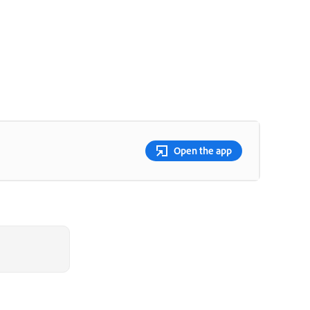
Open the app