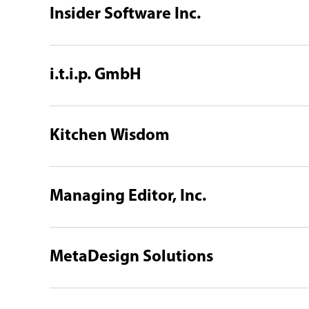
Insider Software Inc.
i.t.i.p. GmbH
Kitchen Wisdom
Managing Editor, Inc.
MetaDesign Solutions