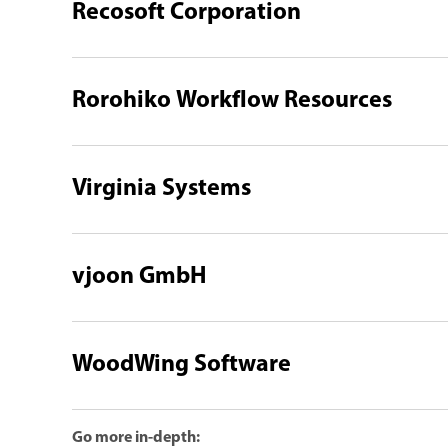
Recosoft Corporation
Rorohiko Workflow Resources
Virginia Systems
vjoon GmbH
WoodWing Software
Go more in-depth: