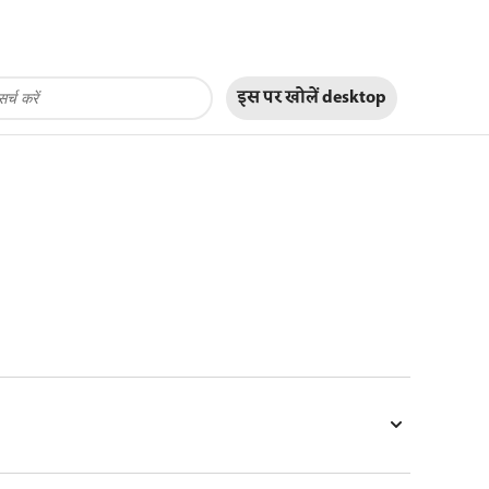
इस पर खोलें
desktop