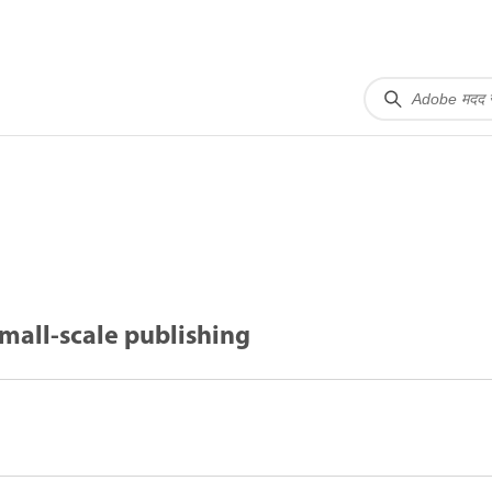
mall-scale publishing