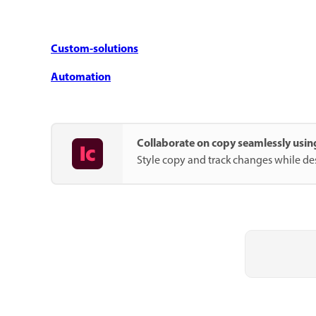
Custom-solutions
Automation
Collaborate on copy seamlessly usi
Style copy and track changes while de