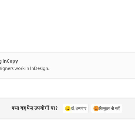
ng InCopy
signers work in InDesign.
क्या यह पेज उपयोगी था?
हाँ, धन्यवाद
बिल्कुल भी नहीं