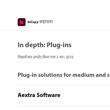
सहायता
InCopy
In depth: Plug-ins
पिछली बार अपडेट किया गया
3 नव॰ 2016
Plug-in solutions for medium and s
Aextra Software