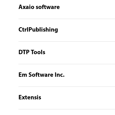
Axaio software
CtrlPublishing
DTP Tools
Em Software Inc.
Extensis