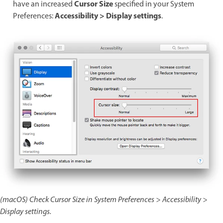
Cursor Size
have an increased
specified in your System
Accessibility > Display settings
Preferences:
.
(macOS) Check Cursor Size in System Preferences > Accessibility >
Display settings.