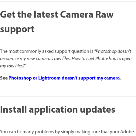
Get the latest Camera Raw
support
The most commonly asked support question is
"Photoshop doesn't
recognize my new camera's raw files. How to I get Photoshop to open
my raw files?"
See
Photoshop or Lightroom doesn't support my camera
.
Install application updates
You can fix many problems by simply making sure that your Adobe