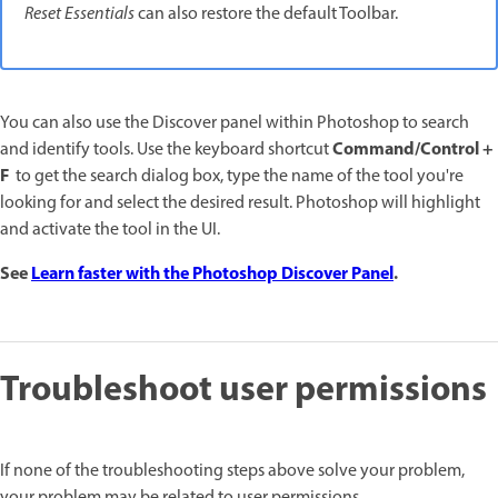
Reset Essentials
can also restore the default Toolbar.
You can also use the Discover panel within Photoshop to search
Command/Control +
and identify tools. Use the keyboard shortcut
F
to get the search dialog box, type the name of the tool you're
looking for and select the desired result. Photoshop will highlight
and activate the tool in the UI.
See
Learn faster with the Photoshop Discover Panel
.
Troubleshoot user permissions
If none of the troubleshooting steps above solve your problem,
your problem may be related to user permissions.