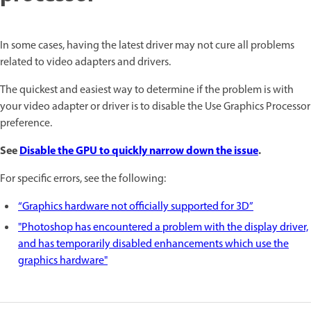
In some cases, having the latest driver may not cure all problems
related to video adapters and drivers.
The quickest and easiest way to determine if the problem is with
your video adapter or driver is to disable the Use Graphics Processor
preference.
See
Disable the GPU to quickly narrow down the issue
.
For specific errors, see the following:
“Graphics hardware not officially supported for 3D”
"Photoshop has encountered a problem with the display driver,
and has temporarily disabled enhancements which use the
graphics hardware"