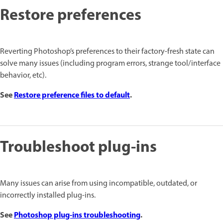
Restore preferences
Reverting Photoshop’s preferences to their factory-fresh state can
solve many issues (including program errors, strange tool/interface
behavior, etc).
See
Restore preference files to default
.
Troubleshoot plug-ins
Many issues can arise from using incompatible, outdated, or
incorrectly installed plug-ins.
See
Photoshop plug-ins troubleshooting
.