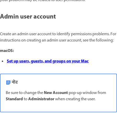
Admin user account
Create an admin user account to identify permissions problems. For
instructions on creating an admin user account, see the following:
macOS:
Set up users, guests, and groups on your Mac
नोट
New Account
Be sure to change the
pop-up window from
Standard
Administrator
to
when creating the user.