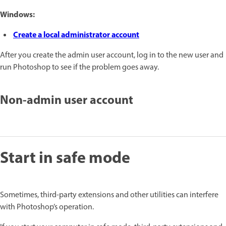
Windows:
Create a local administrator account
After you create the admin user account, log in
to the new user and
run Photoshop to see if the problem goes away.
Non-admin user account
Start in safe mode
Sometimes, third-party extensions and other utilities can interfere
with Photoshop’s operation.