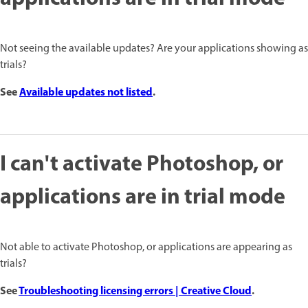
Not seeing the available updates? Are your applications showing as
trials?
See
Available updates not listed
.
I can't activate Photoshop, or
applications are in trial mode
Not able to activate Photoshop, or applications are appearing as
trials?
See
Troubleshooting licensing errors | Creative Cloud
.