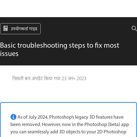
उपयोगकर्ता गाइड
Basic troubleshooting steps to fix most
issues
पिछली बार अपडेट किया गया
23 जन॰ 2023
As of July 2024, Photoshop’s legacy 3D features have
been removed. However, now in the Photoshop (beta) app
you can seamlessly add 3D objects to your 2D Photoshop