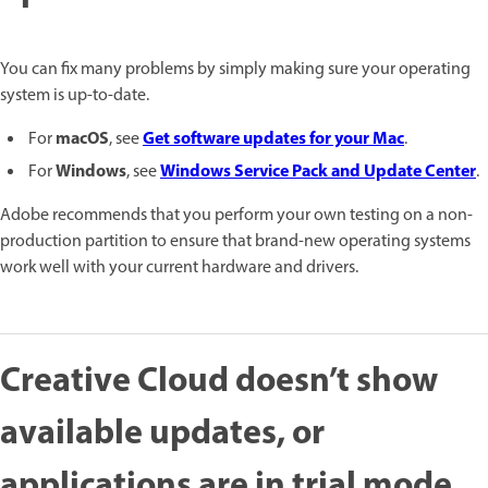
You can fix many problems by simply making sure your operating
system is up-to-date.
macOS
Get software updates for your Mac
For
, see
.
Windows
Windows Service Pack and Update Center
For
, see
.
Adobe recommends that you perform your own testing on a non-
production partition to ensure that brand-new operating systems
work well with your current hardware and drivers.
Creative Cloud doesn’t show
available updates, or
applications are in trial mode