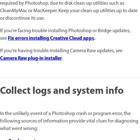
required by Photoshop, due to disk clean-up utilities such as
CleanMyMac or MacKeeper. Keep your clean-up utilities up to date
or discontinue its use.
If you're facing trouble installing Photoshop or Bridge updates,
Fix errors installing Creative Cloud apps
.
see
If you're having trouble installing Camera Raw updates, see
Camera Raw plug-in installer
.
Collect logs and system info
In the unlikely event of a Photoshop crash or program error, the
following sources of information provide vital clues for diagnosing
what went wrong: