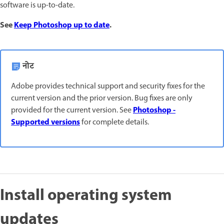
software is up-to-date.
See
Keep Photoshop up to date
.
नोट
Adobe provides technical support and security fixes for the
current version and the prior version. Bug fixes are only
Photoshop -
provided for the current version. See
Supported versions
for complete details.
Install operating system
updates