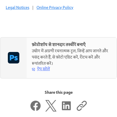
Legal Notices
|
Online Privacy Policy
फ़ोटोशॉप से शानदार तस्वीरें बनाएँ
उद्योग में अग्रणी रचनात्मक टूल, जिन्हें आप जानते और
पसंद करते हैं, से फ़ोटो एडिट करें, रीटच करें और
रूपांतरित करें।
ऐप खोलें
Share this page