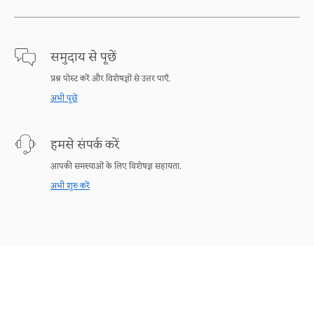
समुदाय से पूछें
प्रश्न पोस्ट करें और विशेषज्ञों से उत्तर पाएँ.
अभी पूछें
हमसे संपर्क करें
आपकी समस्याओं के लिए विशेषज्ञ सहायता.
अभी शुरु करें