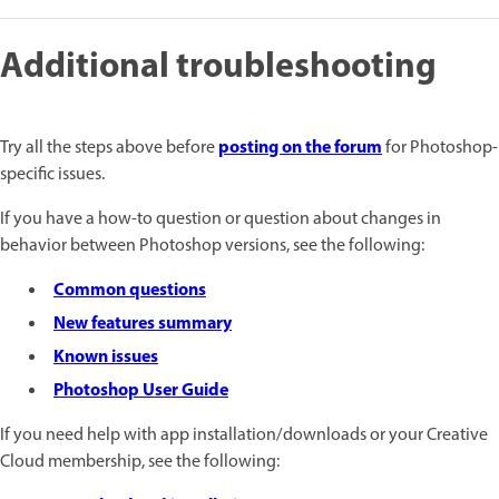
Additional troubleshooting
posting on the forum
Try all the steps above before
for Photoshop-
specific issues.
If you have a how-to question or question about changes in
behavior between Photoshop versions, see the following:
Common questions
New features summary
Known issues
Photoshop User Guide
If you need help with app installation/downloads or your Creative
Cloud membership, see the following: