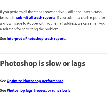
If you perform all the steps above and you still encounter a crash,
submit all crash reports
be sure to
. If you submit a crash report for
a known issue to Adobe with your email address, we can email you
a solution for correcting the problem.
See
Interpret a Photoshop crash report
.
Photoshop is slow or lags
See
Optimize Photoshop performance
.
See
Photoshop lags, freezes, or runs slowly