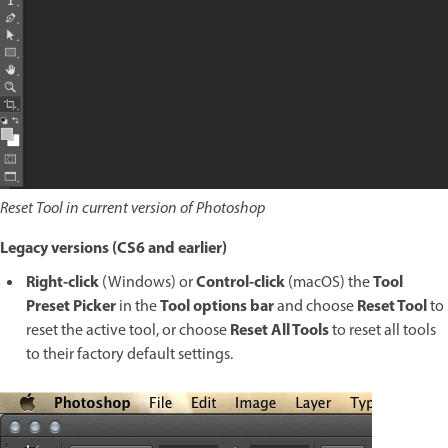
Reset Tool in current version of Photoshop
Legacy versions (CS6 and earlier)
Right-click
Control-click
Tool
(Windows) or
(macOS) the
Preset Picker
Tool options bar
Reset Tool
in the
and choose
to
Reset All Tools
reset the active tool, or choose
to reset all tools
to their factory default settings.