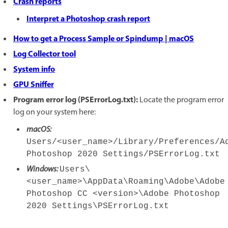
Crash reports
Interpret a Photoshop crash report
How to get a Process Sample or Spindump | macOS
Log Collector tool
System info
GPU Sniffer
Program error log (PSErrorLog.txt):
Locate the program error
log on your system here:
macOS:
Users/<user_name>/Library/Preferences/A
Photoshop 2020 Settings/PSErrorLog.txt
Windows:
Users\
<user_name>\AppData\Roaming\Adobe\Adobe
Photoshop CC <version>\Adobe Photoshop
2020 Settings\PSErrorLog.txt