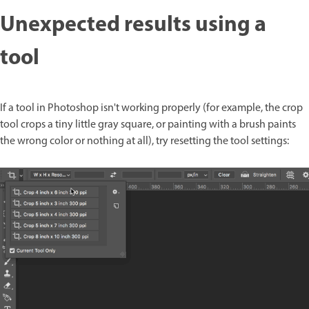
Unexpected results using a
tool
If a tool in Photoshop isn't working properly (for example, the crop
tool crops a tiny little gray square, or painting with a brush paints
the wrong color or nothing at all), try resetting the tool settings: