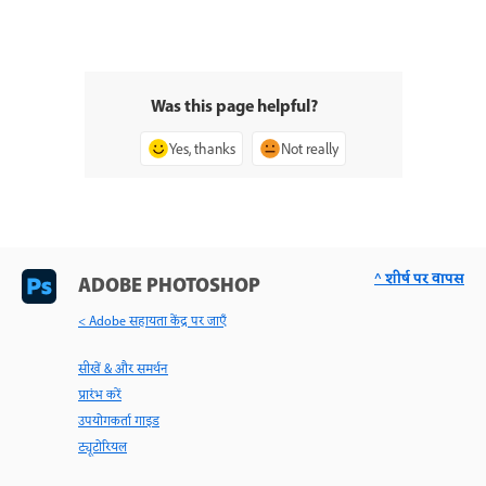
Was this page helpful?
Yes, thanks
Not really
^ शीर्ष पर वापस
ADOBE PHOTOSHOP
< Adobe सहायता केंद्र पर जाएँ
सीखें & और समर्थन
प्रारंभ करें
उपयोगकर्ता गाइड
ट्यूटोरियल