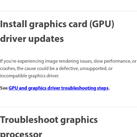
Install graphics card (GPU)
driver updates
If you're experiencing image rendering issues, slow performance, or
crashes, the cause could be a defective, unsupported, or
incompatible graphics driver.
See
GPU and graphics driver troubleshooting steps
.
Troubleshoot graphics
processor