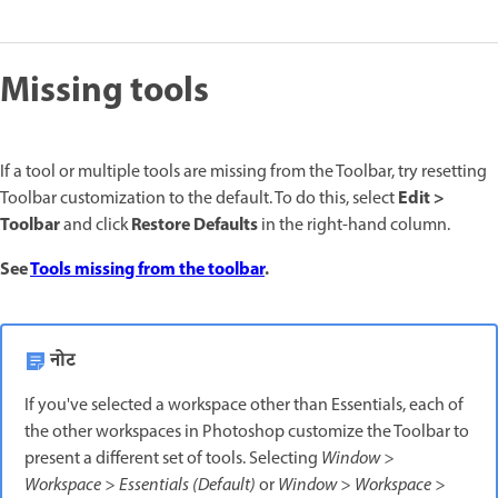
Missing tools
If a tool or multiple tools are missing from the Toolbar, try resetting
Edit >
Toolbar customization to the default. To do this, select
Toolbar
Restore Defaults
and click
in the right-hand column.
See
Tools missing from the toolbar
.
नोट
If you've selected a workspace other than Essentials, each of
the other workspaces in Photoshop customize the Toolbar to
present a different set of tools. Selecting
Window >
Workspace > Essentials (Default)
or
Window > Workspace >