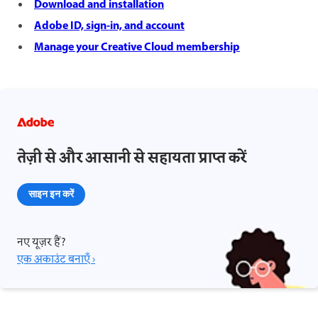
Download and installation
Adobe ID, sign-in, and account
Manage your Creative Cloud membership
तेज़ी से और आसानी से सहायता प्राप्त करें
साइन इन करें
नए यूज़र हैं?
एक अकाउंट बनाएँ ›