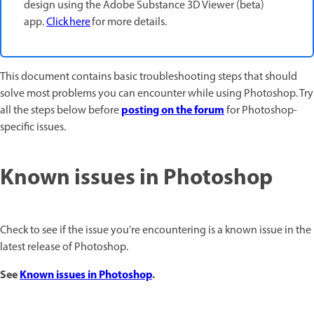
design using the Adobe Substance 3D Viewer (beta)
app.
Click here
for more details.
This document contains basic troubleshooting steps that should
solve most problems you can encounter while using Photoshop. Try
posting on the forum
all the steps below before
for Photoshop-
specific issues.
Known issues in Photoshop
Check to see if the issue you're encountering is a known issue in the
latest release of Photoshop.
See
Known issues in Photoshop
.