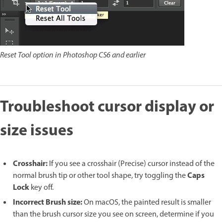
Reset Tool option in Photoshop CS6 and earlier
Troubleshoot cursor display or
size issues
Crosshair:
If you see a crosshair (Precise) cursor instead of the
Caps
normal brush tip or other tool shape, try toggling the
Lock
key off.
Incorrect Brush size:
On macOS, the painted result is smaller
than the brush cursor size you see on screen, determine if you