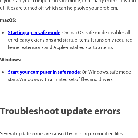
If you start your computer in safe mode, third-party extensions and
utilities are turned off, which can help solve your problem.
macOS:
Starting up in safe mode
: On macOS, safe mode disables all
third-party extensions and startup items. It runs only required
kernel extensions and Apple-installed startup items.
Windows:
Start your computer in safe mode
: On Windows, safe mode
starts Windows with a limited set of files and drivers.
Troubleshoot update errors
Several update errors are caused by missing or modified files