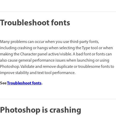
Troubleshoot fonts
Many problems can occur when you use third-party fonts,
including crashing or hangs when selecting the Type tool or when
making the Character panel active/visible. A bad font or fonts can
also cause general performance issues when launching or using
Photoshop. Validate and remove duplicate or troublesome fonts to
improve stability and text tool performance.
See
Troubleshoot fonts
.
Photoshop is crashing