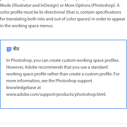
Mode (Illustrator and InDesign) or More Options (Photoshop). A
color profile must be bi‑directional (that is, contain specifications
for translating both into and out of color spaces) in order to appear
in the working space menus.
नोट
In Photoshop, you can create custom working space profiles.
However, Adobe recommends that you use a standard
working space profile rather than create a custom profile. For
more information, see the Photoshop support
knowledgebase at
www.adobe.com/support/products/photoshop.html.