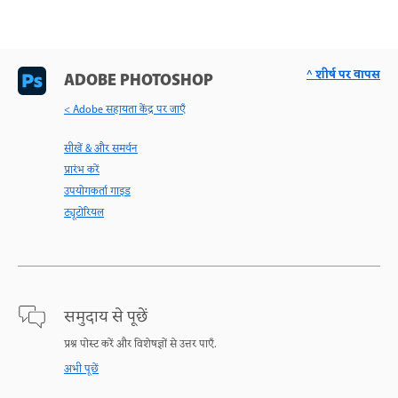
^ शीर्ष पर वापस
ADOBE PHOTOSHOP
< Adobe सहायता केंद्र पर जाएँ
सीखें & और समर्थन
प्रारंभ करें
उपयोगकर्ता गाइड
ट्यूटोरियल
समुदाय से पूछें
प्रश्न पोस्ट करें और विशेषज्ञों से उत्तर पाएँ.
अभी पूछें