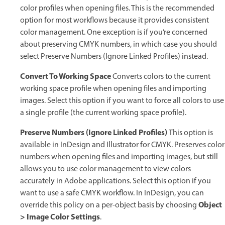
color profiles when opening files. This is the recommended
option for most workflows because it provides consistent
color management. One exception is if you’re concerned
about preserving CMYK numbers, in which case you should
select Preserve Numbers (Ignore Linked Profiles) instead.
Convert To Working Space
Converts colors to the current
working space profile when opening files and importing
images. Select this option if you want to force all colors to use
a single profile (the current working space profile).
Preserve Numbers (Ignore Linked Profiles)
This option is
available in InDesign and Illustrator for CMYK. Preserves color
numbers when opening files and importing images, but still
allows you to use color management to view colors
accurately in Adobe applications. Select this option if you
want to use a safe CMYK workflow. In InDesign, you can
Object
override this policy on a per-object basis by choosing
> Image Color Settings
.