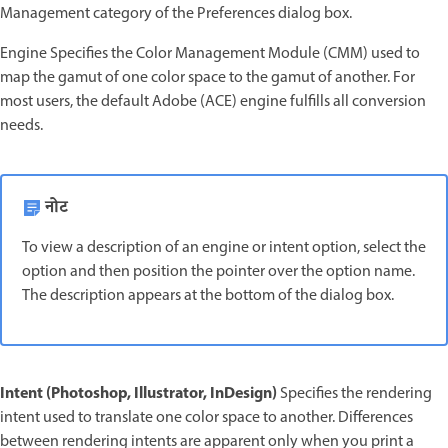
Management category of the Preferences dialog box.
Engine Specifies the Color Management Module (CMM) used to
map the gamut of one color space to the gamut of another. For
most users, the default Adobe (ACE) engine fulfills all conversion
needs.
नोट
To view a description of an engine or intent option, select the
option and then position the pointer over the option name.
The description appears at the bottom of the dialog box.
Intent (Photoshop, Illustrator, InDesign)
Specifies the rendering
intent used to translate one color space to another. Differences
between rendering intents are apparent only when you print a