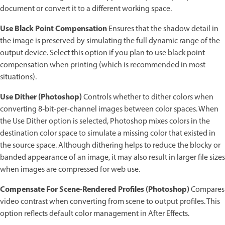
document or convert it to a different working space.
Use Black Point Compensation
Ensures that the shadow detail in
the image is preserved by simulating the full dynamic range of the
output device. Select this option if you plan to use black point
compensation when printing (which is recommended in most
situations).
Use Dither (Photoshop)
Controls whether to dither colors when
converting 8‑bit-per-channel images between color spaces. When
the Use Dither option is selected, Photoshop mixes colors in the
destination color space to simulate a missing color that existed in
the source space. Although dithering helps to reduce the blocky or
banded appearance of an image, it may also result in larger file sizes
when images are compressed for web use.
Compensate For Scene-Rendered Profiles (Photoshop)
Compares
video contrast when converting from scene to output profiles. This
option reflects default color management in After Effects.