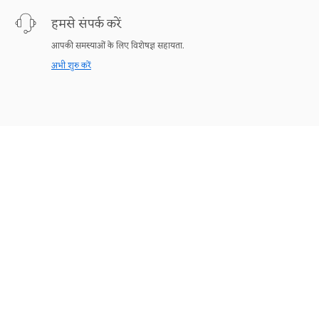
हमसे संपर्क करें
आपकी समस्याओं के लिए विशेषज्ञ सहायता.
अभी शुरु करें