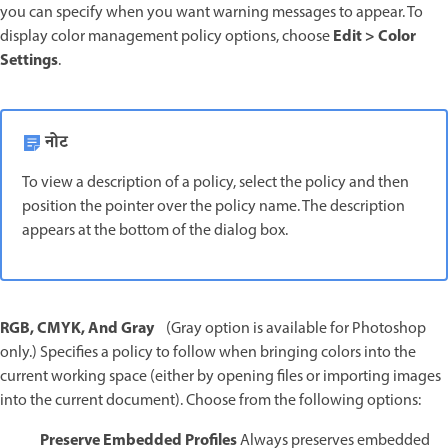
you can specify when you want warning messages to appear. To
Edit > Color
display color management policy options, choose
Settings
.
नोट
To view a description of a policy, select the policy and then
position the pointer over the policy name. The description
appears at the bottom of the dialog box.
RGB, CMYK, And Gray
(Gray option is available for Photoshop
only.) Specifies a policy to follow when bringing colors into the
current working space (either by opening files or importing images
into the current document). Choose from the following options:
Preserve Embedded Profiles
Always preserves embedded