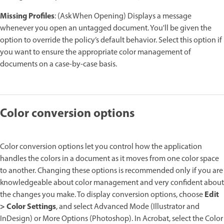
Missing Profiles
: (Ask When Opening) Displays a message
whenever you open an untagged document. You'll be given the
option to override the policy’s default behavior. Select this option if
you want to ensure the appropriate color management of
documents on a case-by-case basis.
Color conversion options
Color conversion options let you control how the application
handles the colors in a document as it moves from one color space
to another. Changing these options is recommended only if you are
knowledgeable about color management and very confident about
Edit
the changes you make. To display conversion options, choose
> Color Settings
, and select Advanced Mode (Illustrator and
InDesign) or More Options (Photoshop). In Acrobat, select the Color