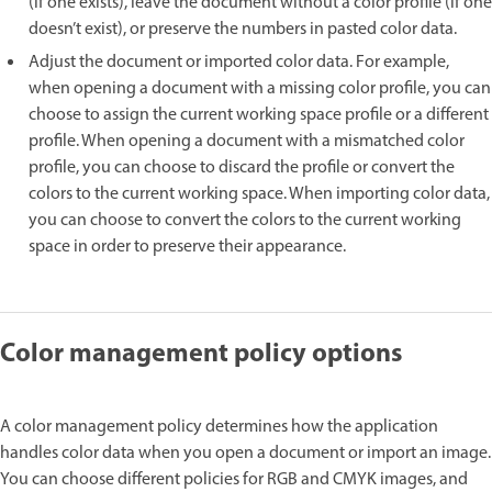
(if one exists), leave the document without a color profile (if one
doesn’t exist), or preserve the numbers in pasted color data.
Adjust the document or imported color data. For example,
when opening a document with a missing color profile, you can
choose to assign the current working space profile or a different
profile. When opening a document with a mismatched color
profile, you can choose to discard the profile or convert the
colors to the current working space. When importing color data,
you can choose to convert the colors to the current working
space in order to preserve their appearance.
Color management policy options
A color management policy determines how the application
handles color data when you open a document or import an image.
You can choose different policies for RGB and CMYK images, and