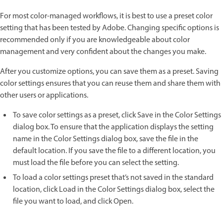
For most color-managed workflows, it is best to use a preset color
setting that has been tested by Adobe. Changing specific options is
recommended only if you are knowledgeable about color
management and very confident about the changes you make.
After you customize options, you can save them as a preset. Saving
color settings ensures that you can reuse them and share them with
other users or applications.
To save color settings as a preset, click Save in the Color Settings
dialog box. To ensure that the application displays the setting
name in the Color Settings dialog box, save the file in the
default location. If you save the file to a different location, you
must load the file before you can select the setting.
To load a color settings preset that’s not saved in the standard
location, click Load in the Color Settings dialog box, select the
file you want to load, and click Open.