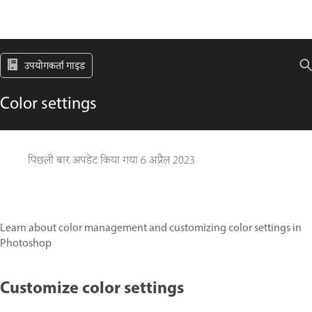
उपयोगकर्ता गाइड
Color settings
पिछली बार अपडेट किया गया
6 अप्रैल 2023
Learn about color management and customizing color settings in
Photoshop
Customize color settings