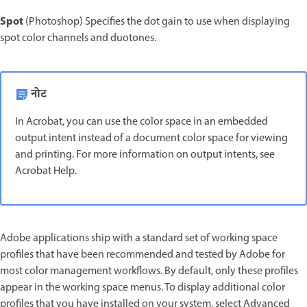
Spot
(Photoshop) Specifies the dot gain to use when displaying
spot color channels and duotones.
नोट
In Acrobat, you can use the color space in an embedded
output intent instead of a document color space for viewing
and printing. For more information on output intents, see
Acrobat Help.
Adobe applications ship with a standard set of working space
profiles that have been recommended and tested by Adobe for
most color management workflows. By default, only these profiles
appear in the working space menus. To display additional color
profiles that you have installed on your system, select Advanced