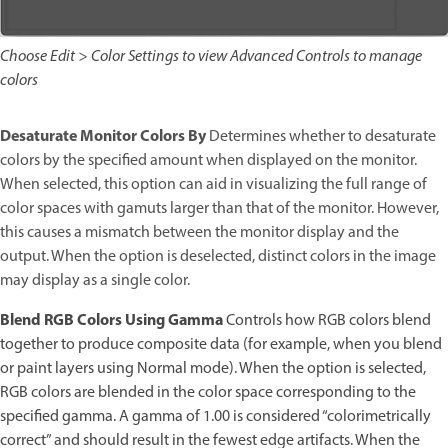
Choose Edit > Color Settings to view Advanced Controls to manage
colors
Desaturate Monitor Colors By
Determines whether to desaturate
colors by the specified amount when displayed on the monitor.
When selected, this option can aid in visualizing the full range of
color spaces with gamuts larger than that of the monitor. However,
this causes a mismatch between the monitor display and the
output. When the option is deselected, distinct colors in the image
may display as a single color.
Blend RGB Colors Using Gamma
Controls how RGB colors blend
together to produce composite data (for example, when you blend
or paint layers using Normal mode). When the option is selected,
RGB colors are blended in the color space corresponding to the
specified gamma. A gamma of 1.00 is considered “colorimetrically
correct” and should result in the fewest edge artifacts. When the