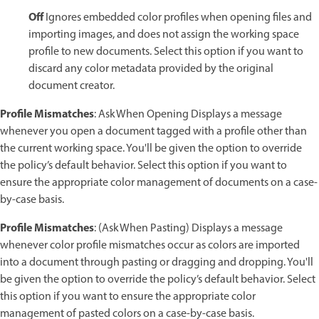
Off
Ignores embedded color profiles when opening files and
importing images, and does not assign the working space
profile to new documents. Select this option if you want to
discard any color metadata provided by the original
document creator.
Profile Mismatches
: Ask When Opening Displays a message
whenever you open a document tagged with a profile other than
the current working space. You'll be given the option to override
the policy’s default behavior. Select this option if you want to
ensure the appropriate color management of documents on a case-
by-case basis.
Profile Mismatches
: (Ask When Pasting) Displays a message
whenever color profile mismatches occur as colors are imported
into a document through pasting or dragging and dropping. You'll
be given the option to override the policy’s default behavior. Select
this option if you want to ensure the appropriate color
management of pasted colors on a case-by-case basis.