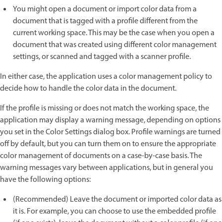
You might open a document or import color data from a
document that is tagged with a profile different from the
current working space. This may be the case when you open a
document that was created using different color management
settings, or scanned and tagged with a scanner profile.
In either case, the application uses a color management policy to
decide how to handle the color data in the document.
If the profile is missing or does not match the working space, the
application may display a warning message, depending on options
you set in the Color Settings dialog box. Profile warnings are turned
off by default, but you can turn them on to ensure the appropriate
color management of documents on a case-by-case basis. The
warning messages vary between applications, but in general you
have the following options:
(Recommended) Leave the document or imported color data as
it is. For example, you can choose to use the embedded profile