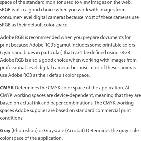
space of the standard monitor used to view images on the web.
sRGB is also a good choice when you work with images from
consumer-level digital cameras because most of these cameras use
sRGB as their default color space.
Adobe RGB is recommended when you prepare documents for
print because Adobe RGB’s gamut includes some printable colors
(cyans and blues in particular) that can’t be defined using sRGB.
Adobe RGB is also a good choice when working with images from
professional-level digital cameras because most of these cameras
use Adobe RGB as their default color space.
CMYK
Determines the CMYK color space of the application. All
CMYK working spaces are device-dependent, meaning that they are
based on actual ink and paper combinations. The CMYK working
spaces Adobe supplies are based on standard commercial print
conditions.
Gray
(Photoshop) or Grayscale (Acrobat) Determines the grayscale
color space of the application.