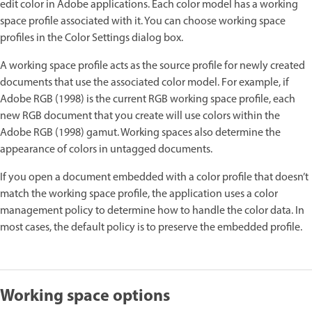
edit color in Adobe applications. Each color model has a working
space profile associated with it. You can choose working space
profiles in the Color Settings dialog box.
A working space profile acts as the source profile for newly created
documents that use the associated color model. For example, if
Adobe RGB (1998) is the current RGB working space profile, each
new RGB document that you create will use colors within the
Adobe RGB (1998) gamut. Working spaces also determine the
appearance of colors in untagged documents.
If you open a document embedded with a color profile that doesn’t
match the working space profile, the application uses a color
management policy to determine how to handle the color data. In
most cases, the default policy is to preserve the embedded profile.
Working space options