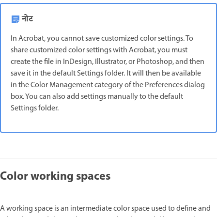
नोट
In Acrobat, you cannot save customized color settings. To
share customized color settings with Acrobat, you must
create the file in InDesign, Illustrator, or Photoshop, and then
save it in the default Settings folder. It will then be available
in the Color Management category of the Preferences dialog
box. You can also add settings manually to the default
Settings folder.
Color working spaces
A working space is an intermediate color space used to define and