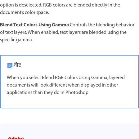
option is deselected, RGB colors are blended directly in the
document’s color space.
Blend Text Colors Using Gamma
Controls the blending behavior
of text layers. When enabled, text layers are blended using the
specific gamma.
नोट
When you select Blend RGB Colors Using Gamma, layered
documents will look different when displayed in other
applications than they do in Photoshop.