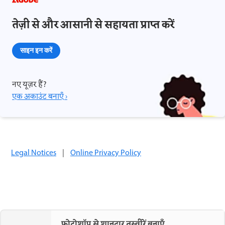
तेज़ी से और आसानी से सहायता प्राप्त करें
साइन इन करें
नए यूज़र हैं?
एक अकाउंट बनाएँ ›
Legal Notices
|
Online Privacy Policy
फ़ोटोशॉप से शानदार तस्वीरें बनाएँ