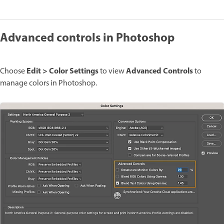
Advanced controls in Photoshop
Edit > Color Settings
Advanced Controls
Choose
to view
to
manage colors in Photoshop.