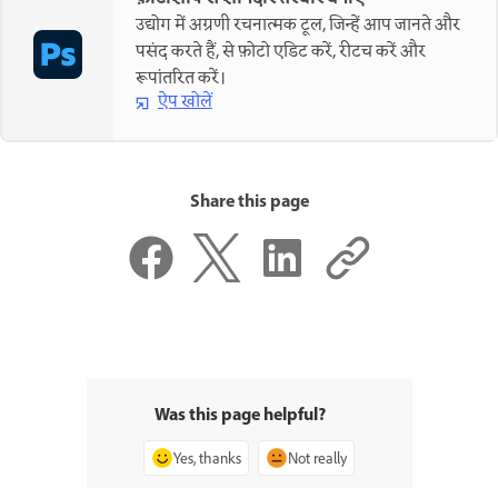
उद्योग में अग्रणी रचनात्मक टूल, जिन्हें आप जानते और
पसंद करते हैं, से फ़ोटो एडिट करें, रीटच करें और
रूपांतरित करें।
ऐप खोलें
Share this page
Was this page helpful?
Yes, thanks
Not really