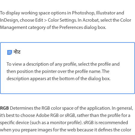
To display working space options in Photoshop, Illustrator and
InDesign, choose Edit > Color Settings. In Acrobat, select the Color
Management category of the Preferences dialog box.
नोट
To view a description of any profile, select the profile and
then position the pointer over the profile name. The
description appears at the bottom of the dialog box.
RGB
Determines the RGB color space of the application. In general,
it’s best to choose Adobe RGB or sRGB, rather than the profile for a
specific device (such as a monitor profile). sRGB is recommended
when you prepare images for the web because it defines the color