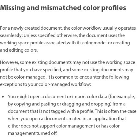
Missing and mismatched color profiles
For a newly created document, the color workflow usually operates
seamlessly: Unless specified otherwise, the document uses the
working space profile associated with its color mode for creating
and editing colors.
However, some existing documents may not use the working space
profile that you have specified, and some existing documents may
not be color-managed. It is common to encounter the following
exceptions to your color-managed workflow:
You might open a document or import color data (for example,
by copying and pasting or dragging and dropping) from a
document that is not tagged with a profile. This is often the case
when you open a document created in an application that
either does not support color management or has color
management turned off.