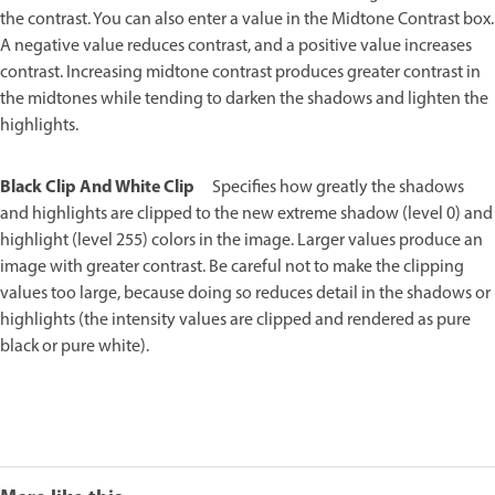
the contrast. You can also enter a value in the Midtone Contrast box.
A negative value reduces contrast, and a positive value increases
contrast. Increasing midtone contrast produces greater contrast in
the midtones while tending to darken the shadows and lighten the
highlights.
Black Clip And White Clip
Specifies how greatly the shadows
and highlights are clipped to the new extreme shadow (level 0) and
highlight (level 255) colors in the image. Larger values produce an
image with greater contrast. Be careful not to make the clipping
values too large, because doing so reduces detail in the shadows or
highlights (the intensity values are clipped and rendered as pure
black or pure white).