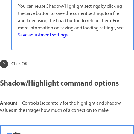
You can reuse Shadow/Highlight settings by clicking
the Save button to save the current settings to a file
and later using the Load button to reload them. For
more information on saving and loading settings, see
Save adjustment settings
.
Click OK.
Shadow/Highlight command options
Amount
Controls (separately for the highlight and shadow
values in the image) how much of a correction to make.