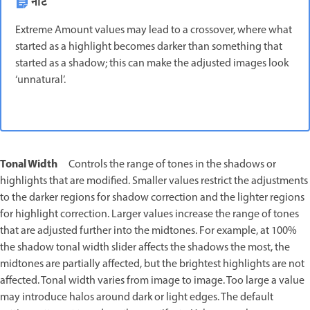
नोट
Extreme Amount values may lead to a crossover, where what
started as a highlight becomes darker than something that
started as a shadow; this can make the adjusted images look
‘unnatural’.
Tonal Width
Controls the range of tones in the shadows or
highlights that are modified. Smaller values restrict the adjustments
to the darker regions for shadow correction and the lighter regions
for highlight correction. Larger values increase the range of tones
that are adjusted further into the midtones. For example, at 100%
the shadow tonal width slider affects the shadows the most, the
midtones are partially affected, but the brightest highlights are not
affected. Tonal width varies from image to image. Too large a value
may introduce halos around dark or light edges. The default