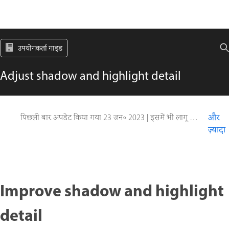
उपयोगकर्ता गाइड
Adjust shadow and highlight detail
पिछली बार अपडेट किया गया
23 जन॰ 2023
|
इसमें भी लागू होता है Adobe Photoshop CS6
और
ज़्यादा
Improve shadow and highlight
detail