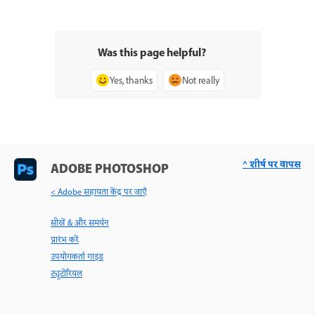
Was this page helpful?
Yes, thanks
Not really
^ शीर्ष पर वापस
ADOBE PHOTOSHOP
< Adobe सहायता केंद्र पर जाएँ
सीखें & और समर्थन
प्रारंभ करें
उपयोगकर्ता गाइड
ट्यूटोरियल