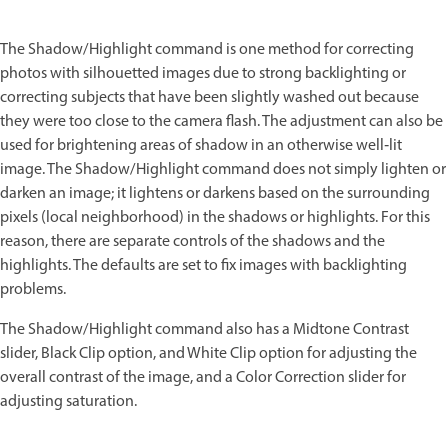
The Shadow/Highlight command is one method for correcting
photos with silhouetted images due to strong backlighting or
correcting subjects that have been slightly washed out because
they were too close to the camera flash. The adjustment can also be
used for brightening areas of shadow in an otherwise well‑lit
image. The Shadow/Highlight command does not simply lighten or
darken an image; it lightens or darkens based on the surrounding
pixels (local neighborhood) in the shadows or highlights. For this
reason, there are separate controls of the shadows and the
highlights. The defaults are set to fix images with backlighting
problems.
The Shadow/Highlight command also has a Midtone Contrast
slider, Black Clip option, and White Clip option for adjusting the
overall contrast of the image, and a Color Correction slider for
adjusting saturation.