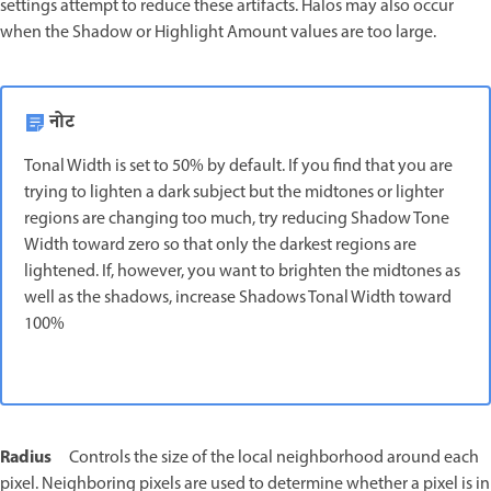
settings attempt to reduce these artifacts. Halos may also occur
when the Shadow or Highlight Amount values are too large.
नोट
Tonal Width is set to 50% by default. If you find that you are
trying to lighten a dark subject but the midtones or lighter
regions are changing too much, try reducing Shadow Tone
Width toward zero so that only the darkest regions are
lightened. If, however, you want to brighten the midtones as
well as the shadows, increase Shadows Tonal Width toward
100%
Radius
Controls the size of the local neighborhood around each
pixel. Neighboring pixels are used to determine whether a pixel is in