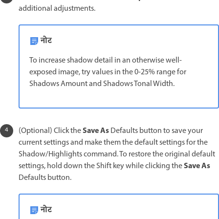
additional adjustments.
नोट
To increase shadow detail in an otherwise well-
exposed image, try values in the 0-25% range for
Shadows Amount and Shadows Tonal Width.
Save As
(Optional) Click the
Defaults button to save your
current settings and make them the default settings for the
Shadow/Highlights command. To restore the original default
Save As
settings, hold down the Shift key while clicking the
Defaults button.
नोट