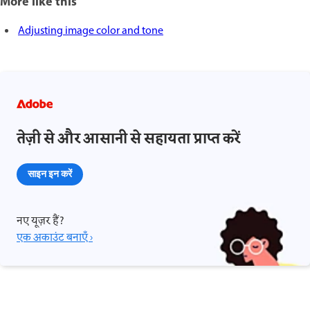
More like this
Adjusting image color and tone
तेज़ी से और आसानी से सहायता प्राप्त करें
साइन इन करें
नए यूज़र हैं?
एक अकाउंट बनाएँ ›