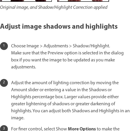
Original image, and Shadow/Highlight Correction applied
Adjust image shadows and highlights
Choose Image > Adjustments > Shadow/Highlight.
Make sure that the Preview option is selected in the dialog
box if you want the image to be updated as you make
adjustments.
Adjust the amount of lighting correction by moving the
Amount slider or entering a value in the Shadows or
Highlights percentage box. Larger values provide either
greater lightening of shadows or greater darkening of
highlights. You can adjust both Shadows and Highlights in an
image.
More Options
For finer control, select Show
to make the