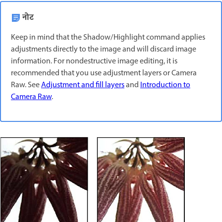
नोट
Keep in mind that the Shadow/Highlight command applies
adjustments directly to the image and will discard image
information. For nondestructive image editing, it is
recommended that you use adjustment layers or Camera
Raw. See
Adjustment and fill layers
and
Introduction to
Camera Raw
.