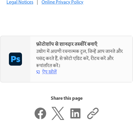
Legal Notices
|
Online Privacy Policy
फ़ोटोशॉप से शानदार तस्वीरें बनाएँ
उद्योग में अग्रणी रचनात्मक टूल, जिन्हें आप जानते और
पसंद करते हैं, से फ़ोटो एडिट करें, रीटच करें और
रूपांतरित करें।
ऐप खोलें
Share this page