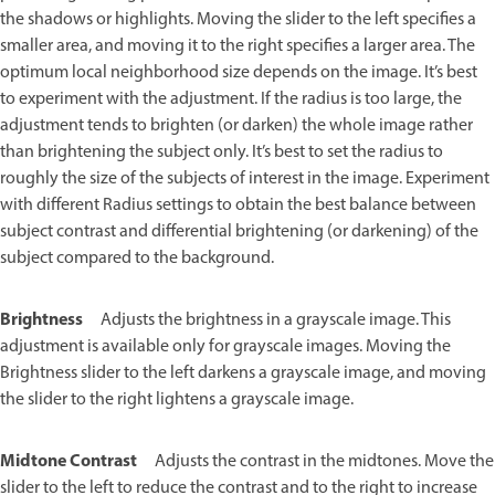
the shadows or highlights. Moving the slider to the left specifies a
smaller area, and moving it to the right specifies a larger area. The
optimum local neighborhood size depends on the image. It’s best
to experiment with the adjustment. If the radius is too large, the
adjustment tends to brighten (or darken) the whole image rather
than brightening the subject only. It’s best to set the radius to
roughly the size of the subjects of interest in the image. Experiment
with different Radius settings to obtain the best balance between
subject contrast and differential brightening (or darkening) of the
subject compared to the background.
Brightness
Adjusts the brightness in a grayscale image. This
adjustment is available only for grayscale images. Moving the
Brightness slider to the left darkens a grayscale image, and moving
the slider to the right lightens a grayscale image.
Midtone Contrast
Adjusts the contrast in the midtones. Move the
slider to the left to reduce the contrast and to the right to increase