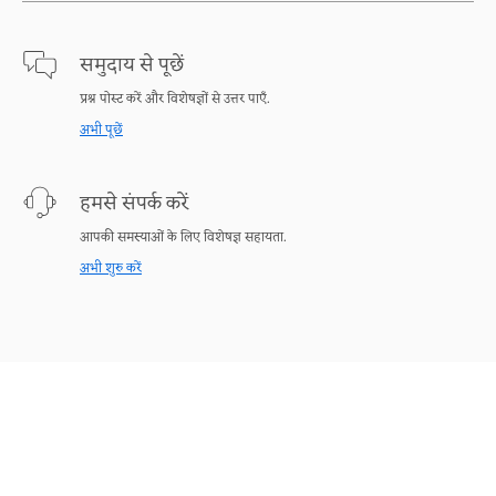
समुदाय से पूछें
प्रश्न पोस्ट करें और विशेषज्ञों से उत्तर पाएँ.
अभी पूछें
हमसे संपर्क करें
आपकी समस्याओं के लिए विशेषज्ञ सहायता.
अभी शुरु करें