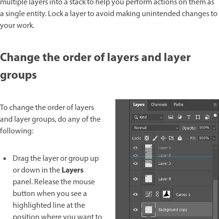
multiple layers into a stack to help you perform actions on them as
a single entity. Lock a layer to avoid making unintended changes to
your work.
Change the order of layers and layer
groups
To change the order of layers
and layer groups, do any of the
following:
Drag the layer or group up
Layers
or down in the
panel. Release the mouse
button when you see a
highlighted line at the
position where you want to