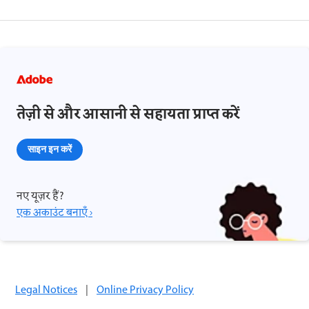
तेज़ी से और आसानी से सहायता प्राप्त करें
साइन इन करें
नए यूज़र हैं?
एक अकाउंट बनाएँ ›
Legal Notices
|
Online Privacy Policy