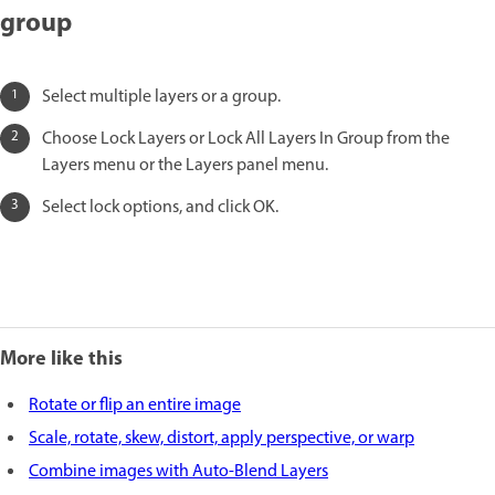
group
Select multiple layers or a group.
Choose Lock Layers or Lock All Layers In Group from the
Layers menu or the Layers panel menu.
Select lock options, and click OK.
More like this
Rotate or flip an entire image
Scale, rotate, skew, distort, apply perspective, or warp
Combine images with Auto-Blend Layers