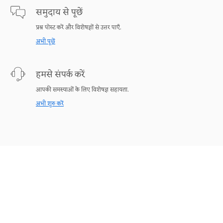
समुदाय से पूछें
प्रश्न पोस्ट करें और विशेषज्ञों से उत्तर पाएँ.
अभी पूछें
हमसे संपर्क करें
आपकी समस्याओं के लिए विशेषज्ञ सहायता.
अभी शुरु करें