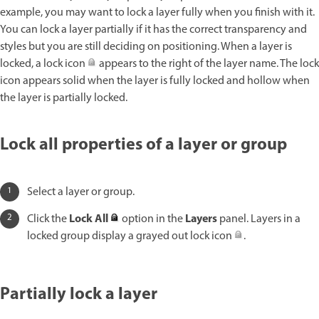
example, you may want to lock a layer fully when you finish with it.
You can lock a layer partially if it has the correct transparency and
styles but you are still deciding on positioning. When a layer is
locked, a lock icon
appears to the right of the layer name. The lock
icon appears solid when the layer is fully locked and hollow when
the layer is partially locked.
Lock all properties of a layer or group
Select a layer or group.
Lock All
Layers
Click the
option in the
panel. Layers in a
locked group display a grayed out lock icon
.
Partially lock a layer