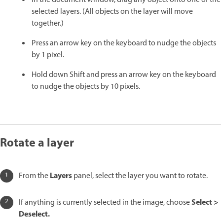
selected layers. (All objects on the layer will move
together.)
Press an arrow key on the keyboard to nudge the objects
by 1 pixel.
Hold down Shift and press an arrow key on the keyboard
to nudge the objects by 10 pixels.
Rotate a layer
Layers
From the
panel, select the layer you want to rotate.
Select >
If anything is currently selected in the image, choose
Deselect.