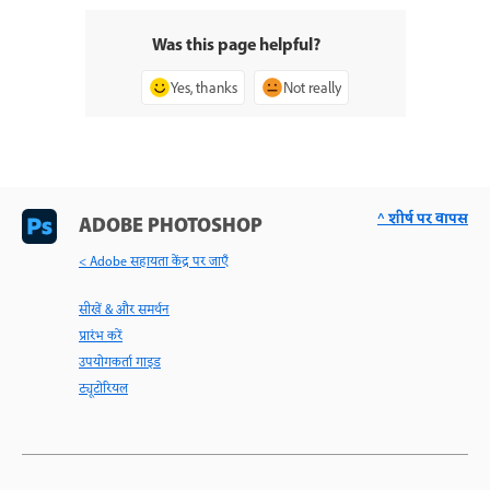
Was this page helpful?
Yes, thanks
Not really
^ शीर्ष पर वापस
ADOBE PHOTOSHOP
< Adobe सहायता केंद्र पर जाएँ
सीखें & और समर्थन
प्रारंभ करें
उपयोगकर्ता गाइड
ट्यूटोरियल