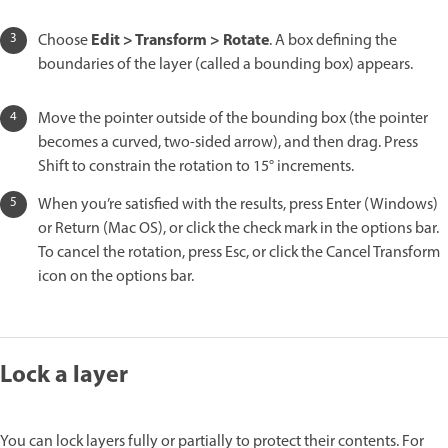
Edit > Transform > Rotate
Choose
. A box defining the
boundaries of the layer (called a bounding box) appears.
Move the pointer outside of the bounding box (the pointer
becomes a curved, two-sided arrow), and then drag. Press
Shift to constrain the rotation to 15° increments.
When you’re satisfied with the results, press Enter (Windows)
or Return (Mac OS), or click the check mark in the options bar.
To cancel the rotation, press Esc, or click the Cancel Transform
icon on the options bar.
Lock a layer
You can lock layers fully or partially to protect their contents. For