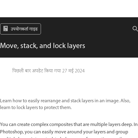
उपयोगकर्ता गाइड
Move, stack, and lock layers
पिछली बार अपडेट किया गया
27 मई 2024
Learn how to easily rearrange and stack layers in an image. Also,
learn to lock layers to protect them.
You can create complex composites that are multiple layers deep. In
Photoshop, you can easily move around your layers and group