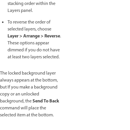
stacking order within the
Layers panel.
To reverse the order of
selected layers, choose
Layer > Arrange > Reverse
.
These options appear
dimmed if you do not have
at least two layers selected.
The locked background layer
always appears at the bottom,
but If you make a background
copy or an unlocked
Send To Back
background, the
command will place the
selected item at the bottom.