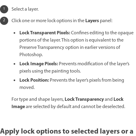
Select a layer.
Layers
Click one or more lock options in the
panel:
Lock Transparent Pixels:
Confines editing to the opaque
portions of the layer. This option is equivalent to the
Preserve Transparency option in earlier versions of
Photoshop.
Lock Image Pixels:
Prevents modification of the layer’s
pixels using the painting tools.
Lock Position:
Prevents the layer’s pixels from being
moved.
Lock Transparency
Lock
For type and shape layers,
and
Image
are selected by default and cannot be deselected.
Apply lock options to selected layers or a