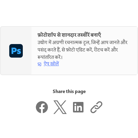
फ़ोटोशॉप से शानदार तस्वीरें बनाएँ
उद्योग में अग्रणी रचनात्मक टूल, जिन्हें आप जानते और
पसंद करते हैं, से फ़ोटो एडिट करें, रीटच करें और
रूपांतरित करें।
ऐप खोलें
Share this page