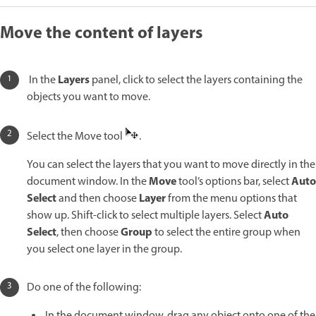
Move the content of layers
Layers
In the
panel, click to select the layers containing the
objects you want to move.
Select the Move tool
.
You can select the layers that you want to move directly in the
Move
Auto
document window. In the
tool’s options bar, select
Select
Layer
and then choose
from the menu options that
Auto
show up. Shift-click to select multiple layers. Select
Select
Group
, then choose
to select the entire group when
you select one layer in the group.
Do one of the following:
In the document window, drag any object onto one of the