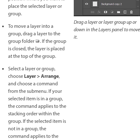
place the selected layer or
group.
Drag a layer or layer group up or
To move a layer into a
down in the Layers panel to move
group, drag a layer to the
it.
group folder
. If the group
is closed, the layer is placed
at the top of the group.
Select a layer or group,
Layer > Arrange
choose
,
and choose a command
from the submenu. If your
selected item is in a group,
the command applies to the
stacking order within the
group. If the selected item is
not in a group, the
command applies to the