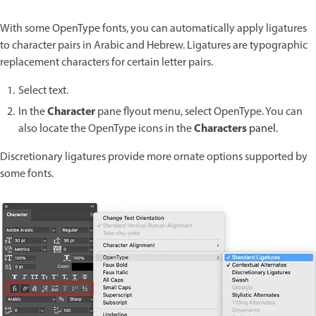
With some OpenType fonts, you can automatically apply ligatures
to character pairs in Arabic and Hebrew. Ligatures are typographic
replacement characters for certain letter pairs.
Select text.
Character
In the
pane flyout menu, select OpenType. You can
Characters
also locate the OpenType icons in the
panel.
Discretionary ligatures provide more ornate options supported by
some fonts.