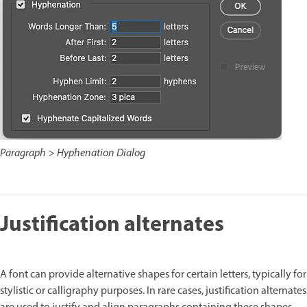
Paragraph > Hyphenation Dialog
Justification alternates
A font can provide alternative shapes for certain letters, typically for
stylistic or calligraphy purposes. In rare cases, justification alternates