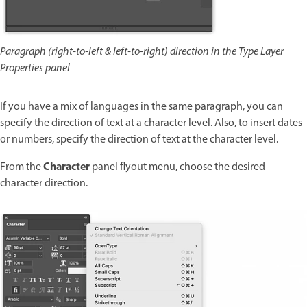
Paragraph (right-to-left & left-to-right) direction in the Type Layer
Properties panel
If you have a mix of languages in the same paragraph, you can
specify the direction of text at a character level. Also, to insert dates
or numbers, specify the direction of text at the character level.
Character
From the
panel flyout menu, choose the desired
character direction.