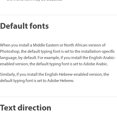
Default fonts
When you install a Middle Eastern or North African version of
Photoshop, the default typing font is set to the installation-specific
language, by default. For example, if you install the English-Arabic-
enabled version, the default typing font is set to Adobe Arabic.
Similarly, if you install the English-Hebrew-enabled version, the
default typing font is set to Adobe Hebrew.
Text direction