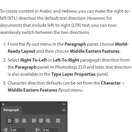
To create content in Arabic and Hebrew, you can make the right-to-
left (RTL) direction the default text direction. However, for
documents that include left-to-right (LTR) text, you can now
seamlessly switch between the two directions.
Paragraph
World-
From the fly-out menu in the
panel, choose
Ready Layout
Middle Eastern Features
and then choose
.
Right-To-Left
Left-To-Right
Select
or
paragraph direction from
Paragraph
the
panel. In Photoshop 23.0 and later, text direction
Type Layer Properties
is also available in the
panel.
Character
Character direction defaults can be set from the
>
Middle Eastern Features
flyout menu.