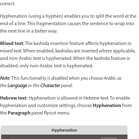
correct.
Hyphenation (using a hyphen) enables you to split the word at the
end of a line. This fragmentation causes the sentence to wrap into
the next line in a better way.
Mixed text
: The kashida insertion feature affects hyphenation in
mixed text. When enabled, kashidas are inserted where applicable,
and non-Arabic text is hyphenated. When the kashida feature is
disabled, only non-Arabic text is hyphenated.
Note
: This functionality is disabled when you choose Arabic as
the
Language
in the
Character
panel.
Hebrew text
: Hyphenation is allowed in Hebrew text. To enable
Hyphenation
hyphenation and customize settings, choose
from
Paragraph
the
panel flyout menu.