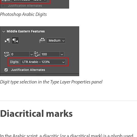
Photoshop Arabic Digits
Digit type selection in the Type Layer Properties panel
Diacritical marks
In the Arabic script, a diacritic (or a diacritical mark) is a glyph used