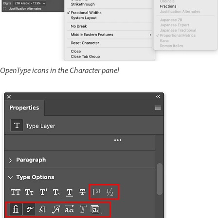
OpenType icons in the Character panel