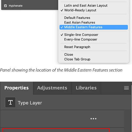
Panel showing the location of the Middle Eastern Features section