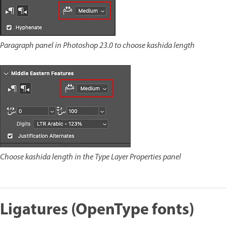
Paragraph panel in Photoshop 23.0 to choose kashida length
Choose kashida length in the Type Layer Properties panel
Ligatures (OpenType fonts)