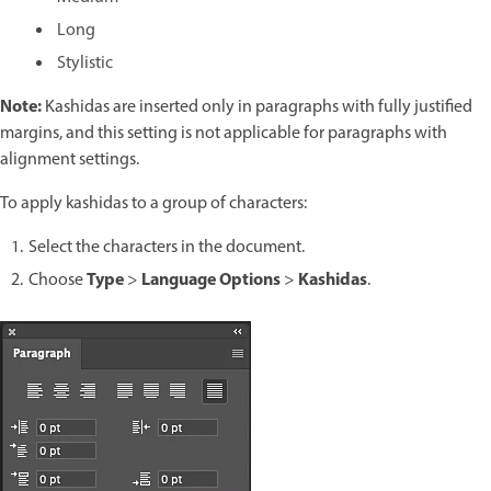
Long
Stylistic
Note:
Kashidas are inserted only in paragraphs with fully justified
margins, and this setting is not applicable for paragraphs with
alignment settings.
To apply kashidas to a group of characters:
Select the characters in the document.
Type
Language Options
Kashidas
Choose
>
>
.