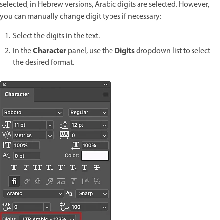
selected; in Hebrew versions, Arabic digits are selected. However,
you can manually change digit types if necessary:
Select the digits in the text.
Character
Digits
In the
panel, use the
dropdown list to select
the desired format.