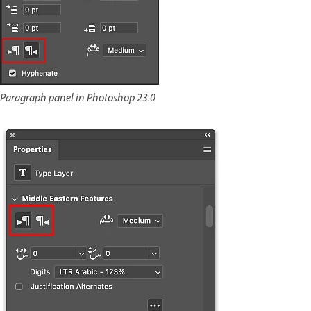
Paragraph panel in Photoshop 23.0