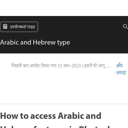
उपयोगकर्ता गाइड
Arabic and Hebrew type
पिछली बार अपडेट किया गया
23 जन॰ 2023
|
इसमें भी लागू होता है Adobe Photoshop CS6
और
ज़्यादा
How to access Arabic and