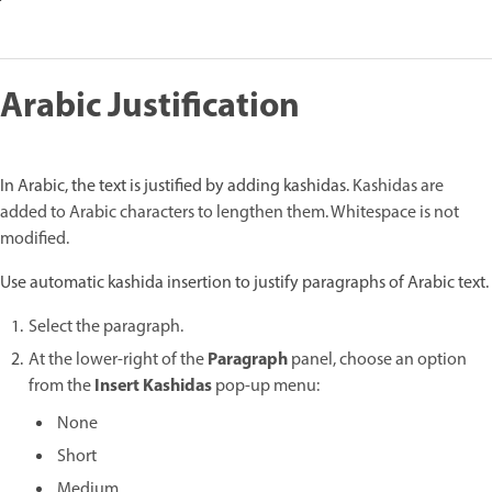
Arabic Justification
In Arabic, the text is justified by adding kashidas.
Kashidas are
added to Arabic characters to lengthen them. Whitespace is not
modified.
Use automatic kashida insertion to justify paragraphs of Arabic text.
Select the paragraph.
Paragraph
At the lower-right of the
panel, choose an option
Insert Kashidas
from the
pop-up menu:
None
Short
Medium