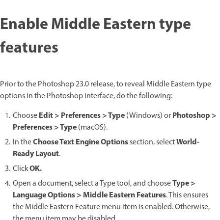
Enable Middle Eastern type
features
Prior to the Photoshop 23.0 release, to reveal Middle Eastern type
options in the Photoshop interface, do the following:
Edit > Preferences > Type
Photoshop >
Choose
(Windows) or
Preferences > Type
(macOS).
Choose Text Engine Options
World-
In the
section, select
Ready Layout
.
OK.
Click
Type >
Open a document, select a Type tool, and choose
Language Options > Middle Eastern Features
. This ensures
the Middle Eastern Feature menu item is enabled. Otherwise,
the menu item may be disabled.