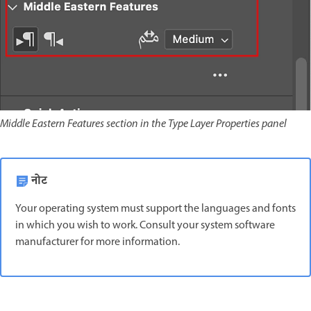
Middle Eastern Features section in the Type Layer Properties panel
नोट
Your operating system must support the languages and fonts
in which you wish to work. Consult your system software
manufacturer for more information.