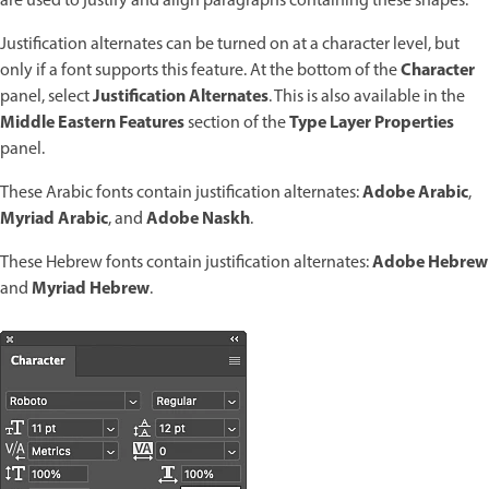
are used to justify and align paragraphs containing these shapes.
Justification alternates can be turned on at a character level, but
Character
only if a font supports this feature. At the bottom of the
Justification Alternates
panel, select
. This is also available in the
Middle Eastern Features
Type Layer Properties
section of the
panel.
Adobe Arabic
These Arabic fonts contain justification alternates:
,
Myriad Arabic
Adobe Naskh
, and
.
Adobe Hebrew
These Hebrew fonts contain justification alternates:
Myriad Hebrew
and
.