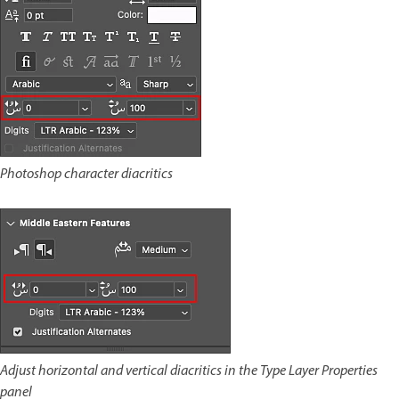
Photoshop character diacritics
Adjust horizontal and vertical diacritics in the Type Layer Properties
panel