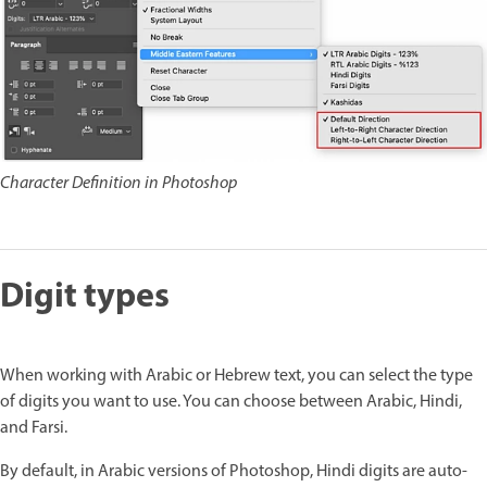
Character Definition in Photoshop
Digit types
When working with Arabic or Hebrew text, you can select the type
of digits you want to use. You can choose between Arabic, Hindi,
and Farsi.
By default, in Arabic versions of Photoshop, Hindi digits are auto-