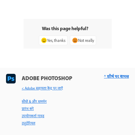
Was this page helpful?
Yes, thanks
Not really
^ शीर्ष पर वापस
ADOBE PHOTOSHOP
< Adobe सहायता केंद्र पर जाएँ
सीखें & और समर्थन
प्रारंभ करें
उपयोगकर्ता गाइड
ट्यूटोरियल