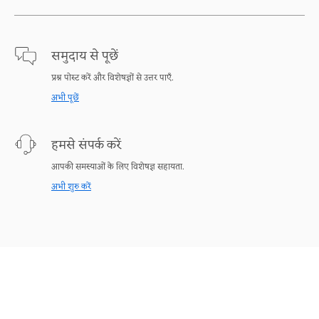
समुदाय से पूछें
प्रश्न पोस्ट करें और विशेषज्ञों से उत्तर पाएँ.
अभी पूछें
हमसे संपर्क करें
आपकी समस्याओं के लिए विशेषज्ञ सहायता.
अभी शुरु करें