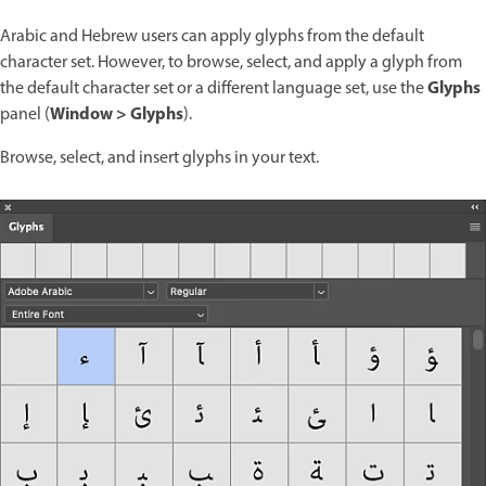
Arabic and Hebrew users can apply glyphs from the default
character set. However, to browse, select, and apply a glyph from
Glyphs
the default character set or a different language set, use the
Window > Glyphs
panel (
).
Browse, select, and insert glyphs in your text.