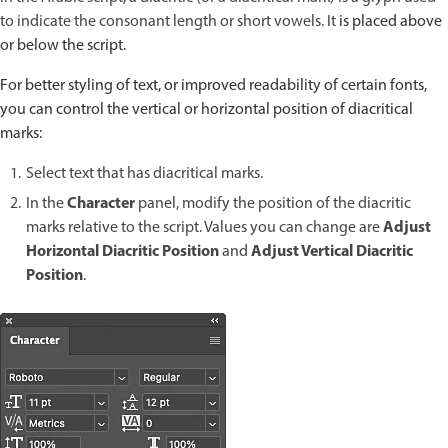
to indicate the consonant length or short vowels. It
is placed above
or below the script.
For better styling of text, or improved readability of certain fonts,
you can control the vertical or horizontal position of diacritical
marks:
Select text that has diacritical marks.
Character
In the
panel, modify the position of the diacritic
Adjust
marks relative to the script. Values you can change are
Horizontal Diacritic Position
Adjust Vertical Diacritic
and
Position
.