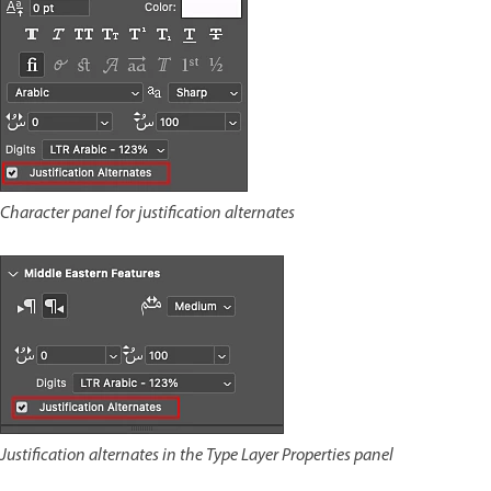
Character panel for justification alternates
Justification alternates in the Type Layer Properties panel