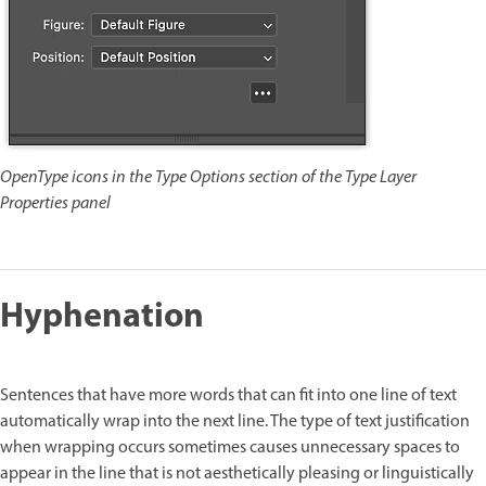
OpenType icons in the Type Options section of the Type Layer
Properties panel
Hyphenation
Sentences that have more words that can fit into one line of text
automatically wrap into the next line. The type of text justification
when wrapping occurs sometimes causes unnecessary spaces to
appear in the line that is not aesthetically pleasing or linguistically