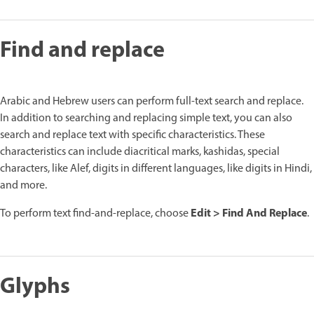
Find and replace
Arabic and Hebrew users can perform full-text search and replace.
In addition to searching and replacing simple text, you can also
search and replace text with specific characteristics. These
characteristics can include diacritical marks, kashidas, special
characters, like Alef, digits in different languages, like digits in Hindi,
and more.
Edit > Find And Replace
To perform text find-and-replace, choose
.
Glyphs