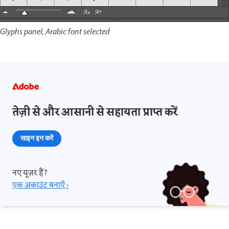
Glyphs panel, Arabic font selected
तेज़ी से और आसानी से सहायता प्राप्त करें
साइन इन करें
नए यूज़र हैं?
एक अकाउंट बनाएँ ›