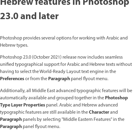
Hebrew features in Photoshop
23.0 and later
Photoshop provides several options for working with Arabic and
Hebrew types.
Photoshop 23.0 (October 2021) release now includes seamless
unified typographical support for Arabic and Hebrew texts without
having to select the World-Ready Layout text engine in the
Preferences
Paragraph
or from the
panel flyout menu.
Additionally, all Middle East advanced typographic features will be
Photoshop
automatically available and grouped together in the
Type Layer Properties
panel. Arabic and Hebrew advanced
Character
typographic features are still available in the
and
Paragraph
panels by selecting "Middle Eastern Features" in the
Paragraph
panel flyout menu.