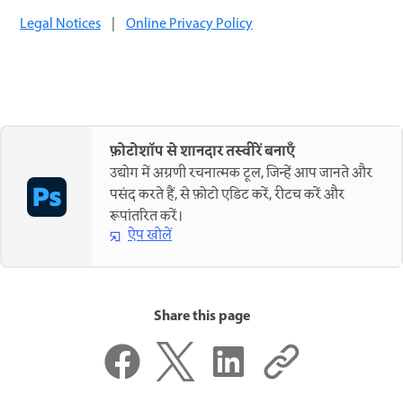
Legal Notices
|
Online Privacy Policy
फ़ोटोशॉप से शानदार तस्वीरें बनाएँ
उद्योग में अग्रणी रचनात्मक टूल, जिन्हें आप जानते और
पसंद करते हैं, से फ़ोटो एडिट करें, रीटच करें और
रूपांतरित करें।
ऐप खोलें
Share this page