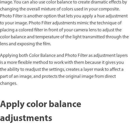
image. You can also use color balance to create dramatic effects by
changing the overall mixture of colors used in your composite.
Photo Filter is another option that lets you apply a hue adjustment
to your image. Photo Filter adjustments mimic the technique of
placing a colored filter in front of your camera lens to adjust the
color balance and temperature of the light transmitted through the
lens and exposing the film.
Applying both Color Balance and Photo Filter as adjustment layers
is a more flexible method to work with them because it gives you
the ability to readjust the settings, creates a layer mask to affect a
part of an image, and protects the original image from direct
changes.
Apply color balance
adjustments