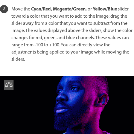
Cyan/Red, Magenta/Green,
Yellow/Blue
Move the
or
slider
toward a color that you want to add to the image; drag the
slider away from a color that you want to subtract from the
image. The values displayed above the sliders, show the color
changes for red, green, and blue channels. These values can
range from ‑100 to +100. You can directly view the
adjustments being applied to your image while moving the
sliders.