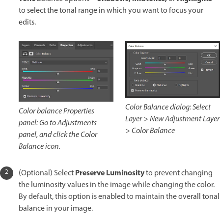
to select the tonal range in which you want to focus your
edits.
Color Balance dialog: Select
Color balance Properties
Layer > New Adjustment Layer
panel: Go to Adjustments
> Color Balance
panel, and click the Color
Balance icon.
Preserve Luminosity
(Optional) Select
to prevent changing
the luminosity values in the image while changing the color.
By default, this option is enabled to maintain the overall tonal
balance in your image.