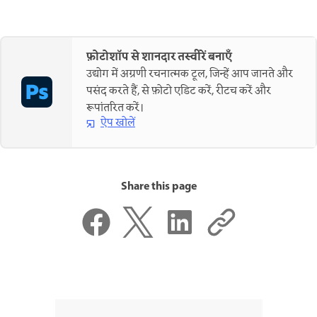
फ़ोटोशॉप से शानदार तस्वीरें बनाएँ
उद्योग में अग्रणी रचनात्मक टूल, जिन्हें आप जानते और
पसंद करते हैं, से फ़ोटो एडिट करें, रीटच करें और
रूपांतरित करें।
ऐप खोलें
Share this page