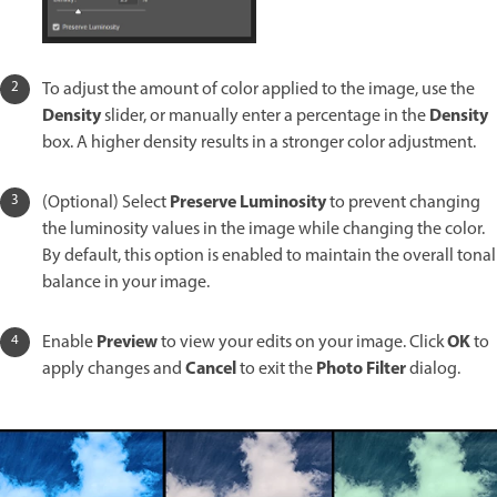
To adjust the amount of color applied to the image, use the
Density
Density
slider, or manually enter a percentage in the
box. A higher density results in a stronger color adjustment.
Preserve Luminosity
(Optional) Select
to prevent changing
the luminosity values in the image while changing the color.
By default, this option is enabled to maintain the overall tonal
balance in your image.
Preview
OK
Enable
to view your edits on your image. Click
to
Cancel
Photo Filter
apply changes and
to exit the
dialog.