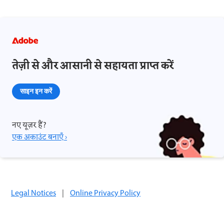
तेज़ी से और आसानी से सहायता प्राप्त करें
साइन इन करें
नए यूज़र हैं?
एक अकाउंट बनाएँ ›
Legal Notices
|
Online Privacy Policy