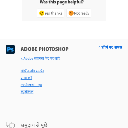
Was this page helpful?
Yes, thanks
Not really
^ शीर्ष पर वापस
ADOBE PHOTOSHOP
< Adobe सहायता केंद्र पर जाएँ
सीखें & और समर्थन
प्रारंभ करें
उपयोगकर्ता गाइड
ट्यूटोरियल
समुदाय से पूछें