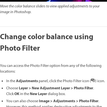
Move the color balance sliders to view applied adjustments to your
image in Photoshop.
Change color balance using
Photo Filter
You can access the Photo Filter option from any of the following
locations:
Adjustments
In the
panel, click the Photo Filter icon (
) icon.
Layer > New Adjustment Layer > Photo Filter
Choose
.
OK
New Layer
Click
in the
dialog box.
Image > Adjustments > Photo Filter
You can also choose
.
However, this method applies destructive adjustments to the