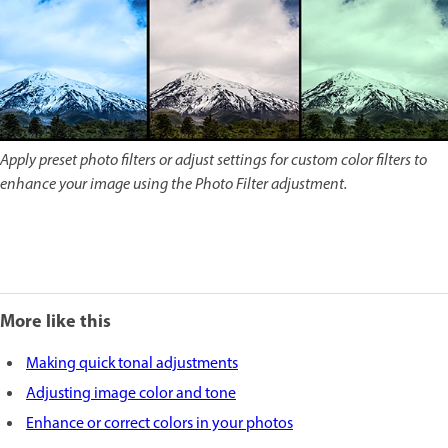
Apply preset photo filters or adjust settings for custom color filters to
enhance your image using the Photo Filter adjustment.
More like this
Making quick tonal adjustments
Adjusting image color and tone
Enhance or correct colors in your photos