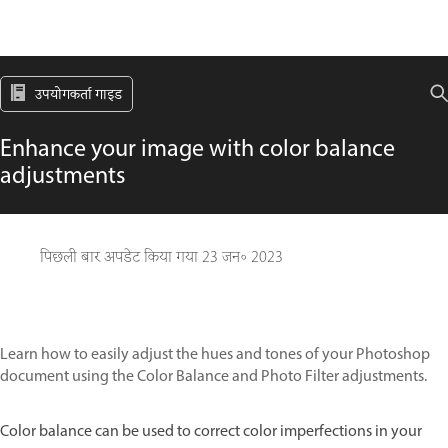
उपयोगकर्ता गाइड
Enhance your image with color balance
adjustments
पिछली बार अपडेट किया गया
23 जन॰ 2023
Learn how to easily adjust the hues and tones of your Photoshop
document using the Color Balance and Photo Filter adjustments.
Color balance can be used to correct color imperfections in your