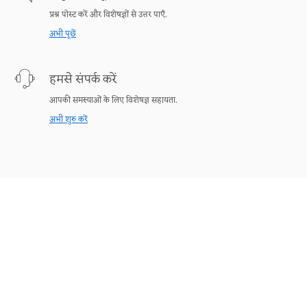
प्रश्न पोस्ट करें और विशेषज्ञों से उत्तर पाएँ.
अभी पूछें
हमसे संपर्क करें
आपकी समस्याओं के लिए विशेषज्ञ सहायता.
अभी शुरु करें