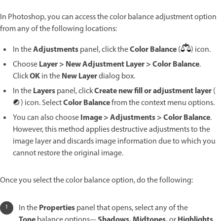
In Photoshop, you can access the color balance adjustment option
from any of the following locations:
Adjustments
Color Balance
In the
panel, click the
(
) icon.
Layer > New Adjustment Layer > Color Balance
Choose
.
OK
New Layer
Click
in the
dialog box.
Layers
Create new fill or adjustment layer
In the
panel, click
(
Color Balance
) icon. Select
from the context menu options.
Image > Adjustments > Color Balance
You can also choose
.
However, this method applies destructive adjustments to the
image layer and discards image information due to which you
cannot restore the original image.
Once you select the color balance option, do the following:
Properties
In the
panel that opens, select any of the
Tone
Shadows, Midtones,
Highlights
balance options—
or