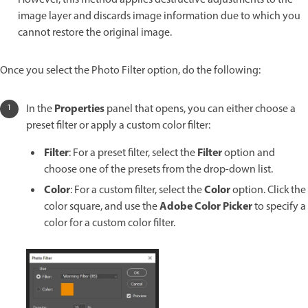
image layer and discards image information due to which you
cannot restore the original image.
Once you select the Photo Filter option, do the following:
Properties
In the
panel that opens, you can either choose a
preset filter or apply a custom color filter:
Filter
Filter
: For a preset filter, select the
option and
choose one of the presets from the drop-down list.
Color
Color
: For a custom filter, select the
option. Click the
Adobe Color Picker
color square, and use the
to specify a
color for a custom color filter.