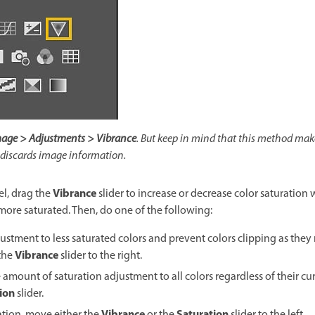
age > Adjustments > Vibrance
. But keep in mind that this method mak
 discards image information.
Vibrance
l, drag the
slider to increase or decrease color saturation
re saturated. Then, do one of the following:
stment to less saturated colors and prevent colors clipping as they 
Vibrance
the
slider to the right.
amount of saturation adjustment to all colors regardless of their cur
ion
slider.