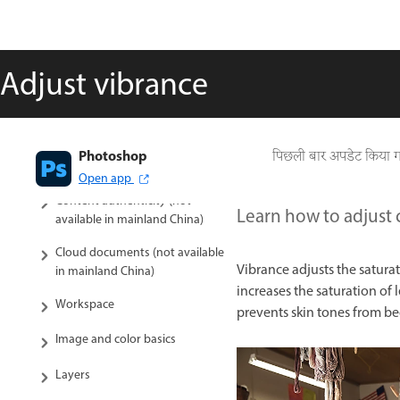
available in mainland China)
Photoshop on the web (not
available in mainland China)
Adjust vibrance
Photoshop (beta) (not available
in mainland China)
Generative AI (not available in
Photoshop
पिछली बार अपडेट किया 
mainland China)
Open app
Content authenticity (not
Learn how to adjust 
available in mainland China)
Cloud documents (not available
Vibrance adjusts the saturat
in mainland China)
increases the saturation of 
Workspace
prevents skin tones from b
Image and color basics
Layers