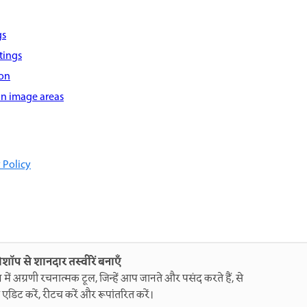
gs
tings
ion
 in image areas
 Policy
ोशॉप से शानदार तस्वीरें बनाएँ
ग में अग्रणी रचनात्मक टूल, जिन्हें आप जानते और पसंद करते हैं, से
 एडिट करें, रीटच करें और रूपांतरित करें।