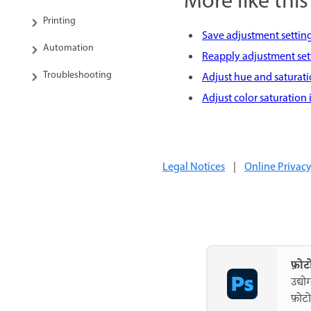
More like this
Printing
Save adjustment settin
Automation
Reapply adjustment set
Troubleshooting
Adjust hue and saturat
Adjust color saturation
Legal Notices
|
Online Privacy
फ़ोट
उद्यो
फ़ोटो