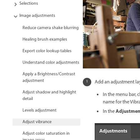
Selections
Image adjustments
Reduce camera shake blurring
Healing brush examples
Export color lookup tables
Understand color adjustments
Apply a Brightness/Contrast
adjustment
Add an adjustment lay
Adjust shadow and highlight
In the menu bar, 
detail
name for the Vibr
Levels adjustment
Adjustmen
In the
Adjust vibrance
Adjust color saturation in