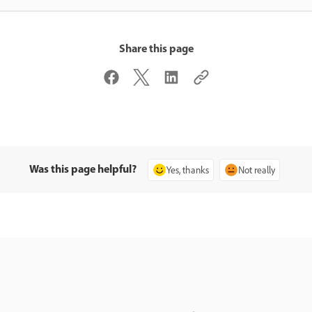
Share this page
Was this page helpful?
Yes, thanks
Not really