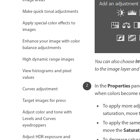
image areas
Make quick tonal adjustments
Apply special color effects to
images
Enhance your image with color
balance adjustments
High dynamic range images
You can also choose
Im
to the image layer and
View histograms and pixel
values
Properties
In the
pane
Curves adjustment
when colors become mo
Target images for press
To apply more adju
Adjust color and tone with
saturation, move 
Levels and Curves
To apply the same 
eyedroppers
Saturat
move the
Adjust HDR exposure and