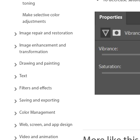
To decrease satur
toning
Make selective color
adjustments
Image repair and restoration
Image enhancement and
transformation
Drawing and painting
Text
Filters and effects
Saving and exporting
Color Management
Web, screen, and app design
Video and animation