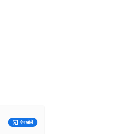
ऐप खोलें