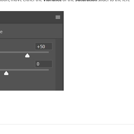
Vibrance
Saturation
ation, move either the
or the
slider to the left.