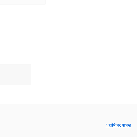
^ शीर्ष पर वापस