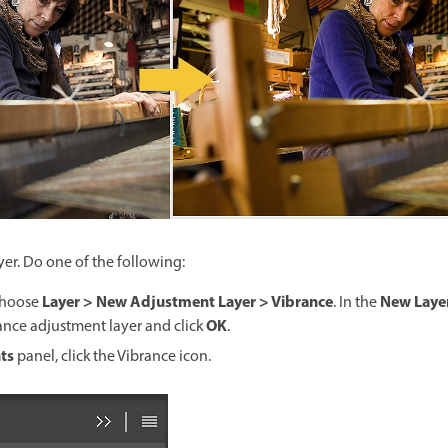
er. Do one of the following:
Layer > New Adjustment Layer > Vibrance
New Laye
choose
. In the
OK
ance adjustment layer and click
.
ts
panel, click the Vibrance icon.