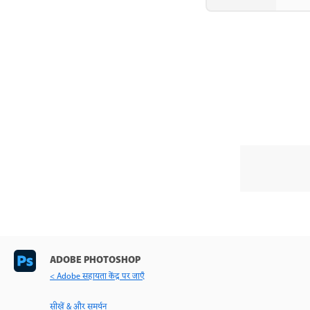
ADOBE PHOTOSHOP
< Adobe सहायता केंद्र पर जाएँ
सीखें & और समर्थन