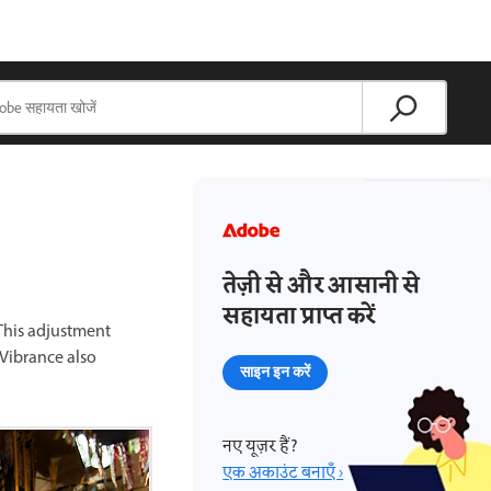
तेज़ी से और आसानी से
सहायता प्राप्त करें
 This adjustment
 Vibrance also
साइन इन करें
नए यूज़र हैं?
एक अकाउंट बनाएँ ›