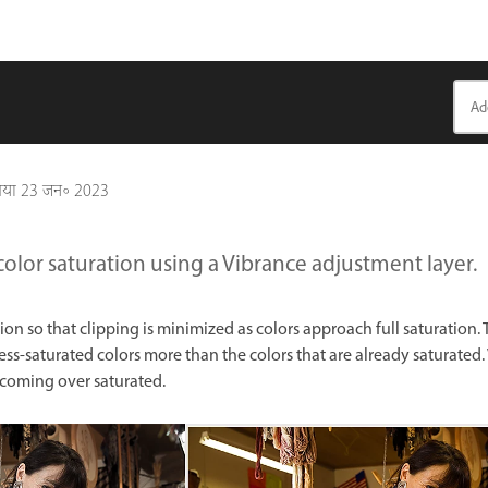
गया
23 जन॰ 2023
color saturation using a Vibrance adjustment layer.
ion so that clipping is minimized as colors approach full saturation.
less-saturated colors more than the colors that are already saturated.
ecoming over saturated.