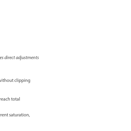
es direct adjustments
 without clipping
reach total
rent saturation,