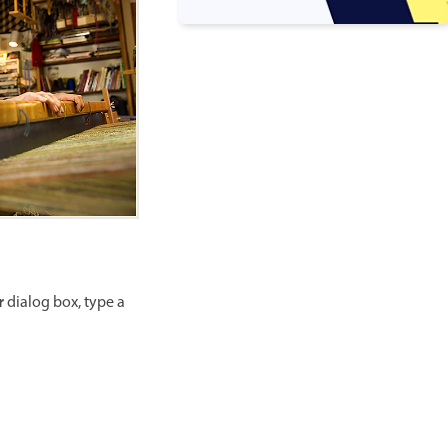
r
dialog box, type a