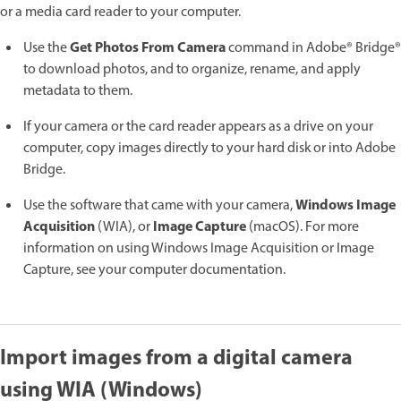
or a media card reader to your computer.
Get Photos From Camera
Use the
command in Adobe® Bridge®
to download photos, and to organize, rename, and apply
metadata to them.
If your camera or the card reader appears as a drive on your
computer, copy images directly to your hard disk or into Adobe
Bridge.
Windows Image
Use the software that came with your camera,
Acquisition
Image Capture
(WIA), or
(macOS). For more
information on using Windows Image Acquisition or Image
Capture, see your computer documentation.
Import images from a digital camera
using WIA (Windows)