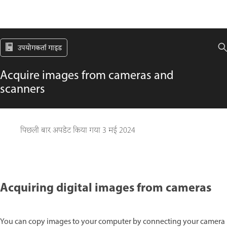
उपयोगकर्ता गाइड
Acquire images from cameras and
scanners
पिछली बार अपडेट किया गया
3 मई 2024
Acquiring digital images from cameras
You can copy images to your computer by connecting your camera