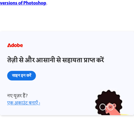
versions of Photoshop
.
तेज़ी से और आसानी से सहायता प्राप्त करें
साइन इन करें
नए यूज़र हैं?
एक अकाउंट बनाएँ ›