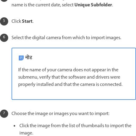
Unique Subfolder
name is the current date, select
.
Start
Click
.
Select the digital camera from which to import images.
नोट
If the name of your camera does not appear in the
submenu, verify that the software and drivers were
properly installed and that the camera is connected.
Choose the image or images you want to import:
Click the image from the list of thumbnails to import the
image.