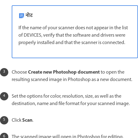
नोट
If the name of your scanner does not appear in the list
of DEVICES, verify that the software and drivers were
properly installed and that the scanner is connected.
Create new Photoshop document
Choose
to open the
resulting scanned image in Photoshop as a new document.
Set the options for color, resolution, size, as well as the
destination, name and file format for your scanned image.
Scan
Click
.
The scanned image will open in Photoshop for editing.