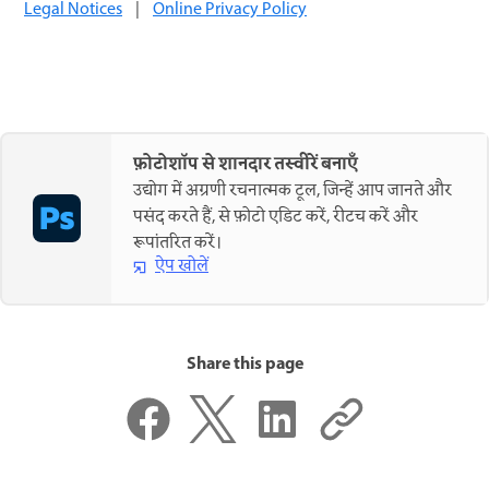
Legal Notices
|
Online Privacy Policy
फ़ोटोशॉप से शानदार तस्वीरें बनाएँ
उद्योग में अग्रणी रचनात्मक टूल, जिन्हें आप जानते और
पसंद करते हैं, से फ़ोटो एडिट करें, रीटच करें और
रूपांतरित करें।
ऐप खोलें
Share this page