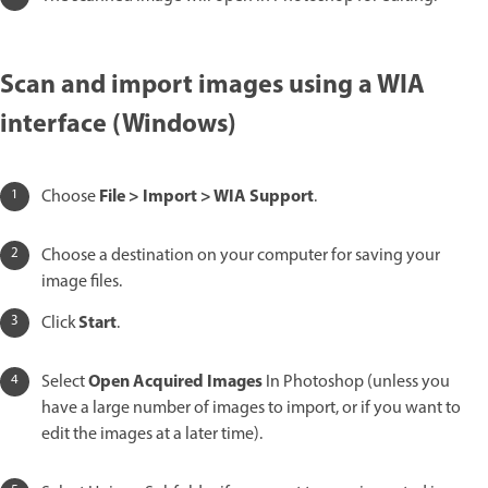
Scan and import images using a WIA
interface (Windows)
File > Import > WIA Support
Choose
.
Choose a destination on your computer for saving your
image files.
Start
Click
.
Open Acquired Images
Select
In Photoshop (unless you
have a large number of images to import, or if you want to
edit the images at a later time).