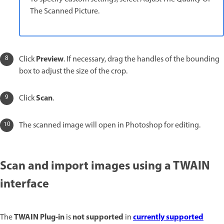
The Scanned Picture.
Preview
Click
. If necessary, drag the handles of the bounding
box to adjust the size of the crop.
Scan
Click
.
The scanned image will open in Photoshop for editing.
Scan and import images using a TWAIN
interface
TWAIN
Plug-in
not supported
currently supported
The
is
in