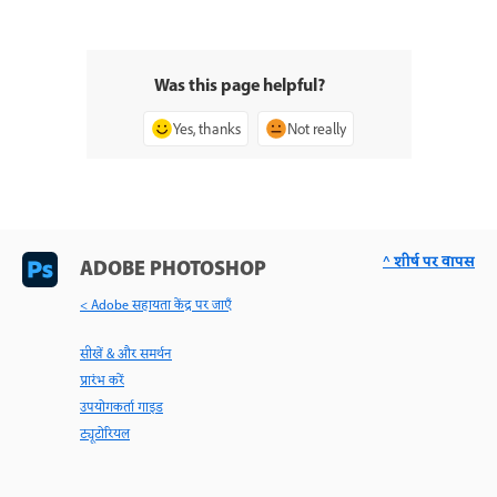
Was this page helpful?
Yes, thanks
Not really
^ शीर्ष पर वापस
ADOBE PHOTOSHOP
< Adobe सहायता केंद्र पर जाएँ
सीखें & और समर्थन
प्रारंभ करें
उपयोगकर्ता गाइड
ट्यूटोरियल