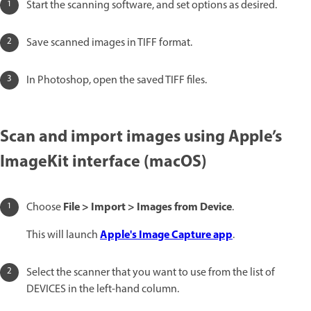
Start the scanning software, and set options as desired.
Save scanned images in TIFF format.
In Photoshop, open the saved TIFF files.
Scan and import images using Apple’s
ImageKit interface (macOS)
File > Import > Images from Device
Choose
.
Apple's Image Capture app
This will launch
.
Select the scanner that you want to use from the list of
DEVICES in the left-hand column.