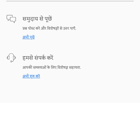
समुदाय से पूछें
प्रश्न पोस्ट करें और विशेषज्ञों से उत्तर पाएँ.
अभी पूछें
हमसे संपर्क करें
आपकी समस्याओं के लिए विशेषज्ञ सहायता.
अभी शुरु करें