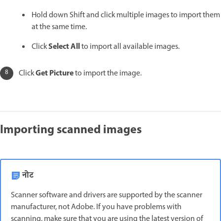
Hold down Shift and click multiple images to import them
at the same time.
Select All
Click
to import all available images.
Get Picture
Click
to import the image.
Importing scanned images
नोट
Scanner software and drivers are supported by the scanner
manufacturer, not Adobe. If you have problems with
scanning, make sure that you are using the latest version of