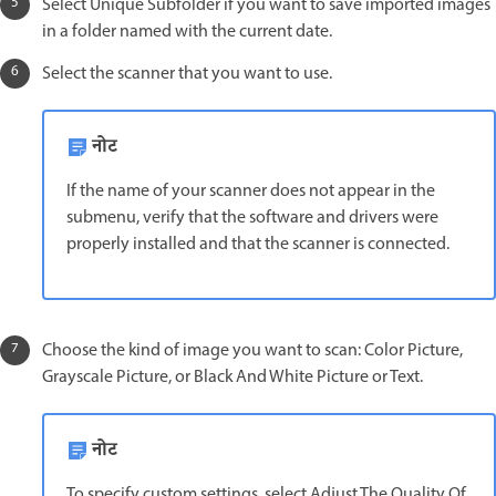
Select Unique Subfolder if you want to save imported images
in a folder named with the current date.
Select the scanner that you want to use.
नोट
If the name of your scanner does not appear in the
submenu, verify that the software and drivers were
properly installed and that the scanner is connected.
Choose the kind of image you want to scan: Color Picture,
Grayscale Picture, or Black And White Picture or Text.
नोट
To specify custom settings, select Adjust The Quality Of