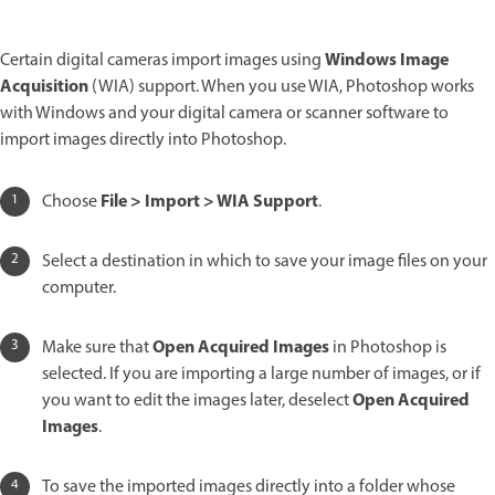
Windows Image
Certain digital cameras import images using
Acquisition
(WIA) support. When you use WIA, Photoshop works
with Windows and your digital camera or scanner software to
import images directly into Photoshop.
File > Import > WIA Support
Choose
.
Select a destination in which to save your image files on your
computer.
Open Acquired Images
Make sure that
in Photoshop is
selected. If you are importing a large number of images, or if
Open Acquired
you want to edit the images later, deselect
Images
.
To save the imported images directly into a folder whose