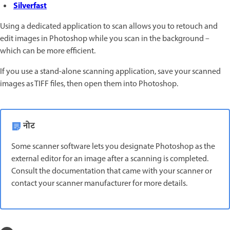
Silverfast
Using a dedicated application to scan allows you to retouch and
edit images in Photoshop while you scan in the background –
which can be more efficient.
If you use a stand-alone scanning application, save your scanned
images as TIFF files, then open them into Photoshop.
नोट
Some scanner software lets you designate Photoshop as the
external editor for an image after a scanning is completed.
Consult the documentation that came with your scanner or
contact your scanner manufacturer for more details.