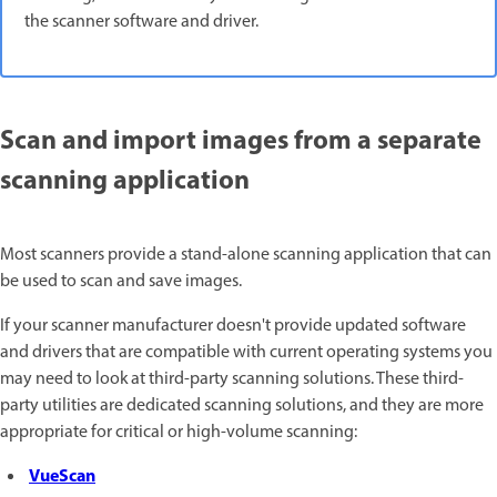
the scanner software and driver.
Scan and import images from a separate
scanning application
Most scanners provide a stand-alone scanning application that can
be used to scan and save images.
If your scanner manufacturer doesn't provide updated software
and drivers that are compatible with current operating systems you
may need to look at third-party scanning solutions. These third-
party utilities are dedicated scanning solutions, and they are more
appropriate for critical or high-volume scanning:
VueScan