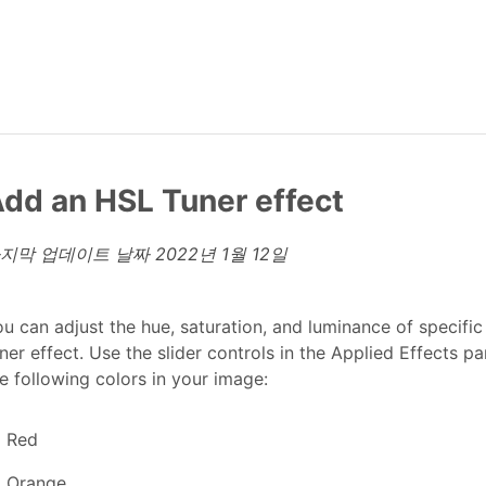
dd an HSL Tuner effect
지막 업데이트 날짜
2022년 1월 12일
u can adjust the hue, saturation, and luminance of specifi
ner effect. Use the slider controls in the Applied Effects pa
e following colors in your image:
Red
Orange