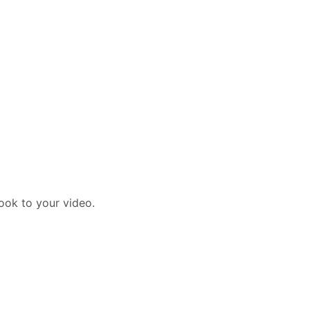
ook to your video.