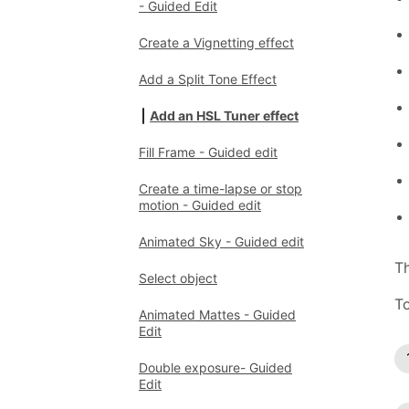
- Guided Edit
Create a Vignetting effect
Add a Split Tone Effect
Add an HSL Tuner effect
Fill Frame - Guided edit
Create a time-lapse or stop
motion - Guided edit
Animated Sky - Guided edit
Th
Select object
To
Animated Mattes - Guided
Edit
Double exposure- Guided
Edit