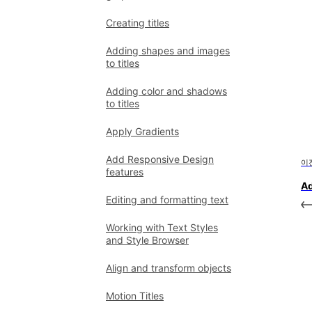
Creating titles
Adding shapes and images
to titles
Adding color and shadows
to titles
Apply Gradients
Add Responsive Design
이
features
Ad
Editing and formatting text
Working with Text Styles
and Style Browser
Align and transform objects
Motion Titles