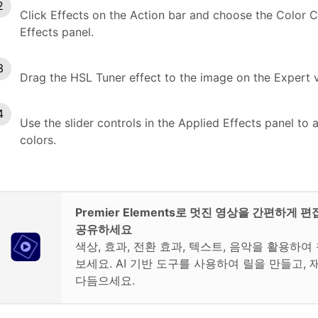
Click Effects on the Action bar and choose the Color C
Effects panel.
Drag the HSL Tuner effect to the image on the Expert v
Use the slider controls in the Applied Effects panel to a
colors.
Premier Elements로 멋진 영상을 간편하게 
공유하세요
색상, 효과, 전환 효과, 텍스트, 음악을 활용하
보세요. AI 기반 도구를 사용하여 릴을 만들고, 
다듬으세요.