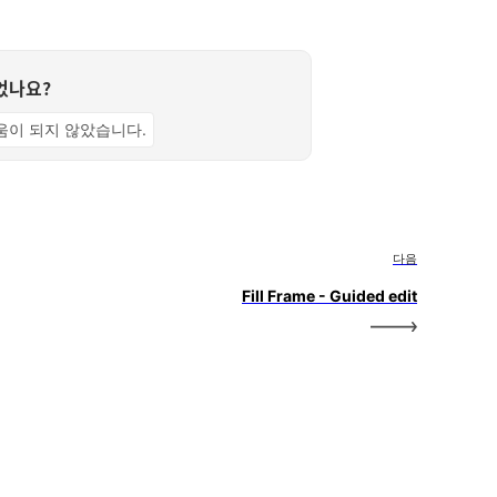
었나요?
움이 되지 않았습니다.
다음
Fill Frame - Guided edit