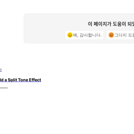
이 페이지가 도움이 되
예, 감사합니다.
그다지 도
전
d a Split Tone Effect