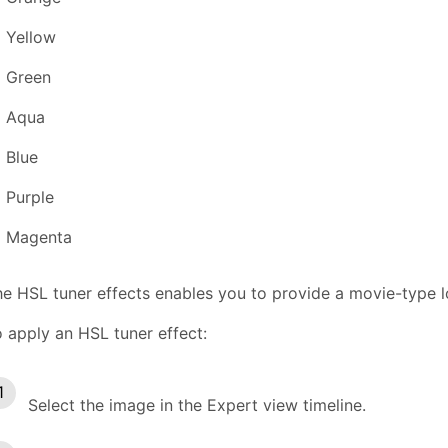
Yellow
Green
Aqua
Blue
Purple
Magenta
e HSL tuner effects enables you to provide a movie-type l
 apply an HSL tuner effect:
Select the image in the Expert view timeline.