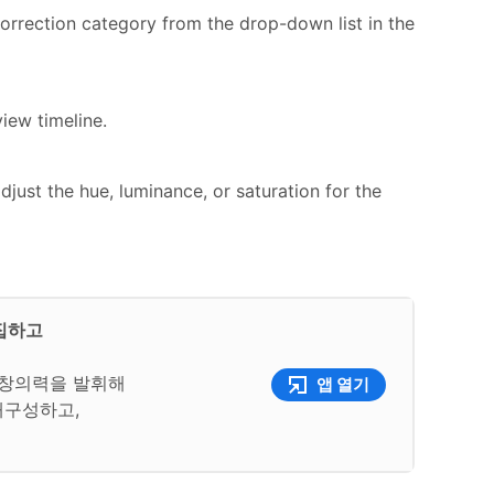
orrection category from the drop-down list in the
iew timeline.
djust the hue, luminance, or saturation for the
편집하고
여 창의력을 발휘해
앱 열기
재구성하고,