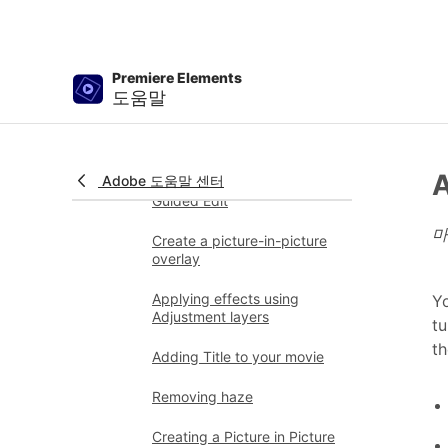
Reposition, scale, or rotate
clips with the Motion effect
Premiere Elements
Apply an Effects Mask to
도움말
your video
Adjust temperature and tint
A
Adobe 도움말 센터
Create a Glass Pane effect -
Guided Edit
마
Create a picture-in-picture
overlay
Applying effects using
Yo
Adjustment layers
tu
th
Adding Title to your movie
Removing haze
Creating a Picture in Picture