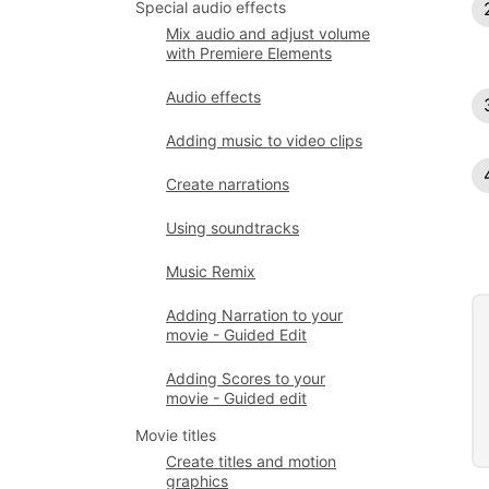
Special audio effects
Mix audio and adjust volume
with Premiere Elements
Audio effects
Adding music to video clips
Create narrations
Using soundtracks
Music Remix
Adding Narration to your
movie - Guided Edit
Adding Scores to your
movie - Guided edit
Movie titles
Create titles and motion
graphics