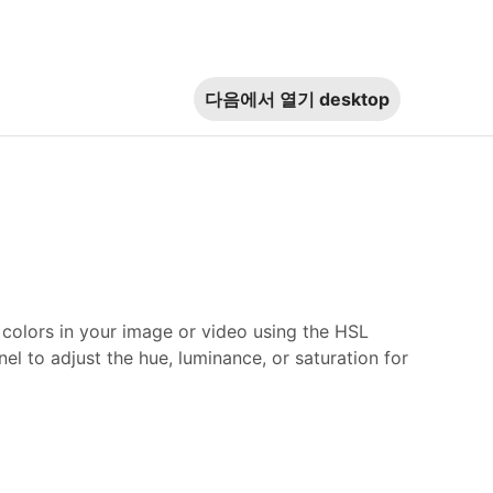
다음에서 열기
desktop
c colors in your image or video using the HSL
nel to adjust the hue, luminance, or saturation for