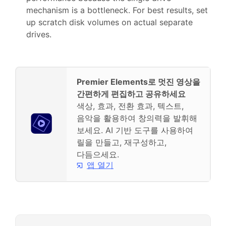
mechanism is a bottleneck. For best results, set
up scratch disk volumes on actual separate
drives.
Premier Elements로 멋진 영상을
간편하게 편집하고 공유하세요
색상, 효과, 전환 효과, 텍스트,
음악을 활용하여 창의력을 발휘해
보세요. AI 기반 도구를 사용하여
릴을 만들고, 재구성하고,
다듬으세요.
앱 열기