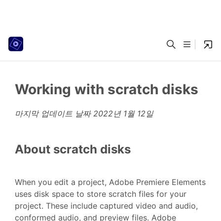
Working with scratch disks
마지막 업데이트 날짜
2022년 1월 12일
About scratch disks
When you edit a project, Adobe Premiere Elements
uses disk space to store scratch files for your
project. These include captured video and audio,
conformed audio, and preview files. Adobe