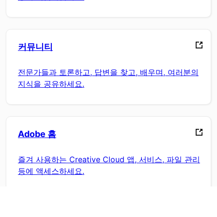
커뮤니티
전문가들과 토론하고, 답변을 찾고, 배우며, 여러분의
지식을 공유하세요.
Adobe 홈
즐겨 사용하는 Creative Cloud 앱, 서비스, 파일 관리
등에 액세스하세요.