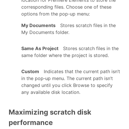
corresponding files. Choose one of these
options from the pop-up menu:
My Documents
Stores scratch files in the
My Documents folder.
Same As Project
Stores scratch files in the
same folder where the project is stored.
Custom
Indicates that the current path isn’t
in the pop‑up menu. The current path isn’t
changed until you click Browse to specify
any available disk location.
Maximizing scratch disk
performance