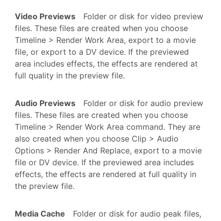
Video Previews
Folder or disk for video preview
files. These files are created when you choose
Timeline > Render Work Area, export to a movie
file, or export to a DV device. If the previewed
area includes effects, the effects are rendered at
full quality in the preview file.
Audio Previews
Folder or disk for audio preview
files. These files are created when you choose
Timeline > Render Work Area command. They are
also created when you choose Clip > Audio
Options > Render And Replace, export to a movie
file or DV device. If the previewed area includes
effects, the effects are rendered at full quality in
the preview file.
Media Cache
Folder or disk for audio peak files,