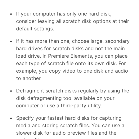
If your computer has only one hard disk,
consider leaving all scratch disk options at their
default settings.
If it has more than one, choose large, secondary
hard drives for scratch disks and not the main
load drive. In Premiere Elements, you can place
each type of scratch file onto its own disk. For
example, you copy video to one disk and audio
to another.
Defragment scratch disks regularly by using the
disk defragmenting tool available on your
computer or use a third‑party utility.
Specify your fastest hard disks for capturing
media and storing scratch files. You can use a
slower disk for audio preview files and the