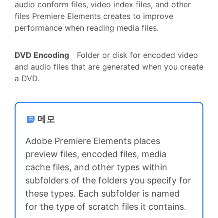
audio conform files, video index files, and other
files Premiere Elements creates to improve
performance when reading media files.
DVD Encoding
Folder or disk for encoded video
and audio files that are generated when you create
a DVD.
메모
Adobe Premiere Elements places
preview files, encoded files, media
cache files, and other types within
subfolders of the folders you specify for
these types. Each subfolder is named
for the type of scratch files it contains.