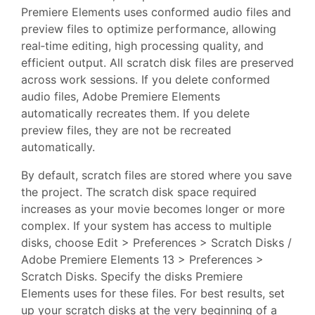
Premiere Elements uses conformed audio files and
preview files to optimize performance, allowing
real‑time editing, high processing quality, and
efficient output. All scratch disk files are preserved
across work sessions. If you delete conformed
audio files, Adobe Premiere Elements
automatically recreates them. If you delete
preview files, they are not be recreated
automatically.
By default, scratch files are stored where you save
the project. The scratch disk space required
increases as your movie becomes longer or more
complex. If your system has access to multiple
disks, choose Edit > Preferences > Scratch Disks /
Adobe Premiere Elements 13 > Preferences >
Scratch Disks. Specify the disks Premiere
Elements uses for these files. For best results, set
up your scratch disks at the very beginning of a