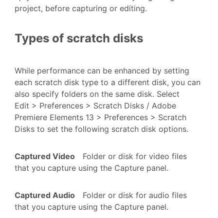
project, before capturing or editing.
Types of scratch disks
While performance can be enhanced by setting
each scratch disk type to a different disk, you can
also specify folders on the same disk. Select
Edit > Preferences > Scratch Disks / Adobe
Premiere Elements 13 > Preferences > Scratch
Disks to set the following scratch disk options.
Captured Video
Folder or disk for video files
that you capture using the Capture panel.
Captured Audio
Folder or disk for audio files
that you capture using the Capture panel.