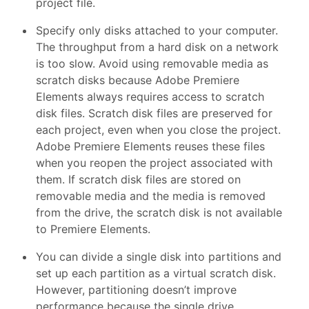
project file.
Specify only disks attached to your computer.
The throughput from a hard disk on a network
is too slow. Avoid using removable media as
scratch disks because Adobe Premiere
Elements always requires access to scratch
disk files. Scratch disk files are preserved for
each project, even when you close the project.
Adobe Premiere Elements reuses these files
when you reopen the project associated with
them. If scratch disk files are stored on
removable media and the media is removed
from the drive, the scratch disk is not available
to Premiere Elements.
You can divide a single disk into partitions and
set up each partition as a virtual scratch disk.
However, partitioning doesn’t improve
performance because the single drive