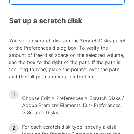
Set up a scratch disk
You set up scratch disks in the Scratch Disks panel
of the Preferences dialog box. To verify the
amount of free disk space on the selected volume,
see the box to the right of the path. If the path is
too long to read, place the pointer over the path,
and the full path appears in a tool tip.
Choose Edit > Preferences > Scratch Disks /
Adobe Premiere Elements 13 > Preferences
> Scratch Disks.
For each scratch disk type, specify a disk
location for Premiere Elements to store the