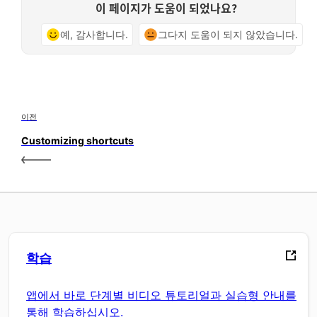
이 페이지가 도움이 되었나요?
예, 감사합니다.
그다지 도움이 되지 않았습니다.
이전
Customizing shortcuts
학습
앱에서 바로 단계별 비디오 튜토리얼과 실습형 안내를
통해 학습하십시오.