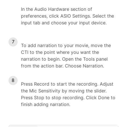
In the Audio Hardware section of
preferences, click ASIO Settings. Select the
input tab and choose your input device.
To add narration to your movie, move the
CTI to the point where you want the
narration to begin. Open the Tools panel
from the action bar. Choose Narration.
Press Record to start the recording. Adjust
the Mic Sensitivity by moving the slider.
Press Stop to stop recording. Click Done to
finish adding narration.