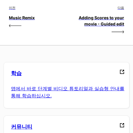
이전
다음
Music Remix
Adding Scores to your
movie - Guided edit
학습
앱에서 바로 단계별 비디오 튜토리얼과 실습형 안내를
통해 학습하십시오.
커뮤니티