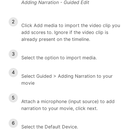
Adding Narration - Guided Edit
Click Add media to import the video clip you
add scores to. Ignore if the video clip is
already present on the timeline.
Select the option to import media.
Select Guided > Adding Narration to your
movie
Attach a microphone (input source) to add
narration to your movie, click next.
Select the Default Device.