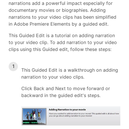
narrations add a powerful impact especially for
documentary movies or biographies. Adding
narrations to your video clips has been simplified
in Adobe Premiere Elements by a guided edit.
This Guided Edit is a tutorial on adding narration
to your video clip. To add narration to your video
clips using this Guided edit, follow these steps:
This Guided Edit is a walkthrough on adding
narration to your video clips.
Click Back and Next to move forward or
backward in the guided edit's steps.