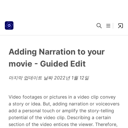
Adding Narration to your
movie - Guided Edit
마지막 업데이트 날짜
2022년 1월 12일
Video footages or pictures in a video clip convey
a story or idea. But, adding narration or voiceovers
add a personal touch or amplify the story-telling
potential of the video clip. Describing a certain
section of the video entices the viewer. Therefore,