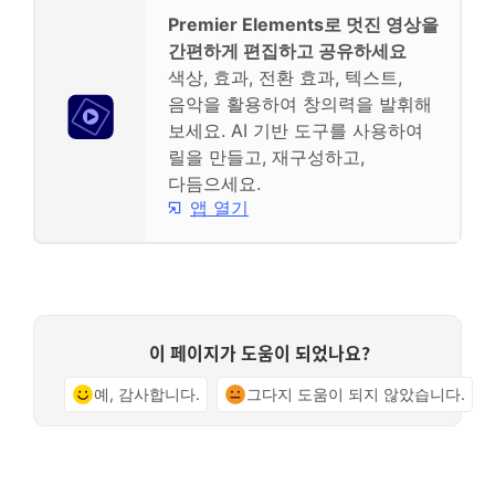
Premier Elements로 멋진 영상을
간편하게 편집하고 공유하세요
색상, 효과, 전환 효과, 텍스트,
음악을 활용하여 창의력을 발휘해
보세요. AI 기반 도구를 사용하여
릴을 만들고, 재구성하고,
다듬으세요.
앱 열기
이 페이지가 도움이 되었나요?
예, 감사합니다.
그다지 도움이 되지 않았습니다.