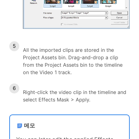
All the imported clips are stored in the
Project Assets bin. Drag-and-drop a clip
from the Project Assets bin to the timeline
on the Video 1 track.
Right-click the video clip in the timeline and
select Effects Mask > Apply.
메모