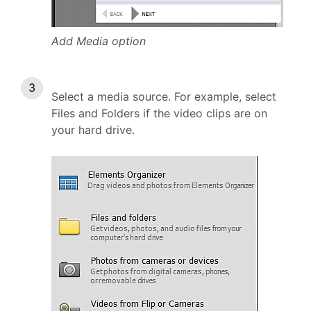
Add Media option
Select a media source. For example, select
Files and Folders if the video clips are on
your hard drive.