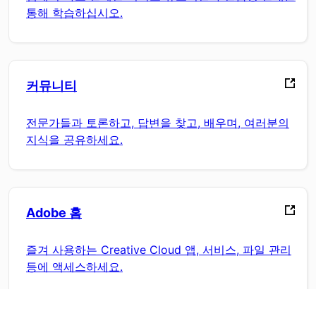
통해 학습하십시오.
커뮤니티
전문가들과 토론하고, 답변을 찾고, 배우며, 여러분의
지식을 공유하세요.
Adobe 홈
즐겨 사용하는 Creative Cloud 앱, 서비스, 파일 관리
등에 액세스하세요.