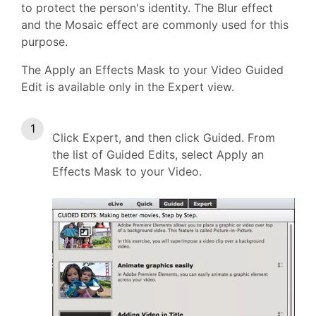
to protect the person's identity. The Blur effect
and the Mosaic effect are commonly used for this
purpose.
The Apply an Effects Mask to your Video Guided
Edit is available only in the Expert view.
Click Expert, and then click Guided. From
the list of Guided Edits, select Apply an
Effects Mask to your Video.