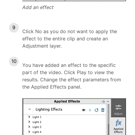
Add an effect
Click No as you do not want to apply the
effect to the entire clip and create an
Adjustment layer.
You have added an effect to the specific
part of the video. Click Play to view the
results. Change the effect parameters from
the Applied Effects panel.