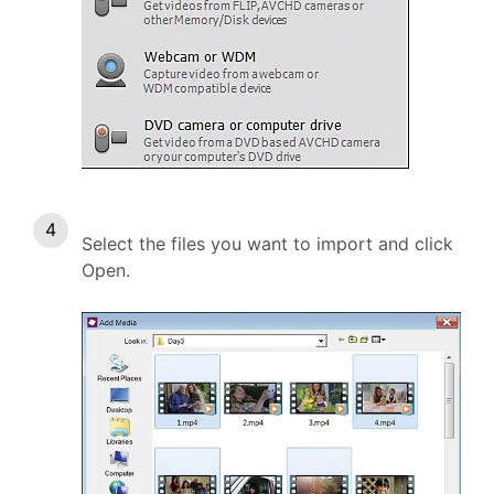
Select the files you want to import and click
Open.