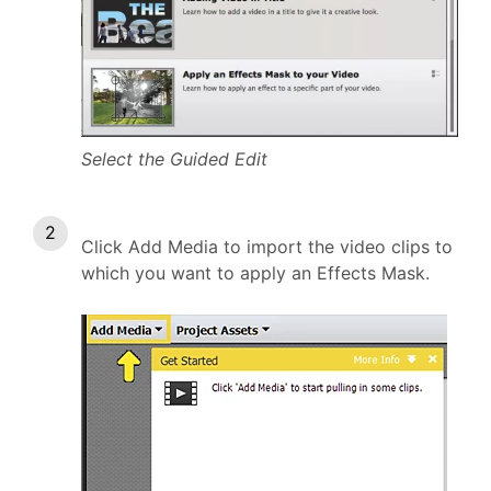
Select the Guided Edit
Click Add Media to import the video clips to
which you want to apply an Effects Mask.