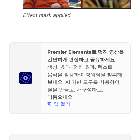
Effect mask applied
Premier Elements로 멋진 영상을
간편하게 편집하고 공유하세요
색상, 효과, 전환 효과, 텍스트,
음악을 활용하여 창의력을 발휘해
보세요. AI 기반 도구를 사용하여
릴을 만들고, 재구성하고,
다듬으세요.
앱 열기