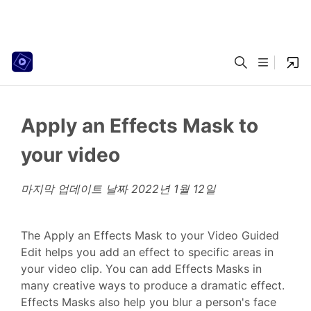
Apply an Effects Mask to
your video
마지막 업데이트 날짜
2022년 1월 12일
The Apply an Effects Mask to your Video Guided
Edit helps you add an effect to specific areas in
your video clip. You can add Effects Masks in
many creative ways to produce a dramatic effect.
Effects Masks also help you blur a person's face