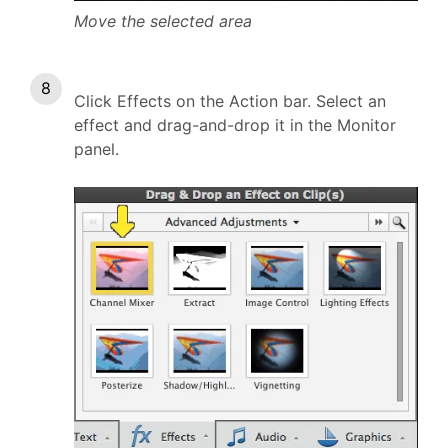
Move the selected area
Click Effects on the Action bar. Select an
effect and drag-and-drop it in the Monitor
panel.