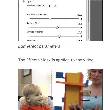
Edit effect parameters
The Effects Mask is applied to the video.