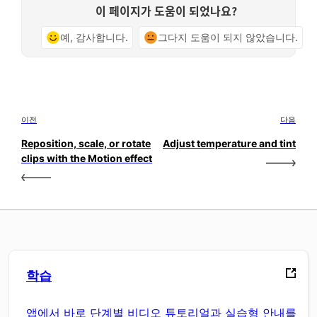
이 페이지가 도움이 되었나요?
예, 감사합니다.
그다지 도움이 되지 않았습니다.
이전
다음
Reposition, scale, or rotate
Adjust temperature and tint
clips with the Motion effect
학습
앱에서 바로 단계별 비디오 튜토리얼과 실습형 안내를