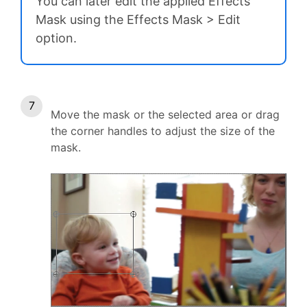
You can later edit the applied Effects
Mask using the Effects Mask > Edit
option.
Move the mask or the selected area or drag
the corner handles to adjust the size of the
mask.