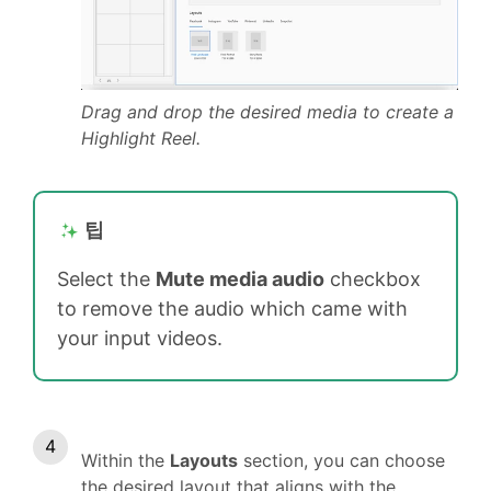
Drag and drop the desired media to create a
Highlight Reel.
팁
Select the
Mute media audio
checkbox
to remove the audio which came with
your input videos.
Within the
Layouts
section, you can choose
the desired layout that aligns with the