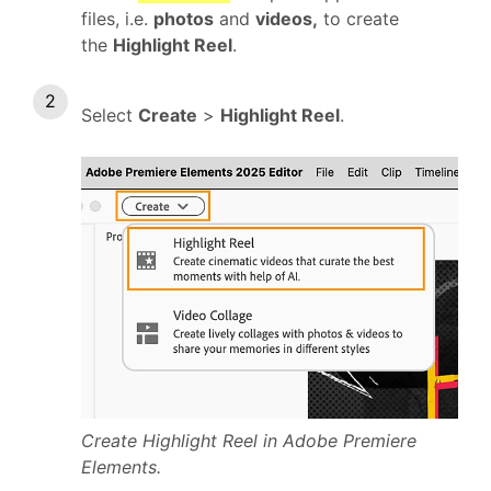
files, i.e.
photos
and
videos,
to create
the
Highlight Reel
.
Select
Create
>
Highlight Reel
.
Create Highlight Reel in Adobe Premiere
Elements.