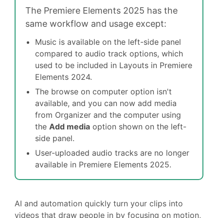
The Premiere Elements 2025 has the
same workflow and usage except:
Music is available on the left-side panel
compared to audio track options, which
used to be included in Layouts in Premiere
Elements 2024.
The browse on computer option isn't
available, and you can now add media
from Organizer and the computer using
the
Add media
option shown on the left-
side panel.
User-uploaded audio tracks are no longer
available in Premiere Elements 2025.
AI and automation quickly turn your clips into
videos that draw people in by focusing on motion,