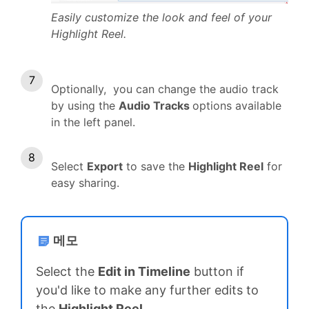
Easily customize the look and feel of your
Highlight Reel.
Optionally, you can change the audio track
by using the
Audio Tracks
options available
in the left panel.
Select
Export
to save the
Highlight Reel
for
easy sharing.
메모
Select the
Edit in Timeline
button if
you'd like to make any further edits to
the
Highlight Reel
.