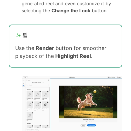
generated reel and even customize it by
selecting the
Change the Look
button.
팁
Use the
Render
button for smoother
playback of the
Highlight Reel
.