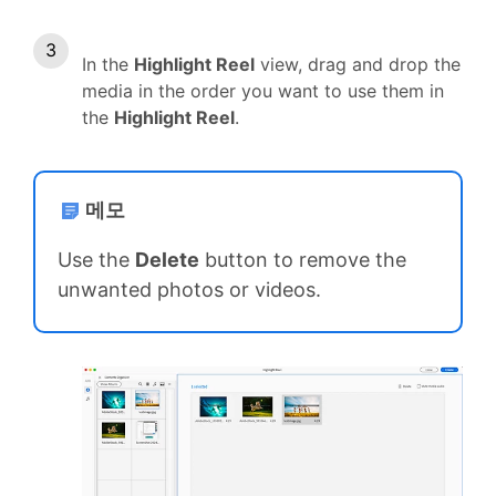
In the
Highlight Reel
view, drag and drop the
media in the order you want to use them in
the
Highlight Reel
.
메모
Use the
Delete
button to remove the
unwanted photos or videos.