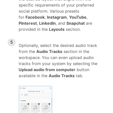
specific requirements of your preferred
social platform. Various presets
for
Facebook
,
Instagram
,
YouTube
,
Pinterest
,
LinkedIn
, and
Snapchat
are
provided in the
Layouts
section.
Optionally, select the desired audio track
from the
Audio Tracks
section in the
workspace. You can even upload audio
tracks from your system by selecting the
Upload audio from computer
button
available in the
Audio Tracks
tab.