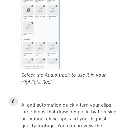
Select the Audio track to use it in your
Highlight Reel.
AI and automation quickly turn your clips
into videos that draw people in by focusing
on motion, close-ups, and your highest-
quality footage. You can preview the