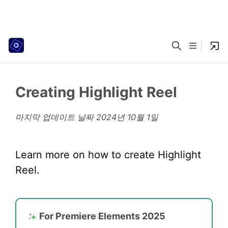
Creating Highlight Reel
마지막 업데이트 날짜
2024년 10월 1일
Learn more on how to create Highlight
Reel.
For Premiere Elements 2025