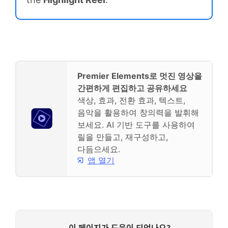
Premier Elements로 멋진 영상을
간편하게 편집하고 공유하세요
색상, 효과, 전환 효과, 텍스트,
음악을 활용하여 창의력을 발휘해
보세요. AI 기반 도구를 사용하여
릴을 만들고, 재구성하고,
다듬으세요.
앱 열기
이 페이지가 도움이 되었나요?