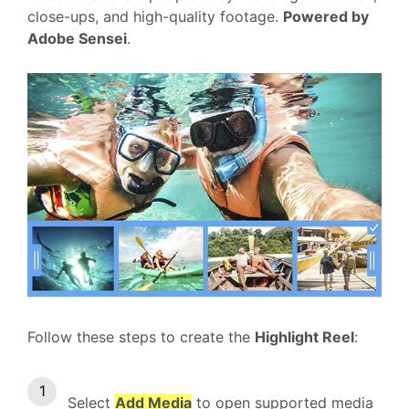
close-ups, and high-quality footage.
Powered by
Adobe Sensei
.
Follow these steps to create the
Highlight Reel
:
Select
Add Media
to open supported media