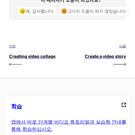
예, 감사합니다.
그다지 도움이 되지 않았습니다.
이전
다음
Creating video collage
Create a video story
학습
앱에서 바로 단계별 비디오 튜토리얼과 실습형 안내를
통해 학습하십시오.