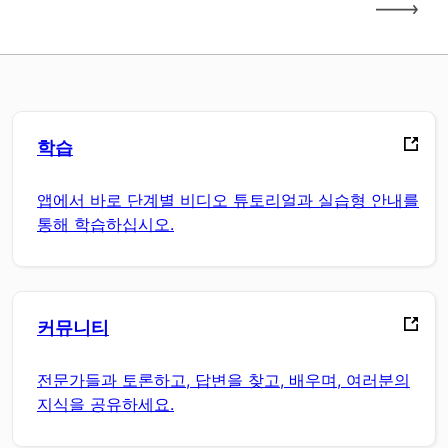
학습
앱에서 바로 단계별 비디오 튜토리얼과 실습형 안내를
통해 학습하십시오.
커뮤니티
전문가들과 토론하고, 답변을 찾고, 배우며, 여러분의
지식을 공유하세요.