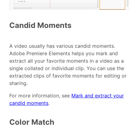
Candid Moments
A video usually has various candid moments.
Adobe Premiere Elements helps you mark and
extract all your favorite moments in a video as a
single collated or individual clip. You can use the
extracted clips of favorite moments for editing or
sharing.
For more information, see
Mark and extract your
candid moments
.
Color Match