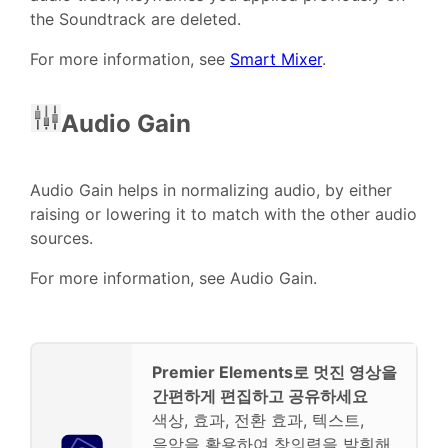
the Soundtrack are deleted.
For more information, see
Smart Mixer
.
Audio Gain
Audio Gain helps in normalizing audio, by either
raising or lowering it to match with the other audio
sources.
For more information, see Audio Gain.
Premier Elements로 멋진 영상을
간편하게 편집하고 공유하세요
색상, 효과, 전환 효과, 텍스트,
음악을 활용하여 창의력을 발휘해