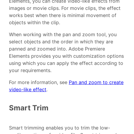
Elements, you can create video-like effects from
images or movie clips. For movie clips, the effect
works best when there is minimal movement of
objects within the clip.
When working with the pan and zoom tool, you
select objects and the order in which they are
panned and zoomed into. Adobe Premiere
Elements provides you with customization options
using which you can apply the effect according to
your requirements.
For more information, see
Pan and zoom to create
video-like effect
.
Smart Trim
Smart trimming enables you to trim the low-