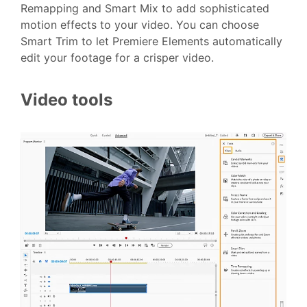
Remapping and Smart Mix to add sophisticated
motion effects to your video. You can choose
Smart Trim to let Premiere Elements automatically
edit your footage for a crisper video.
Video tools