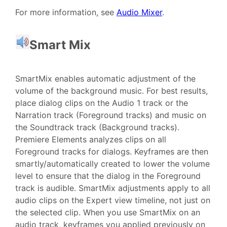
For more information, see
Audio Mixer
.
Smart Mix
SmartMix enables automatic adjustment of the
volume of the background music. For best results,
place dialog clips on the Audio 1 track or the
Narration track (Foreground tracks) and music on
the Soundtrack track (Background tracks).
Premiere Elements analyzes clips on all
Foreground tracks for dialogs. Keyframes are then
smartly/automatically created to lower the volume
level to ensure that the dialog in the Foreground
track is audible. SmartMix adjustments apply to all
audio clips on the Expert view timeline, not just on
the selected clip. When you use SmartMix on an
audio track, keyframes you applied previously on