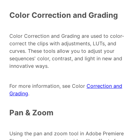
Color Correction and Grading
Color Correction and Grading are used to color-
correct the clips with adjustments, LUTs, and
curves. These tools allow you to adjust your
sequences' color, contrast, and light in new and
innovative ways.
For more information, see Color
Correction and
Grading
.
Pan & Zoom
Using the pan and zoom tool in Adobe Premiere