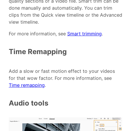
quality sections of a video file. Smart trim can be
done manually and automatically. You can trim
clips from the Quick view timeline or the Advanced
view timeline.
For more information, see
Smart trimming
.
Time Remapping
Add a slow or fast motion effect to your videos
for that wow factor. For more information, see
Time remapping
.
Audio tools