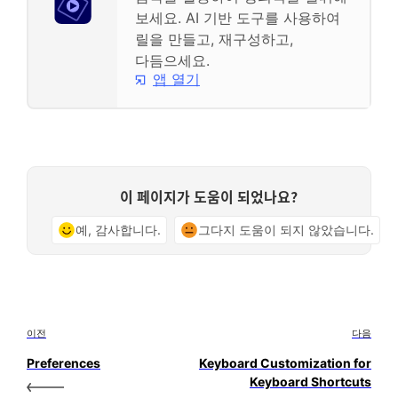
보세요. AI 기반 도구를 사용하여
릴을 만들고, 재구성하고,
다듬으세요.
앱 열기
이 페이지가 도움이 되었나요?
예, 감사합니다.
그다지 도움이 되지 않았습니다.
이전
다음
Preferences
Keyboard Customization for
Keyboard Shortcuts