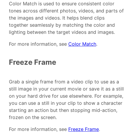
Color Match is used to ensure consistent color
tones across different photos, videos, and parts of
the images and videos. It helps blend clips
together seamlessly by matching the color and
lighting between the target videos and images.
For more information, see
Color Match
.
Freeze Frame
Grab a single frame from a video clip to use as a
still image in your current movie or save it as a still
on your hard drive for use elsewhere. For example,
you can use a still in your clip to show a character
starting an action but then stopping mid-action,
frozen on the screen.
For more information, see
Freeze Frame
.