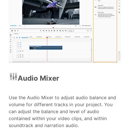
Audio Mixer
Use the Audio Mixer to adjust audio balance and
volume for different tracks in your project. You
can adjust the balance and level of audio
contained within your video clips, and within
soundtrack and narration audio.