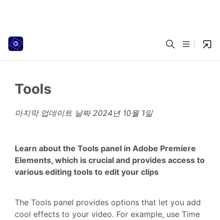
Tools
마지막 업데이트 날짜
2024년 10월 1일
Learn about the Tools panel in Adobe Premiere
Elements, which is crucial and provides access to
various editing tools to edit your clips
The Tools panel provides options that let you add
cool effects to your video. For example, use Time