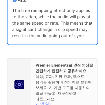
The time remapping effect only applies
to the video, while the audio will play at
the same speed or rate. This means that
a significant change in clip speed may
result in the audio going out of sync.
Premier Elements로 멋진 영상을
간편하게 편집하고 공유하세요
색상, 효과, 전환 효과, 텍스트,
음악을 활용하여 창의력을 발휘해
보세요. AI 기반 도구를 사용하여
릴을 만들고, 재구성하고,
다듬으세요.
앱 열기