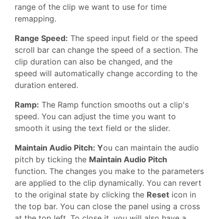
range of the clip we want to use for time
remapping.
Range Speed:
The speed input field or the speed
scroll bar can change the speed of a section. The
clip duration can also be changed, and the
speed will automatically change according to the
duration entered.
Ramp:
The Ramp function smooths out a clip's
speed. You can adjust the time you want to
smooth it using the text field or the slider.
Maintain Audio Pitch: Y
ou can maintain the audio
pitch by ticking the
Maintain Audio Pitch
function. The changes you make to the parameters
are applied to the clip dynamically. You can revert
to the original state by clicking the
Reset
icon in
the top bar. You can close the panel using a cross
at the top left. To close it, you will also have a