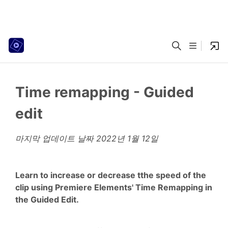
Time remapping - Guided
edit
마지막 업데이트 날짜
2022년 1월 12일
Learn to increase or decrease tthe speed of the
clip using Premiere Elements' Time Remapping in
the Guided Edit.