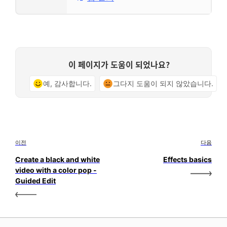
이 페이지가 도움이 되었나요?
예, 감사합니다.
그다지 도움이 되지 않았습니다.
이전
다음
Create a black and white
Effects basics
video with a color pop -
Guided Edit