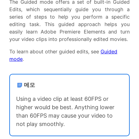
The Guided mode offers a set of built-in Guided
Edits, which sequentially guide you through a
series of steps to help you perform a specific
editing task. This guided approach helps you
easily learn Adobe Premiere Elements and turn
your video clips into professionally edited movies.
To learn about other guided edits, see
Guided
mode
.
메모
Using a video clip at least 60FPS or
higher would be best. Anything lower
than 60FPS may cause your video to
not play smoothly.