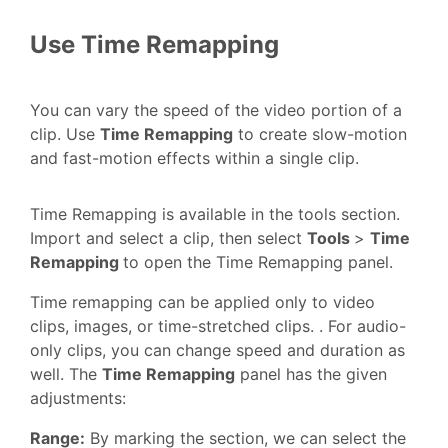
Use Time Remapping
You can vary the speed of the video portion of a
clip. Use
Time Remapping
to create slow-motion
and fast-motion effects within a single clip.
Time Remapping is available in the tools section.
Import and select a clip, then select
Tools
>
Time
Remapping
to open the Time Remapping panel.
Time remapping can be applied only to video
clips, images, or time-stretched clips. . For audio-
only clips, you can change speed and duration as
well. The
Time Remapping
panel has the given
adjustments:
Range:
By marking the section, we can select the