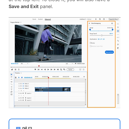
Save and Exit
panel.
메모