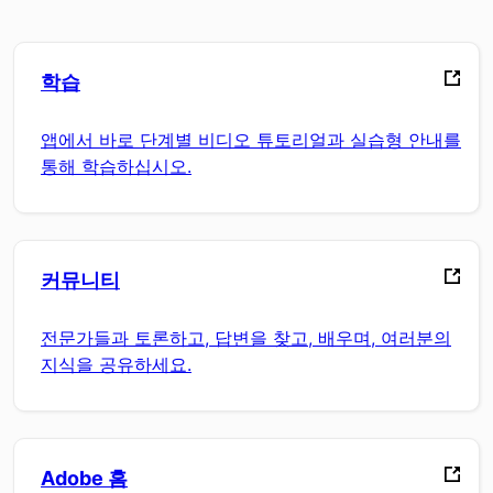
학습
앱에서 바로 단계별 비디오 튜토리얼과 실습형 안내를
통해 학습하십시오.
커뮤니티
전문가들과 토론하고, 답변을 찾고, 배우며, 여러분의
지식을 공유하세요.
Adobe 홈