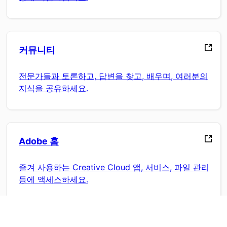
커뮤니티
전문가들과 토론하고, 답변을 찾고, 배우며, 여러분의
지식을 공유하세요.
Adobe 홈
즐겨 사용하는 Creative Cloud 앱, 서비스, 파일 관리
등에 액세스하세요.