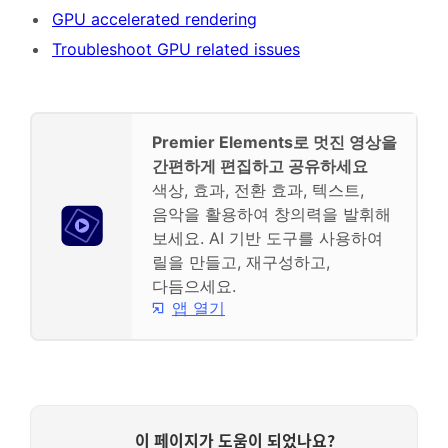
GPU accelerated rendering
Troubleshoot GPU related issues
Premier Elements로 멋진 영상을
간편하게 편집하고 공유하세요
색상, 효과, 전환 효과, 텍스트,
음악을 활용하여 창의력을 발휘해
보세요. AI 기반 도구를 사용하여
릴을 만들고, 재구성하고,
다듬으세요.
앱 열기
이 페이지가 도움이 되었나요?