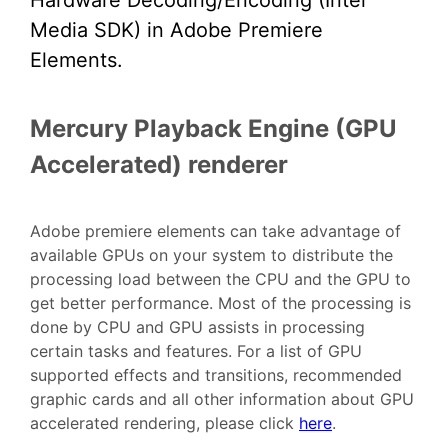
Hardware Decoding/Encoding (Intel
Media SDK) in Adobe Premiere
Elements.
Mercury Playback Engine (GPU
Accelerated) renderer
Adobe premiere elements can take advantage of
available GPUs on your system to distribute the
processing load between the CPU and the GPU to
get better performance. Most of the processing is
done by CPU and GPU assists in processing
certain tasks and features. For a list of GPU
supported effects and transitions, recommended
graphic cards and all other information about GPU
accelerated rendering, please click
here
.