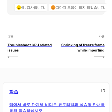
예, 감사합니다.
그다지 도움이 되지 않았습니다.
이전
다음
Troubleshoot GPU related
Shrinking of freeze frame
issues
while importing
학습
앱에서 바로 단계별 비디오 튜토리얼과 실습형 안내를
통해 학습하십시오.