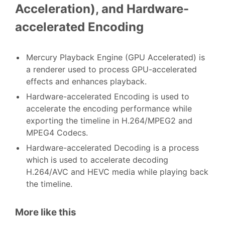
Acceleration), and Hardware-
accelerated Encoding
Mercury Playback Engine (GPU Accelerated) is
a renderer used to process GPU-accelerated
effects and enhances playback.
Hardware-accelerated Encoding is used to
accelerate the encoding performance while
exporting the timeline in H.264/MPEG2 and
MPEG4 Codecs.
Hardware-accelerated Decoding is a process
which is used to accelerate decoding
H.264/AVC and HEVC media while playing back
the timeline.
More like this