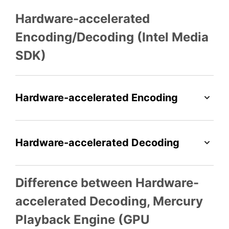
Hardware-accelerated
Encoding/Decoding (Intel Media
SDK)
Hardware-accelerated Encoding
Hardware-accelerated Decoding
Difference between Hardware-
accelerated Decoding, Mercury
Playback Engine (GPU