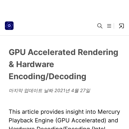
GPU Accelerated Rendering
& Hardware
Encoding/Decoding
마지막 업데이트 날짜
2021년 4월 27일
This article provides insight into Mercury
Playback Engine (GPU Accelerated) and