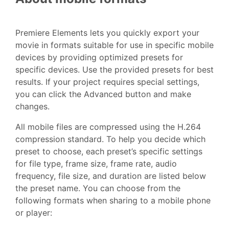
Premiere Elements lets you quickly export your
movie in formats suitable for use in specific mobile
devices by providing optimized presets for
specific devices. Use the provided presets for best
results. If your project requires special settings,
you can click the Advanced button and make
changes.
All mobile files are compressed using the H.264
compression standard. To help you decide which
preset to choose, each preset’s specific settings
for file type, frame size, frame rate, audio
frequency, file size, and duration are listed below
the preset name. You can choose from the
following formats when sharing to a mobile phone
or player: