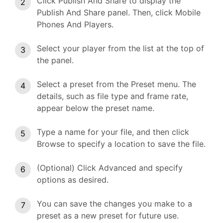
Click Publish And Share to display the
Publish And Share panel. Then, click Mobile
Phones And Players.
Select your player from the list at the top of
the panel.
Select a preset from the Preset menu. The
details, such as file type and frame rate,
appear below the preset name.
Type a name for your file, and then click
Browse to specify a location to save the file.
(Optional) Click Advanced and specify
options as desired.
You can save the changes you make to a
preset as a new preset for future use.