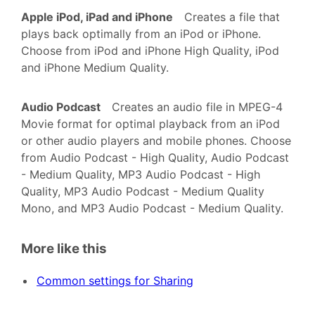
Apple iPod, iPad and iPhone
Creates a file that
plays back optimally from an iPod or iPhone.
Choose from iPod and iPhone High Quality, iPod
and iPhone Medium Quality.
Audio Podcast
Creates an audio file in MPEG-4
Movie format for optimal playback from an iPod
or other audio players and mobile phones. Choose
from Audio Podcast - High Quality, Audio Podcast
- Medium Quality, MP3 Audio Podcast - High
Quality, MP3 Audio Podcast - Medium Quality
Mono, and MP3 Audio Podcast - Medium Quality.
More like this
Common settings for Sharing