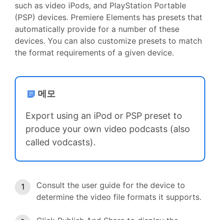
such as video iPods, and PlayStation Portable
(PSP) devices. Premiere Elements has presets that
automatically provide for a number of these
devices. You can also customize presets to match
the format requirements of a given device.
메모
Export using an iPod or PSP preset to
produce your own video podcasts (also
called vodcasts).
Consult the user guide for the device to
determine the video file formats it supports.