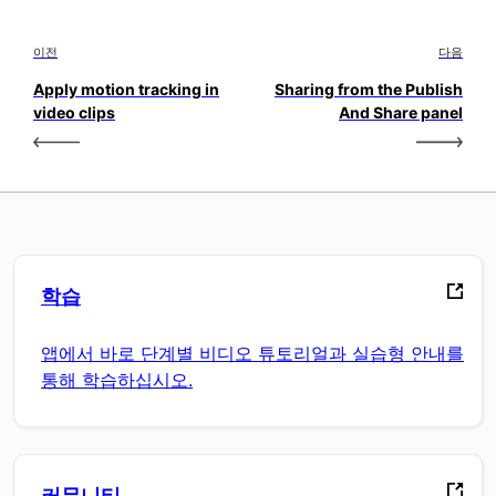
이전
다음
Apply motion tracking in
Sharing from the Publish
video clips
And Share panel
학습
앱에서 바로 단계별 비디오 튜토리얼과 실습형 안내를
통해 학습하십시오.
커뮤니티