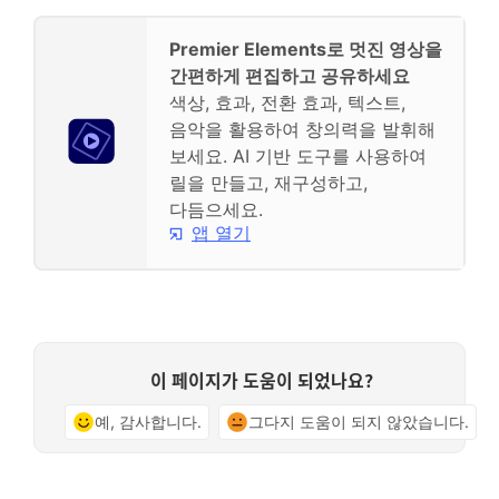
Premier Elements로 멋진 영상을
간편하게 편집하고 공유하세요
색상, 효과, 전환 효과, 텍스트,
음악을 활용하여 창의력을 발휘해
보세요. AI 기반 도구를 사용하여
릴을 만들고, 재구성하고,
다듬으세요.
앱 열기
이 페이지가 도움이 되었나요?
예, 감사합니다.
그다지 도움이 되지 않았습니다.