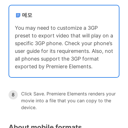
메모
You may need to customize a 3GP
preset to export video that will play on a
specific 3GP phone. Check your phone’s
user guide for its requirements. Also, not
all phones support the 3GP format
exported by Premiere Elements.
Click Save. Premiere Elements renders your
movie into a file that you can copy to the
device.
About mobile formats