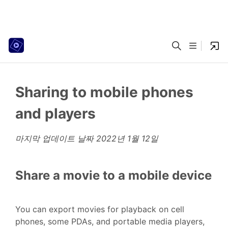
Sharing to mobile phones
and players
마지막 업데이트 날짜
2022년 1월 12일
Share a movie to a mobile device
You can export movies for playback on cell
phones, some PDAs, and portable media players,