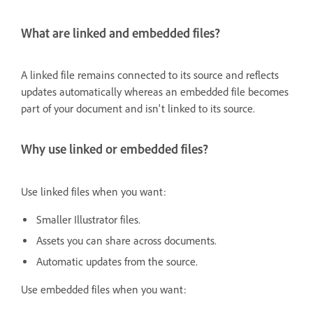
What are linked and embedded files?
A linked file remains connected to its source and reflects
updates automatically whereas an embedded file becomes
part of your document and isn't linked to its source.
Why use linked or embedded files?
Use linked files when you want:
Smaller Illustrator files.
Assets you can share across documents.
Automatic updates from the source.
Use embedded files when you want: