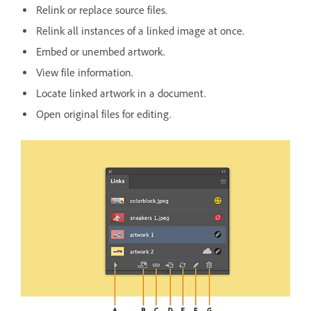
Relink or replace source files.
Relink all instances of a linked image at once.
Embed or unembed artwork.
View file information.
Locate linked artwork in a document.
Open original files for editing.