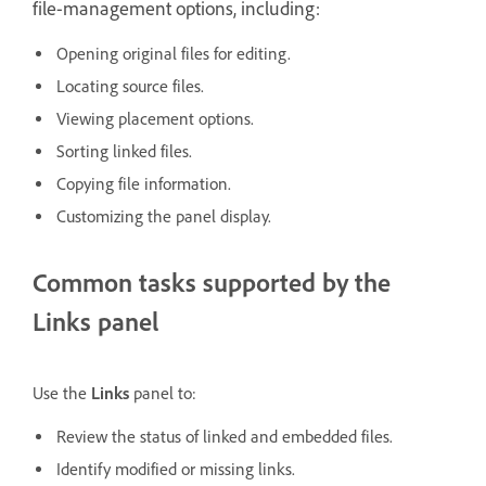
file-management options, including:
Opening original files for editing.
Locating source files.
Viewing placement options.
Sorting linked files.
Copying file information.
Customizing the panel display.
Common tasks supported by the
Links panel
Use the
Links
panel to:
Review the status of linked and embedded files.
Identify modified or missing links.