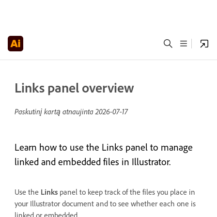
Links panel overview
Paskutinį kartą atnaujinta
2026-07-17
Learn how to use the Links panel to manage
linked and embedded files in Illustrator.
Use the
Links
panel to keep track of the files you place in
your Illustrator document and to see whether each one is
linked or embedded.