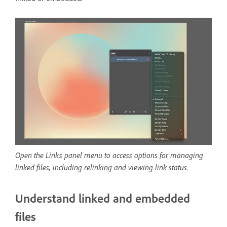
Open the Links panel menu to access options for managing
linked files, including relinking and viewing link status.
Understand linked and embedded
files