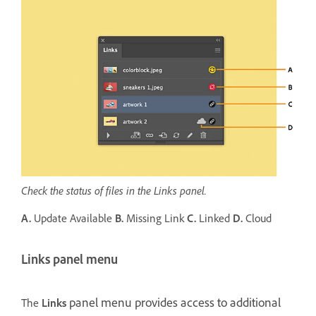
Check the status of files in the Links panel.
A.
Update Available
B.
Missing Link
C.
Linked
D.
Cloud
Links panel menu
panel menu provides access to additional
The
Links