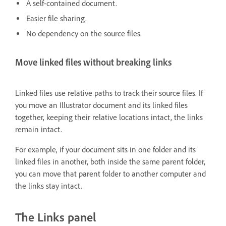
A self-contained document.
Easier file sharing.
No dependency on the source files.
Move linked files without breaking links
Linked files use relative paths to track their source files. If
you move an Illustrator document and its linked files
together, keeping their relative locations intact, the links
remain intact.
For example, if your document sits in one folder and its
linked files in another, both inside the same parent folder,
you can move that parent folder to another computer and
the links stay intact.
The Links panel