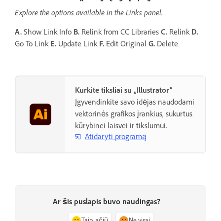
Explore the options available in the Links panel.
A.
Show Link Info
B.
Relink from CC Libraries
C.
Relink
D.
Go To Link
E.
Update Link
F.
Edit Original
G.
Delete
Kurkite tiksliai su „Illustrator“
Įgyvendinkite savo idėjas naudodami
vektorinės grafikos įrankius, sukurtus
kūrybinei laisvei ir tikslumui.
Atidaryti programą
Ar šis puslapis buvo naudingas?
Taip, ačiū
Ne visai