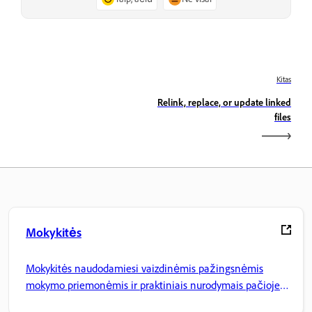
Kitas
Relink, replace, or update linked
files
Mokykitės
Mokykitės naudodamiesi vaizdinėmis pažingsnėmis
mokymo priemonėmis ir praktiniais nurodymais pačioje
programoje.