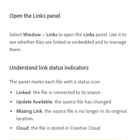
Open the Links panel
Select
Window
>
Links
to open the
Links
panel. Use it to
see whether files are linked or embedded and to manage
them.
Understand link status indicators
The panel marks each file with a status icon:
Linked
: the file is connected to its source.
Update Available
: the source file has changed.
Missing Link
: the source file is no longer in its original
location.
Cloud
: the file is stored in Creative Cloud.