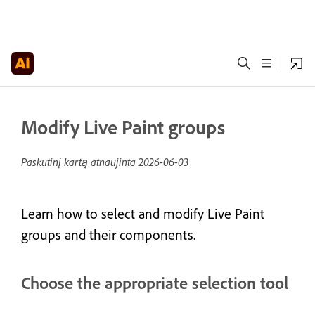
Modify Live Paint groups
Paskutinį kartą atnaujinta
2026-06-03
Learn how to select and modify Live Paint
groups and their components.
Choose the appropriate selection tool