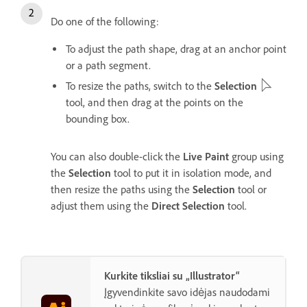
Do one of the following:
To adjust the path shape, drag at an anchor point
or a path segment.
To resize the paths, switch to the
Selection
tool, and then drag at the points on the
bounding box.
You can also double-click the
Live Paint
group using
the
Selection
tool to put it in isolation mode, and
then resize the paths using the
Selection
tool or
adjust them using the
Direct Selection
tool.
Kurkite tiksliai su „Illustrator“
Įgyvendinkite savo idėjas naudodami