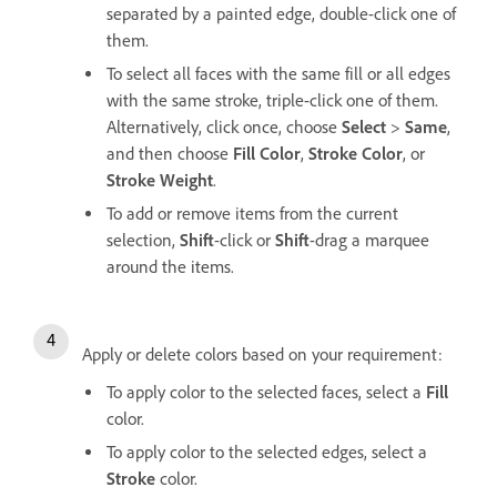
separated by a painted edge, double-click one of
them.
To select all faces with the same fill or all edges
with the same stroke, triple-click one of them.
Alternatively, click once, choose
Select
>
Same
,
and then choose
Fill Color
,
Stroke Color
, or
Stroke Weight
.
To add or remove items from the current
selection,
Shift
-click or
Shift
-drag a marquee
around the items.
Apply or delete colors based on your requirement:
To apply color to the selected faces, select a
Fill
color.
To apply color to the selected edges, select a
Stroke
color.