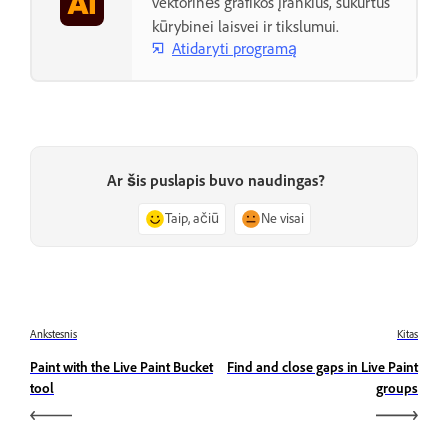
vektorinės grafikos įrankius, sukurtus
kūrybinei laisvei ir tikslumui.
Atidaryti programą
Ar šis puslapis buvo naudingas?
Taip, ačiū
Ne visai
Ankstesnis
Kitas
Paint with the Live Paint Bucket
Find and close gaps in Live Paint
tool
groups