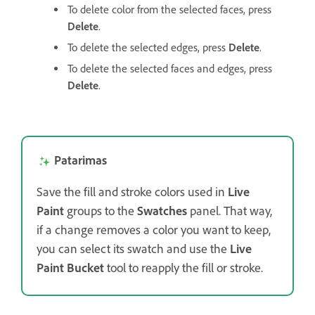
To delete color from the selected faces, press
Delete
.
To delete the selected edges, press
Delete
.
To delete the selected faces and edges, press
Delete
.
Patarimas
Save the fill and stroke colors used in
Live
Paint
groups to the
Swatches
panel. That way,
if a change removes a color you want to keep,
you can select its swatch and use the
Live
Paint Bucket
tool to reapply the fill or stroke.