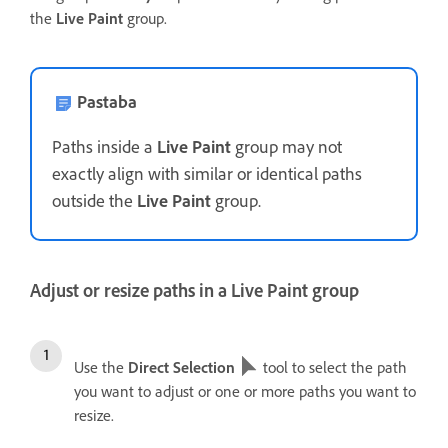
the
Live Paint
group.
Pastaba
Paths inside a
Live Paint
group may not
exactly align with similar or identical paths
outside the
Live Paint
group.
Adjust or resize paths in a Live Paint group
Use the
Direct Selection
tool to select the path
you want to adjust or one or more paths you want to
resize.