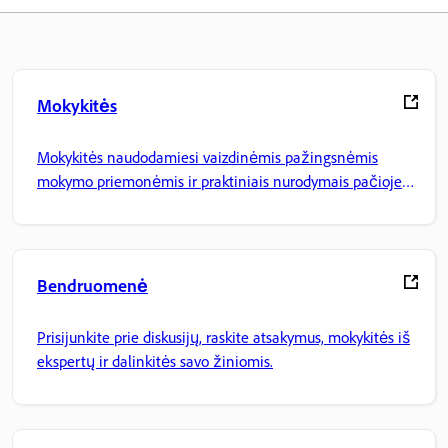
Mokykitės
Mokykitės naudodamiesi vaizdinėmis pažingsnėmis
mokymo priemonėmis ir praktiniais nurodymais pačioje
programoje.
Bendruomenė
Prisijunkite prie diskusijų, raskite atsakymus, mokykitės iš
ekspertų ir dalinkitės savo žiniomis.