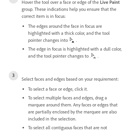
Hover the tool over a face or edge of the
Live Paint
group. These indications help you ensure that the
correct item is in focus:
The edges around the face in focus are
highlighted with a thick color, and the tool
pointer changes into
.
The edge in focus is highlighted with a dull color,
and the tool pointer changes to .
.
Select faces and edges based on your requirement:
To select a face or edge, click it.
To select multiple faces and edges, drag a
marquee around them. Any faces or edges that
are partially enclosed by the marquee are also
included in the selection.
To select all contiguous faces that are not