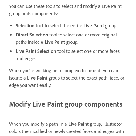
You can use these tools to select and modify a Live Paint
group or its components:
Selection
tool to select the entire
Live Paint
group.
Direct Selection
tool to select one or more original
paths inside a
Live Paint
group.
Live Paint Selection
tool to select one or more faces
and edges.
When you're working on a complex document, you can
isolate a
Live Paint
group to select the exact path, face, or
edge you want easily.
Modify Live Paint group components
When you modify a path in a
Live Paint
group, Illustrator
colors the modified or newly created faces and edges with