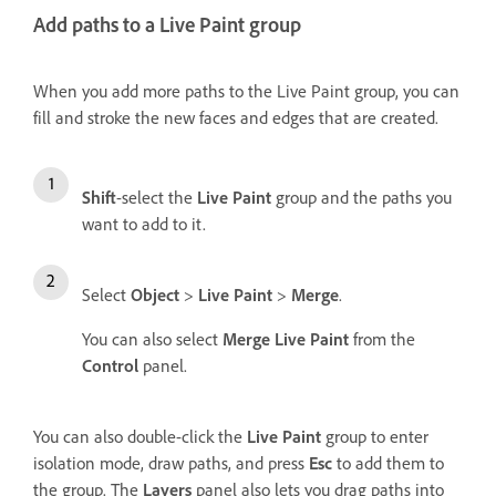
Add paths to a Live Paint group
When you add more paths to the Live Paint group, you can
fill and stroke the new faces and edges that are created.
Shift
-select the
Live Paint
group and the paths you
want to add to it.
Select
Object
>
Live Paint
>
Merge
.
You can also select
Merge Live Paint
from the
Control
panel.
You can also double-click the
Live Paint
group to enter
isolation mode, draw paths, and press
Esc
to add them to
the group. The
Layers
panel also lets you drag paths into