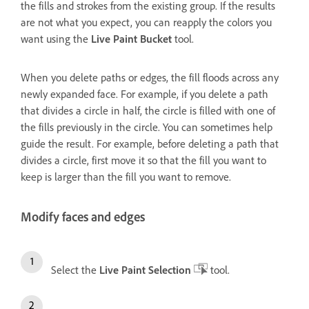
the fills and strokes from the existing group. If the results
are not what you expect, you can reapply the colors you
want using the
Live Paint Bucket
tool.
When you delete paths or edges, the fill floods across any
newly expanded face. For example, if you delete a path
that divides a circle in half, the circle is filled with one of
the fills previously in the circle. You can sometimes help
guide the result. For example, before deleting a path that
divides a circle, first move it so that the fill you want to
keep is larger than the fill you want to remove.
Modify faces and edges
Select the
Live Paint Selection
tool.