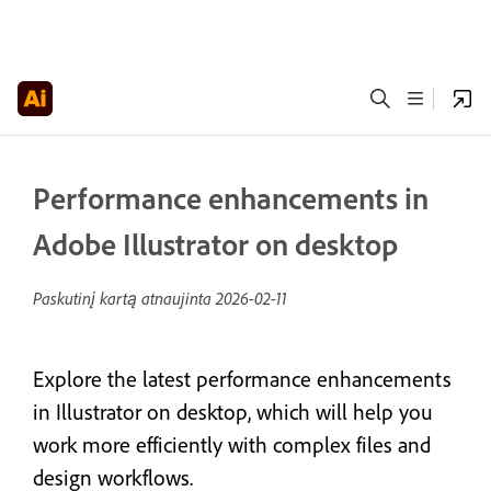
Performance enhancements in
Adobe Illustrator on desktop
Paskutinį kartą atnaujinta
2026-02-11
Explore the latest performance enhancements
in Illustrator on desktop, which will help you
work more efficiently with complex files and
design workflows.