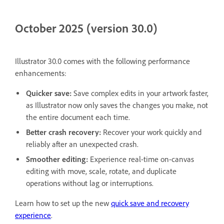
October 2025 (version 30.0)
Illustrator 30.0 comes with the following performance
enhancements:
Quicker save:
Save complex edits in your artwork faster,
as Illustrator now only saves the changes you make, not
the entire document each time.
Better crash recovery:
Recover your work quickly and
reliably after an unexpected crash.
Smoother editing:
Experience real-time on-canvas
editing with move, scale, rotate, and duplicate
operations without lag or interruptions.
Learn how to set up the new
quick save and recovery
experience
.