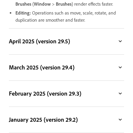
Brushes
(
Window
>
Brushes
) render effects faster.
Editing:
Operations such as move, scale, rotate, and
duplication are smoother and faster.
April 2025 (version 29.5)
March 2025 (version 29.4)
February 2025 (version 29.3)
January 2025 (version 29.2)