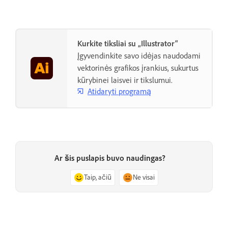
Kurkite tiksliai su „Illustrator“
Įgyvendinkite savo idėjas naudodami
vektorinės grafikos įrankius, sukurtus
kūrybinei laisvei ir tikslumui.
Atidaryti programą
Ar šis puslapis buvo naudingas?
Taip, ačiū
Ne visai