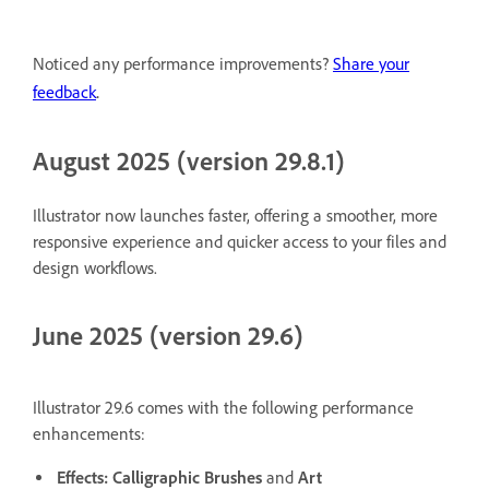
Noticed any performance improvements?
Share your
.
feedback
August 2025 (version 29.8.1)
Illustrator now launches faster, offering a smoother, more
responsive experience and quicker access to your files and
design workflows.
June 2025 (version 29.6)
Illustrator 29.6 comes with the following performance
enhancements:
Effects:
Calligraphic Brushes
and
Art