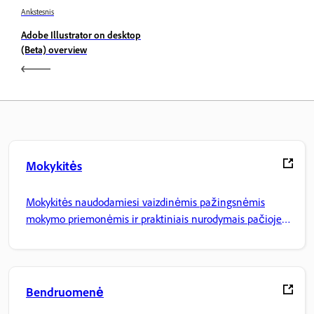
Ankstesnis
Adobe Illustrator on desktop
(Beta) overview
Mokykitės
Mokykitės naudodamiesi vaizdinėmis pažingsnėmis
mokymo priemonėmis ir praktiniais nurodymais pačioje
programoje.
Bendruomenė