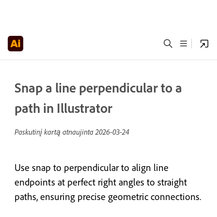
Snap a line perpendicular to a
path in Illustrator
Paskutinį kartą atnaujinta
2026-03-24
Use snap to perpendicular to align line
endpoints at perfect right angles to straight
paths, ensuring precise geometric connections.