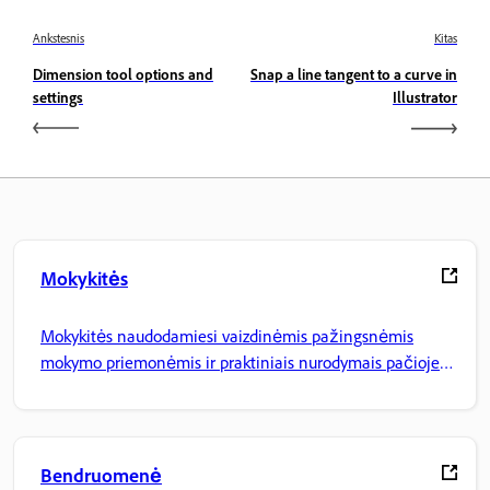
Ankstesnis
Kitas
Dimension tool options and
Snap a line tangent to a curve in
settings
Illustrator
Mokykitės
Mokykitės naudodamiesi vaizdinėmis pažingsnėmis
mokymo priemonėmis ir praktiniais nurodymais pačioje
programoje.
Bendruomenė