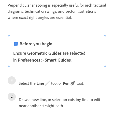
Perpendicular snapping is especially useful for architectural
diagrams, technical drawings, and vector illustrations
where exact right angles are essential.
Before you begin
Ensure
Geometric
Guides
are selected
in
Preferences
>
Smart
Guides
.
Select the
Line
tool or
Pen
tool.
Draw a new line, or select an existing line to edit
near another straight path.