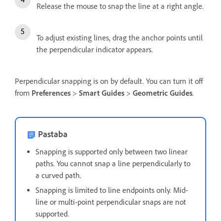
Release the mouse to snap the line at a right angle.
To adjust existing lines, drag the anchor points until
the perpendicular indicator appears.
Perpendicular snapping is on by default. You can turn it off
from
Preferences
>
Smart
Guides
>
Geometric
Guides
.
Pastaba
Snapping is supported only between two linear
paths. You cannot snap a line perpendicularly to
a curved path.
Snapping is limited to line endpoints only. Mid-
line or multi-point perpendicular snaps are not
supported.