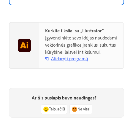
Kurkite tiksliai su „Illustrator“
Įgyvendinkite savo idėjas naudodami
vektorinės grafikos įrankius, sukurtus
kūrybinei laisvei ir tikslumui.
Atidaryti programą
Ar šis puslapis buvo naudingas?
Taip, ačiū
Ne visai