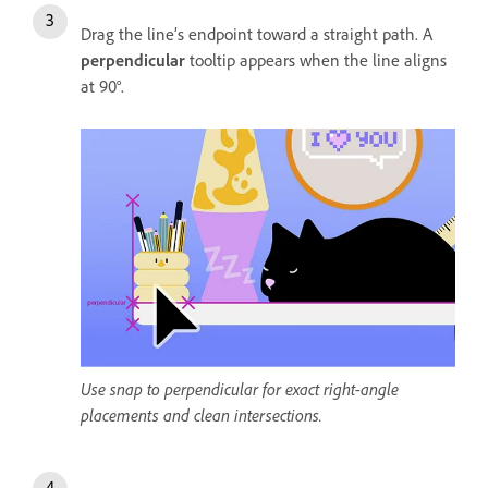
Drag the line’s endpoint toward a straight path. A
perpendicular
tooltip appears when the line aligns
at 90°.
Use snap to perpendicular for exact right-angle
placements and clean intersections.