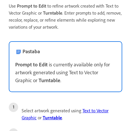
Use
Prompt to Edit
to refine artwork created with Text to
Vector Graphic or
Turntable
. Enter prompts to add, remove,
recolor, replace, or refine elements while exploring new
variations of your artwork.
Pastaba
Prompt to Edit
is currently available only for
artwork generated using Text to Vector
Graphic or
Turntable
.
Select artwork generated using
Text to Vector
Graphic
or
Turntable
.