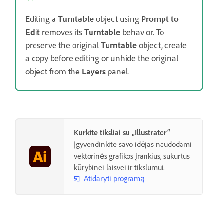
Editing a
Turntable
object using
Prompt to
Edit
removes its
Turntable
behavior. To
preserve the original
Turntable
object, create
a copy before editing or unhide the original
object from the
Layers
panel.
Kurkite tiksliai su „Illustrator“
Įgyvendinkite savo idėjas naudodami
vektorinės grafikos įrankius, sukurtus
kūrybinei laisvei ir tikslumui.
Atidaryti programą