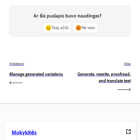
Ar šis puslapis buvo naudingas?
Taip, ačiū
Ne visai
Ankstesnis
Kitas
Manage generated variations
Generate, rewrite, proofread,
and translate text
Mokykitės