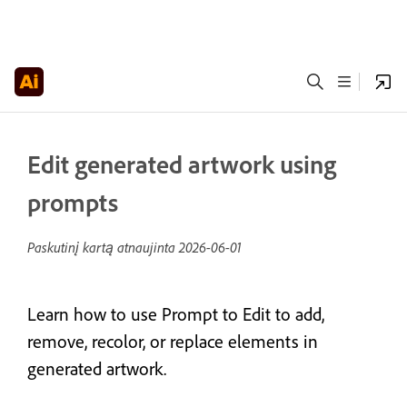
Edit generated artwork using
prompts
Paskutinį kartą atnaujinta
2026-06-01
Learn how to use Prompt to Edit to add,
remove, recolor, or replace elements in
generated artwork.