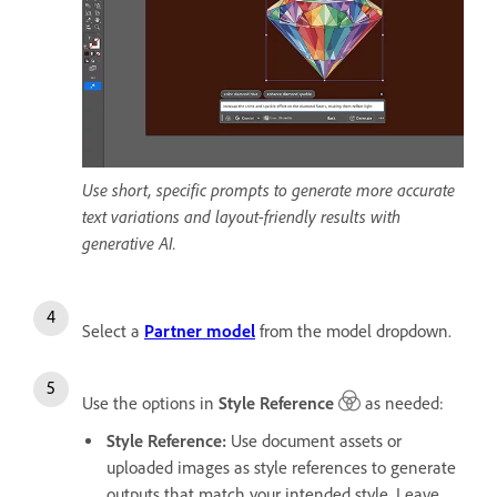
Use short, specific prompts to generate more accurate
text variations and layout-friendly results with
generative AI.
Select a
Partner model
from the model dropdown.
Use the options in
Style Reference
as needed:
Style Reference
:
Use document assets or
uploaded images as style references to generate
outputs that match your intended style. Leave