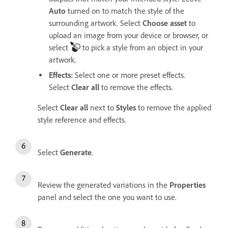
Auto
turned on to match the style of the
surrounding artwork. Select
Choose asset
to
upload an image from your device or browser, or
select
to pick a style from an object in your
artwork.
Effects
:
Select one or more preset effects.
Select
Clear all
to remove the effects.
Select
Clear all
next to
Styles
to remove the applied
style reference and effects.
Select
Generate
.
Review the generated variations in the
Properties
panel and select the one you want to use.