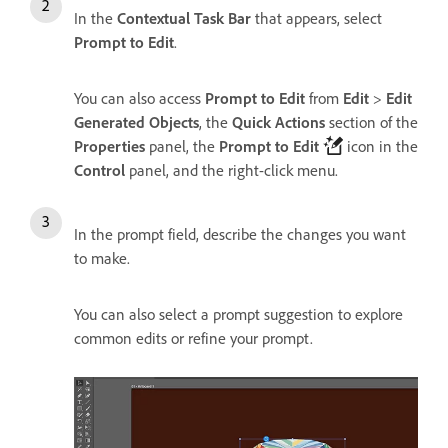
In the
Contextual Task Bar
that appears, select
Prompt to Edit
.
You can also access
Prompt to Edit
from
Edit
>
Edit
Generated Objects
, the
Quick Actions
section of the
Properties
panel, the
Prompt to Edit
icon in the
Control
panel, and the right-click menu.
In the prompt field, describe the changes you want
to make.
You can also select a prompt suggestion to explore
common edits or refine your prompt.