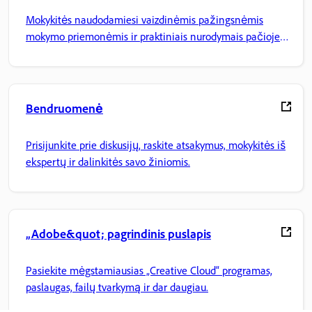
Mokykitės naudodamiesi vaizdinėmis pažingsnėmis
mokymo priemonėmis ir praktiniais nurodymais pačioje
programoje.
Bendruomenė
Prisijunkite prie diskusijų, raskite atsakymus, mokykitės iš
ekspertų ir dalinkitės savo žiniomis.
„Adobe&quot; pagrindinis puslapis
Pasiekite mėgstamiausias „Creative Cloud“ programas,
paslaugas, failų tvarkymą ir dar daugiau.