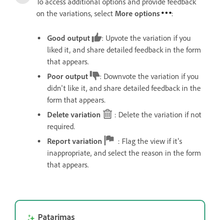
To access additional options and provide feedback
on the variations, select
More options
:
Good output
: Upvote the variation if you
liked it, and share detailed feedback in the form
that appears.
Poor output
: Downvote the variation if you
didn't like it, and share detailed feedback in the
form that appears.
Delete variation
: Delete the variation if not
required.
Report variation
: Flag the view if it's
inappropriate, and select the reason in the form
that appears.
Patarimas