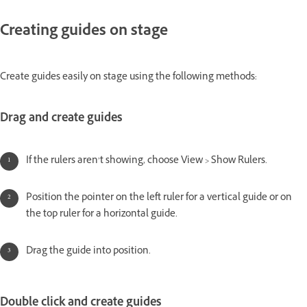
Creating guides on stage
Create guides easily on stage using the following methods:
Drag and create guides
If the rulers aren’t showing, choose View > Show Rulers.
Position the pointer on the left ruler for a vertical guide or on
the top ruler for a horizontal guide.
Drag the guide into position.
Double click and create guides