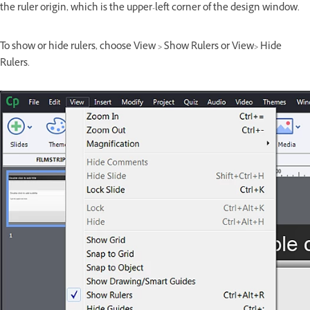
the ruler origin, which is the upper-left corner of the design window.
To show or hide rulers, choose View > Show Rulers or View> Hide
Rulers.