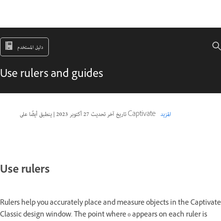
دليل المستخدم
Use rulers and guides
|
27 أكتوبر 2023
تاريخ آخر تحديث
ينطبق أيضًا على Captivate
المزيد
Use rulers
Rulers help you accurately place and measure objects in the Captivate
Classic design window. The point where 0 appears on each ruler is