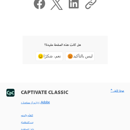
هل كانت هذه الصفحة مفيدة؟
نعم، شكرًا
ليس بالتأكيد
^ عودة لأعلى
CAPTIVATE CLASSIC
< زيارة مركز مساعدة Adobe
التعلّم والدعم
بدء الاستخدام
دليل المستخدم