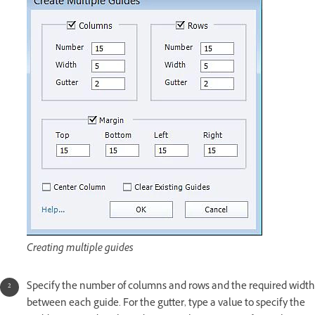
Creating multiple guides
Specify the number of columns and rows and the required width
between each guide. For the gutter, type a value to specify the