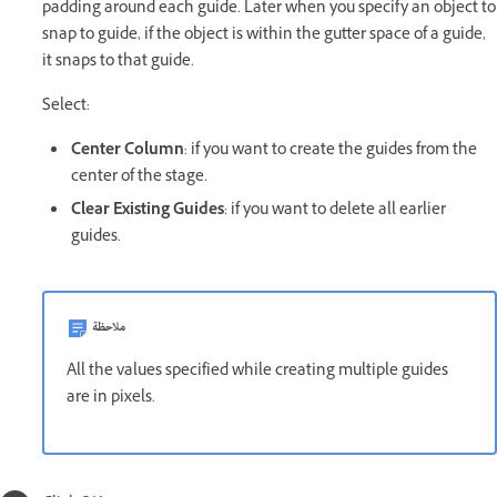
padding around each guide. Later when you specify an object to
snap to guide, if the object is within the gutter space of a guide,
it snaps to that guide.
Select:
Center Column
: if you want to create the guides from the
center of the stage.
Clear Existing Guides
: if you want to delete all earlier
guides.
ملاحظة
All the values specified while creating multiple guides
are in pixels.