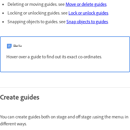
Deleting or moving guides, see
Move or delete guides
.
Locking or unlocking guides, see
Lock or unlock guides
.
Snapping objects to guides, see
Snap objects to guides
.
ملاحظة
Hover over a guide to find out its exact co-ordinates.
Create guides
You can create guides both on stage and off stage (using the menu) in
different ways.