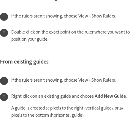
If the rulers aren’t showing, choose View > Show Rulers.
Double-click on the exact point on the ruler where you want to
position your guide.
From existing guides
If the rulers aren’t showing, choose View > Show Rulers.
Right-click on an existing guide and choose
Add New Guide
.
A guide is created 20 pixels to the right (vertical guide), or 20
pixels to the bottom (horizontal guide).