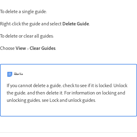
To delete a single guide:
Right-click the guide and select
Delete Guide
.
To delete or clear all guides:
Choose
View
>
Clear Guides
.
ملاحظة
If you cannot delete a guide, check to see if it is locked. Unlock
the guide, and then delete it. For information on locking and
unlocking guides, see Lock and unlock guides.