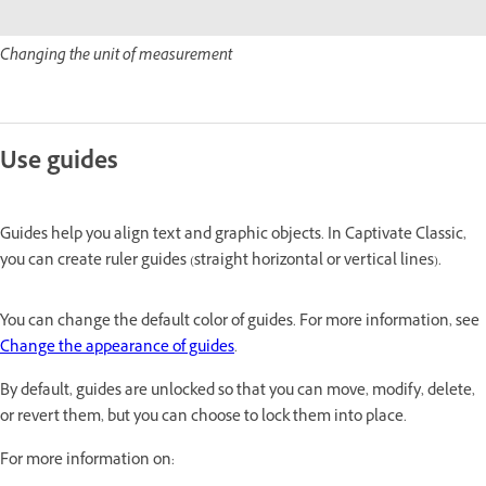
Changing the unit of measurement
Use guides
Guides help you align text and graphic objects. In Captivate Classic,
you can create ruler guides (straight horizontal or vertical lines).
You can change the default color of guides. For more information, see
Change the appearance of guides
.
By default, guides are unlocked so that you can move, modify, delete,
or revert them, but you can choose to lock them into place.
For more information on: