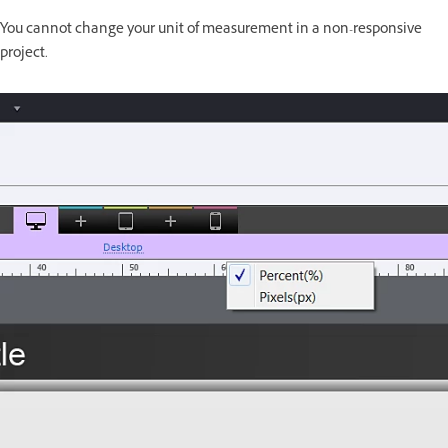
You cannot change your unit of measurement in a non-responsive
project.