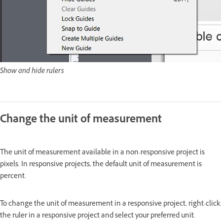
Show and hide rulers
Change the unit of measurement
The unit of measurement available in a non-responsive project is
pixels. In responsive projects, the default unit of measurement is
percent.
To change the unit of measurement in a responsive project, right-click
the ruler in a responsive project and select your preferred unit.