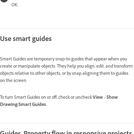
OK.
Use smart guides
Smart Guides are temporary snap‑to guides that appear when you
create or manipulate objects. They help you align, edit, and transform
objects relative to other objects, or by snap-aligning them to guides
on the screen.
To turn Smart Guides on or off, check or uncheck
View
>
Show
Drawing/Smart Guides
.