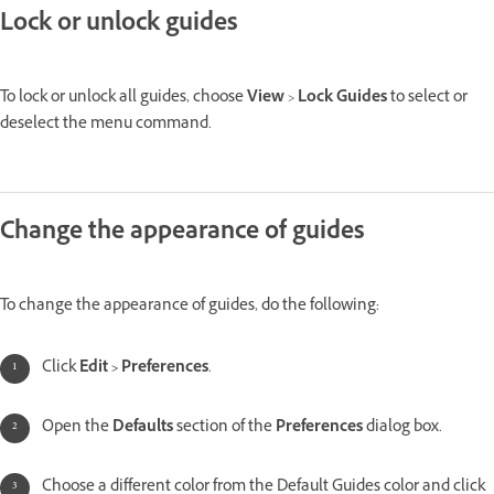
Lock or unlock guides
To lock or unlock all guides, choose
View
>
Lock Guides
to select or
deselect the menu command.
Change the appearance of guides
To change the appearance of guides, do the following:
Click
Edit > Preferences
.
Open the
Defaults
section of the
Preferences
dialog box.
Choose a different color from the Default Guides color and click