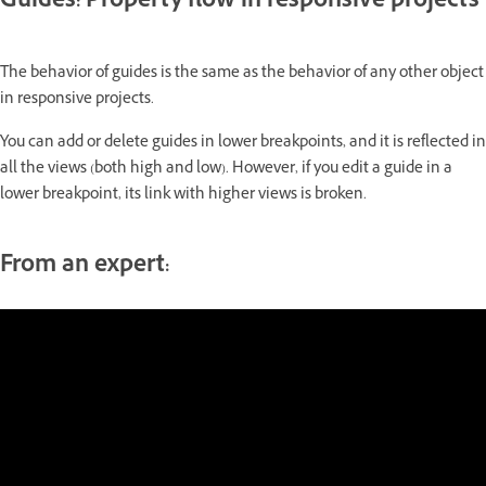
Guides: Property flow in responsive projects
The behavior of guides is the same as the behavior of any other object
in responsive projects.
You can add or delete guides in lower breakpoints, and it is reflected in
all the views (both high and low). However, if you edit a guide in a
lower breakpoint, its link with higher views is broken.
From an expert: