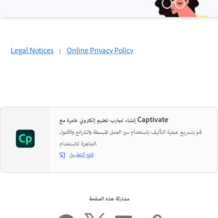
Legal Notices
|
Online Privacy Policy
إنشاء تجارب تعليم إلكتروني غامرة مع Captivate
قم بتسريع عملية التأليف باستخدام سير العمل المبسطة والشرائح والأصول
الجاهزة للاستخدام.
فتح التطبيق
مشاركة هذه الصفحة