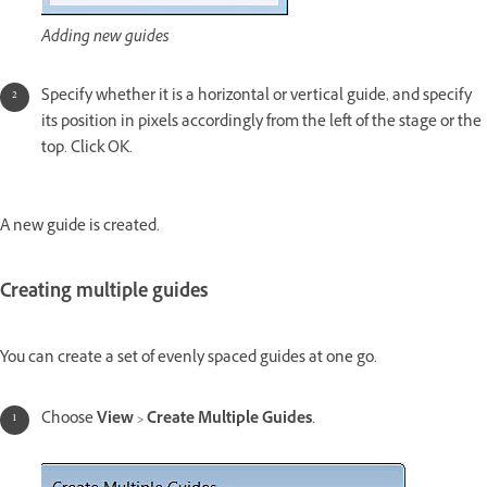
Adding new guides
Specify whether it is a horizontal or vertical guide, and specify
its position in pixels accordingly from the left of the stage or the
top. Click OK.
A new guide is created.
Creating multiple guides
You can create a set of evenly spaced guides at one go.
Choose
View
>
Create Multiple Guides
.