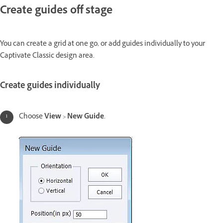
Create guides off stage
You can create a grid at one go, or add guides individually to your
Captivate Classic design area.
Create guides individually
Choose
View
>
New Guide
.