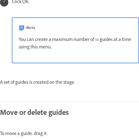
Click OK.
ملاحظة
You can create a maximum number of 50 guides at a time
using this menu.
A set of guides is created on the stage.
Move or delete guides
To move a guide, drag it.