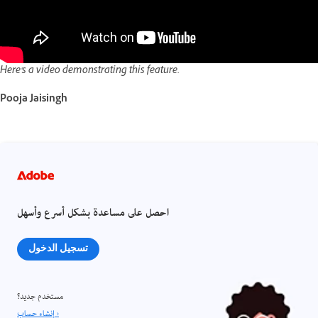
Here's a video demonstrating this feature.
Pooja Jaisingh
احصل على مساعدة بشكل أسرع وأسهل
تسجيل الدخول
مستخدم جديد؟
إنشاء حساب ›