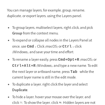
You can manage layers, for example, group, rename,
duplicate, or export layers, using the Layers panel:
To group layers, multiselect layers, right-click, and pick
Group
from the context menu.
To expand or collapse all nodes in the Layers Panel at
once, use
+ Click (macOS) or
+ click
Cmd
Ctrl
(Windows), and save your time and effort.
To rename a layer easily, press
(macOS) or
Cmd+Opt+R
(Windows), and type a new name. To edit
Ctrl+Alt+R
the next layer or artboard name, press
while the
Tab
current layer name is still in the edit mode.
To duplicate a layer, right-click the layer and select
Duplicate
.
To hide a layer, hover your mouse over the layer, and
click
. To show the layer, click
. Hidden layers are not