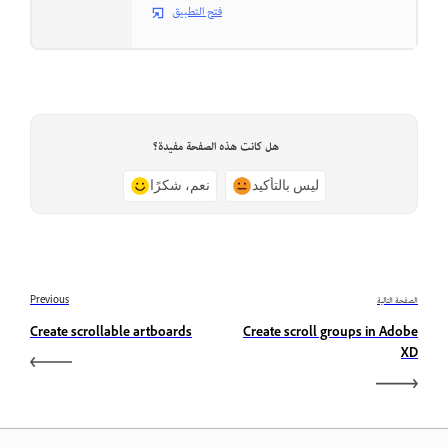
فتح التطبيق
هل كانت هذه الصفحة مفيدة؟
نعم، شكرًا
ليس بالتأكيد
Previous
الصفحة التالية
Create scrollable artboards
Create scroll groups in Adobe
XD