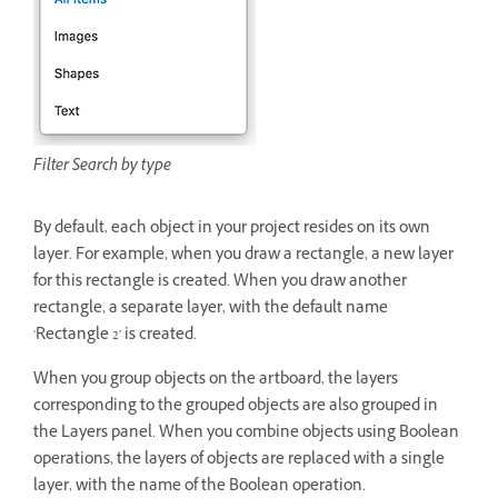
Filter Search by type
By default, each object in your project resides on its own
layer. For example, when you draw a rectangle, a new layer
for this rectangle is created. When you draw another
rectangle, a separate layer, with the default name
'Rectangle 2' is created.
When you group objects on the artboard, the layers
corresponding to the grouped objects are also grouped in
the Layers panel. When you combine objects using Boolean
operations, the layers of objects are replaced with a single
layer, with the name of the Boolean operation.