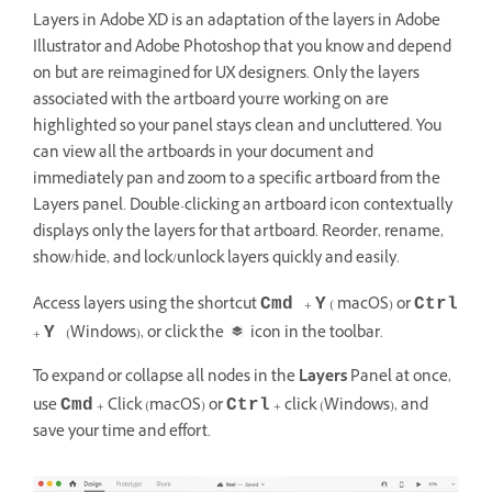
Layers in Adobe XD is an adaptation of the layers in Adobe
Illustrator and Adobe Photoshop that you know and depend
on but are reimagined for UX designers. Only the layers
associated with the artboard you're working on are
highlighted so your panel stays clean and uncluttered. You
can view all the artboards in your document and
immediately pan and zoom to a specific artboard from the
Layers panel. Double-clicking an artboard icon contextually
displays only the layers for that artboard. Reorder, rename,
show/hide, and lock/unlock layers quickly and easily.
Access layers using the shortcut
+
( macOS) or
Cmd
Y
Ctrl
+
(Windows), or click the
icon in the toolbar.
Y
To expand or collapse all nodes in the
Layers
Panel at once,
use
+ Click (macOS) or
+ click (Windows), and
Cmd
Ctrl
save your time and effort.