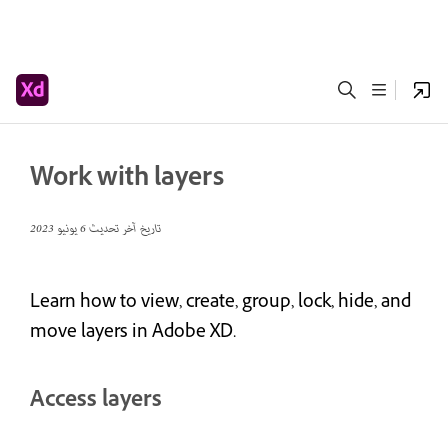
Work with layers
6 يونيو 2023
تاريخ آخر تحديث
Learn how to view, create, group, lock, hide, and
move layers in Adobe XD.
Access layers