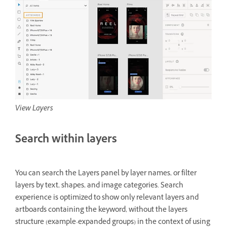
View Layers
Search within layers
You can search the Layers panel by layer names, or filter
layers by text, shapes, and image categories. Search
experience is optimized to show only relevant layers and
artboards containing the keyword, without the layers
structure (example-expanded groups) in the context of using