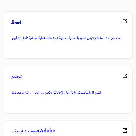
المعرفة
تعلم من خلال مقاطع فيديو تعليمية خطوة بخطوة وإرشادات عملية مباشرة داخل التطبيق.
المجتمع
انضم إلى المناقشات، واعثر على الإجابات، وتعلم من الخبراء، وشارك معرفتك.
الصفحة الرئيسية لـ Adobe