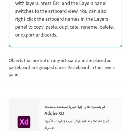
with layers, press Esc, and the Layers panel
switches to the artboard view. You can also
right-click the artboard names in the Layers
panel to copy, paste, duplicate, rename, delete,
or export artboards.
Objects that are not on any artboard and are placed on
pasteboard, are grouped under 'Pasteboard' in the Layers
panel.
قم بتصميم نماذج أولية لتجربة المستخدم باستخدام
Adobe XD
قم بإنشاء نماذج تفاعلية لمواقع الويب وتطبيقات الأجهزة
المحمولة.