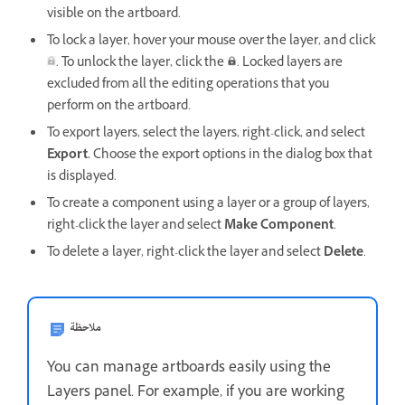
visible on the artboard.
To lock a layer, hover your mouse over the layer, and click
. To unlock the layer, click the
. Locked layers are
excluded from all the editing operations that you
perform on the artboard.
To export layers, select the layers, right-click, and select
Export.
Choose the export options in the dialog box that
is displayed.
To create a component using a layer or a group of layers,
right-click the layer and select
Make Component
.
To delete a layer, right-click the layer and select
Delete
.
ملاحظة
You can manage artboards easily using the
Layers panel. For example, if you are working