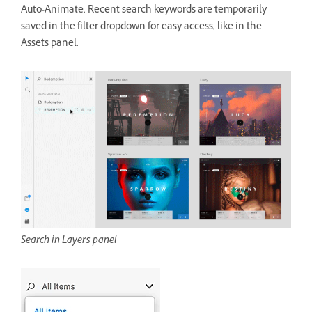
Auto-Animate. Recent search keywords are temporarily
saved in the filter dropdown for easy access, like in the
Assets panel.
Search in Layers panel