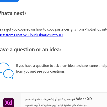
hat's next?
've got you covered on how to copy-paste designs from Photoshop into
sets from Creative Cloud Libraries into XD
.
ave a question or an idea?
If you have a question to ask or an idea to share, come and 
from you and see your creations.
قم بتصميم نماذج أولية لتجربة المستخدم باستخدام Adobe XD
قم بإنشاء نماذج تفاعلية لمواقع الويب وتطبيقات الأجهزة المحمولة.