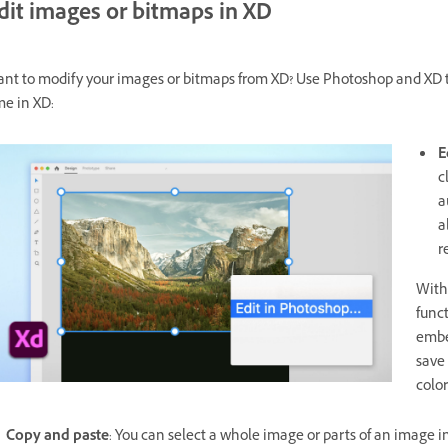
dit images or bitmaps in XD
nt to modify your images or bitmaps from XD? Use Photoshop and XD t
me in XD:
E
c
a
a
r
With
func
embe
save
color
Copy and paste
: You can select a whole image or parts of an image