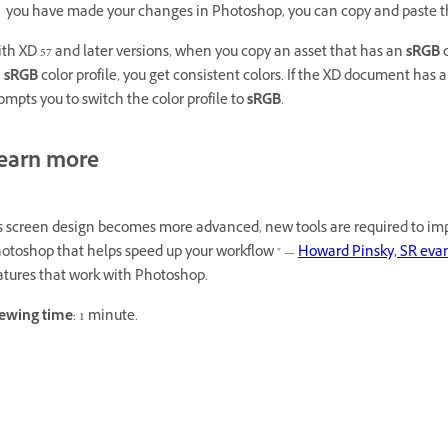
you have made your changes in Photoshop, you can copy and paste 
th XD 57 and later versions, when you copy an asset that has an
sRGB
c
n
sRGB
color profile, you get consistent colors. If the XD document has 
ompts you to switch the color profile to
sRGB
.
earn more
s screen design becomes more advanced, new tools are required to imp
otoshop that helps speed up your workflow " —
Howard Pinsky, SR evang
atures that work with Photoshop.
ewing time
: 1 minute.