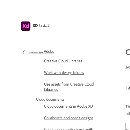
Design Systems with Creative
Cloud Libraries
Work with document assets in
المساعدة
XD
Adobe XD
Work with Creative Cloud
Libraries in XD
C
مركز مساعدة Adobe
Migrate your design systems to
Creative Cloud Libraries
Work with design tokens
Use assets from Creative Cloud
L
Libraries
Cloud documents
Cloud documents in Adobe XD
Th
bi
Collaborate and coedit designs