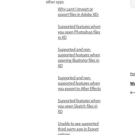
other apps
Why can't I import or
export files in Adobe XD?
Supported features when
you open Photoshop files
in XD
Supported and non-
supported features when
opening Illustrator files in
XD
Pre
Supported and non-
supported features when
Wo
you export to After Effects
Supported features when
you open Sketch files in
XD
Unable to see supported
third-party app in Export