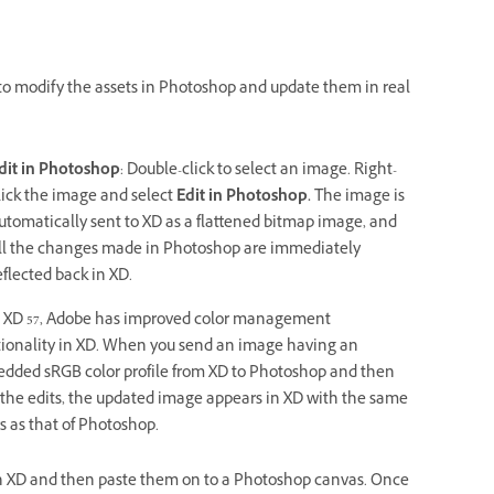
o modify the assets in Photoshop and update them in real
dit in Photoshop
: Double-click to select an image. Right-
lick the image and select
Edit in Photoshop.
The image is
utomatically sent to XD as a flattened bitmap image, and
ll the changes made in Photoshop are immediately
eflected back in XD.
 XD 57, Adobe has improved color management
tionality in XD. When you send an image having an
dded sRGB color profile from XD to Photoshop and then
 the edits, the updated image appears in XD with the same
s as that of Photoshop.
 in XD and then paste them on to a Photoshop canvas. Once