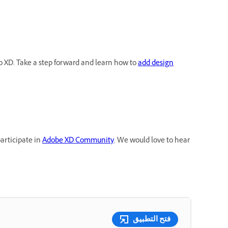
 XD. Take a step forward and learn how to
add design
participate in
Adobe XD Community
. We would love to hear
فتح التطبيق