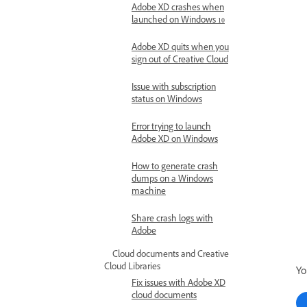
Adobe XD crashes when
launched on Windows 10
Adobe XD quits when you
sign out of Creative Cloud
Issue with subscription
status on Windows
Error trying to launch
Adobe XD on Windows
How to generate crash
dumps on a Windows
machine
Share crash logs with
Adobe
Cloud documents and Creative
Cloud Libraries
Yo
Fix issues with Adobe XD
cloud documents