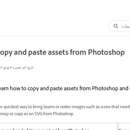
opy and paste assets from Photoshop
6 يونيو 2023
تاريخ آخر تحديث
earn how to copy and paste assets from Photoshop and 
e quickest way to bring layers or raster images such as icons that need 
tmap or copy as an SVG from Photoshop.