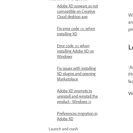
Adobe XD appears as not
compatible on Creative
Wi
Cloud desktop app
a
Fix error code 191 when
pr
installing XD
L
Error code 183 when
installing Adobe XD on
Windows
"A
Fix issues with installing
XD plugins and opening
Ph
Marketplace
fe
Adobe XD prompts to
Vi
uninstall and reinstall the
product | Windows 10
Preferences migration in
Adobe XD
Launch and crash