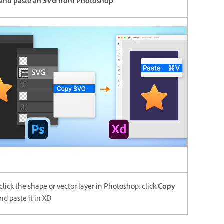
and paste an SVG from Photoshop
click the shape or vector layer in Photoshop, click
Copy
nd paste it in XD