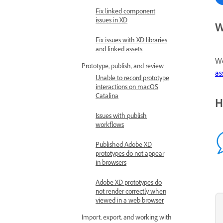
Fix linked component
issues in XD
W
Fix issues with XD libraries
and linked assets
We
Prototype, publish, and review
as
Unable to record prototype
interactions on macOS
Catalina
H
Issues with publish
workflows
Published Adobe XD
prototypes do not appear
in browsers
Adobe XD prototypes do
not render correctly when
viewed in a web browser
Import, export, and working with