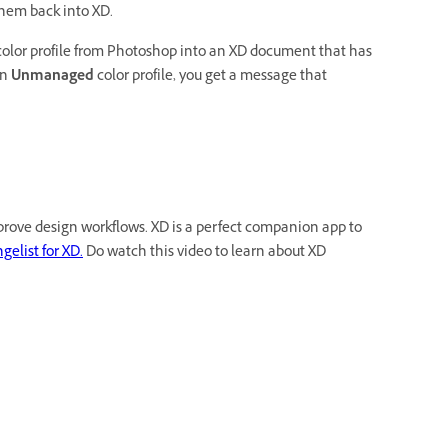
them back into XD.
olor profile from Photoshop into an XD document that has
an
Unmanaged
color profile, you get a message that
rove design workflows. XD is a perfect companion app to
elist for XD.
Do watch this video to learn about XD