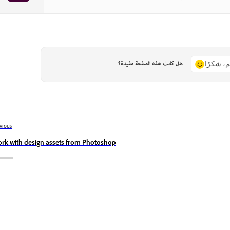
هل كانت هذه الصفحة مفيدة؟
نعم، شكر
vious
rk with design assets from Photoshop