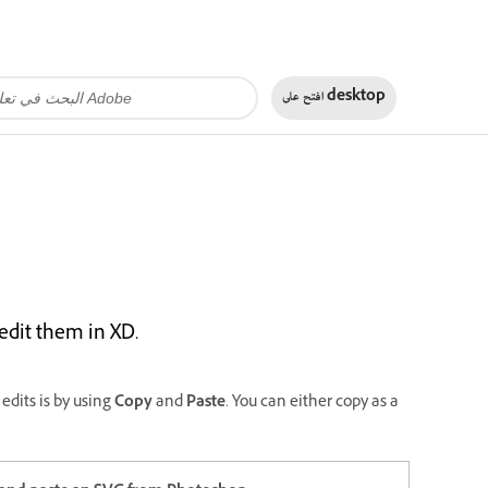
افتح على
desktop
edit them in XD.
edits is by using
Copy
and
Paste
. You can either copy as a