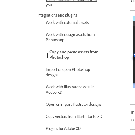
Coedit documents shared with
C
you
Integrations and plugins
Work with external assets
Work with design assets from
Photoshop
Copy and paste assets from
Photoshop
Import or open Photoshop
designs
Work with Illustrator assets in
Adobe XD
Open or import Illustrator designs
In
Copy vectors from Illustrator to XD
cu
Plugins for Adobe XD