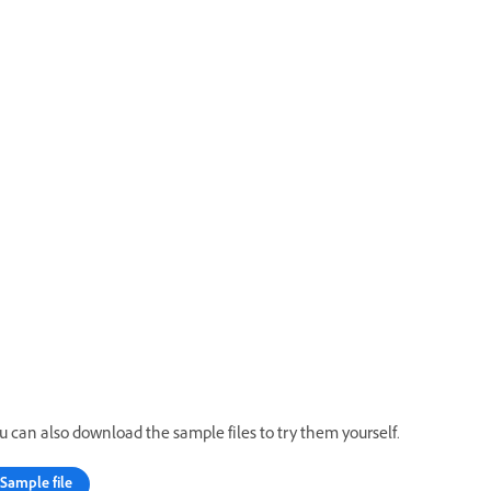
u can also download the sample files to try them yourself.
Sample file