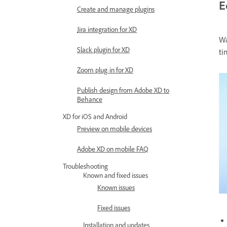
E
Create and manage plugins
Jira integration for XD
Wa
Slack plugin for XD
ti
Zoom plug-in for XD
Publish design from Adobe XD to
Behance
XD for iOS and Android
Preview on mobile devices
Adobe XD on mobile FAQ
Troubleshooting
Known and fixed issues
Known issues
Fixed issues
Installation and updates