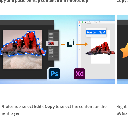
opy and paste bitmap content from Photoshop
Copy 
 Photoshop, select
Edit > Copy
to select the content on the
Right-
rrent layer
SVG
a