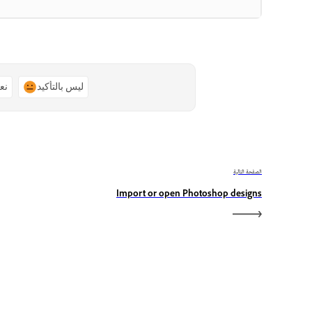
ًا
ليس بالتأكيد
الصفحة التالية
Import or open Photoshop designs