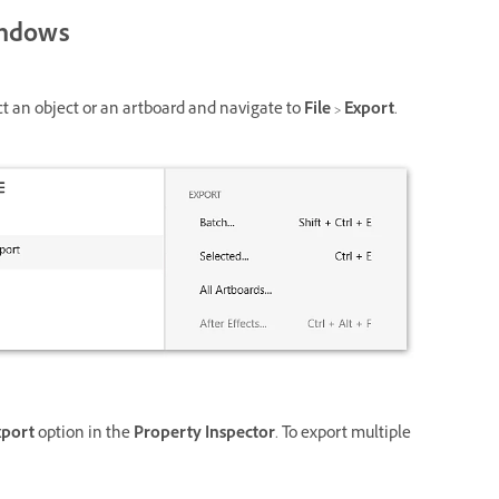
ndows
ct an object or an artboard and navigate to
File
>
Export
.
xport
option in the
Property Inspector
. To export multiple