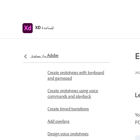
Work with Lottie
animations
Prototype
المساعدة
XD
Create interactive prototypes
Animate prototypes
E
Object properties supported for
مركز مساعدة Adobe
auto-animate
Create prototypes with keyboard
and gamepad
Create prototypes using voice
L
commands and playback
Create timed transitions
Yo
Add overlays
PD
Design voice prototypes