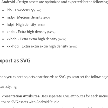
Android
- Design assets are optimized and exported for the following
ldpi - Low density (75%)
mdpi - Medium density (100%)
hdpi - High density (150%)
xhdpi - Extra high density (200%)
xxhdpi - Extra extra high density (300%)
xxxhdpi - Extra extra extra high density (400%)
xport as SVG
en you export objects or artboards as SVG, you can set the following o
sual styling
:
Presentation Attributes
: Uses separate XML attributes for each indiv
to use SVG assets with Android Studio.