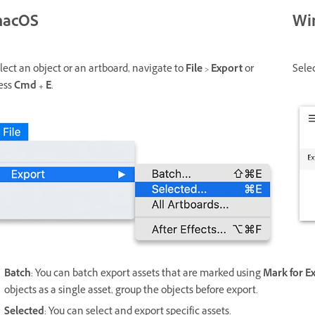
acOS
Wi
lect an object or an artboard, navigate to
File
>
Export
or
Sele
ess
Cmd + E
.
Batch
: You can batch export assets that are marked using
Mark for E
objects as a single asset, group the objects before export.
Selected
: You can select and export specific assets.