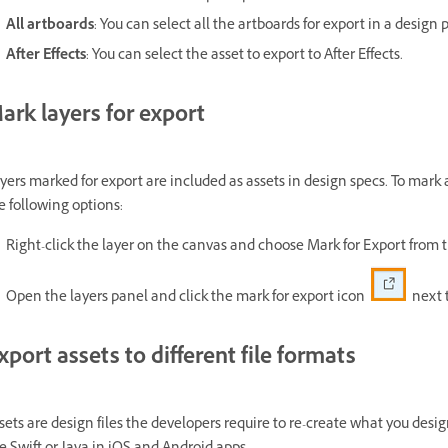
All artboards
: You can select all the artboards for export in a design p
After Effects
: You can select the asset to export to After Effects.
ark layers for export
yers marked for export are included as assets in design specs. To mark a
e following options:
Right-click the layer on the canvas and choose Mark for Export from
Open the layers panel and click the mark for export icon
next t
xport assets to different file formats
sets are design files the developers require to re-create what you des