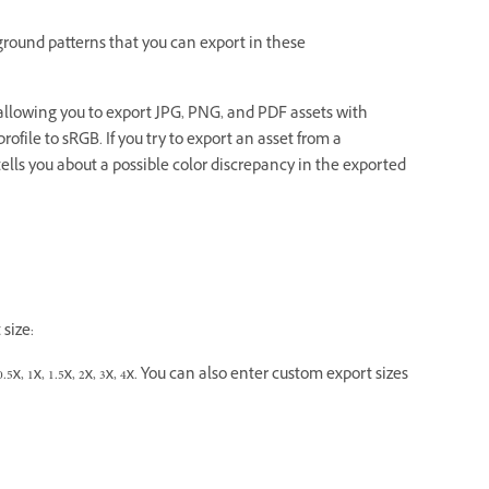
round patterns that you can export in these
llowing you to export JPG, PNG, and PDF assets with
rofile to sRGB. If you try to export an asset from a
lls you about a possible color discrepancy in the exported
size:
5x, 1x, 1.5x, 2x, 3x, 4x. You can also enter custom export sizes