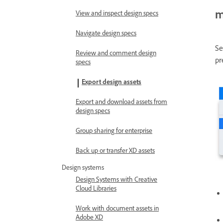
m
View and inspect design specs
Navigate design specs
Se
Review and comment design
pr
specs
Export design assets
Export and download assets from
design specs
Group sharing for enterprise
Back up or transfer XD assets
Design systems
Design Systems with Creative
Cloud Libraries
Work with document assets in
Adobe XD