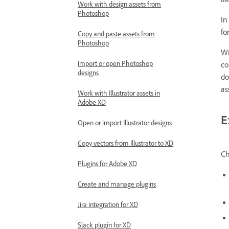
li
Work with design assets from
Photoshop
In
fo
Copy and paste assets from
Photoshop
Wi
Import or open Photoshop
co
designs
do
as
Work with Illustrator assets in
Adobe XD
E
Open or import Illustrator designs
Copy vectors from Illustrator to XD
Ch
Plugins for Adobe XD
Create and manage plugins
Jira integration for XD
Slack plugin for XD