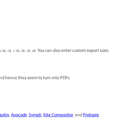
5x, 1x, 1.5x, 2x, 3x, 4x. You can also enter custom export sizes
nd hence they seem to turn into PDFs.
eplin
,
Avocode
,
Sympli
,
Kite Compositor
, and
Protopie
.