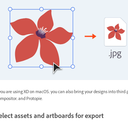
 you are using XD on macOS, you can also bring your designs into third-
mpositor, and Protopie.
elect assets and artboards for export