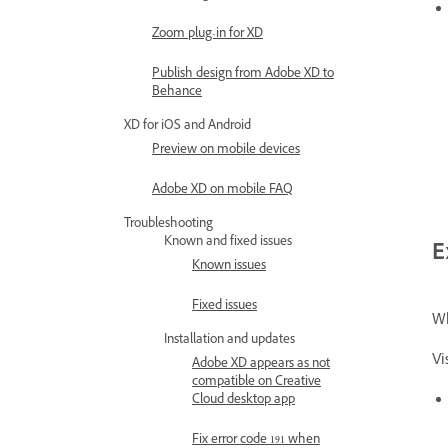
Zoom plug-in for XD
Publish design from Adobe XD to
Behance
XD for iOS and Android
Preview on mobile devices
Adobe XD on mobile FAQ
Troubleshooting
Known and fixed issues
E
Known issues
Fixed issues
Wh
Installation and updates
Vi
Adobe XD appears as not
compatible on Creative
Cloud desktop app
Fix error code 191 when