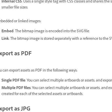
Internal CSS
: Uses a single style tag with CSS classes and shares the
smaller file sizes.
bedded or linked images:
Embed
: The bitmap image is encoded into the SVG file.
Link
: The bitmap image is stored separately with a reference to the SV
xport as PDF
u can export assets as PDF in the following ways:
Single PDF file
: You can select multiple artboards or assets, and expor
Multiple PDF files
: You can select multiple artboards or assets, and e
created for each of the selected assets or artboards.
xport as JPG