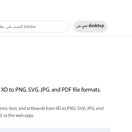
افتح على
desktop
XD to PNG, SVG, JPG, and PDF file formats.
rns, text, and artboards from XD as PNG, SVG, JPG, and
, or the web apps.