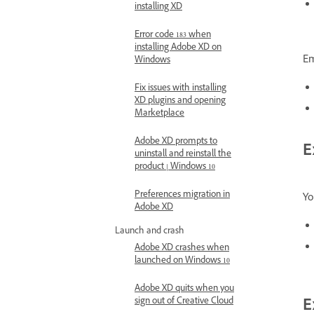
installing XD
Error code 183 when
installing Adobe XD on
Em
Windows
Fix issues with installing
XD plugins and opening
Marketplace
Adobe XD prompts to
E
uninstall and reinstall the
product | Windows 10
Preferences migration in
Yo
Adobe XD
Launch and crash
Adobe XD crashes when
launched on Windows 10
Adobe XD quits when you
sign out of Creative Cloud
E