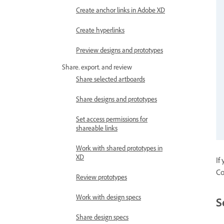
Create anchor links in Adobe XD
Create hyperlinks
Preview designs and prototypes
Share, export, and review
Share selected artboards
Share designs and prototypes
Set access permissions for
shareable links
Work with shared prototypes in
XD
If
Co
Review prototypes
Work with design specs
S
Share design specs