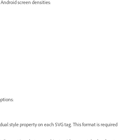
 Android screen densities:
ptions:
idual style property on each SVG tag. This format is required