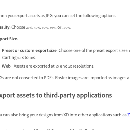
en you export assets as JPG, you can set the following options:
ality:
Choose 20%, 40%, 60%, 80%, or 100%.
port Size:
Preset or custom export size
- Choose one of the preset export sizes: 0.
starting 0.1x to 10x.
Web
- Assets are exported at 1x and 2x resolutions.
Gs are not converted to PDFs. Raster images are imported as images a
xport assets to third-party applications
u can also bring your designs from XD into other applications such as
Z