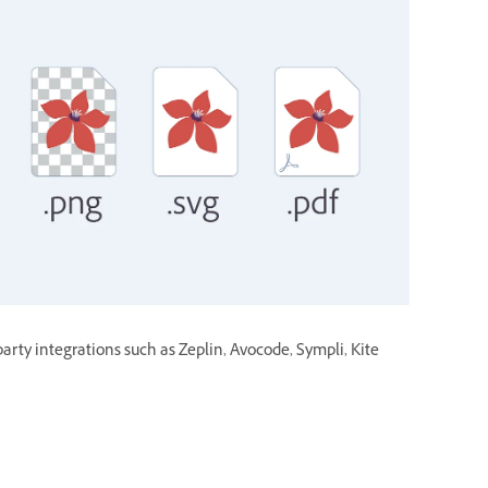
party integrations such as Zeplin, Avocode, Sympli, Kite