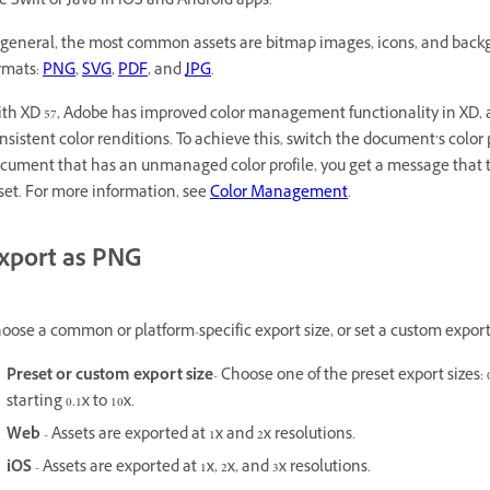
ke Swift or Java in iOS and Android apps.
 general, the most common assets are bitmap images, icons, and backg
rmats:
PNG
,
SVG
,
PDF
, and
JPG
.
th XD 57, Adobe has improved color management functionality in XD, a
nsistent color renditions. To achieve this, switch the document’s color p
cument that has an unmanaged color profile, you get a message that te
set. For more information, see
Color Management
.
xport as PNG
oose a common or platform-specific export size, or set a custom export 
Preset or custom export size
- Choose one of the preset export sizes: 0.
starting 0.1x to 10x.
Web
- Assets are exported at 1x and 2x resolutions.
iOS
- Assets are exported at 1x, 2x, and 3x resolutions.