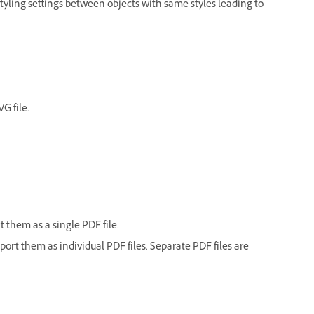
 styling settings between objects with same styles leading to
G file.
t them as a single PDF file.
xport them as individual PDF files. Separate PDF files are