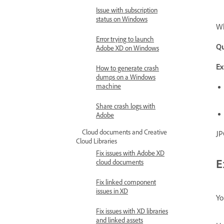
Issue with subscription
status on Windows
Wh
Error trying to launch
Qu
Adobe XD on Windows
Ex
How to generate crash
dumps on a Windows
machine
Share crash logs with
Adobe
Cloud documents and Creative
JP
Cloud Libraries
Fix issues with Adobe XD
E
cloud documents
Fix linked component
issues in XD
Yo
Fix issues with XD libraries
and linked assets