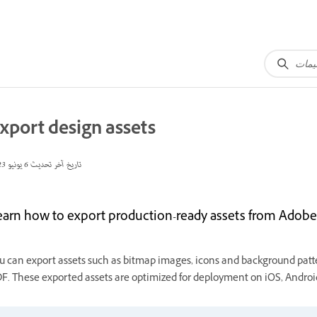
xport design assets
6 يونيو 2023
تاريخ آخر تحديث
earn how to export production-ready assets from Adobe 
u can export assets such as bitmap images, icons and background patte
F. These exported assets are optimized for deployment on iOS, Android