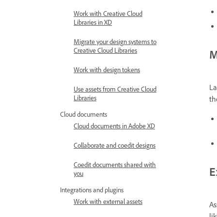
Work with Creative Cloud
Libraries in XD
Migrate your design systems to
Creative Cloud Libraries
M
Work with design tokens
La
Use assets from Creative Cloud
Libraries
th
Cloud documents
Cloud documents in Adobe XD
Collaborate and coedit designs
Coedit documents shared with
E
you
Integrations and plugins
Work with external assets
As