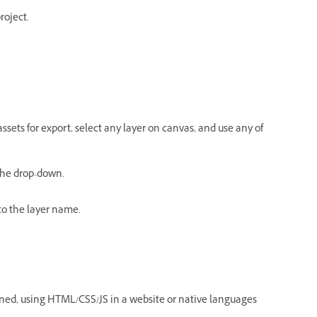
roject.
ssets for export, select any layer on canvas, and use any of
 the drop-down.
o the layer name.
igned, using HTML/CSS/JS in a website or native languages