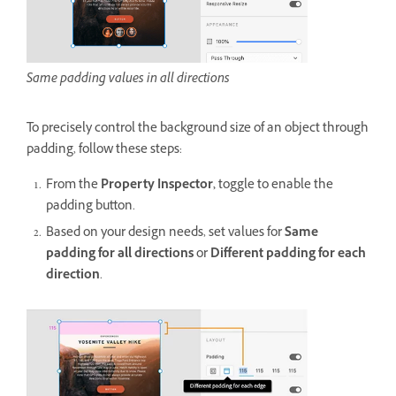
Same padding values in all directions
To
precisely control the background size of an object through
padding, follow these steps:
From the
Property Inspector,
toggle to enable the
padding button.
Based on your design needs, set values for
Same
padding for all directions
or
Different padding for each
direction
.