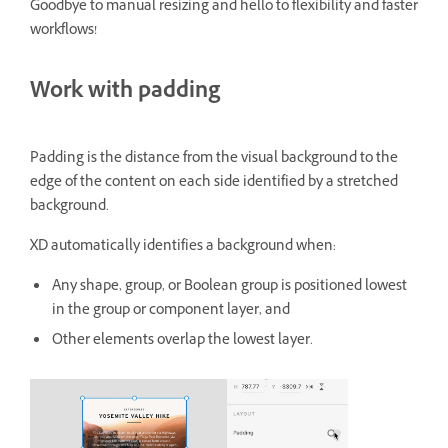
Goodbye to manual resizing and hello to flexibility and faster
workflows!
Work with padding
Padding is the distance from the visual background to the
edge of the content on each side identified by a stretched
background.
XD automatically identifies a background when:
Any shape, group, or Boolean group is positioned lowest
in the group or component layer, and
Other elements overlap the lowest layer.