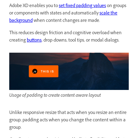
Adobe XD enables you to
set fixed padding values
on groups
or components with states and automatically
scale the
background
when content changes are made.
This reduces design friction and cognitive overload when
creating
buttons
, drop-downs, tool tips, or modal dialogs.
Usage of padding to create content-aware layout
Unlike responsive resize that acts when you resize an entire
group, padding acts when you change the content within a
group.