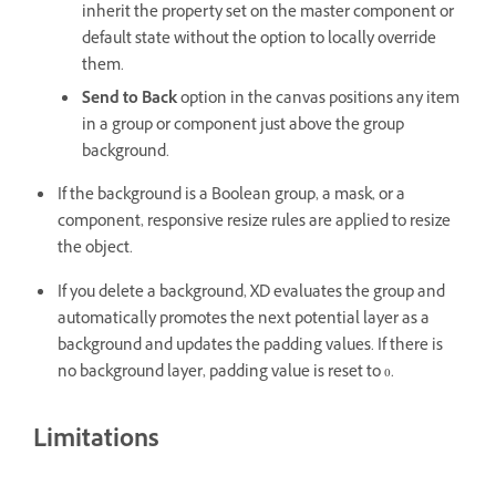
inherit the property set on the master component or
default state without the option to locally override
them.
Send to Back
option in the canvas
positions any item
in a group or component just above the group
background.
If the background is a Boolean group, a mask, or a
component, responsive resize rules are applied to resize
the object.
If you delete a background, XD evaluates the group and
automatically promotes the next potential layer as a
background and updates the padding values. If there is
no background layer, padding value is reset to 0.
Limitations