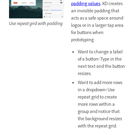
padding values
, XD creates
an invisible padding that
acts as a safe-space around
Use repeat grid with padding
logos or in a larger tap area
for buttons when
prototyping.
Want to change a label
of a button? Type in the
next text and the button
resizes.
Want to add more rows
in a dropdown? Use
repeat grid to create
more rows within a
group and notice that
the background resizes
with the repeat grid.