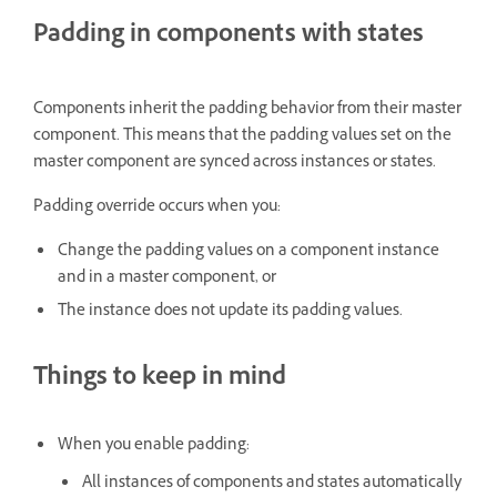
Padding in components with states
Components inherit the padding behavior from their master
component. This means that the padding values set on the
master component are synced across instances or states.
Padding override occurs when you:
Change the padding values on a component instance
and in a master component, or
The instance does not update its padding values.
Things to keep in mind
When you enable padding:
All instances of components and states automatically