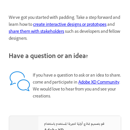
We've got you started with padding. Take a step forward and
learn how to
create interactive designs or prototypes
and
share them with stakeholders
such as developers and fellow
designers.
Have a question or an idea?
If you have a question to ask or an idea to share,
come and participate in
Adobe XD Community
.
We would love to hear from you and see your
creations.
قم بتصميم نماذج أولية لتجربة المستخدم باستخدام