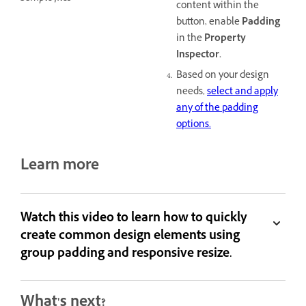
content within the
button, enable
Padding
in the
Property
Inspector.
Based on your design
needs,
select and apply
any of the padding
options.
Learn more
Watch this video to learn how to quickly
create common design elements using
group padding and responsive resize.
What's next?