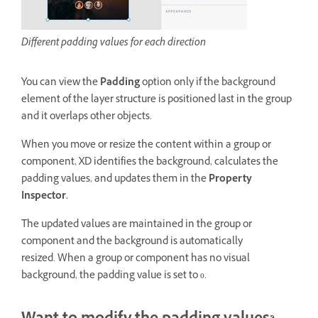
Different padding values for each direction
You can view the
Padding
option only if the background
element of the layer structure is positioned last in the group
and it overlaps other objects.
When you move or resize the content within a group or
component, XD identifies the background, calculates the
padding values, and updates them in the
Property
Inspector.
The updated values are maintained in the group or
component and the background is automatically
resized. When a group or component has no visual
background, the padding value is set to 0.