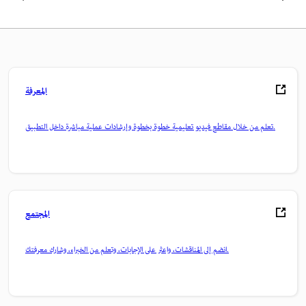
المعرفة
تعلم من خلال مقاطع فيديو تعليمية خطوة بخطوة وإرشادات عملية مباشرة داخل التطبيق.
المجتمع
انضم إلى المناقشات، واعثر على الإجابات، وتعلم من الخبراء، وشارك معرفتك.