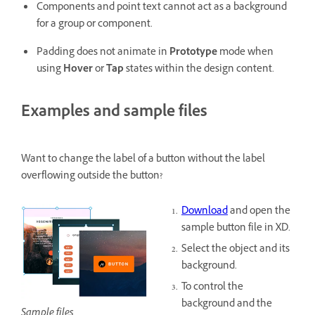
Components and point text cannot act as a background
for a group or component.
Padding does not animate in
Prototype
mode when
using
Hover
or
Tap
states within the design content.
Examples and sample files
Want to change the label of a button without the label
overflowing outside the button?
Download
and open the
sample button file in XD.
Select the object and its
background.
To control the
background and the
Sample files