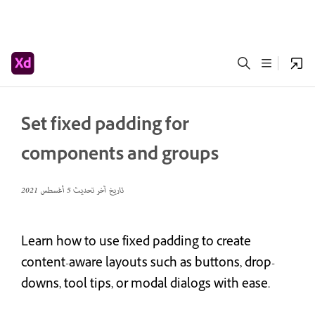
Set fixed padding for
components and groups
5 أغسطس 2021
تاريخ آخر تحديث
Learn how to use fixed padding to create
content-aware layouts such as buttons, drop-
downs, tool tips, or modal dialogs with ease.