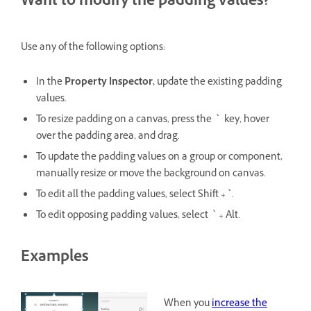
Want to modify the padding values?
Use any of the following options:
In the
Property Inspector,
update the existing padding
values.
To resize padding on a canvas, press the ` key, hover
over the padding area, and drag.
To update the padding values on a group or component,
manually resize or move the background on canvas.
To edit all the padding values, select Shift + `.
To edit opposing padding values, select ` + Alt.
Examples
When you
increase the