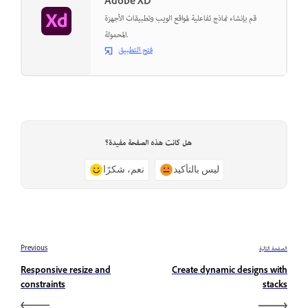
Adobe XD
قم بإنشاء نماذج تفاعلية لمواقع الويب وتطبيقات الأجهزة
المحمولة.
فتح التطبيق
هل كانت هذه الصفحة مفيدة؟
نعم، شكرًا
ليس بالتأكيد
Previous
الصفحة التالية
Responsive resize and
Create dynamic designs with
constraints
stacks