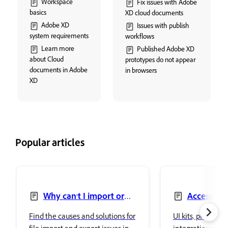
Workspace
Fix issues with Adobe
basics
XD cloud documents
Adobe XD
Issues with publish
system requirements
workflows
Learn more
Published Adobe XD
about Cloud
prototypes do not appear
documents in Adobe
in browsers
XD
Popular articles
Why can't I import or
Access UI 
export files in Adobe XD?
Find the causes and solutions for
UI kits, plugins, 