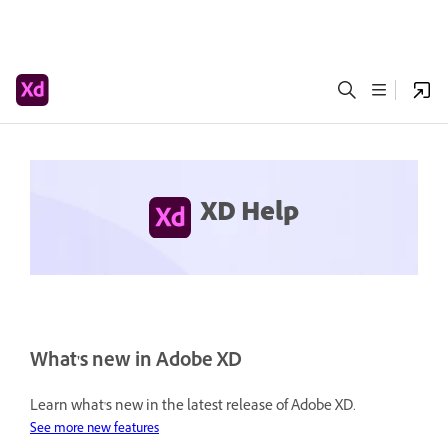
XD Help
What's new in Adobe XD
Learn what's new in the latest release of Adobe XD.
See more new features