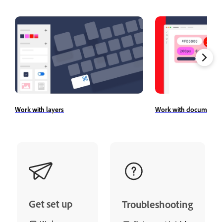
Work with layers
Work with document a
Get set up
Troubleshooting