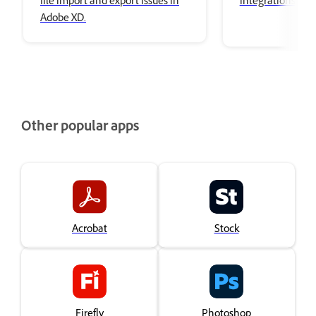
file import and export issues in
integrations in 
Adobe XD.
Other popular apps
Acrobat
Stock
Firefly
Photoshop