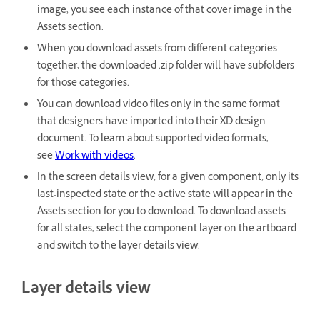
image, you see each instance of that cover image in the
Assets section.
When you download assets from different categories
together, the downloaded .zip folder will have subfolders
for those categories.
You can download video files only in the same format
that designers have imported into their XD design
document. To learn about supported video formats,
see
Work with videos
.
In the screen details view, for a given component, only its
last-inspected state or the active state will appear in the
Assets section for you to download. To download assets
for all states, select the component layer on the artboard
and switch to the layer details view.
Layer details view