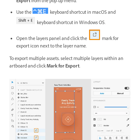
Export
from the pop-up menu.
Use the
keyboard shortcut in macOS and
keyboard shortcut in Windows OS.
Open the layers panel and click the
mark for
export icon next to the layer name.
To export multiple assets, select multiple layers within an
artboard and click
Mark for Export.