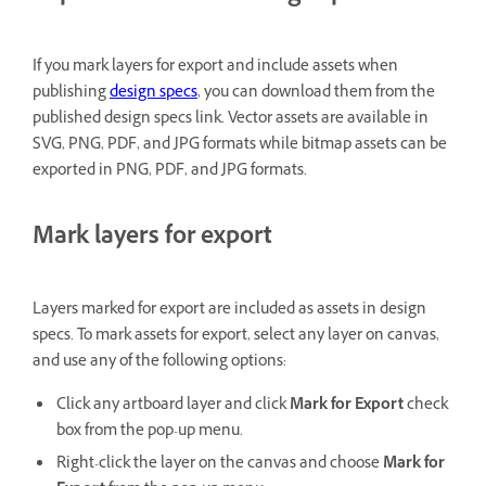
If you mark layers for export and include assets when
publishing
design specs
, you can download them from the
published design specs link. Vector assets are available in
SVG, PNG, PDF, and JPG formats while bitmap assets can be
exported in PNG, PDF, and JPG formats.
Mark layers for export
Layers marked for export are included as assets in design
specs. To mark assets for export, select any layer on canvas,
and use any of the following options:
Click any artboard layer and click
Mark for Export
check
box from the pop-up menu.
Right-click the layer on the canvas and choose
Mark for