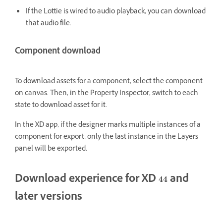
If the Lottie is wired to audio playback, you can download
that audio file.
Component download
To download assets for a component, select the component
on canvas. Then, in the Property Inspector, switch to each
state to download asset for it.
In the XD app, if the designer marks multiple instances of a
component for export, only the last instance in the Layers
panel will be exported.
Download experience for XD 44 and
later versions