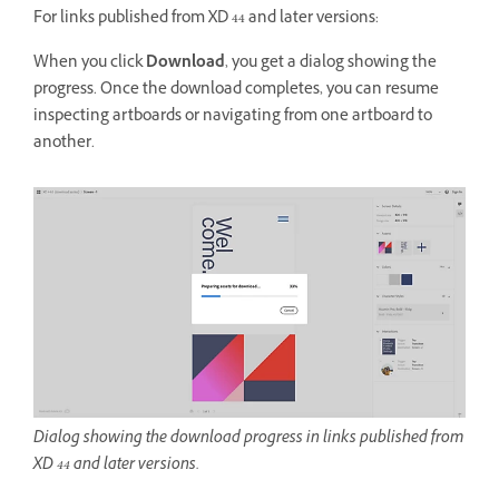
For links published from XD 44 and later versions:
When you click
Download
, you get a dialog showing the
progress. Once the download completes, you can resume
inspecting artboards or navigating from one artboard to
another.
Dialog showing the download progress in links published from
XD 44 and later versions.