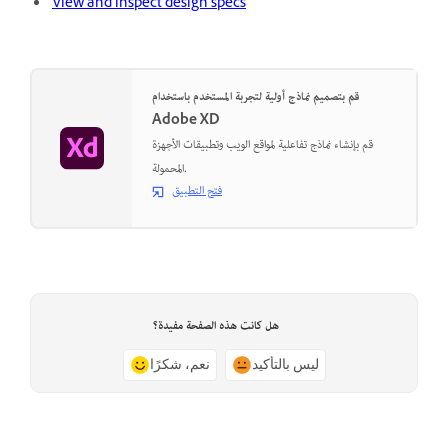
View and inspect design specs
قم بتصميم نماذج أولية لتجربة المستخدم باستخدام
Adobe XD
قم بإنشاء نماذج تفاعلية لمواقع الويب وتطبيقات الأجهزة
المحمولة.
فتح التطبيق
هل كانت هذه الصفحة مفيدة؟
نعم، شكرًا
ليس بالتأكيد