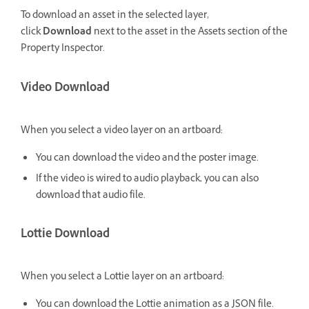
To download an asset in the selected layer,
click
Download
next to the asset in the Assets section of the
Property Inspector.
Video Download
When you select a video layer on an artboard:
You can download the video and the poster image.
If the video is wired to audio playback, you can also
download that audio file.
Lottie Download
When you select a Lottie layer on an artboard:
You can download the Lottie animation as a JSON file.