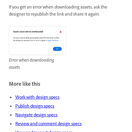
If you get an error when downloading assets, ask the
designer to republish the link and share it again.
Error when downloading
assets
More like this
Work with design specs
Publish design specs
Navigate design specs
Review and comment design specs