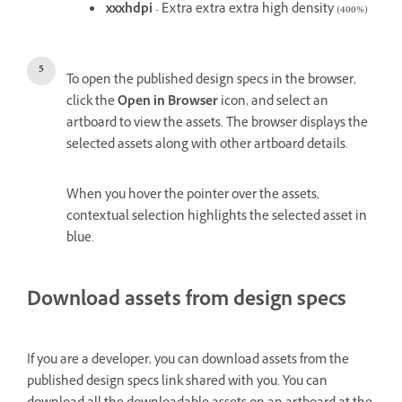
xxxhdpi
- Extra extra extra high density (400%)
To open the published design specs in the browser,
click the
Open in Browser
icon, and select an
artboard to view the assets. The browser displays the
selected assets along with other artboard details.
When you hover the pointer over the assets,
contextual selection highlights the selected asset in
blue.
Download assets from design specs
If you are a developer, you can download assets from the
published design specs link shared with you. You can