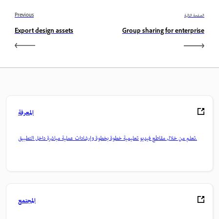
Previous
الصفحة التالية
Export design assets
Group sharing for enterprise
المعرفة
تعلم من خلال مقاطع فيديو تعليمية خطوة بخطوة وإرشادات عملية مباشرة داخل التطبيق.
المجتمع