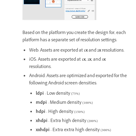
Based on the platform you create the design for, each
platform has a separate set of resolution settings:
Web: Assets are exported at
1x
and
2x
resolutions.
iOS: Assets are exported at
1x
,
2x
, and
3x
resolutions.
Android: Assets are optimized and exported for the
following Android screen densities:
ldpi
- Low density (75%)
mdpi
- Medium density (100%)
hdpi
- High density (150%)
xhdpi
- Extra high density (200%)
xxhdpi
- Extra extra high density (300%)