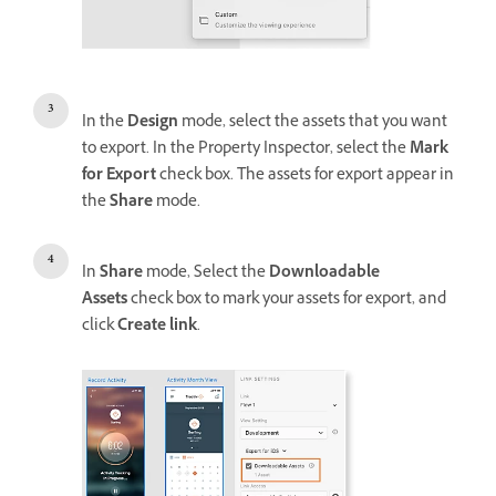
In the
Design
mode, select the assets that you want
to export. In the Property Inspector, select the
Mark
for Export
check box. The assets for export appear in
the
Share
mode.
In
Share
mode, Select the
Downloadable
Assets
check box to mark your assets for export, and
click
Create link
.