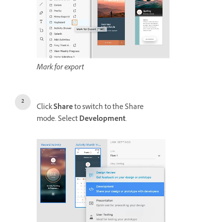
Mark for export
Click
Share
to switch to the Share
mode. Select
Development
.