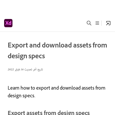
Export and download assets from
design specs
16 فبراير 2022
تاريخ آخر تحديث
Learn how to export and download assets from
design specs.
Export assets from design specs