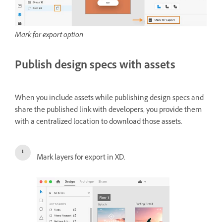
Mark for export option
Publish design specs with assets
When you include assets while publishing design specs and
share the published link with developers, you provide them
with a centralized location to download those assets.
Mark layers for export in XD.