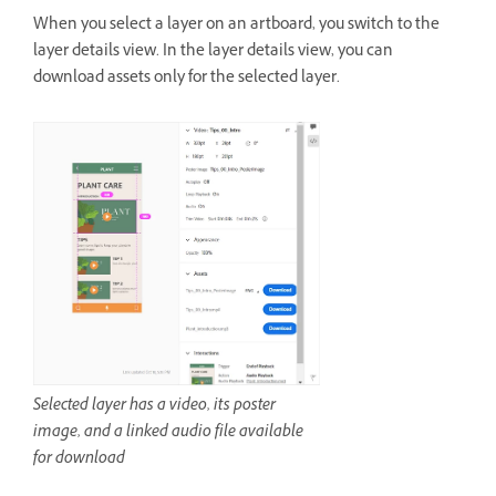
When you select a layer on an artboard, you switch to the
layer details view. In the layer details view, you can
download assets only for the selected layer.
Selected layer has a video, its poster
image, and a linked audio file available
for download