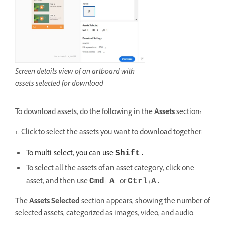
Screen details view of an artboard with
assets selected for download
To download assets, do the following in the
Assets
section:
1. Click to select the assets you want to download together:
To multi-select, you can use
Shift.
To select all the assets of an asset category, click one
asset, and then use
+
or
+
Cmd
A
Ctrl
A.
The
Assets Selected
section appears, showing the number of
selected assets, categorized as images, video, and audio.