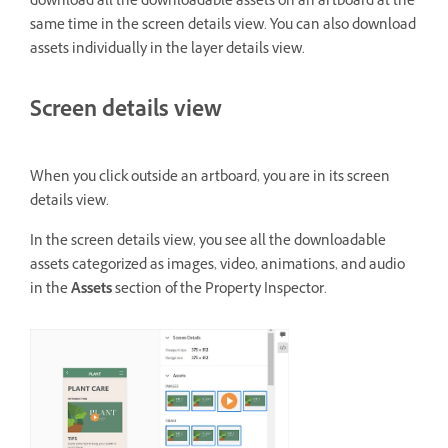
download all the downloadable assets on an artboard at the
same time in the screen details view. You can also download
assets individually in the layer details view.
Screen details view
When you click outside an artboard, you are in its screen
details view.
In the screen details view, you see all the downloadable
assets categorized as images, video, animations, and audio
in the
Assets
section of the Property Inspector.