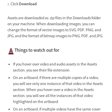
2. Click
Download
.
Assets are downloaded as .zip files in the Downloads folder
on your machine. When downloading images, you can
change the format of vector images to SVG, PDF, PNG, and
JPG, and the format of bitmap images to PNG, PDF, and JPG.
Things to watch out for
If you hover over video and audio assets in the Assets
section, you see their file extension.
On an artboard, if there are multiple copies of a video,
you will see only one instance of that video in the Assets
section.
When you hover over a video in the Assets
section, you will see all the instances of that video
highlighted on the artboard.
On an artboard, if multiple videos have the same cover