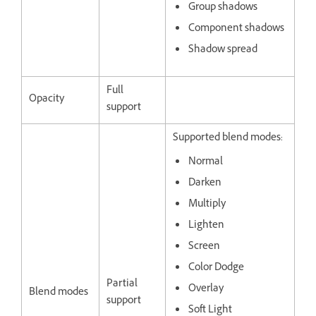
Group shadows
Component shadows
Shadow spread
Full
Opacity
support
Supported blend modes:
Normal
Darken
Multiply
Lighten
Screen
Color Dodge
Partial
Overlay
Blend modes
support
Soft Light