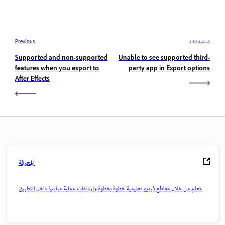
Previous
الصفحة التالية
Supported and non-supported
Unable to see supported third-
features when you export to
party app in Export options
After Effects
المعرفة
تعلم من خلال مقاطع فيديو تعليمية خطوة بخطوة وإرشادات عملية مباشرة داخل التطبيق.