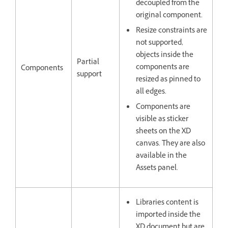
decoupled from the
original component.
Resize constraints are
not supported,
objects inside the
Partial
components are
Components
support
resized as pinned to
all edges.
Components are
visible as sticker
sheets on the XD
canvas. They are also
available in the
Assets panel.
Libraries content is
imported inside the
XD document but are