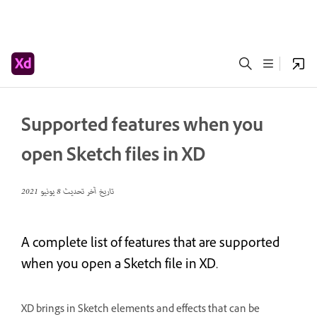
Supported features when you
open Sketch files in XD
8 يونيو 2021
تاريخ آخر تحديث
A complete list of features that are supported
when you open a Sketch file in XD.
XD brings in Sketch elements and effects that can be