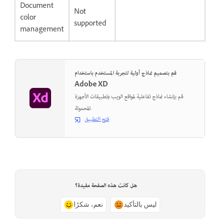
Document
Not
color
supported
management
قم بتصميم نماذج أولية لتجربة المستخدم باستخدام
Adobe XD
قم بإنشاء نماذج تفاعلية لمواقع الويب وتطبيقات الأجهزة
المحمولة.
فتح التطبيق
هل كانت هذه الصفحة مفيدة؟
نعم، شكرًا
ليس بالتأكيد