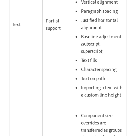
Vertical alignment
Paragraph spacing
Justified horizontal
Partial
Text
alignment
support
Baseline adjustment
(subscript,
superscript)
Text fills
Character spacing
Text on path
Importing a text with
a custom line height
Component size
overrides are
transferred as groups