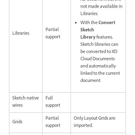
not made available in
Libraries.
With the
Convert
Partial
Sketch
Libraries
support
Library
features,
Sketch libraries can
be converted to XD
Cloud Documents
and automatically
linked to the current
document.
Sketch native
Full
wires
support
Partial
Only Layout Grids are
Grids
support
imported.