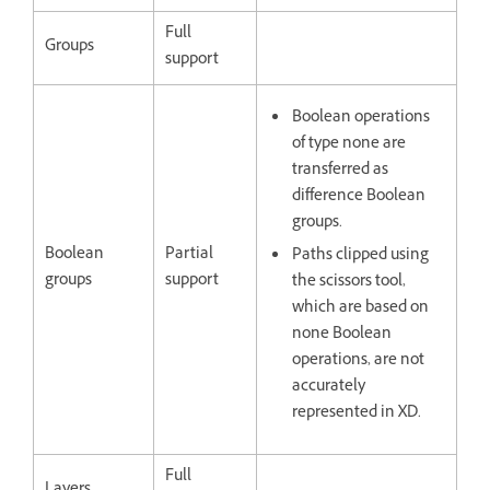
Full
Groups
support
Boolean operations
of type none are
transferred as
difference Boolean
groups.
Boolean
Partial
Paths clipped using
groups
support
the scissors tool,
which are based on
none Boolean
operations, are not
accurately
represented in XD.
Full