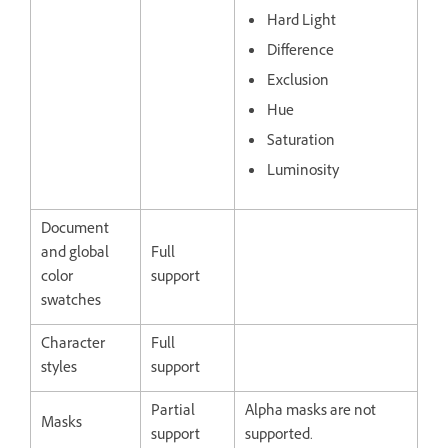
Hard Light
Difference
Exclusion
Hue
Saturation
Luminosity
Document
and global
Full
color
support
swatches
Character
Full
styles
support
Partial
Alpha masks are not
Masks
support
supported.