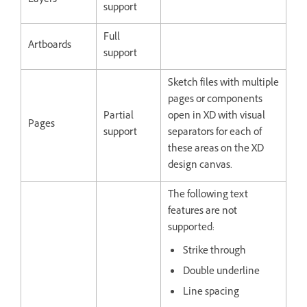
Layers
support
Full
Artboards
support
Sketch files with multiple
pages or components
Partial
open in XD with visual
Pages
support
separators for each of
these areas on the XD
design canvas.
The following text
features are not
supported:
Strike through
Double underline
Line spacing