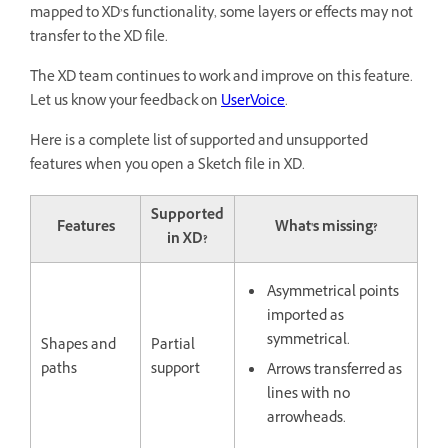
mapped to XD’s functionality, some layers or effects may not
transfer to the XD file.
The XD team continues to work and improve on this feature.
Let us know your feedback on
UserVoice
.
Here is a complete list of supported and unsupported
features when you open a Sketch file in XD.
Supported
Features
What's missing?
in XD?
Asymmetrical points
imported as
symmetrical.
Shapes and
Partial
paths
support
Arrows transferred as
lines with no
arrowheads.