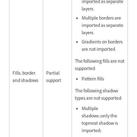
imported as separate
layers.
Multiple borders are
imported as separate
layers.
Gradients on borders
are not imported.
The following fills are not
supported:
Fills, border,
Partial
Pattern fills
and shadows
support
The following shadow
types are not supported:
Multiple
shadows (only the
topmost shadow is
imported)