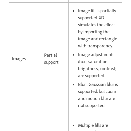
Image fill is partially
supported. XD
simulates the effect
by importing the
image and rectangle
with transparency.
Image adjustments
Partial
Images
(hue, saturation,
support
brightness, contrast)
are supported.
Blur - Gaussian blur is
supported, but zoom
and motion blur are
not supported.
Multiple fills are