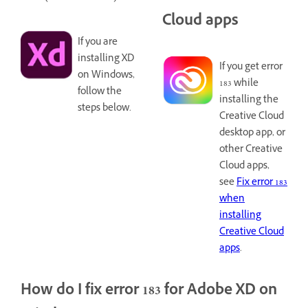
Cloud apps
If you are
installing XD
If you get error
on Windows,
183 while
follow the
installing the
steps below.
Creative Cloud
desktop app, or
other Creative
Cloud apps,
see
Fix error 183
when
installing
Creative Cloud
apps
.
How do I fix error 183 for Adobe XD on