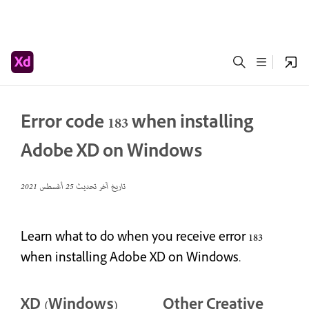
Error code 183 when installing
Adobe XD on Windows
25 أغسطس 2021
تاريخ آخر تحديث
Learn what to do when you receive error 183
when installing Adobe XD on Windows.
XD (Windows)
Other Creative