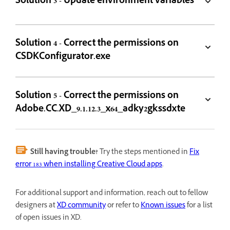
Solution 3 - Update environment variables
Solution 4 - Correct the permissions on
CSDKConfigurator.exe
Solution 5 - Correct the permissions on
Adobe.CC.XD_9.1.12.3_x64_adky2gkssdxte
Still having trouble?
Try the steps mentioned in
Fix
error 183 when installing Creative Cloud apps
.
For additional support and information, reach out to fellow
designers at
XD community
or refer to
Known issues
for a list
of open issues in XD.