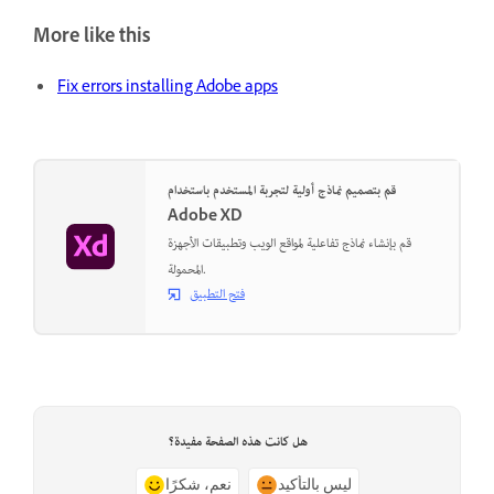
More like this
Fix errors installing Adobe apps
قم بتصميم نماذج أولية لتجربة المستخدم باستخدام
Adobe XD
قم بإنشاء نماذج تفاعلية لمواقع الويب وتطبيقات الأجهزة
المحمولة.
فتح التطبيق
هل كانت هذه الصفحة مفيدة؟
نعم، شكرًا
ليس بالتأكيد