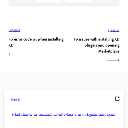
Previous
الصفحة التالية
Fix error code 191 when installing
Fix issues with installing XD
XD
plugins and opening
Marketplace
المعرفة
تعلم من خلال مقاطع فيديو تعليمية خطوة بخطوة وإرشادات عملية مباشرة داخل التطبيق.