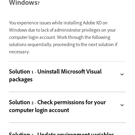
Windows?
You experience issues while installing Adobe XD on
Windows due to lack of administrator privileges on your
computer login account. Work through the following
solutions sequentially, proceeding to the next solution if
necessary:
Solution 1 - Uninstall Microsoft Visual
packages
Solution 2 - Check permissions for your
computer login account