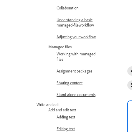
Collaboration
Understanding a basic
managed-fileworkflow
Adjusting your workflow
Managed files
Working with managed
files
Assignment packages
Sharing content
Stand-alone documents
Write and edit
Add and edit text
Adding text
Editing text