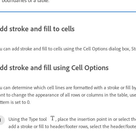
dd stroke and fill to cells
u can add stroke and fill to cells using the Cell Options dialog box, S
dd stroke and fill using Cell Options
u can determine which cell lines are formatted with a stroke or fill by
nt to change the appearance of all rows or columns in the table, use 
ttern is set to 0.
Using the Type tool
, place the insertion point in or select th
add a stroke or fill to header/footer rows, select the header/foote