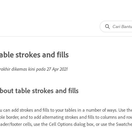
able strokes and fills
rakhir dikemas kini pada
27 Apr 2021
bout table strokes and fills
u can add strokes and fills to your tables in a number of ways. Use t
ble border, and to add alternating strokes and fills to columns and rows
ader/footer cells, use the Cell Options dialog box, or use the Swatche