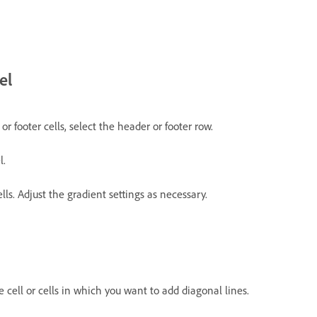
el
or footer cells, select the header or footer row.
l.
lls. Adjust the gradient settings as necessary.
he cell or cells in which you want to add diagonal lines.