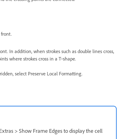
 front.
ront. In addition, when strokes such as double lines cross,
ints where strokes cross in a T‑shape.
rridden, select Preserve Local Formatting.
 Extras > Show Frame Edges to display the cell