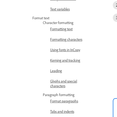
Text variables
Format text
Character formatting
Formatting text
Formatting characters
Using fonts in InCopy
Kerning and tracking
Leading
Glyphs and special
characters
Paragraph formatting
Format paragraphs
Tabs and indents