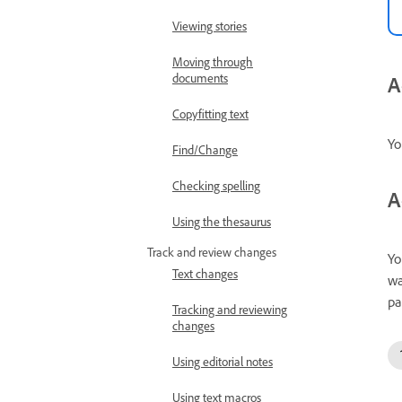
Viewing stories
Moving through
documents
A
Copyfitting text
Yo
Find/Change
Checking spelling
A
Using the thesaurus
Track and review changes
Yo
Text changes
wa
pa
Tracking and reviewing
changes
Using editorial notes
Using text macros