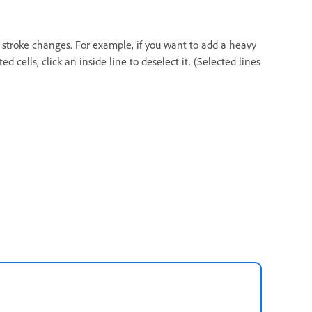
y stroke changes. For example, if you want to add a heavy
ed cells, click an inside line to deselect it. (Selected lines