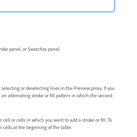
troke panel, or Swatches panel.
 selecting or deselecting lines in the Preview proxy. If you
an alternating stroke or fill pattern in which the second
e cell or cells in which you want to add a stroke or fill. To
r cells at the beginning of the table.