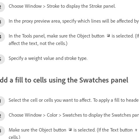
Choose Window > Stroke to display the Stroke panel.
In the proxy preview area, specify which lines will be affected b
In the Tools panel, make sure the Object button
is selected. (
affect the text, not the cells.)
Specify a weight value and stroke type.
dd a fill to cells using the Swatches panel
Select the cell or cells you want to affect. To apply a fill to heade
Choose Window > Color > Swatches to display the Swatches pan
Make sure the Object button
is selected. (If the Text button
cells.)