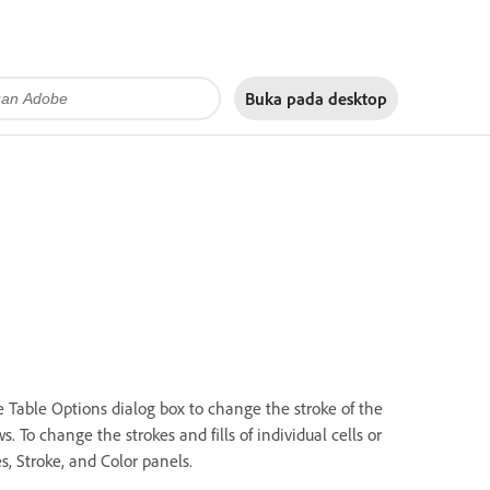
Buka pada
desktop
he Table Options dialog box to change the stroke of the
. To change the strokes and fills of individual cells or
s, Stroke, and Color panels.