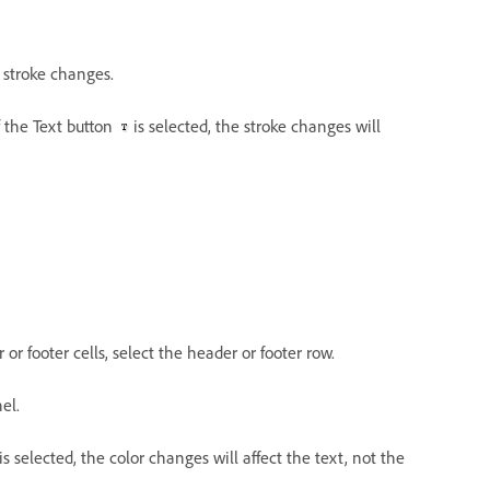
y stroke changes.
If the Text button
is selected, the stroke changes will
r or footer cells, select the header or footer row.
el.
is selected, the color changes will affect the text, not the