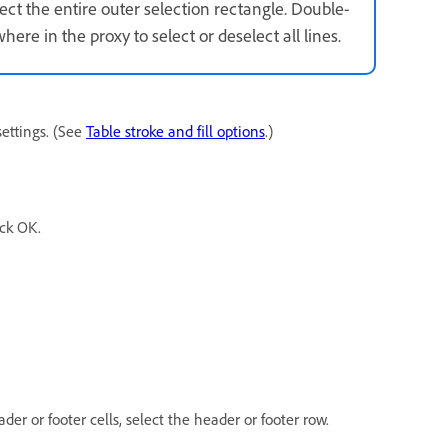
lect the entire outer selection rectangle. Double-
where in the proxy to select or deselect all lines.
settings. (See
Table stroke and fill options
.)
ick OK.
ader or footer cells, select the header or footer row.