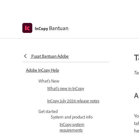
Bantuan
InCopy
T
Pusat Bantuan Adobe
Adobe InCopy Help
Te
What's New
What's new in InCopy
A
InCopy July 2026 release notes
Get started
Yo
System and product info
ta
InCopy system
requirements
he