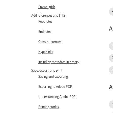
Frame grids
Add references and links
Footnotes
A
Endnotes
Cross-references
Hyperlinks
Including metadata in a story
Save, export, and print
Saving and exporting
A
Exporting to Adobe PDF
Understanding Adobe PDF
Printing stories