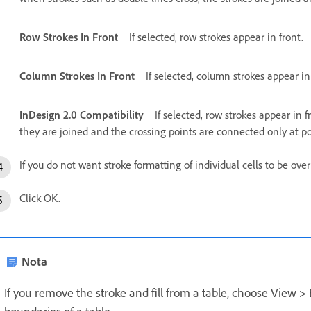
Row Strokes In Front
If selected, row strokes appear in front.
Column Strokes In Front
If selected, column strokes appear in
InDesign 2.0 Compatibility
If selected, row strokes appear in f
they are joined and the crossing points are connected only at po
If you do not want stroke formatting of individual cells to be ove
Click OK.
Nota
If you remove the stroke and fill from a table, choose View >
boundaries of a table.