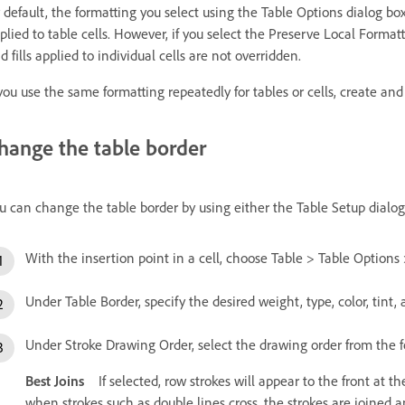
 default, the formatting you select using the Table Options dialog bo
plied to table cells. However, if you select the Preserve Local Format
d fills applied to individual cells are not overridden.
 you use the same formatting repeatedly for tables or cells, create and a
hange the table border
u can change the table border by using either the Table Setup dialog
With the insertion point in a cell, choose Table > Table Options 
Under Table Border, specify the desired weight, type, color, tint,
Under Stroke Drawing Order, select the drawing order from the f
Best Joins
If selected, row strokes will appear to the front at th
when strokes such as double lines cross, the strokes are joined 