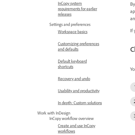
InCopy system
By
requirements for earlier
ap
releases
an
Settings and preferences
If
Workspace basics
Customizing preferences
C
and defaults
Default keyboard
shortcuts
Yo
Recovery and undo
Usability and productivity
In depth: Custom solutions
Work with InDesign
InCopy workflow overview
Create and use InCopy
workflows