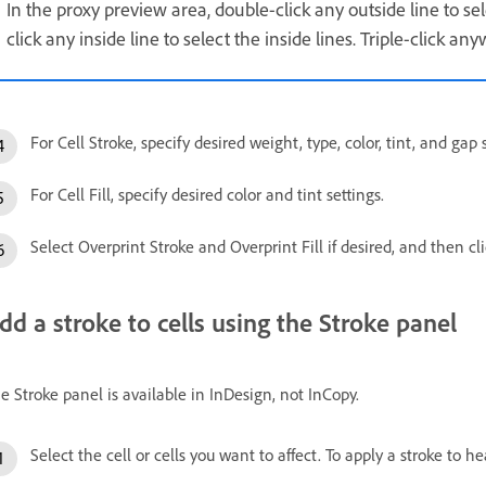
In the proxy preview area, double-click any outside line to se
click any inside line to select the inside lines. Triple-click any
For Cell Stroke, specify desired weight, type, color, tint, and gap 
For Cell Fill, specify desired color and tint settings.
Select Overprint Stroke and Overprint Fill if desired, and then cl
dd a stroke to cells using the Stroke panel
e Stroke panel is available in InDesign, not InCopy.
Select the cell or cells you want to affect. To apply a stroke to he