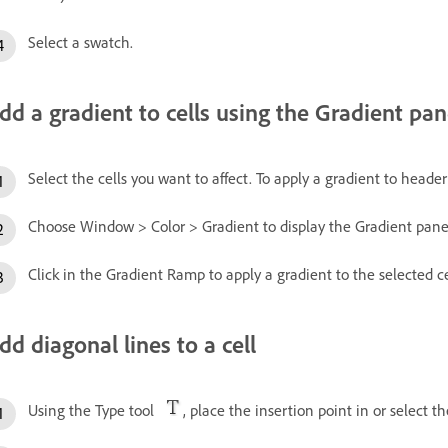
Select a swatch.
dd a gradient to cells using the Gradient pan
Select the cells you want to affect. To apply a gradient to header 
Choose Window > Color > Gradient to display the Gradient pane
Click in the Gradient Ramp to apply a gradient to the selected ce
dd diagonal lines to a cell
Using the Type tool
, place the insertion point in or select t