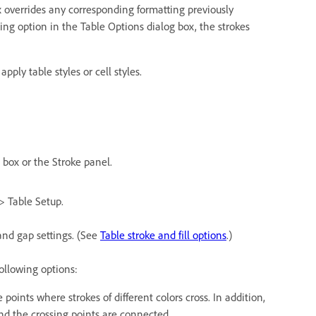
x overrides any corresponding formatting previously
ting option in the Table Options dialog box, the strokes
pply table styles or cell styles.
 box or the Stroke panel.
> Table Setup.
 and gap settings. (See
Table stroke and fill options
.)
ollowing options:
e points where strokes of different colors cross. In addition,
and the crossing points are connected.