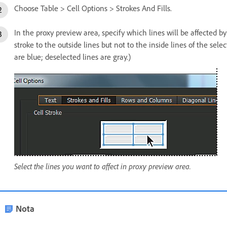
Choose Table > Cell Options > Strokes And Fills.
In the proxy preview area, specify which lines will be affected b
stroke to the outside lines but not to the inside lines of the select
are blue; deselected lines are gray.)
Select the lines you want to affect in proxy preview area.
Nota