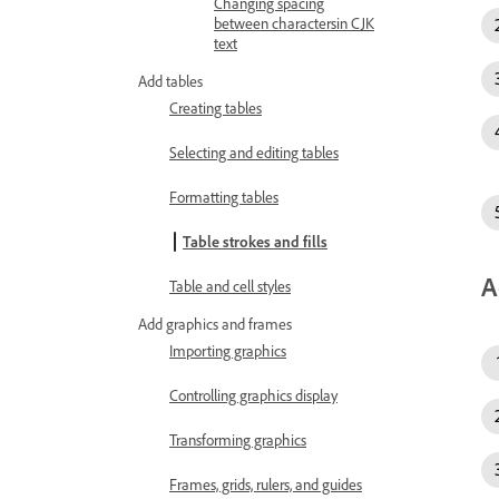
Changing spacing
between charactersin CJK
text
Add tables
Creating tables
Selecting and editing tables
Formatting tables
Table strokes and fills
A
Table and cell styles
Add graphics and frames
Importing graphics
Controlling graphics display
Transforming graphics
Frames, grids, rulers, and guides