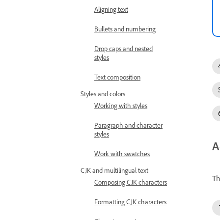
Aligning text
Bullets and numbering
Drop caps and nested
styles
Text composition
Styles and colors
Working with styles
Paragraph and character
styles
A
Work with swatches
CJK and multilingual text
Th
Composing CJK characters
Formatting CJK characters