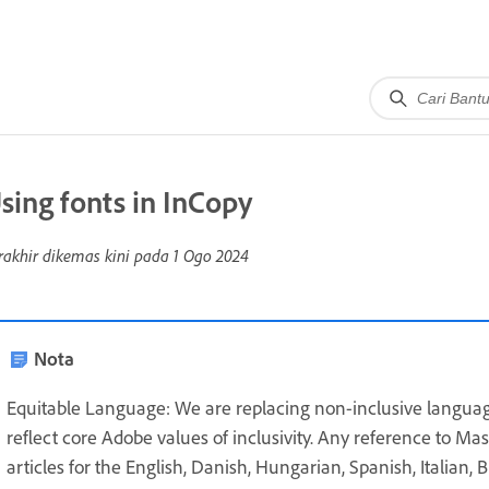
sing fonts in InCopy
rakhir dikemas kini pada
1 Ogo 2024
Nota
Equitable Language: We are replacing non-inclusive languag
reflect core Adobe values of inclusivity. Any reference to Ma
articles for the English, Danish, Hungarian, Spanish, Italian,