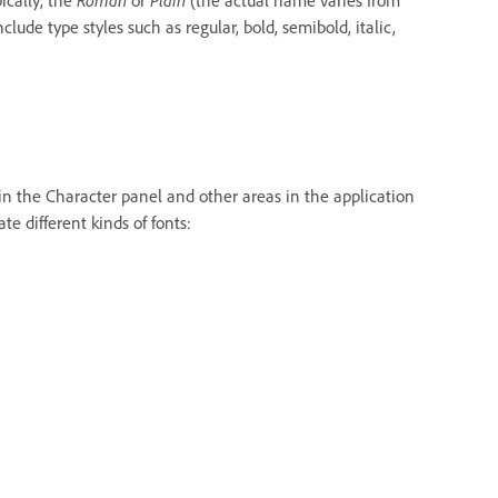
lude type styles such as regular, bold, semibold, italic,
 in the Character panel and other areas in the application
e different kinds of fonts: