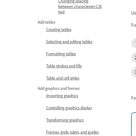
Changing spacing
between charactersin CJK
text
Us
Add tables
Fo
Creating tables
Selecting and editing tables
Formatting tables
Table strokes and fills
Table and cell styles
Add graphics and frames
Importing graphics
Fe
Controlling graphics display
Transforming graphics
Frames, grids, rulers, and guides