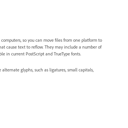
 computers, so you can move files from one platform to
hat cause text to reflow. They may include a number of
ble in current PostScript and TrueType fonts.
lternate glyphs, such as ligatures, small capitals,