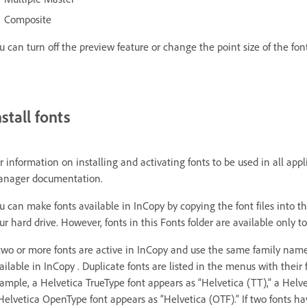
Composite
u can turn off the preview feature or change the point size of the fo
nstall fonts
r information on installing and activating fonts to be used in all ap
nager documentation.
u can make fonts available in InCopy by copying the font files into th
ur hard drive. However, fonts in this Fonts folder are available only to
 two or more fonts are active in InCopy and use the same family name
ailable in InCopy . Duplicate fonts are listed in the menus with their
ample, a Helvetica TrueType font appears as “Helvetica (TT),” a Helvet
Helvetica OpenType font appears as “Helvetica (OTF).” If two fonts h