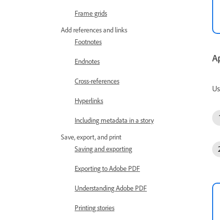
Frame grids
Add references and links
Footnotes
A
Endnotes
Cross-references
Us
Hyperlinks
Including metadata in a story
Save, export, and print
Saving and exporting
Exporting to Adobe PDF
Understanding Adobe PDF
Printing stories