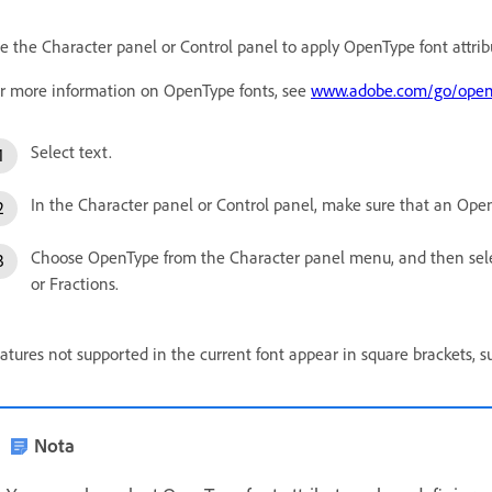
e the Character panel or Control panel to apply OpenType font attribu
r more information on OpenType fonts, see
www.adobe.com/go/open
Select text.
In the Character panel or Control panel, make sure that an Open
Choose OpenType from the Character panel menu, and then selec
or Fractions.
atures not supported in the current font appear in square brackets, s
Nota