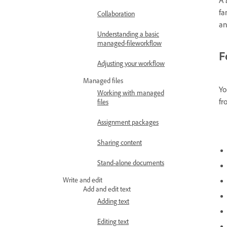
fa
Collaboration
an
Understanding a basic
managed-fileworkflow
F
Adjusting your workflow
Managed files
Yo
Working with managed
fr
files
Assignment packages
Sharing content
Stand-alone documents
Write and edit
Add and edit text
Adding text
Editing text