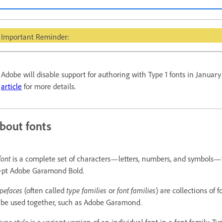
Important Reminder:
Adobe will disable support for authoring with Type 1 fonts in Januar
article
for more details.
bout fonts
font
is a complete set of characters—letters, numbers, and symbols—
‑pt Adobe Garamond Bold.
pefaces
(often called
type families
or
font families
) are collections of
 be used together, such as Adobe Garamond.
type style
is a variant version of an individual font in a font family. Ty