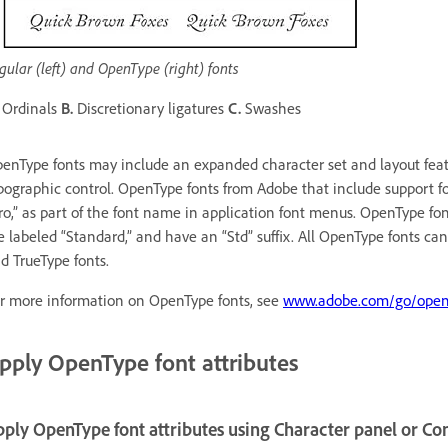
gular (left) and OpenType (right) fonts
Ordinals
B.
Discretionary ligatures
C.
Swashes
enType fonts may include an expanded character set and layout featu
pographic control. OpenType fonts from Adobe that include support f
ro,” as part of the font name in application font menus. OpenType fo
e labeled “Standard,” and have an “Std” suffix. All OpenType fonts can
d TrueType fonts.
r more information on OpenType fonts, see
www.adobe.com/go/open
pply OpenType font attributes
ply OpenType font attributes using Character panel or Co