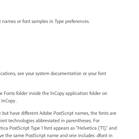
nt names or font samples in Type preferences.
plications, see your system documentation or your font
e Fonts folder inside the InCopy application folder on
 InCopy .
 but have different Adobe PostScript names, the fonts are
 font technologies abbreviated in parentheses. For
ica PostScript Type 1 font appears as “Helvetica (T1),” and
ave the same PostScript name and one includes .dfont in