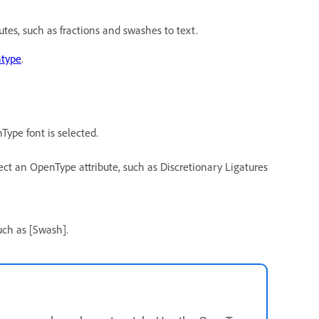
tes, such as fractions and swashes to text.
type
.
Type font is selected.
t an OpenType attribute, such as Discretionary Ligatures
uch as [Swash].