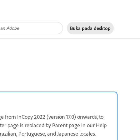
Buka pada
desktop
e from InCopy 2022 (version 17.0) onwards, to
ster page is replaced by Parent page in our Help
 Brazilian, Portuguese, and Japanese locales
.