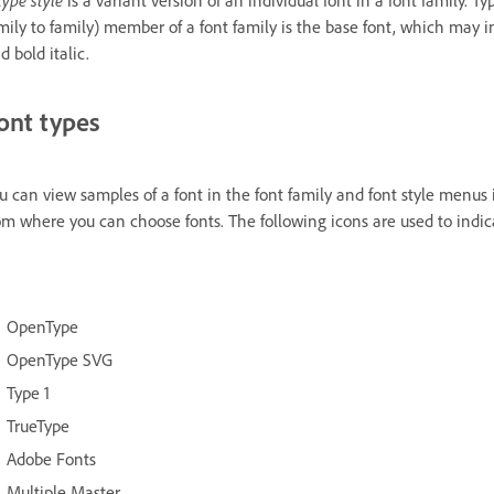
mily to family) member of a font family is the base font, which may inc
d bold italic.
ont types
u can view samples of a font in the font family and font style menus
om where you can choose fonts. The following icons are used to indicat
OpenType
OpenType SVG
Type 1
TrueType
Adobe Fonts
Multiple Master