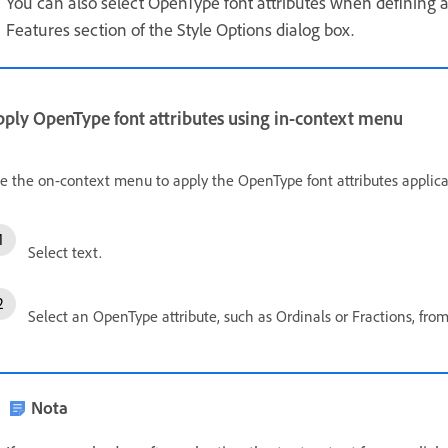
You can also select OpenType font attributes when defining 
Features section of the Style Options dialog box.
pply OpenType font attributes using in-context menu
e the on-context menu to apply the OpenType font attributes applicab
Select text.
Select an OpenType attribute, such as Ordinals or Fractions, fr
Nota