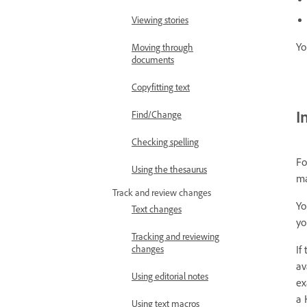
Viewing stories
Yo
Moving through
documents
Copyfitting text
I
Find/Change
Checking spelling
Fo
Using the thesaurus
ma
Track and review changes
Yo
Text changes
yo
Tracking and reviewing
If
changes
av
Using editorial notes
ex
a 
Using text macros