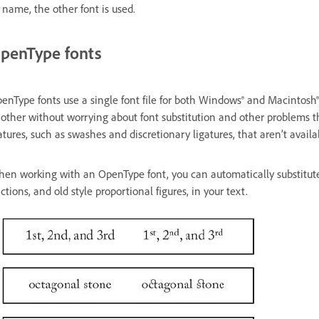
s name, the other font is used.
penType fonts
enType fonts use a single font file for both Windows® and Macintosh®
other without worrying about font substitution and other problems t
atures, such as swashes and discretionary ligatures, that aren’t availa
en working with an OpenType font, you can automatically substitute a
actions, and old style proportional figures, in your text.