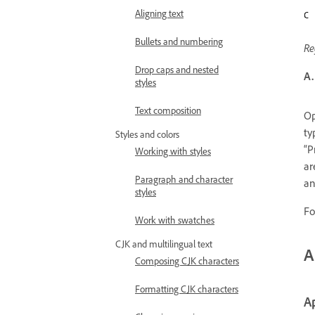
Aligning text
Bullets and numbering
Re
Drop caps and nested
A.
styles
Text composition
Op
ty
Styles and colors
“P
Working with styles
ar
Paragraph and character
an
styles
Fo
Work with swatches
CJK and multilingual text
A
Composing CJK characters
Formatting CJK characters
Ap