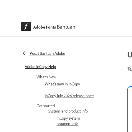
Bantuan
Adobe Fonts
U
Pusat Bantuan Adobe
Adobe InCopy Help
Te
What's New
What's new in InCopy
InCopy July 2026 release notes
Get started
System and product info
InCopy system
requirements