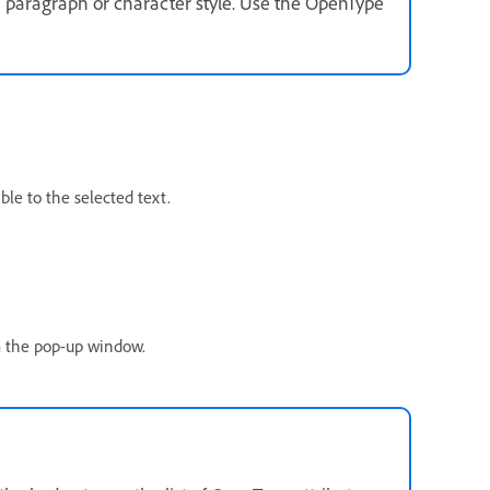
a paragraph or character style. Use the OpenType
le to the selected text.
om the pop-up window.