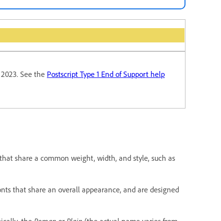
y 2023. See the
Postscript Type 1 End of Support help
that share a common weight, width, and style, such as
 fonts that share an overall appearance, and are designed
pically, the
Roman
or
Plain
(the actual name varies from