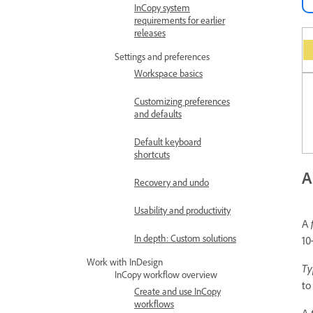
InCopy system
requirements for earlier
releases
Settings and preferences
Workspace basics
Customizing preferences
and defaults
Default keyboard
shortcuts
A
Recovery and undo
Usability and productivity
A
In depth: Custom solutions
10
Work with InDesign
Ty
InCopy workflow overview
to
Create and use InCopy
workflows
A