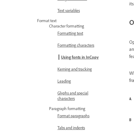
it
Text variables
O
Format text
Character formatting
Formatting text
Op
Formatting characters
an
fe
Using fonts in InCopy
Kerning and tracking
Wh
fr
Leading
Glyphs and special
characters
Paragraph formatting
Format paragraphs
Tabs and indents