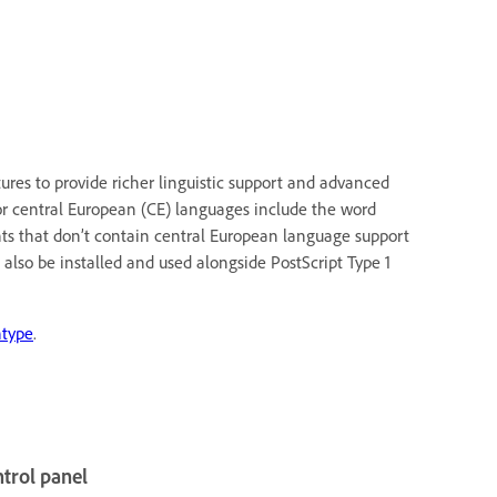
res to provide richer linguistic support and advanced
or central European (CE) languages include the word
nts that don’t contain central European language support
 also be installed and used alongside PostScript Type 1
type
.
ntrol panel