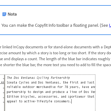
Nota
You can make the Copyfit Info toolbar a floating panel. (See
U
r linked InCopy documents or for stand-alone documents with a Depth 
ecise amount by which a story is too long or too short. If the story doe
ue and displays a count. The length of the blue bar indicates roughly 
e shorter the blue bar, the more text you need to add to fill the spac