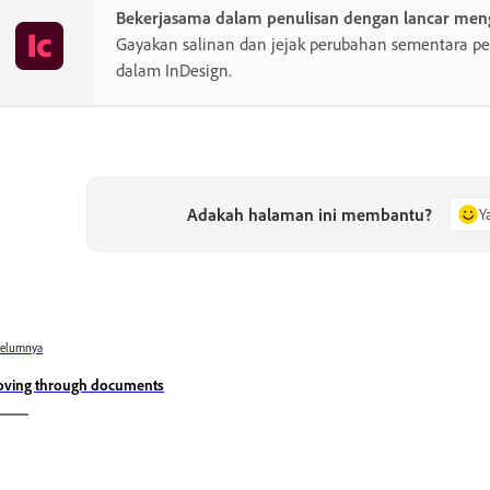
Bekerjasama dalam penulisan dengan lancar men
Gayakan salinan dan jejak perubahan sementara pe
dalam InDesign.
Adakah halaman ini membantu?
Y
belumnya
ving through documents