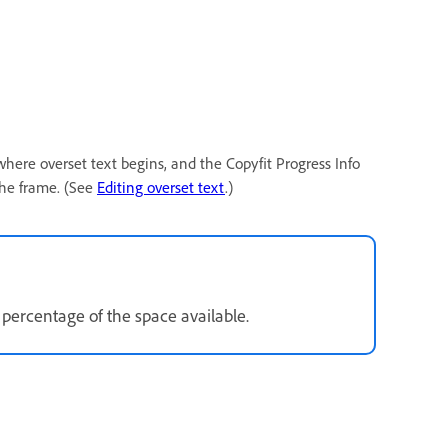
 where overset text begins, and the Copyfit Progress Info
the frame. (See
Editing overset text
.)
 percentage of the space available.