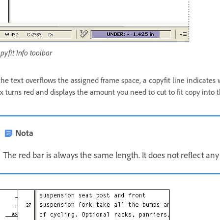
pyfit Info toolbar
 the text overflows the assigned frame space, a copyfit line indicates
x turns red and displays the amount you need to cut to fit copy into 
Nota
The red bar is always the same length. It does not reflect any