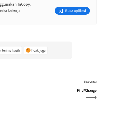
ggunakan InCopy.
reka bekerja
Buka aplikasi
a, terima kasih
Tidak juga
Seterusnya
Find/Change