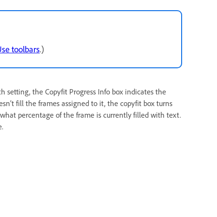
se toolbars
.)
setting, the Copyfit Progress Info box indicates the
sn’t fill the frames assigned to it, the copyfit box turns
what percentage of the frame is currently filled with text.
e.