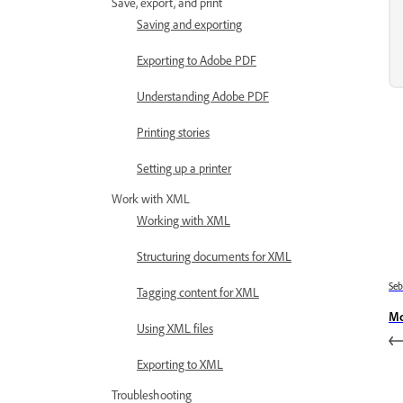
Save, export, and print
Saving and exporting
Exporting to Adobe PDF
Understanding Adobe PDF
Printing stories
Setting up a printer
Work with XML
Working with XML
Structuring documents for XML
Se
Tagging content for XML
Mo
Using XML files
Exporting to XML
Troubleshooting