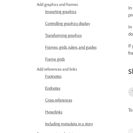
Add graphics and frames
In
Importing graphics
pr
Controlling graphics display
In
do
Transforming graphics
If
Frames, grids, rulers, and guides
fr
Frame grids
Add references and links
S
Footnotes
Endnotes
Cross-references
To
Hyperlinks
Including metadata in a story