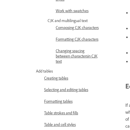
Work with swatches
CJK and multilingual text
Composing CJK characters
Formatting CJK characters
Changing spacing
between charactersin CJK
text
Add tables
Creating tables
E
Selecting and editing tables
Formatting tables
If
wh
Table strokes and fills
of
Table and cell styles
ca