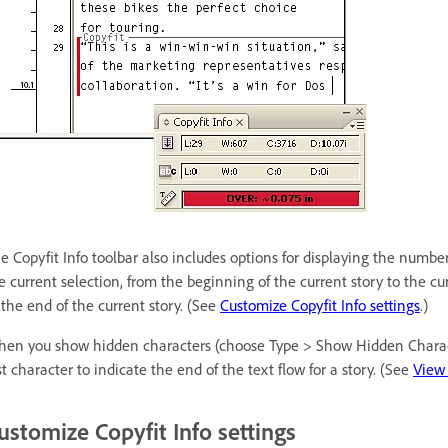
e Copyfit Info toolbar also includes options for displaying the number
e current selection, from the beginning of the current story to the cu
 the end of the current story. (See
Customize Copyfit Info settings
.)
en you show hidden characters (choose Type > Show Hidden Characte
st character to indicate the end of the text flow for a story. (See
View 
ustomize Copyfit Info settings