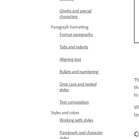
Glyphs and special
characters
Paragraph formatting
Format paragraphs
Tabs and indents
Aligning text
Bullets and numbering
Th
Drop caps and nested
th
styles
to
Text composition
Wh
Styles and colors
la
Working with styles
C
Paragraph and character
styles