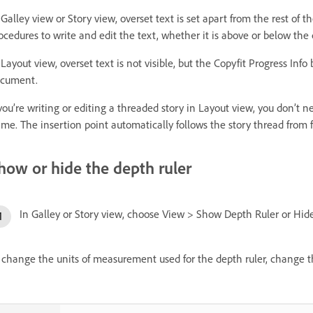
 Galley view or Story view, overset text is set apart from the rest of t
ocedures to write and edit the text, whether it is above or below the c
 Layout view, overset text is not visible, but the Copyfit Progress Inf
cument.
 you’re writing or editing a threaded story in Layout view, you don’t
ame. The insertion point automatically follows the story thread from 
how or hide the depth ruler
In Galley or Story view, choose View > Show Depth Ruler or Hid
 change the units of measurement used for the depth ruler, change th