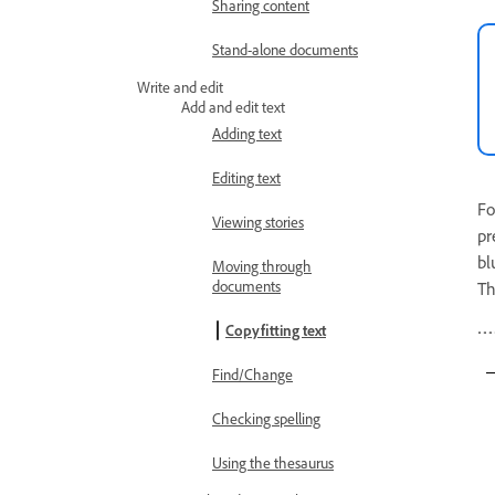
Sharing content
Stand-alone documents
Write and edit
Add and edit text
Adding text
Editing text
Fo
Viewing stories
pr
bl
Moving through
documents
Th
Copyfitting text
Find/Change
Checking spelling
Using the thesaurus