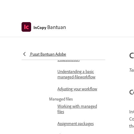
Usability and productivity
In depth: Custom solutions
Bantuan
InCopy
Work with InDesign
InCopy workflow overview
Create and use InCopy
workflows
C
Pusat Bantuan Adobe
Collaboration
Te
Understanding a basic
managed-fileworkflow
Adjusting your workflow
C
Managed files
Working with managed
In
files
Co
Assignment packages
th