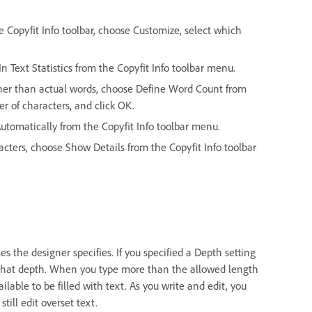
the Copyfit Info toolbar, choose Customize, select which
In Text Statistics from the Copyfit Info toolbar menu.
ther than actual words, choose Define Word Count from
r of characters, and click OK.
 Automatically from the Copyfit Info toolbar menu.
racters, choose Show Details from the Copyfit Info toolbar
mes the designer specifies. If you specified a Depth setting
 that depth. When you type more than the allowed length
ailable to be filled with text. As you write and edit, you
till edit overset text.