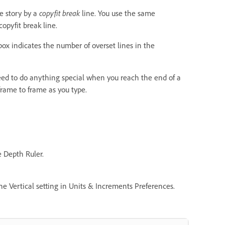
he story by a
copyfit break
line. You use the same
opyfit break line.
o box indicates the number of overset lines in the
 need to do anything special when you reach the end of a
frame to frame as you type.
e Depth Ruler.
e Vertical setting in Units & Increments Preferences.