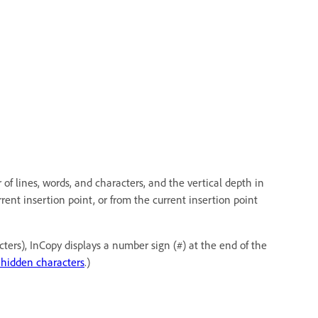
 of lines, words, and characters, and the vertical depth in
rrent insertion point, or from the current insertion point
rs), InCopy displays a number sign (#) at the end of the
hidden characters
.)