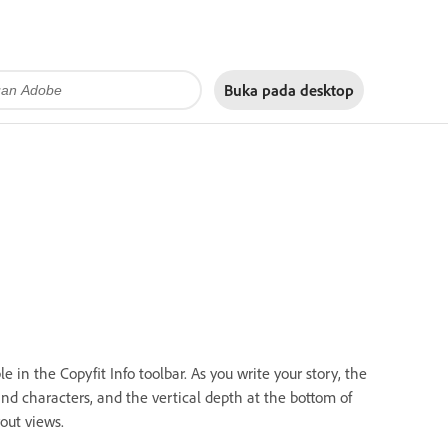
Buka pada
desktop
e in the Copyfit Info toolbar. As you write your story, the
and characters, and the vertical depth at the bottom of
out views.