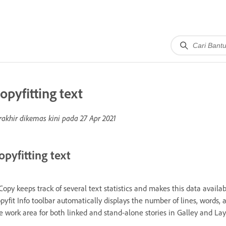
opyfitting text
rakhir dikemas kini pada
27 Apr 2021
opyfitting text
Copy keeps track of several text statistics and makes this data availabl
pyfit Info toolbar automatically displays the number of lines, words, 
e work area for both linked and stand-alone stories in Galley and Lay