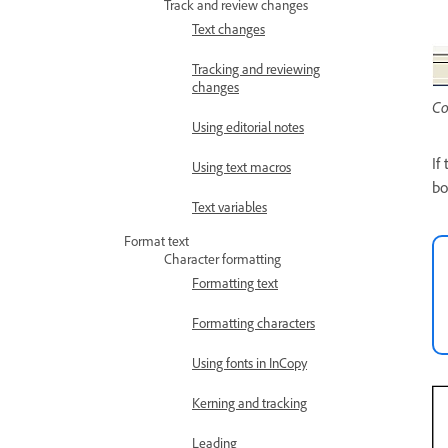
Track and review changes
Text changes
Tracking and reviewing
changes
Co
Using editorial notes
If
Using text macros
bo
Text variables
Format text
Character formatting
Formatting text
Formatting characters
Using fonts in InCopy
Kerning and tracking
Leading