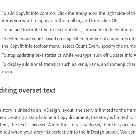
To add Copyfit Info controls, click the triangle on the right side of 
items you want to appear in the toolbar, and then click OK.
To include footnote text in text statistics, choose Include Footnotes 
To define word count based on a specified number of characters ra
the Copyfit Info toolbar menu, select Count Every, specify the numbe
To stop updating text statistics while you type, turn off Update Info
To display additional statistics such as kanji, kana, and romanji cha
menu.
diting overset text
 a story is linked to an InDesign layout, the story is limited to the fra
en creating a stand-alone InCopy document, the story is limited to
 text, the text is
overset
. When the story is
underset
, there is space av
n tell when your story fits perfectly into the InDesign layout. You can s