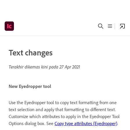
Text changes
Terakhir dikemas kini pada
27 Apr 2021
New Eyedropper tool
Use the Eyedropper tool to copy text formatting from one
text selection and apply that formatting to different text.
Customize which attributes to apply in the Eyedropper Tool
Options dialog box. See
Copy type attributes (Eyedropper)
.