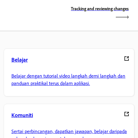
Tracking and reviewing changes
Belajar
Belajar dengan tutorial video langkah demi langkah dan
panduan praktikal terus dalam aplikasi.
Komuniti
Sertai perbincangan, dapatkan jawapan, belajar daripada