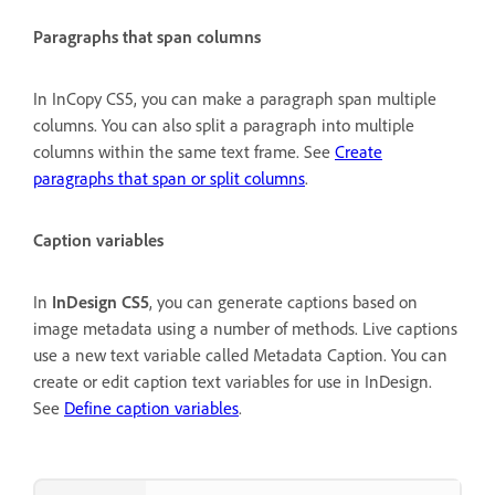
Paragraphs that span columns
In InCopy CS5, you can make a paragraph span multiple
columns. You can also split a paragraph into multiple
columns within the same text frame. See
Create
paragraphs that span or split columns
.
Caption variables
In
InDesign CS5
, you can generate captions based on
image metadata using a number of methods. Live captions
use a new text variable called Metadata Caption. You can
create or edit caption text variables for use in InDesign.
See
Define caption variables
.