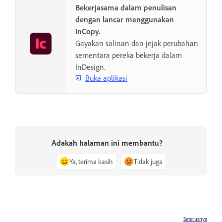
Bekerjasama dalam penulisan
dengan lancar menggunakan
InCopy.
Gayakan salinan dan jejak perubahan
sementara pereka bekerja dalam
InDesign.
Buka aplikasi
Adakah halaman ini membantu?
Ya, terima kasih
Tidak juga
Seterusnya