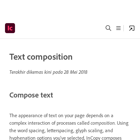
Text composition
Terakhir dikemas kini pada
28 Mei 2018
Compose text
The appearance of text on your page depends on a
complex interaction of processes called
composition
. Using
the word spacing, letterspacing, glyph scaling, and
hyphenation options you’ve selected, InCopy composes