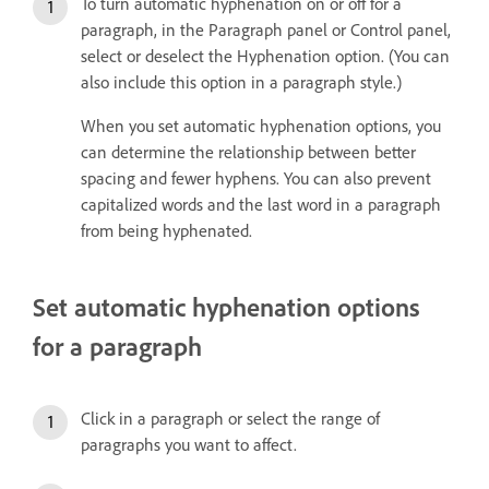
To turn automatic hyphenation on or off for a
paragraph, in the Paragraph panel or Control panel,
select or deselect the Hyphenation option. (You can
also include this option in a paragraph style.)
When you set automatic hyphenation options, you
can determine the relationship between better
spacing and fewer hyphens. You can also prevent
capitalized words and the last word in a paragraph
from being hyphenated.
Set automatic hyphenation options
for a paragraph
Click in a paragraph or select the range of
paragraphs you want to affect.