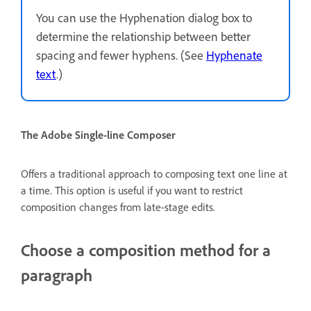
You can use the Hyphenation dialog box to
determine the relationship between better
spacing and fewer hyphens. (See
Hyphenate
text
.)
The Adobe Single-line Composer
Offers a traditional approach to composing text one line at
a time. This option is useful if you want to restrict
composition changes from late-stage edits.
Choose a composition method for a
paragraph