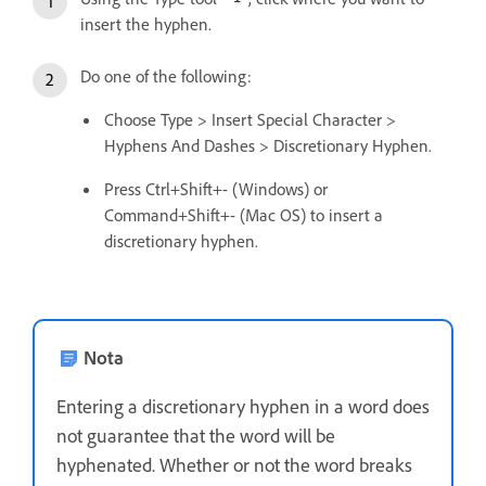
insert the hyphen.
Do one of the following:
Choose Type > Insert Special Character >
Hyphens And Dashes > Discretionary Hyphen.
Press Ctrl+Shift+- (Windows) or
Command+Shift+- (Mac OS) to insert a
discretionary hyphen.
Nota
Entering a discretionary hyphen in a word does
not guarantee that the word will be
hyphenated. Whether or not the word breaks