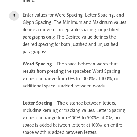
Enter values for Word Spacing, Letter Spacing, and
Glyph Spacing. The Minimum and Maximum values
define a range of acceptable spacing for justified
paragraphs only. The Desired value defines the
desired spacing for both justified and unjustified
paragraphs:
Word Spacing
The space between words that
results from pressing the spacebar. Word Spacing
values can range from 0% to 1000%; at 100%, no
additional space is added between words.
Letter Spacing
The distance between letters,
including kerning or tracking values. Letter Spacing
values can range from ‑100% to 500%: at 0%, no
space is added between letters; at 100%, an entire
space width is added between letters.