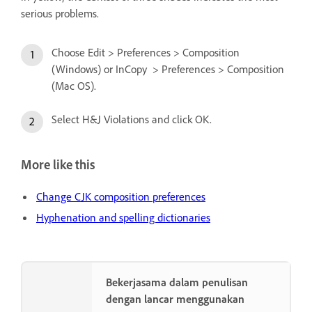
serious problems.
Choose Edit > Preferences > Composition
(Windows) or InCopy > Preferences > Composition
(Mac OS).
Select H&J Violations and click OK.
More like this
Change CJK composition preferences
Hyphenation and spelling dictionaries
Bekerjasama dalam penulisan
dengan lancar menggunakan