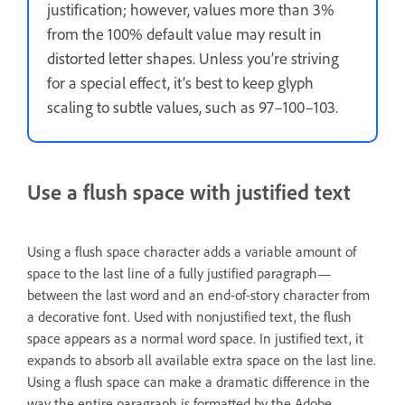
justification; however, values more than 3%
from the 100% default value may result in
distorted letter shapes. Unless you’re striving
for a special effect, it’s best to keep glyph
scaling to subtle values, such as 97–100–103.
Use a flush space with justified text
Using a flush space character adds a variable amount of
space to the last line of a fully justified paragraph—
between the last word and an end-of-story character from
a decorative font. Used with nonjustified text, the flush
space appears as a normal word space. In justified text, it
expands to absorb all available extra space on the last line.
Using a flush space can make a dramatic difference in the
way the entire paragraph is formatted by the Adobe