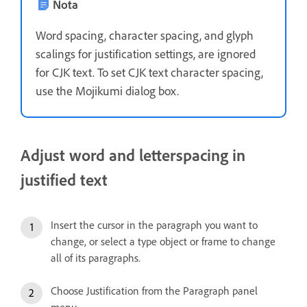
Nota
Word spacing, character spacing, and glyph
scalings for justification settings, are ignored
for CJK text. To set CJK text character spacing,
use the Mojikumi dialog box.
Adjust word and letterspacing in
justified text
Insert the cursor in the paragraph you want to
change, or select a type object or frame to change
all of its paragraphs.
Choose Justification from the Paragraph panel
menu.