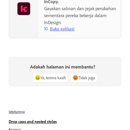
InCopy.
Gayakan salinan dan jejak perubahan
sementara pereka bekerja dalam
InDesign.
Buka aplikasi
Adakah halaman ini membantu?
Ya, terima kasih
Tidak juga
Sebelumnya
Drop caps and nested styles