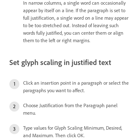
In narrow columns, a single word can occasionally
appear by itself on a line. If the paragraph is set to
full justification, a single word on a line may appear
to be too stretched out. Instead of leaving such
words fully justified, you can center them or align
them to the left or right margins.
Set glyph scaling in justified text
Click an insertion point in a paragraph or select the
paragraphs you want to affect.
Choose Justification from the Paragraph panel
menu.
Type values for Glyph Scaling Minimum, Desired,
and Maximum. Then click OK.