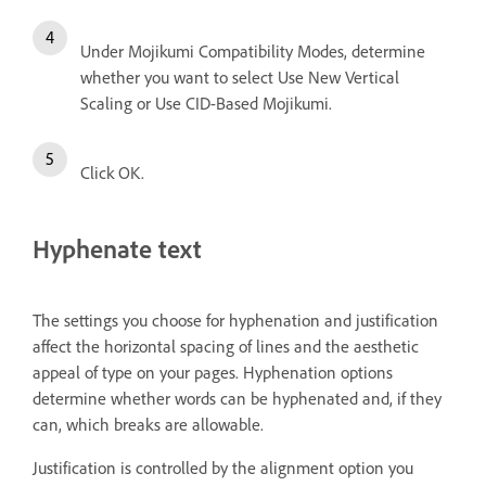
Under Mojikumi Compatibility Modes, determine
whether you want to select Use New Vertical
Scaling or Use CID-Based Mojikumi.
Click OK.
Hyphenate text
The settings you choose for hyphenation and justification
affect the horizontal spacing of lines and the aesthetic
appeal of type on your pages. Hyphenation options
determine whether words can be hyphenated and, if they
can, which breaks are allowable.
Justification is controlled by the alignment option you