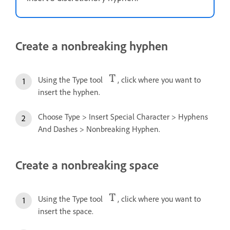
Create a nonbreaking hyphen
Using the Type tool
, click where you want to
insert the hyphen.
Choose Type > Insert Special Character > Hyphens
And Dashes > Nonbreaking Hyphen.
Create a nonbreaking space
Using the Type tool
, click where you want to
insert the space.