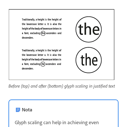
Before (top) and after (bottom) glyph scaling in justified text
Nota
Glyph scaling can help in achieving even