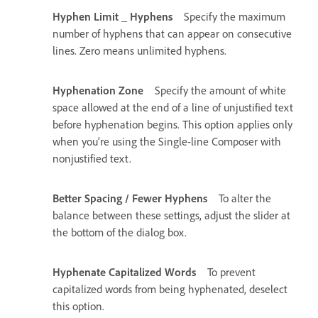
Hyphen Limit _ Hyphens
Specify the maximum
number of hyphens that can appear on consecutive
lines. Zero means unlimited hyphens.
Hyphenation Zone
Specify the amount of white
space allowed at the end of a line of unjustified text
before hyphenation begins. This option applies only
when you’re using the Single-line Composer with
nonjustified text.
Better Spacing / Fewer Hyphens
To alter the
balance between these settings, adjust the slider at
the bottom of the dialog box.
Hyphenate Capitalized Words
To prevent
capitalized words from being hyphenated, deselect
this option.