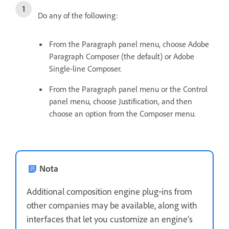
Do any of the following:
From the Paragraph panel menu, choose Adobe
Paragraph Composer (the default) or Adobe
Single-line Composer.
From the Paragraph panel menu or the Control
panel menu, choose Justification, and then
choose an option from the Composer menu.
Nota
Additional composition engine plug‑ins from
other companies may be available, along with
interfaces that let you customize an engine’s