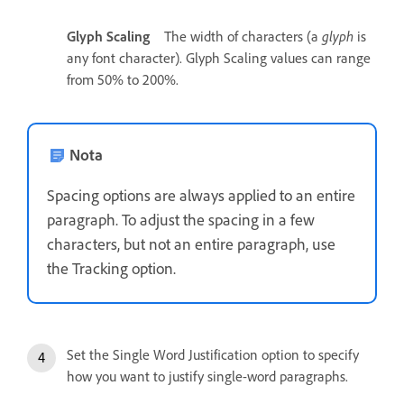
Glyph Scaling
The width of characters (a
glyph
is
any font character). Glyph Scaling values can range
from 50% to 200%.
Nota
Spacing options are always applied to an entire
paragraph. To adjust the spacing in a few
characters, but not an entire paragraph, use
the Tracking option.
Set the Single Word Justification option to specify
how you want to justify single-word paragraphs.