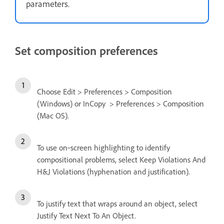
parameters.
Set composition preferences
Choose Edit > Preferences > Composition
(Windows) or InCopy > Preferences > Composition
(Mac OS).
To use on‑screen highlighting to identify
compositional problems, select Keep Violations And
H&J Violations (hyphenation and justification).
To justify text that wraps around an object, select
Justify Text Next To An Object.