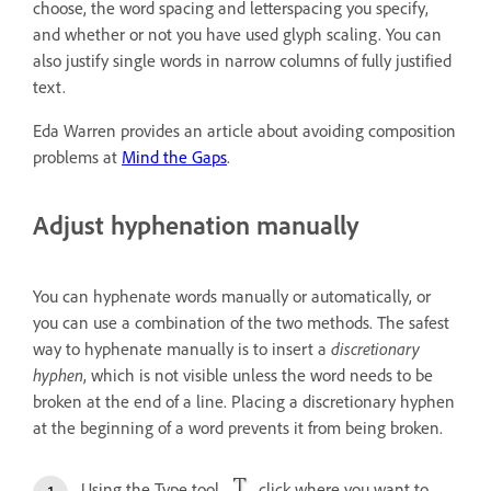
choose, the word spacing and letterspacing you specify,
and whether or not you have used glyph scaling. You can
also justify single words in narrow columns of fully justified
text.
Eda Warren provides an article about avoiding composition
problems at
Mind the Gaps
.
Adjust hyphenation manually
You can hyphenate words manually or automatically, or
you can use a combination of the two methods. The safest
way to hyphenate manually is to insert a
discretionary
hyphen
, which is not visible unless the word needs to be
broken at the end of a line. Placing a discretionary hyphen
at the beginning of a word prevents it from being broken.
Using the Type tool
, click where you want to