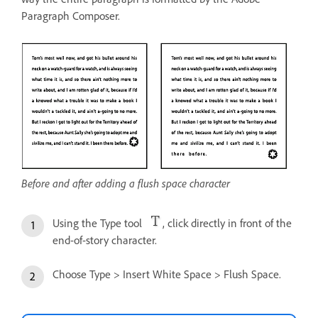
Paragraph Composer.
Before and after adding a flush space character
Using the Type tool
, click directly in front of the
end-of-story character.
Choose Type > Insert White Space > Flush Space.