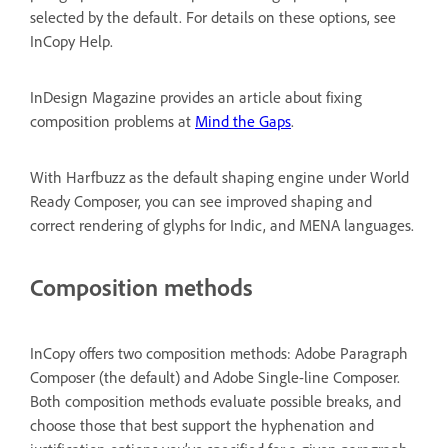
selected by the default. For details on these options, see
InCopy Help.
InDesign Magazine provides an article about fixing
composition problems at
Mind the Gaps
.
With Harfbuzz as the default shaping engine under World
Ready Composer, you can see improved shaping and
correct rendering of glyphs for Indic, and MENA languages.
Composition methods
InCopy offers two composition methods: Adobe Paragraph
Composer (the default) and Adobe Single-line Composer.
Both composition methods evaluate possible breaks, and
choose those that best support the hyphenation and