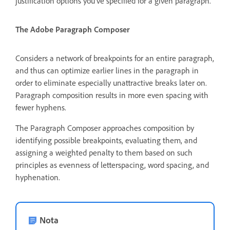
justification options you’ve specified for a given paragraph.
The Adobe Paragraph Composer
Considers a network of breakpoints for an entire paragraph,
and thus can optimize earlier lines in the paragraph in
order to eliminate especially unattractive breaks later on.
Paragraph composition results in more even spacing with
fewer hyphens.
The Paragraph Composer approaches composition by
identifying possible breakpoints, evaluating them, and
assigning a weighted penalty to them based on such
principles as evenness of letterspacing, word spacing, and
hyphenation.
Nota