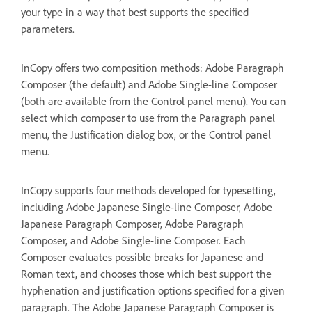
your type in a way that best supports the specified
parameters.
InCopy offers two composition methods: Adobe Paragraph
Composer (the default) and Adobe Single-line Composer
(both are available from the Control panel menu). You can
select which composer to use from the Paragraph panel
menu, the Justification dialog box, or the Control panel
menu.
InCopy supports four methods developed for typesetting,
including Adobe Japanese Single-line Composer, Adobe
Japanese Paragraph Composer, Adobe Paragraph
Composer, and Adobe Single-line Composer. Each
Composer evaluates possible breaks for Japanese and
Roman text, and chooses those which best support the
hyphenation and justification options specified for a given
paragraph. The Adobe Japanese Paragraph Composer is