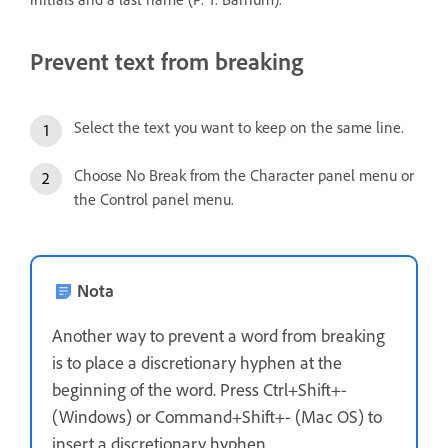
Prevent text from breaking
Select the text you want to keep on the same line.
Choose No Break from the Character panel menu or
the Control panel menu.
Nota
Another way to prevent a word from breaking
is to place a discretionary hyphen at the
beginning of the word. Press Ctrl+Shift+-
(Windows) or Command+Shift+- (Mac OS) to
insert a discretionary hyphen.