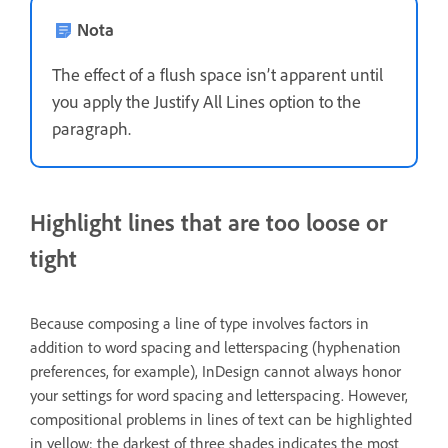
Nota
The effect of a flush space isn’t apparent until
you apply the Justify All Lines option to the
paragraph.
Highlight lines that are too loose or
tight
Because composing a line of type involves factors in
addition to word spacing and letterspacing (hyphenation
preferences, for example), InDesign cannot always honor
your settings for word spacing and letterspacing. However,
compositional problems in lines of text can be highlighted
in yellow; the darkest of three shades indicates the most