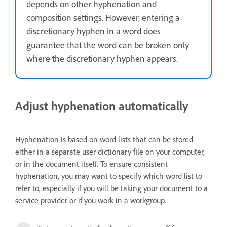
depends on other hyphenation and
composition settings. However, entering a
discretionary hyphen in a word does
guarantee that the word can be broken only
where the discretionary hyphen appears.
Adjust hyphenation automatically
Hyphenation is based on word lists that can be stored
either in a separate user dictionary file on your computer,
or in the document itself. To ensure consistent
hyphenation, you may want to specify which word list to
refer to, especially if you will be taking your document to a
service provider or if you work in a workgroup.