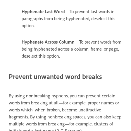
Hyphenate Last Word
To prevent last words in
paragraphs from being hyphenated, deselect this
option.
Hyphenate Across Column
To prevent words from
being hyphenated across a column, frame, or page,
deselect this option.
Prevent unwanted word breaks
By using nonbreaking hyphens, you can prevent certain
words from breaking at all—for example, proper names or
words which, when broken, become unattractive
fragments. By using nonbreaking spaces, you can also keep
multiple words from breaking—for example, clusters of
initials and a last name (P. T. Barnum).