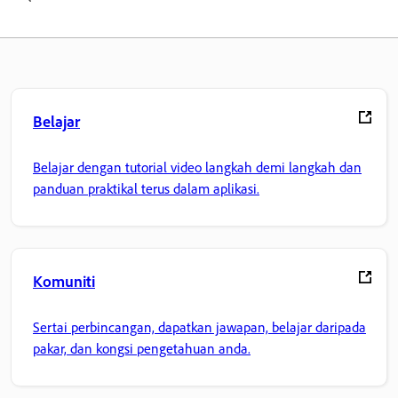
Belajar
Belajar dengan tutorial video langkah demi langkah dan
panduan praktikal terus dalam aplikasi.
Komuniti
Sertai perbincangan, dapatkan jawapan, belajar daripada
pakar, dan kongsi pengetahuan anda.