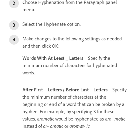
Choose Hyphenation from the Paragraph panel
menu.
Select the Hyphenate option.
Make changes to the following settings as needed,
and then click OK:
Words With At Least _ Letters
Specify the
minimum number of characters for hyphenated
words.
After First _ Letters / Before Last _ Letters
Specify
the minimum number of characters at the
beginning or end of a word that can be broken by a
hyphen. For example, by specifying 3 for these
values,
aromatic
would be hyphenated as
aro‑ matic
instead of
ar‑ omatic
or
aromat‑ ic
.