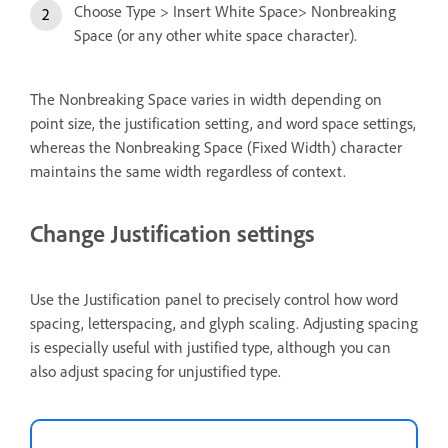
Choose Type > Insert White Space> Nonbreaking
Space (or any other white space character).
The Nonbreaking Space varies in width depending on
point size, the justification setting, and word space settings,
whereas the Nonbreaking Space (Fixed Width) character
maintains the same width regardless of context.
Change Justification settings
Use the Justification panel to precisely control how word
spacing, letterspacing, and glyph scaling. Adjusting spacing
is especially useful with justified type, although you can
also adjust spacing for unjustified type.