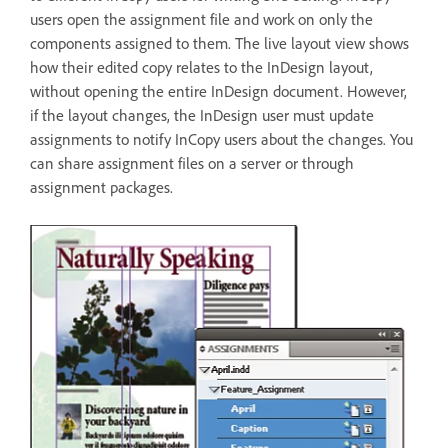
users open the assignment file and work on only the
components assigned to them. The live layout view shows
how their edited copy relates to the InDesign layout,
without opening the entire InDesign document. However,
if the layout changes, the InDesign user must update
assignments to notify InCopy users about the changes. You
can share assignment files on a server or through
assignment packages.