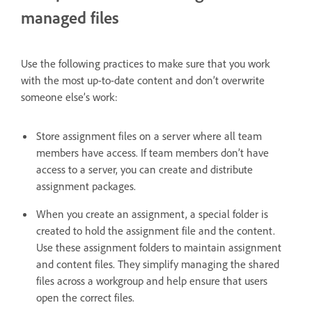
managed files
Use the following practices to make sure that you work
with the most up-to-date content and don’t overwrite
someone else’s work:
Store assignment files on a server where all team
members have access. If team members don’t have
access to a server, you can create and distribute
assignment packages.
When you create an assignment, a special folder is
created to hold the assignment file and the content.
Use these assignment folders to maintain assignment
and content files. They simplify managing the shared
files across a workgroup and help ensure that users
open the correct files.