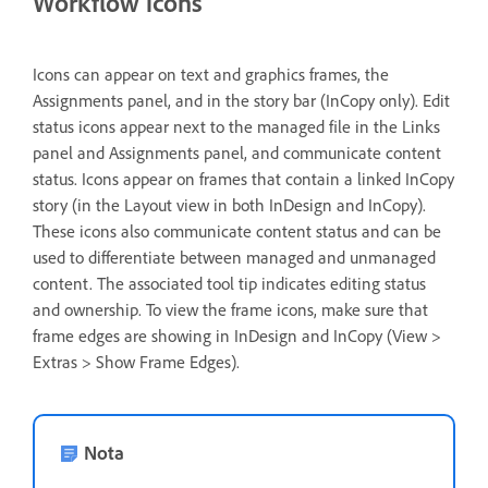
Workflow icons
Icons can appear on text and graphics frames, the
Assignments panel, and in the story bar (InCopy only). Edit
status icons appear next to the managed file in the Links
panel and Assignments panel, and communicate content
status. Icons appear on frames that contain a linked InCopy
story (in the Layout view in both InDesign and InCopy).
These icons also communicate content status and can be
used to differentiate between managed and unmanaged
content. The associated tool tip indicates editing status
and ownership. To view the frame icons, make sure that
frame edges are showing in InDesign and InCopy (View >
Extras > Show Frame Edges).
Nota