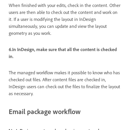
When finished with your edits, check in the content. Other
users are then able to check out the content and work on
it. If a user is modifying the layout in InDesign
simultaneously, you can update and view the layout
geometry as you work.
6.In InDesign, make sure that all the content is checked
in.
The managed workflow makes it possible to know who has
checked out files. After content files are checked in,
InDesign users can check out the files to finalize the layout
as necessary.
Email package workflow