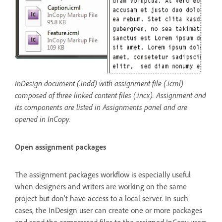
InDesign document (.indd) with assignment file (.icml)
composed of three linked content files (.incx). Assignment and
its components are listed in Assignments panel and are
opened in InCopy.
Open assignment packages
The assignment packages workflow is especially useful
when designers and writers are working on the same
project but don’t have access to a local server. In such
cases, the InDesign user can create one or more packages
and send the compressed files to the assigned InCopy users