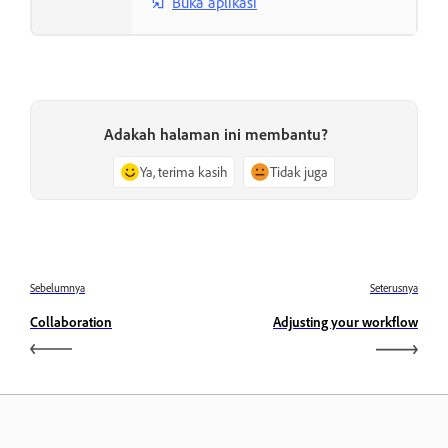
Buka aplikasi
Adakah halaman ini membantu?
Ya, terima kasih
Tidak juga
Sebelumnya
Seterusnya
Collaboration
Adjusting your workflow