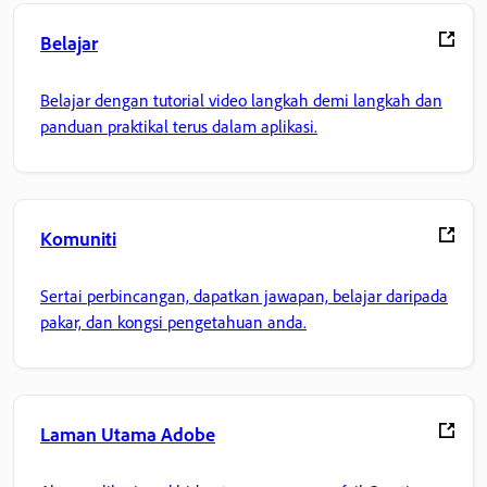
Belajar
Belajar dengan tutorial video langkah demi langkah dan
panduan praktikal terus dalam aplikasi.
Komuniti
Sertai perbincangan, dapatkan jawapan, belajar daripada
pakar, dan kongsi pengetahuan anda.
Laman Utama Adobe