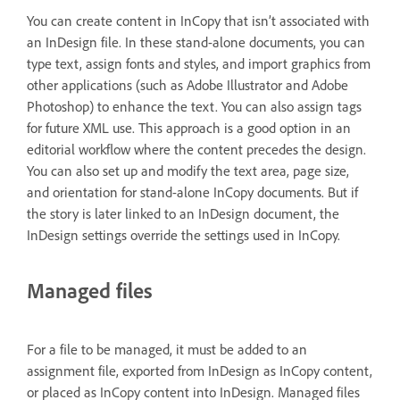
You can create content in InCopy that isn’t associated with
an InDesign file. In these stand-alone documents, you can
type text, assign fonts and styles, and import graphics from
other applications (such as Adobe Illustrator and Adobe
Photoshop) to enhance the text. You can also assign tags
for future XML use. This approach is a good option in an
editorial workflow where the content precedes the design.
You can also set up and modify the text area, page size,
and orientation for stand-alone InCopy documents. But if
the story is later linked to an InDesign document, the
InDesign settings override the settings used in InCopy.
Managed files
For a file to be managed, it must be added to an
assignment file, exported from InDesign as InCopy content,
or placed as InCopy content into InDesign. Managed files