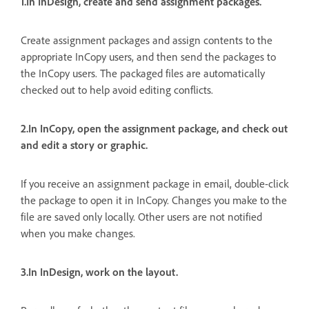
1.In InDesign, create and send assignment packages.
Create assignment packages and assign contents to the
appropriate InCopy users, and then send the packages to
the InCopy users. The packaged files are automatically
checked out to help avoid editing conflicts.
2.In InCopy, open the assignment package, and check out
and edit a story or graphic.
If you receive an assignment package in email, double-click
the package to open it in InCopy. Changes you make to the
file are saved only locally. Other users are not notified
when you make changes.
3.In InDesign, work on the layout.