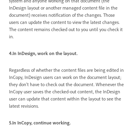
system and anyone working on that document (the
InDesign layout or another managed content file in the
document) receives notification of the changes. Those
users can update the content to view the latest changes.
The content remains checked out to you until you check it
in.
4.In InDesign, work on the layout.
Regardless of whether the content files are being edited in
InCopy, InDesign users can work on the document layout;
they don’t have to check out the document. Whenever the
InCopy user saves the checked-out content, the InDesign
user can update that content within the layout to see the
latest revisions.
5.In InCopy, continue working.