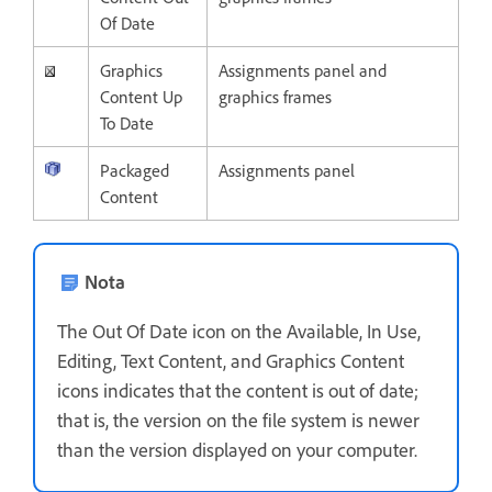
Of Date
Graphics
Assignments panel and
Content Up
graphics frames
To Date
Packaged
Assignments panel
Content
Nota
The Out Of Date icon on the Available, In Use,
Editing, Text Content, and Graphics Content
icons indicates that the content is out of date;
that is, the version on the file system is newer
than the version displayed on your computer.