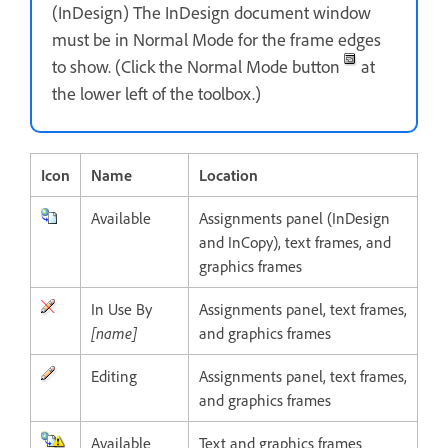
(InDesign) The InDesign document window
must be in Normal Mode for the frame edges
to show. (Click the Normal Mode button
at
the lower left of the toolbox.)
Icon
Name
Location
Available
Assignments panel (InDesign
and InCopy), text frames, and
graphics frames
In Use By
Assignments panel, text frames,
[name]
and graphics frames
Editing
Assignments panel, text frames,
and graphics frames
Available
Text and graphics frames