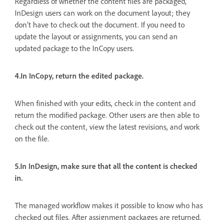
Regardless of whether the content files are packaged,
InDesign users can work on the document layout; they
don’t have to check out the document. If you need to
update the layout or assignments, you can send an
updated package to the InCopy users.
4.In InCopy, return the edited package.
When finished with your edits, check in the content and
return the modified package. Other users are then able to
check out the content, view the latest revisions, and work
on the file.
5.In InDesign, make sure that all the content is checked
in.
The managed workflow makes it possible to know who has
checked out files. After assignment packages are returned,