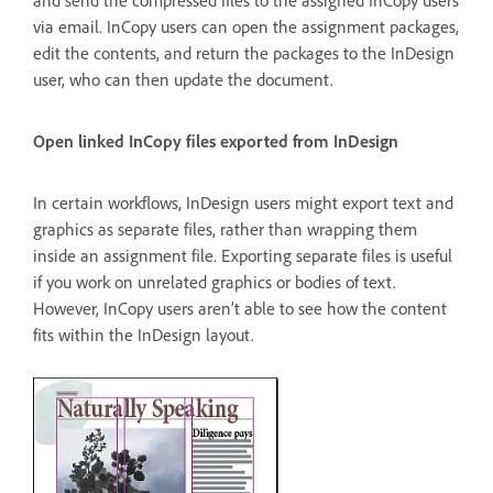
via email. InCopy users can open the assignment packages,
edit the contents, and return the packages to the InDesign
user, who can then update the document.
Open linked InCopy files exported from InDesign
In certain workflows, InDesign users might export text and
graphics as separate files, rather than wrapping them
inside an assignment file. Exporting separate files is useful
if you work on unrelated graphics or bodies of text.
However, InCopy users aren’t able to see how the content
fits within the InDesign layout.