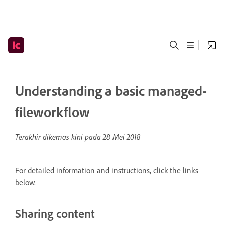
Understanding a basic managed-
fileworkflow
Terakhir dikemas kini pada
28 Mei 2018
For detailed information and instructions, click the links
below.
Sharing content