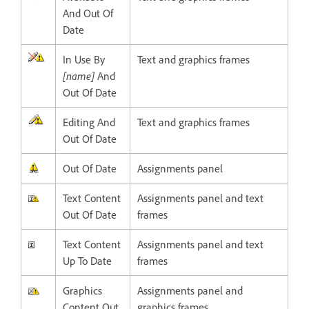
And Out Of
Date
In Use By
Text and graphics frames
[name]
And
Out Of Date
Editing And
Text and graphics frames
Out Of Date
Out Of Date
Assignments panel
Text Content
Assignments panel and text
Out Of Date
frames
Text Content
Assignments panel and text
Up To Date
frames
Graphics
Assignments panel and
Content Out
graphics frames