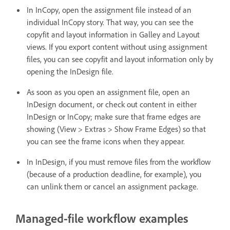
In InCopy, open the assignment file instead of an
individual InCopy story. That way, you can see the
copyfit and layout information in Galley and Layout
views. If you export content without using assignment
files, you can see copyfit and layout information only by
opening the InDesign file.
As soon as you open an assignment file, open an
InDesign document, or check out content in either
InDesign or InCopy; make sure that frame edges are
showing (View > Extras > Show Frame Edges) so that
you can see the frame icons when they appear.
In InDesign, if you must remove files from the workflow
(because of a production deadline, for example), you
can unlink them or cancel an assignment package.
Managed-file workflow examples