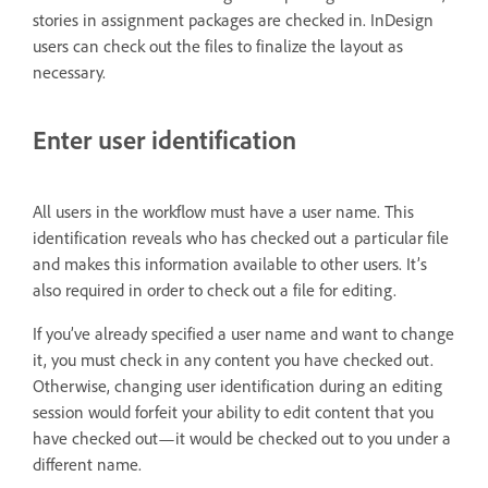
stories in assignment packages are checked in. InDesign
users can check out the files to finalize the layout as
necessary.
Enter user identification
All users in the workflow must have a user name. This
identification reveals who has checked out a particular file
and makes this information available to other users. It’s
also required in order to check out a file for editing.
If you’ve already specified a user name and want to change
it, you must check in any content you have checked out.
Otherwise, changing user identification during an editing
session would forfeit your ability to edit content that you
have checked out—it would be checked out to you under a
different name.