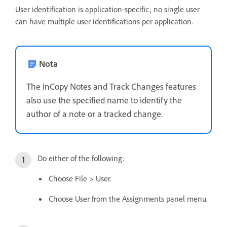
User identification is application-specific; no single user
can have multiple user identifications per application.
Nota
The InCopy Notes and Track Changes features
also use the specified name to identify the
author of a note or a tracked change.
Do either of the following:
Choose File > User.
Choose User from the Assignments panel menu.