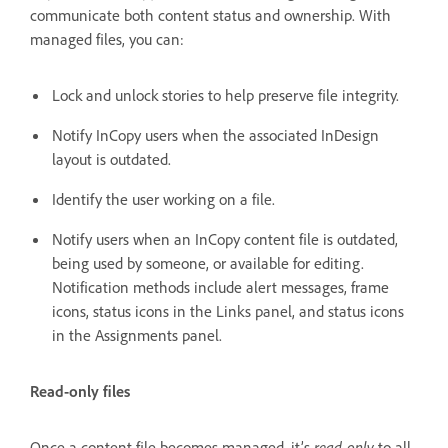
communicate both content status and ownership. With
managed files, you can:
Lock and unlock stories to help preserve file integrity.
Notify InCopy users when the associated InDesign
layout is outdated.
Identify the user working on a file.
Notify users when an InCopy content file is outdated,
being used by someone, or available for editing.
Notification methods include alert messages, frame
icons, status icons in the Links panel, and status icons
in the Assignments panel.
Read-only files
Once a content file becomes managed, it’s
read-only
to all