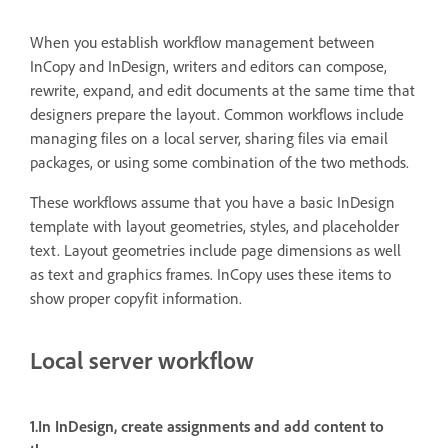
When you establish workflow management between
InCopy and InDesign, writers and editors can compose,
rewrite, expand, and edit documents at the same time that
designers prepare the layout. Common workflows include
managing files on a local server, sharing files via email
packages, or using some combination of the two methods.
These workflows assume that you have a basic InDesign
template with layout geometries, styles, and placeholder
text. Layout geometries include page dimensions as well
as text and graphics frames. InCopy uses these items to
show proper copyfit information.
Local server workflow
1.In InDesign, create assignments and add content to