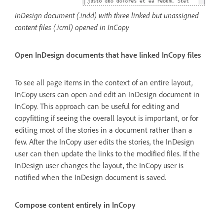
InDesign document (.indd) with three linked but unassigned
content files (.icml) opened in InCopy
Open InDesign documents that have linked InCopy files
To see all page items in the context of an entire layout,
InCopy users can open and edit an InDesign document in
InCopy. This approach can be useful for editing and
copyfitting if seeing the overall layout is important, or for
editing most of the stories in a document rather than a
few. After the InCopy user edits the stories, the InDesign
user can then update the links to the modified files. If the
InDesign user changes the layout, the InCopy user is
notified when the InDesign document is saved.
Compose content entirely in InCopy