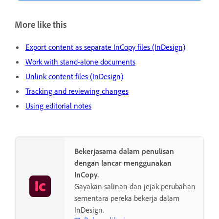
More like this
Export content as separate InCopy files (InDesign)
Work with stand-alone documents
Unlink content files (InDesign)
Tracking and reviewing changes
Using editorial notes
Bekerjasama dalam penulisan
dengan lancar menggunakan
InCopy.
Gayakan salinan dan jejak perubahan
sementara pereka bekerja dalam
InDesign.