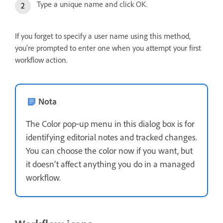
Type a unique name and click OK.
If you forget to specify a user name using this method,
you’re prompted to enter one when you attempt your first
workflow action.
Nota
The Color pop‑up menu in this dialog box is for
identifying editorial notes and tracked changes.
You can choose the color now if you want, but
it doesn’t affect anything you do in a managed
workflow.