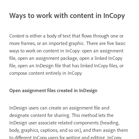
Ways to work with content in InCopy
Content
is either a body of text that flows through one or
more frames, or an imported graphic. There are five basic
ways to work on content in InCopy: open an assignment
file, open an assignment package, open a linked InCopy
file, open an InDesign file that has linked InCopy files, or
compose content entirely in InCopy.
Open assignment files created in InDesign
InDesign users can create an assignment file and
designate content for sharing. This method lets the
InDesign user associate related components (heading,
body, graphics, captions, and so on), and then assign them
to different InCopy users for writing and editing. InCopy