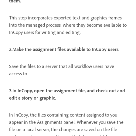
them.
This step incorporates exported text and graphics frames
into the managed process, where they become available to
InCopy users for writing and editing.
2.Make the assignment files available to InCopy users.
Save the files to a server that all workflow users have
access to.
3.In InCopy, open the assignment file, and check out and
edit a story or graphic.
In InCopy, the files containing content assigned to you
appear in the Assignments panel. Whenever you save the
file on a local server, the changes are saved on the file