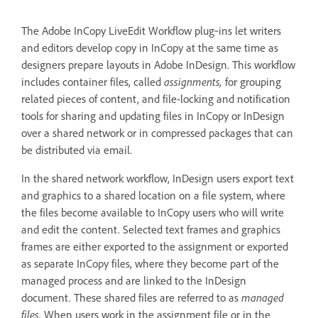
The Adobe InCopy LiveEdit Workflow plug‑ins let writers
and editors develop copy in InCopy at the same time as
designers prepare layouts in Adobe InDesign. This workflow
includes container files, called
assignments,
for grouping
related pieces of content, and file-locking and notification
tools for sharing and updating files in InCopy or InDesign
over a shared network or in compressed packages that can
be distributed via email.
In the shared network workflow, InDesign users export text
and graphics to a shared location on a file system, where
the files become available to InCopy users who will write
and edit the content. Selected text frames and graphics
frames are either exported to the assignment or exported
as separate InCopy files, where they become part of the
managed process and are linked to the InDesign
document. These shared files are referred to as
managed
files
. When users work in the assignment file or in the