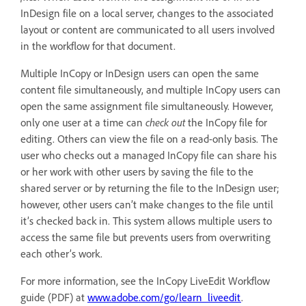
InDesign file on a local server, changes to the associated
layout or content are communicated to all users involved
in the workflow for that document.
Multiple InCopy or InDesign users can open the same
content file simultaneously, and multiple InCopy users can
open the same assignment file simultaneously. However,
only one user at a time can
check out
the InCopy file for
editing. Others can view the file on a read-only basis. The
user who checks out a managed InCopy file can share his
or her work with other users by saving the file to the
shared server or by returning the file to the InDesign user;
however, other users can’t make changes to the file until
it’s checked back in. This system allows multiple users to
access the same file but prevents users from overwriting
each other’s work.
For more information, see the InCopy LiveEdit Workflow
guide (PDF) at
www.adobe.com/go/learn_liveedit
.