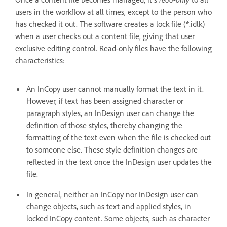
users in the workflow at all times, except to the person who
has checked it out. The software creates a lock file (*.idlk)
when a user checks out a content file, giving that user
exclusive editing control. Read-only files have the following
characteristics:
An InCopy user cannot manually format the text in it.
However, if text has been assigned character or
paragraph styles, an InDesign user can change the
definition of those styles, thereby changing the
formatting of the text even when the file is checked out
to someone else. These style definition changes are
reflected in the text once the InDesign user updates the
file.
In general, neither an InCopy nor InDesign user can
change objects, such as text and applied styles, in
locked InCopy content. Some objects, such as character