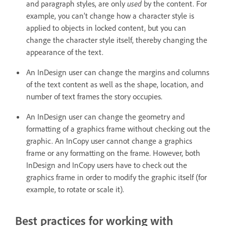
and paragraph styles, are only
used
by the content. For
example, you can’t change how a character style is
applied to objects in locked content, but you can
change the character style itself, thereby changing the
appearance of the text.
An InDesign user can change the margins and columns
of the text content as well as the shape, location, and
number of text frames the story occupies.
An InDesign user can change the geometry and
formatting of a graphics frame without checking out the
graphic. An InCopy user cannot change a graphics
frame or any formatting on the frame. However, both
InDesign and InCopy users have to check out the
graphics frame in order to modify the graphic itself (for
example, to rotate or scale it).
Best practices for working with