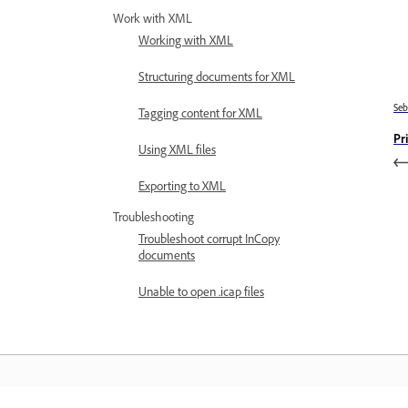
Work with XML
Working with XML
Structuring documents for XML
Se
Tagging content for XML
Pr
Using XML files
Exporting to XML
Troubleshooting
Troubleshoot corrupt InCopy
documents
Unable to open .icap files