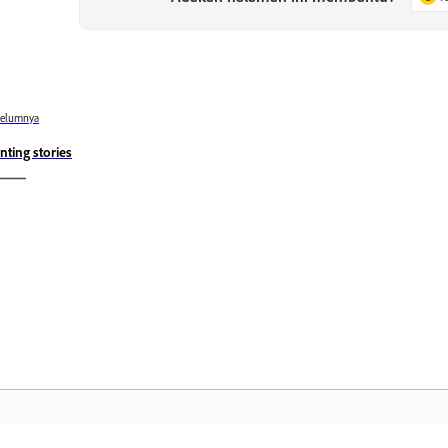
belumnya
inting stories