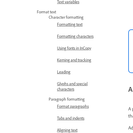
Text variables
Format text
Character formatting
Formatting text
Formatting characters
Using fonts in InCopy
Kerning and tracking
Leading
Glyphs and special
A
characters
Paragraph formatting
Format paragraphs
A 
th
Tabs and indents
Ad
Aligning text