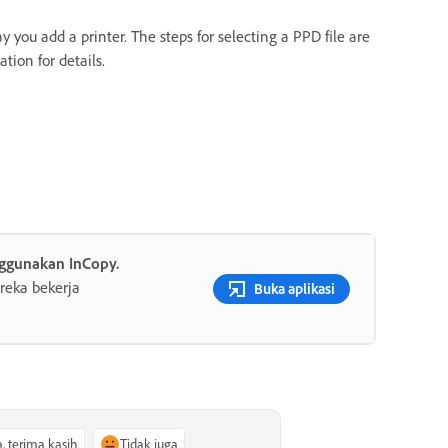
you add a printer. The steps for selecting a PPD file are
tion for details.
ggunakan InCopy.
reka bekerja
Buka aplikasi
a, terima kasih
Tidak juga