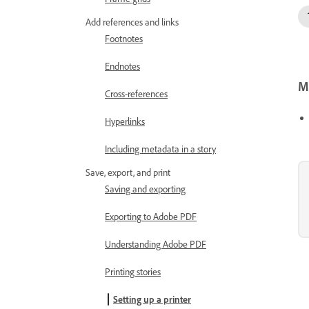
Add references and links
Footnotes
Endnotes
Mo
Cross-references
Hyperlinks
Including metadata in a story
Save, export, and print
Saving and exporting
Exporting to Adobe PDF
Understanding Adobe PDF
Printing stories
Setting up a printer