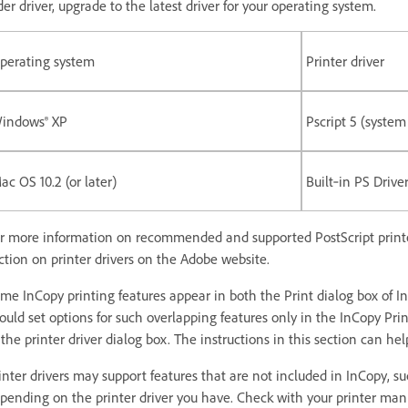
der driver, upgrade to the latest driver for your operating system.
perating system
Printer driver
indows® XP
Pscript 5 (system
ac OS 10.2 (or later)
Built‑in PS Drive
r more information on recommended and supported PostScript printer d
ction on printer drivers on the Adobe website.
me InCopy printing features appear in both the Print dialog box of In
ould set options for such overlapping features only in the InCopy Prin
 the printer driver dialog box. The instructions in this section can h
inter drivers may support features that are not included in InCopy, su
pending on the printer driver you have. Check with your printer manuf