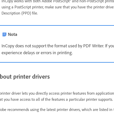
InCopy works with both Adobe PostScript® and non-PostScript printers,
using a PostScript printer, make sure that you have the printer driver
Description (PPD) file.
Nota
InCopy does not support the format used by PDF Writer. If you
experience delays or errors in printing.
bout printer drivers
printer driver lets you directly access printer features from applicati
at you have access to all of the features a particular printer supports.
obe recommends using the latest printer drivers, which are listed in 