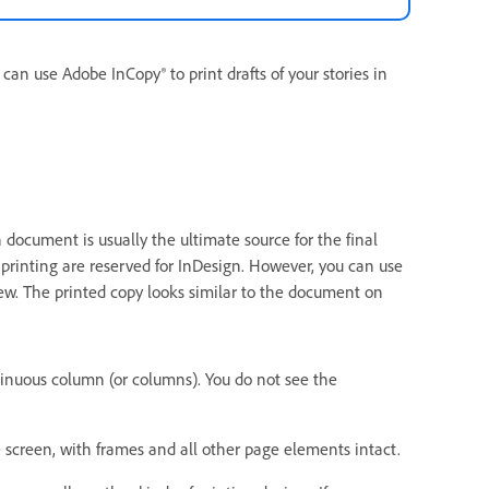
 can use Adobe InCopy® to print drafts of your stories in
document is usually the ultimate source for the final
 printing are reserved for InDesign. However, you can use
 view. The printed copy looks similar to the document on
ntinuous column (or columns). You do not see the
 screen, with frames and all other page elements intact.